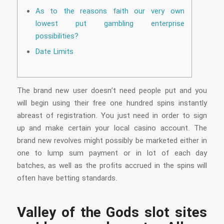
As to the reasons faith our very own
lowest put gambling enterprise
possibilities?
Date Limits
The brand new user doesn’t need people put and you
will begin using their free one hundred spins instantly
abreast of registration. You just need in order to sign
up and make certain your local casino account.
The
brand new revolves might possibly be marketed either in
one to lump sum payment or in lot of each day
batches, as well as the profits accrued in the spins will
often have betting standards.
Valley of the Gods slot sites