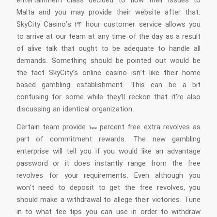
entertainment class decided to flow their issues to
Malta and you may provide their website after that.
SkyCity Casino’s 24 hour customer service allows you
to arrive at our team at any time of the day as a result
of alive talk that ought to be adequate to handle all
demands. Something should be pointed out would be
the fact SkyCity’s online casino isn’t like their home
based gambling establishment. This can be a bit
confusing for some while they’ll reckon that it’re also
discussing an identical organization.
Certain team provide 100 percent free extra revolves as
part of commitment rewards. The new gambling
enterprise will tell you if you would like an advantage
password or it does instantly range from the free
revolves for your requirements. Even although you
won’t need to deposit to get the free revolves, you
should make a withdrawal to allege their victories. Tune
in to what fee tips you can use in order to withdraw