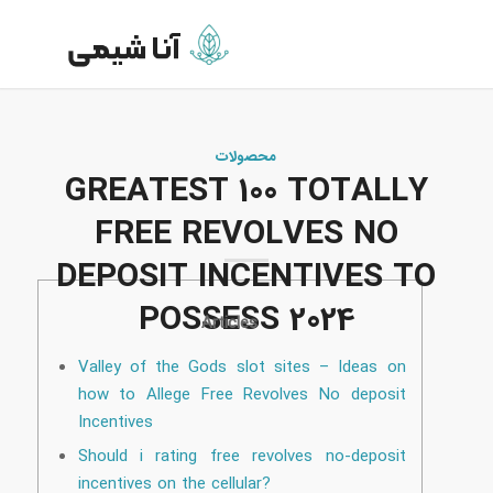
محصولات
GREATEST 100 TOTALLY
FREE REVOLVES NO
DEPOSIT INCENTIVES TO
POSSESS 2024
Articles
Valley of the Gods slot sites – Ideas on
how to Allege Free Revolves No deposit
Incentives
Should i rating free revolves no-deposit
incentives on the cellular?