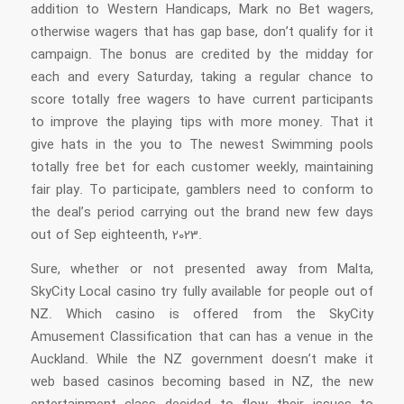
addition to Western Handicaps, Mark no Bet wagers,
otherwise wagers that has gap base, don’t qualify for it
campaign. The bonus are credited by the midday for
each and every Saturday, taking a regular chance to
score totally free wagers to have current participants
to improve the playing tips with more money. That it
give hats in the you to The newest Swimming pools
totally free bet for each customer weekly, maintaining
fair play. To participate, gamblers need to conform to
the deal’s period carrying out the brand new few days
out of Sep eighteenth, 2023.
Sure, whether or not presented away from Malta,
SkyCity Local casino try fully available for people out of
NZ. Which casino is offered from the SkyCity
Amusement Classification that can has a venue in the
Auckland. While the NZ government doesn’t make it
web based casinos becoming based in NZ, the new