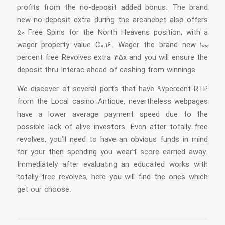
profits from the no-deposit added bonus. The brand
new no-deposit extra during the arcanebet also offers
50 Free Spins for the North Heavens position, with a
wager property value C0.16. Wager the brand new 100
percent free Revolves extra 35x and you will ensure the
deposit thru Interac ahead of cashing from winnings.
We discover of several ports that have 97percent RTP
from the Local casino Antique, nevertheless webpages
have a lower average payment speed due to the
possible lack of alive investors. Even after totally free
revolves, you’ll need to have an obvious funds in mind
for your then spending you wear’t score carried away.
Immediately after evaluating an educated works with
totally free revolves, here you will find the ones which
get our choose.