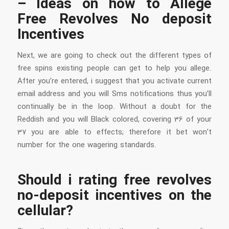
– Ideas on how to Allege
Free Revolves No deposit
Incentives
Next, we are going to check out the different types of
free spins existing people can get to help you allege.
After you’re entered, i suggest that you activate current
email address and you will Sms notifications thus you’ll
continually be in the loop. Without a doubt for the
Reddish and you will Black colored, covering 36 of your
37 you are able to effects; therefore it bet won’t
number for the one wagering standards.
Should i rating free revolves
no-deposit incentives on the
cellular?