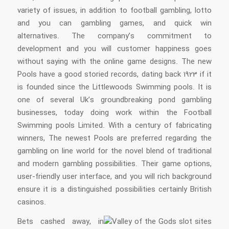
variety of issues, in addition to football gambling, lotto
and you can gambling games, and quick win
alternatives. The company’s commitment to
development and you will customer happiness goes
without saying with the online game designs. The new
Pools have a good storied records, dating back 1923 if it
is founded since the Littlewoods Swimming pools. It is
one of several Uk’s groundbreaking pond gambling
businesses, today doing work within the Football
Swimming pools Limited. With a century of fabricating
winners, The newest Pools are preferred regarding the
gambling on line world for the novel blend of traditional
and modern gambling possibilities. Their game options,
user-friendly user interface, and you will rich background
ensure it is a distinguished possibilities certainly British
casinos.
Bets cashed away, in