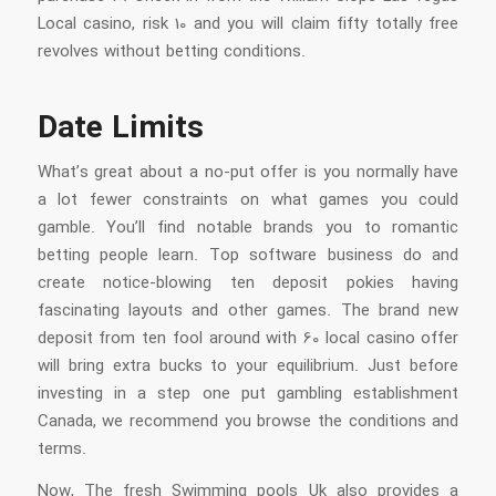
Local casino, risk 10 and you will claim fifty totally free
revolves without betting conditions.
Date Limits
What’s great about a no-put offer is you normally have
a lot fewer constraints on what games you could
gamble. You’ll find notable brands you to romantic
betting people learn. Top software business do and
create notice-blowing ten deposit pokies having
fascinating layouts and other games. The brand new
deposit from ten fool around with 60 local casino offer
will bring extra bucks to your equilibrium. Just before
investing in a step one put gambling establishment
Canada, we recommend you browse the conditions and
terms.
Now, The fresh Swimming pools Uk also provides a