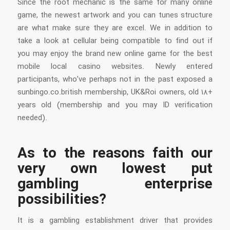
Since the root mechanic is the same for many online
game, the newest artwork and you can tunes structure
are what make sure they are excel. We in addition to
take a look at cellular being compatible to find out if
you may enjoy the brand new online game for the best
mobile local casino websites. Newly entered
participants, who’ve perhaps not in the past exposed a
sunbingo.co.british membership, UK&Roi owners, old 18+
years old (membership and you may ID verification
needed).
As to the reasons faith our
very own lowest put
gambling enterprise
possibilities?
It is a gambling establishment driver that provides