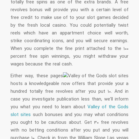
totally free spins as one of the extra brands. A free
revolves bonus will provide you with a certain level of
free credit to make use of to your slot games decided
by the fresh local casino. You could potentially twist
reels which have an appartment choice well worth,
strike coordinating icons, and you will secure earnings.
When you complete the fine print attached to the 100
percent free spin winnings, you might withdraw your
wages because the real cash.
Either way, these pages
hosts a knowledgeable now offers that provide your a
hundred totally free revolves after you put 10. And in
case you investigate publication less than, we’ll inform
you what you need to learn about
Valley of the Gods
slot sites
such bonuses and you may what conditions
you ought to be cautious about. Get 30 free revolves
with no betting conditions after you put and you will
purchase 10. Check in from the William Slope Las vegas