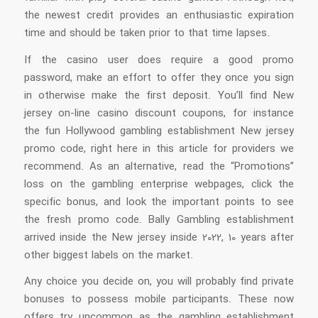
the newest credit provides an enthusiastic expiration
time and should be taken prior to that time lapses.
If the casino user does require a good promo
password, make an effort to offer they once you sign
in otherwise make the first deposit. You’ll find New
jersey on-line casino discount coupons, for instance
the fun Hollywood gambling establishment New jersey
promo code, right here in this article for providers we
recommend. As an alternative, read the “Promotions”
loss on the gambling enterprise webpages, click the
specific bonus, and look the important points to see
the fresh promo code. Bally Gambling establishment
arrived inside the New jersey inside 2022, 10 years after
other biggest labels on the market.
Any choice you decide on, you will probably find private
bonuses to possess mobile participants. These now
offers try uncommon as the gambling establishment