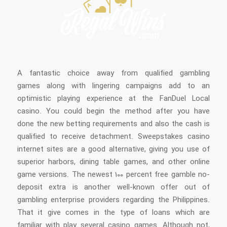
A fantastic choice away from qualified gambling
games along with lingering campaigns add to an
optimistic playing experience at the FanDuel Local
casino. You could begin the method after you have
done the new betting requirements and also the cash is
qualified to receive detachment. Sweepstakes casino
internet sites are a good alternative, giving you use of
superior harbors, dining table games, and other online
game versions. The newest 100 percent free gamble no-
deposit extra is another well-known offer out of
gambling enterprise providers regarding the Philippines.
That it give comes in the type of loans which are
familiar with play several casino games. Although not,