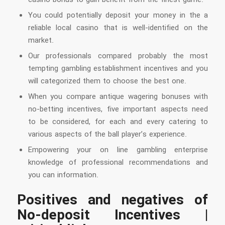
You could potentially deposit your money in the a
reliable local casino that is well-identified on the
market.
Our professionals compared probably the most
tempting gambling establishment incentives and you
will categorized them to choose the best one.
When you compare antique wagering bonuses with
no-betting incentives, five important aspects need
to be considered, for each and every catering to
various aspects of the ball player’s experience.
Empowering your on line gambling enterprise
knowledge of professional recommendations and
you can information.
Positives and negatives of
No-deposit Incentives |