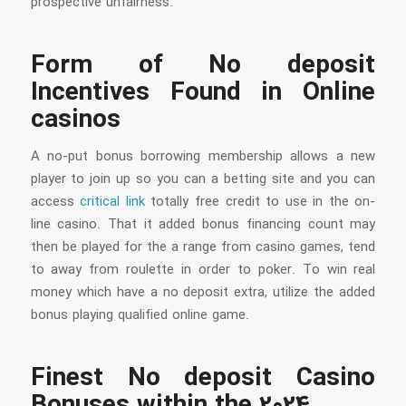
prospective unfairness.
Form of No deposit
Incentives Found in Online
casinos
A no-put bonus borrowing membership allows a new
player to join up so you can a betting site and you can
access
critical link
totally free credit to use in the on-
line casino. That it added bonus financing count may
then be played for the a range from casino games, tend
to away from roulette in order to poker. To win real
money which have a no deposit extra, utilize the added
bonus playing qualified online game.
Finest No deposit Casino