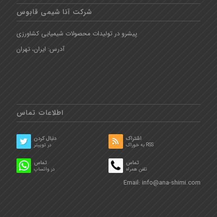
شرکت آنا شیمی قابوس
پیشرو در تولیدات محصولات شیمیایی کشاورزی
آدرس: ایران، تهران
اطلاعات تماس
دنبال کردن
اشتراک
در توییتر
به خوراک RSS
تماس
تماس
در واتساپ
تلفن همراه
Email:
info@ana-shimi.com