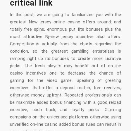
critical link
In this post, we are going to familiarizes you with the
greatest New jersey online casino offers around, and
totally free spins, enormous put fits bonuses plus the
most attractive Nj-new jersey incentive also offers.
Competition is actually from the charts regarding the
condition, so the greatest gambling enterprises is
ramping right up its bonuses to create more lucrative
perks. The fresh players may benefit out of on-line
casino incentives one to decrease the chance of
gaming for the video game. Speaking of greeting
incentives that offer a deposit match, free revolves,
otherwise money upfront. Repeated professionals can
be maximize added bonus financing with a good reload
incentive, cash back, and loyalty perks. Claiming
campaigns on the unlicensed platforms otherwise using
unverified on-line casino added bonus rules can result in