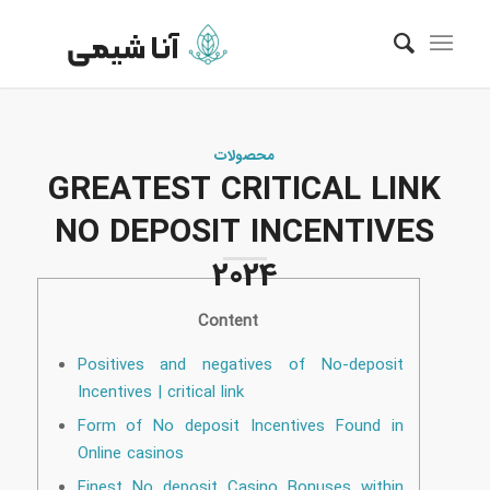
محصولات
GREATEST CRITICAL LINK
NO DEPOSIT INCENTIVES
2024
Content
Positives and negatives of No-deposit
Incentives | critical link
Form of No deposit Incentives Found in
Online casinos
Finest No deposit Casino Bonuses within