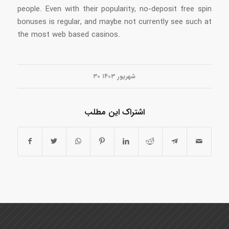
people. Even with their popularity, no-deposit free spin
bonuses is regular, and maybe not currently see such at
the most web based casinos.
۳۰ شهریور ۱۴۰۳
اشتراک این مطلب