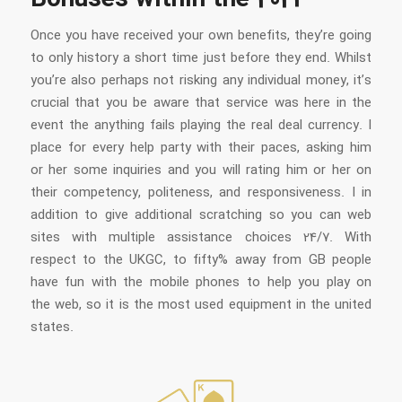
Bonuses within the 2024
Once you have received your own benefits, they’re going
to only history a short time just before they end. Whilst
you’re also perhaps not risking any individual money, it’s
crucial that you be aware that service was here in the
event the anything fails playing the real deal currency. I
place for every help party with their paces, asking him
or her some inquiries and you will rating him or her on
their competency, politeness, and responsiveness. I in
addition to give additional scratching so you can web
sites with multiple assistance choices 24/7. With
respect to the UKGC, to fifty% away from GB people
have fun with the mobile phones to help you play on
the web, so it is the most used equipment in the united
states.