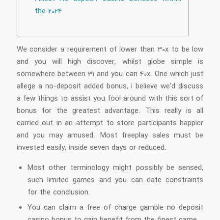
the 2024
We consider a requirement of lower than 30x to be low
and you will high discover, whilst globe simple is
somewhere between 31 and you can 40x. One which just
allege a no-deposit added bonus, i believe we’d discuss
a few things to assist you fool around with this sort of
bonus for the greatest advantage. This really is all
carried out in an attempt to store participants happier
and you may amused.
Most freeplay sales must be
invested easily, inside seven days or reduced.
Most other terminology might possibly be sensed,
such limited games and you can date constraints
for the conclusion.
You can claim a free of charge gamble no deposit
casino bonus to gain benefit from the finest game.