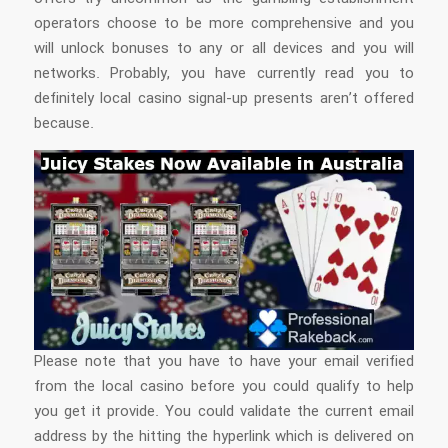
operators choose to be more comprehensive and you
will unlock bonuses to any or all devices and you will
networks. Probably, you have currently read you to
definitely local casino signal-up presents aren’t offered
because.
Please note that you have to have your email verified
from the local casino before you could qualify to help
you get it provide. You could validate the current email
address by the hitting the hyperlink which is delivered on