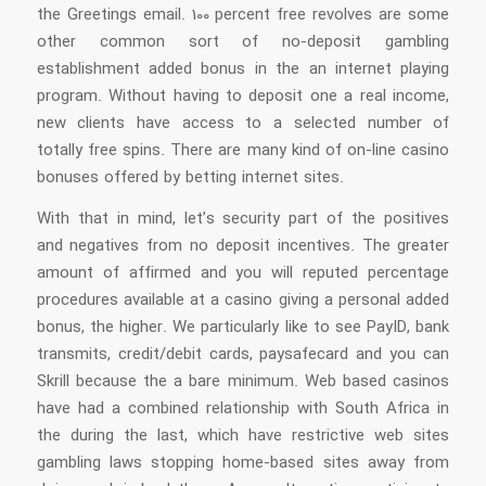
the Greetings email. 100 percent free revolves are some
other common sort of no-deposit gambling
establishment added bonus in the an internet playing
program. Without having to deposit one a real income,
new clients have access to a selected number of
totally free spins. There are many kind of on-line casino
bonuses offered by betting internet sites.
With that in mind, let’s security part of the positives
and negatives from no deposit incentives. The greater
amount of affirmed and you will reputed percentage
procedures available at a casino giving a personal added
bonus, the higher. We particularly like to see PayID, bank
transmits, credit/debit cards, paysafecard and you can
Skrill because the a bare minimum. Web based casinos
have had a combined relationship with South Africa in
the during the last, which have restrictive web sites
gambling laws stopping home-based sites away from