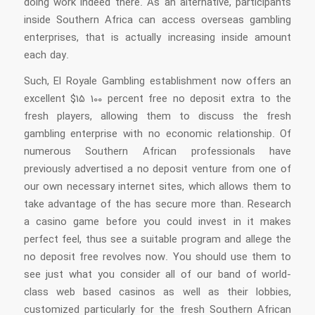
doing work indeed there. As an alternative, participants
inside Southern Africa can access overseas gambling
enterprises, that is actually increasing inside amount
each day.
Such, El Royale Gambling establishment now offers an
excellent $15 100 percent free no deposit extra to the
fresh players, allowing them to discuss the fresh
gambling enterprise with no economic relationship. Of
numerous Southern African professionals have
previously advertised a no deposit venture from one of
our own necessary internet sites, which allows them to
take advantage of the has secure more than. Research
a casino game before you could invest in it makes
perfect feel, thus see a suitable program and allege the
no deposit free revolves now. You should use them to
see just what you consider all of our band of world-
class web based casinos as well as their lobbies,
customized particularly for the fresh Southern African