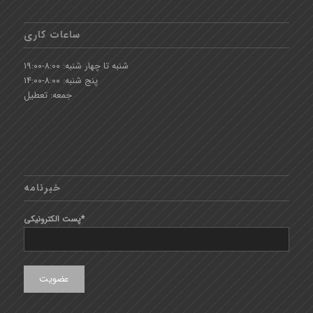
ساعات کاری
شنبه تا چهار شنبه: ۸:۰۰-۱۹:۰۰
پنج شنبه: ۸:۰۰-۱۴:۰۰
جمعه: تعطیل
خبرنامه
پست الکترونیکی*