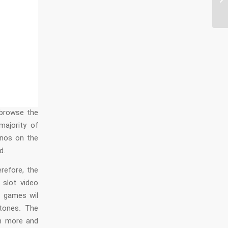
Sl
 browse the
majority of
inos on the
d.
refore, the
slot video
t games wil
 tones. The
ch more and