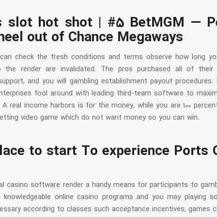
 slot hot shot | #5 BetMGM — P
heel out of Chance Megaways
can check the fresh conditions and terms observe how long y
 the render are invalidated. The pros purchased all of their
upport, and you will gambling establishment payout procedures. 
nterprises fool around with leading third-team software to maxi
 A real income harbors is for the money, while you are 100 percent
etting video game which do not want money so you can win.
lace to start To experience Ports 
cal casino software render a handy means for participants to gamb
 knowledgeable online casino programs and you may playing s
cessary according to classes such acceptance incentives, games c