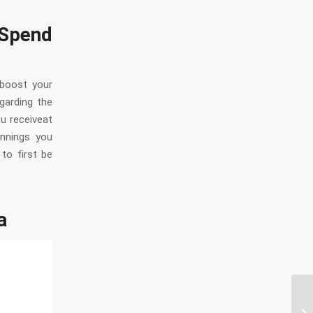
 Spend
 boost your
garding the
u receiveat
innings you
to first be
a
Go