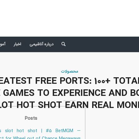
 صد
اخبار
درباره آناشیمی
محصولات
EATEST FREE PORTS: 100+ TOTA
 GAMES TO EXPERIENCE AND 
LOT HOT SHOT EARN REAL MON
Posts
s slot hot shot | #5 BetMGM —
ct for Wheel out of Chance Megaways