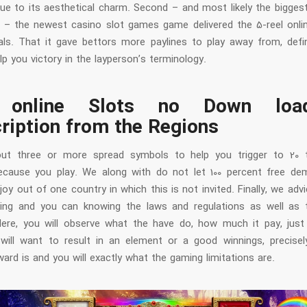
ue to its aesthetical charm. Second – and most likely the bigges
 – the newest casino slot games game delivered the 5-reel onl
als. That it gave bettors more paylines to play away from, defi
p you victory in the layperson’s terminology.
 online Slots no Down lo
ription from the Regions
ut three or more spread symbols to help you trigger to 20 to
ecause you play. We along with do not let 100 percent free de
joy out of one country in which this is not invited. Finally, we advi
ing and you can knowing the laws and regulations as well as
Here, you will observe what the have do, how much it pay, ju
will want to result in an element or a good winnings, precise
ard is and you will exactly what the gaming limitations are.