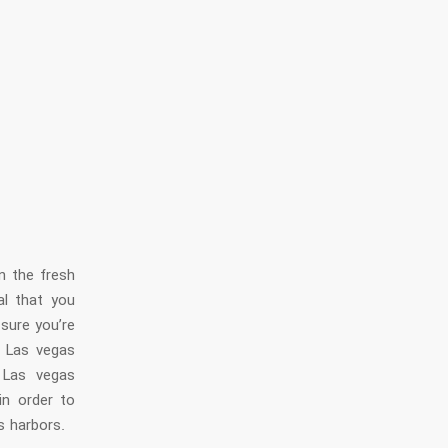
n the fresh
al that you
sure you’re
f Las vegas
 Las vegas
in order to
s harbors.