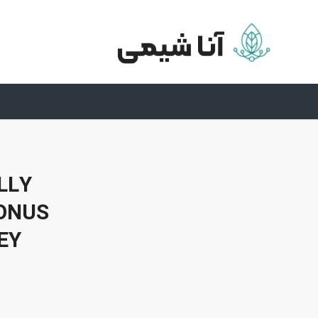
LLY
BONUS
EY