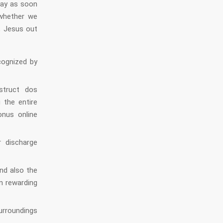
play as soon
 whether we
r, Jesus out
cognized by
struct dos
 the entire
onus online
 discharge
and also the
n rewarding
urroundings