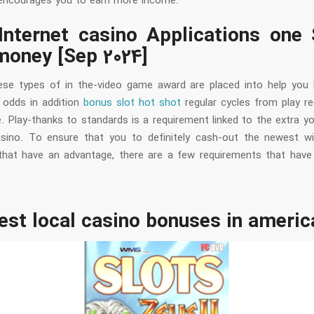
encourages you to earn more income.
Internet casino Applications one
money [Sep 2024]
ese types of in the-video game award are placed into help you
 odds in addition
bonus slot hot shot
regular cycles from play re
. Play-thanks to standards is a requirement linked to the extra yo
asino. To ensure that you to definitely cash-out the newest w
hat have an advantage, there are a few requirements that have 
est local casino bonuses in americ