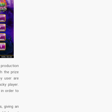
 production
ch the prize
y user are
ucky player.
in order to
, giving an