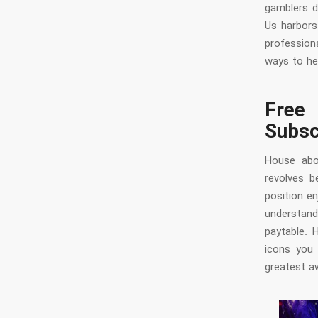
gamblers d
Us harbors
profession
ways to hel
Free
Subsc
House abo
revolves b
position en
understand
paytable. 
icons you 
greatest aw