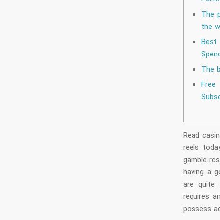
The p
the 
Best
Spend
The b
Free
Subsc
Read casin
reels toda
gamble res
having a g
are quite
requires a
possess ad