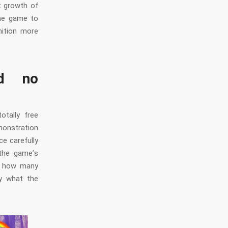
t growth of
ine game to
nition more
ad no
tally free
monstration
ce carefully
 the game’s
st how many
ly what the