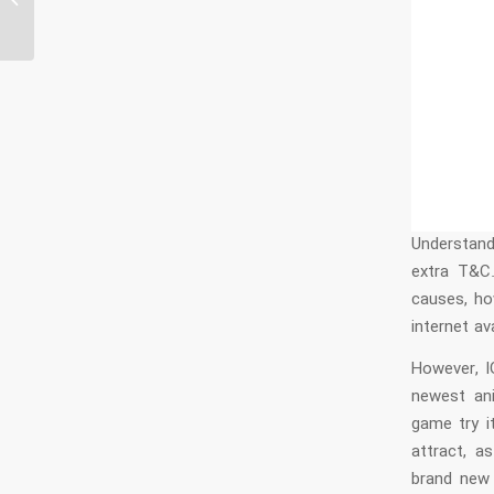
u online casino
Understand
extra T&C.
causes, ho
internet av
However, I
newest an
game try i
attract, a
brand new 