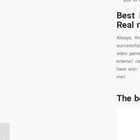
you to 
Best 
Real 
Always, th
successful
video game
internet c
have won t
met.
The b
Gokkasten zijn het uiterst populair te