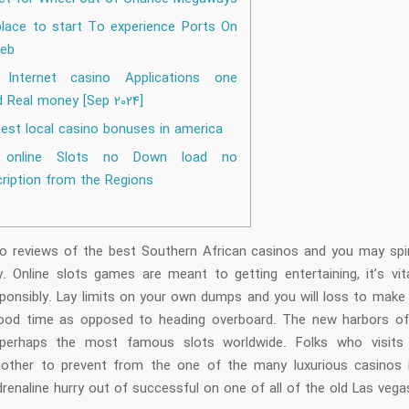
lace to start To experience Ports On
web
 Internet casino Applications one
 Real money [Sep 2024]
est local casino bonuses in america
 online Slots no Down load no
ription from the Regions
o reviews of the best Southern African casinos and you may spi
y. Online slots games are meant to getting entertaining, it’s vit
ponsibly. Lay limits on your own dumps and you will loss to make 
ood time as opposed to heading overboard. The new harbors o
 perhaps the most famous slots worldwide.
Folks who visits
nother to prevent from the one of the many luxurious casinos 
renaline hurry out of successful on one of all of the old Las vega