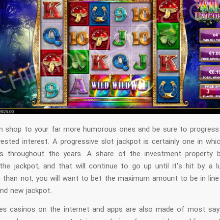
 shop to your far more humorous ones and be sure to progress
ested interest. A progressive slot jackpot is certainly one in whi
s throughout the years. A share of the investment property b
he jackpot, and that will continue to go up until it’s hit by a l
 than not, you will want to bet the maximum amount to be in line 
and new jackpot.
s casinos on the internet and apps are also made of most says