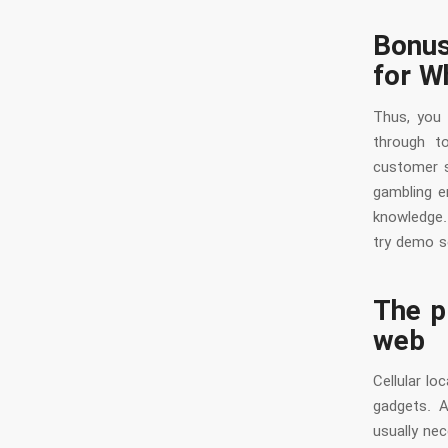
Bonus
for W
Thus, you 
through to
customer s
gambling e
knowledge.
try demo s
The p
web
Cellular lo
gadgets. A
usually ne