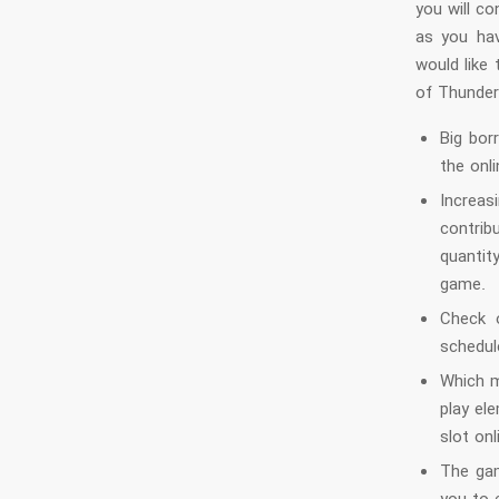
you will co
as you hav
would like 
of Thunder,
Big bor
the onl
Increa
contrib
quantit
game.
Check o
schedul
Which m
play el
slot on
The gam