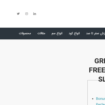
محصولات
مقالات
انواع سم
انواع کود
آموزش صفر تا
GR
FREE
S
Bonu
Perfe