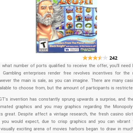
 what number of ports qualified to receive the offer, you’ll need
 Gambling enterprises render free revolves incentives for the 
wever the main is sale, as you can imagine. There are many cas
ailable to choose from, but the amount of participants is restricte
GT’s invention has constantly sprung upwards a surprise, and the
imated graphics and you may graphics regarding the Monopoly 
ts great. Despite affect a vintage research, the fresh casino slo
s you would expect, due to crisp graphics and you can vibrant
visually exciting arena of movies harbors began to draw in mu