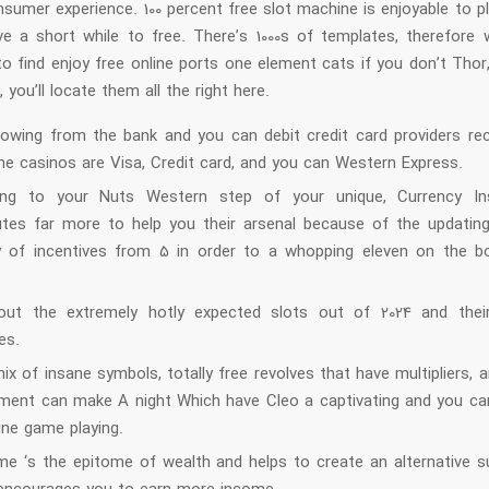
nsumer experience. 100 percent free slot machine is enjoyable to 
e a short while to free. There’s 1000s of templates, therefore
to find enjoy free online ports one element cats if you don’t Tho
 you’ll locate them all the right here.
rowing from the bank and you can debit credit card providers re
ine casinos are Visa, Credit card, and you can Western Express.
sing to your Nuts Western step of your unique, Currency In
utes far more to help you their arsenal because of the updating
y of incentives from 5 in order to a whopping eleven on the b
ut the extremely hotly expected slots out of 2024 and their
es.
ix of insane symbols, totally free revolves that have multipliers, 
ement can make A night Which have Cleo a captivating and you ca
line game playing.
e ‘s the epitome of wealth and helps to create an alternative s