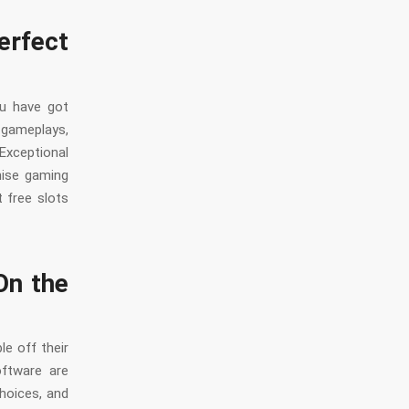
erfect
ou have got
 gameplays,
Exceptional
mise gaming
 free slots
On the
le off their
oftware are
hoices, and