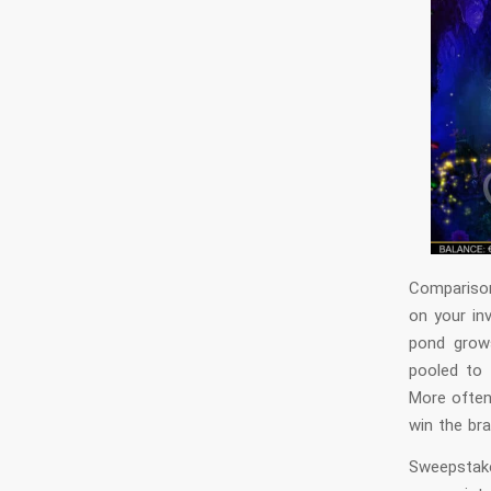
Comparison
on your inv
pond grow
pooled to t
More often
win the br
Sweepstake