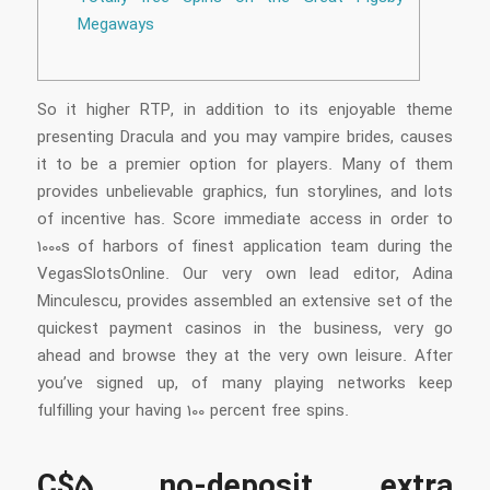
Megaways
So it higher RTP, in addition to its enjoyable theme
presenting Dracula and you may vampire brides, causes
it to be a premier option for players. Many of them
provides unbelievable graphics, fun storylines, and lots
of incentive has. Score immediate access in order to
1000s of harbors of finest application team during the
VegasSlotsOnline.
Our very own lead editor, Adina
Minculescu, provides assembled an extensive set of the
quickest payment casinos in the business, very go
ahead and browse they at the very own leisure. After
you’ve signed up, of many playing networks keep
fulfilling your having 100 percent free spins.
C$5 no-deposit extra