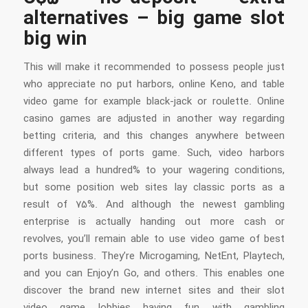
alternatives – big game slot
big win
This will make it recommended to possess people just
who appreciate no put harbors, online Keno, and table
video game for example black-jack or roulette. Online
casino games are adjusted in another way regarding
betting criteria, and this changes anywhere between
different types of ports game. Such, video harbors
always lead a hundred% to your wagering conditions,
but some position web sites lay classic ports as a
result of 75%. And although the newest gambling
enterprise is actually handing out more cash or
revolves, you’ll remain able to use video game of best
ports business. They’re Microgaming, NetEnt, Playtech,
and you can Enjoy’n Go, and others. This enables one
discover the brand new internet sites and their slot
video game lobbies having fun with gambling