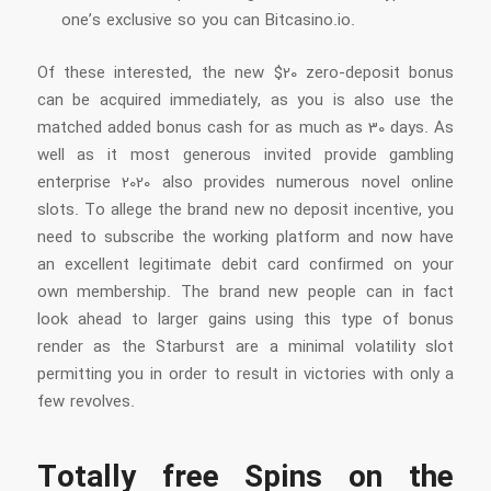
one’s exclusive so you can Bitcasino.io.
Of these interested, the new $20 zero-deposit bonus
can be acquired immediately, as you is also use the
matched added bonus cash for as much as 30 days. As
well as it most generous invited provide gambling
enterprise 2020 also provides numerous novel online
slots. To allege the brand new no deposit incentive, you
need to subscribe the working platform and now have
an excellent legitimate debit card confirmed on your
own membership. The brand new people can in fact
look ahead to larger gains using this type of bonus
render as the Starburst are a minimal volatility slot
permitting you in order to result in victories with only a
few revolves.
Totally free Spins on the