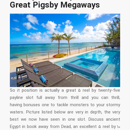
Great Pigsby Megaways
So it position is actually a great 5 reel by twenty-five
payline slot full away from thrill and you can thrill,
having bonuses one to tackle monsters to your stormy
waters. Picture listed below are very in depth, the very
best we now have seen in one slot. Discuss ancient
Egypt in book away from Dead, an excellent 5 reel by 10