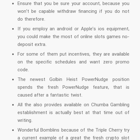
Ensure that you be sure your account, because you
won’t be capable withdraw financing if you do not
do therefore.
If you employ an android or Apple’s ios equipment,
you could make the most of online slots games no-
deposit extra.
For some of them put incentives, they are available
on the specific schedules and want zero promo
code.
The newest Golbin Heist PowerNudge position
spends the fresh PowerNudge feature, that is
caused after a fantastic twist.
All the also provides available on Chumba Gambling
establishment is actually best at that time out of
writing.
Wonderful Bomblins because of the Triple Cherry try
a current example of a great the fresh crypto slot