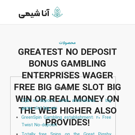
محصولات
GREATEST NO DEPOSIT
BONUS GAMBLING
ENTERPRISES WAGER
FREE BIG GAME SLOT BIG
Content
WIN OR REAL MONEY ON
C$5 no-deposit extra alternatives – big
THE WEB HIGHER ALSO
game slot big win
GreenSpin Gambling establishment: 20 Free
PROVIDES!
Twist No-deposit
Totally free Spins on the Great Pigsby