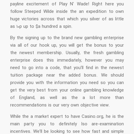
payline excitement of Play N’ Wade! Right here you
follow Steeped Wilde inside the an expedition to own
huge victories across that which you silver of as little
as 10p up to $a hundred a spin.
By the signing up to the brand new gambling enterprise
via all of our hook up, you will get the bonus to your
the newest membership. Usually, the fresh gambling
enterprise does this immediately, however you may
need to go into a code, that you’ll find in the newest
tuition package near the added bonus. We should
provide you with the information you need so you can
get the very best from your online gambling knowledge
of England, as well as the a lot more than
recommendations is our very own objective view.
While the a market expert to have Casino.org, he is the
main party you to definitely lso are-examination
incentives. We’ll be looking to see how fast and simple