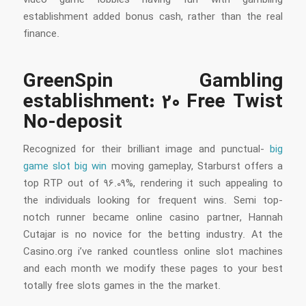
establishment added bonus cash, rather than the real
finance.
GreenSpin Gambling
establishment: 20 Free Twist
No-deposit
Recognized for their brilliant image and punctual-
big
game slot big win
moving gameplay, Starburst offers a
top RTP out of 96.09%, rendering it such appealing to
the individuals looking for frequent wins. Semi top-
notch runner became online casino partner, Hannah
Cutajar is no novice for the betting industry. At the
Casino.org i’ve ranked countless online slot machines
and each month we modify these pages to your best
totally free slots games in the the market.