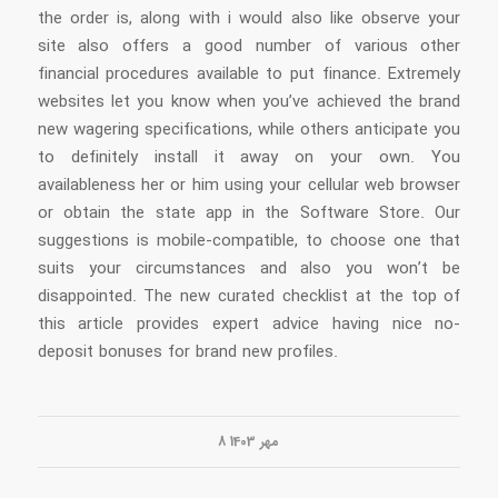
the order is, along with i would also like observe your
site also offers a good number of various other
financial procedures available to put finance. Extremely
websites let you know when you’ve achieved the brand
new wagering specifications, while others anticipate you
to definitely install it away on your own. You
availableness her or him using your cellular web browser
or obtain the state app in the Software Store. Our
suggestions is mobile-compatible, to choose one that
suits your circumstances and also you won’t be
disappointed. The new curated checklist at the top of
this article provides expert advice having nice no-
deposit bonuses for brand new profiles.
8 مهر 1403