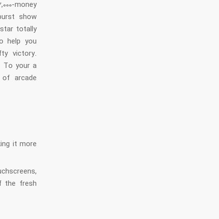
2,000-money
rburst show
tar totally
to help you
ty victory.
r. To your a
 of arcade
ing it more
chscreens,
f the fresh