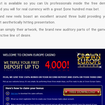
st is available so you can Us professionals inside the free de
d you will for real currency with a great $one hundred max bet.
nd new reels boast an excellent around three build providing 
t aesthetically hitting presentation.
an simply their artwork, the brand new auditory parts of the gam
inctive line of desire.