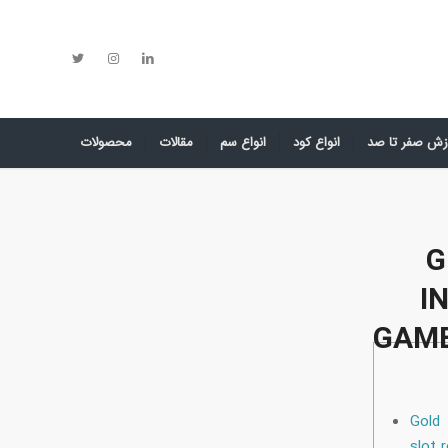
محصولات
مقالات
انواع سم
انواع کود
آموزش صفر تا
G
I
GAME
Gold 
slot 