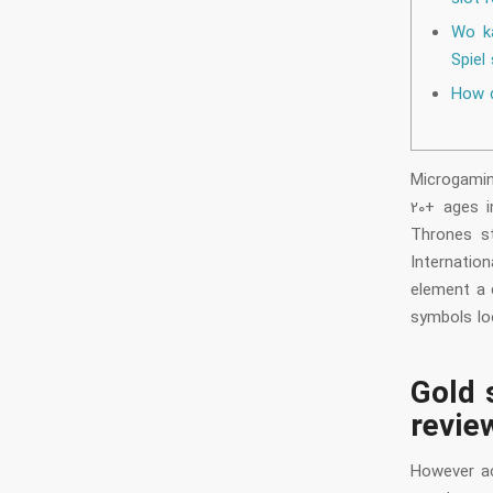
Wo ka
Spiel
How d
Microgaming
20+ ages i
Thrones st
Internati
element a 
symbols loo
Gold 
revie
However ac