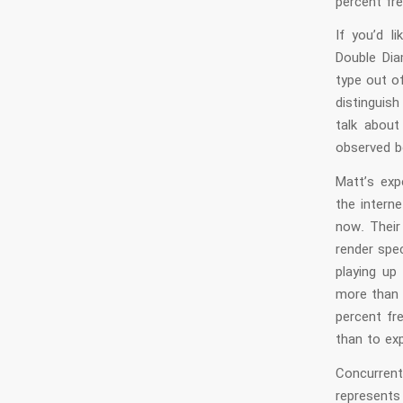
percent fre
If you’d l
Double Dia
type out o
distinguis
talk about
observed b
Matt’s expe
the intern
now. Their
render spe
playing up
more than p
percent fre
than to ex
Concurren
represents