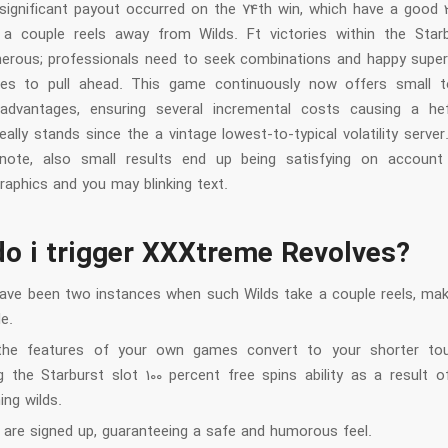
ignificant payout occurred on the 74th win, which have a good 
a couple reels away from Wilds. Ft victories within the Sta
nerous; professionals need to seek combinations and happy supers
ves to pull ahead. This game continuously now offers small 
dvantages, ensuring several incremental costs causing a hef
eally stands since the a vintage lowest-to-typical volatility serve
 note, also small results end up being satisfying on account
raphics and you may blinking text.
o i trigger XXXtreme Revolves?
ave been two instances when such Wilds take a couple reels, mak
e.
 the features of your own games convert to your shorter tou
ng the Starburst slot 100 percent free spins ability as a result o
ing wilds.
l are signed up, guaranteeing a safe and humorous feel.