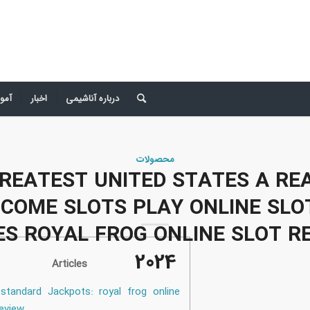
 صد
اخبار
درباره آناشیمی
محصولات
REATEST UNITED STATES A RE
NCOME SLOTS PLAY ONLINE SLO
S ROYAL FROG ONLINE SLOT R
2024
Articles
standard Jackpots: royal frog online
review