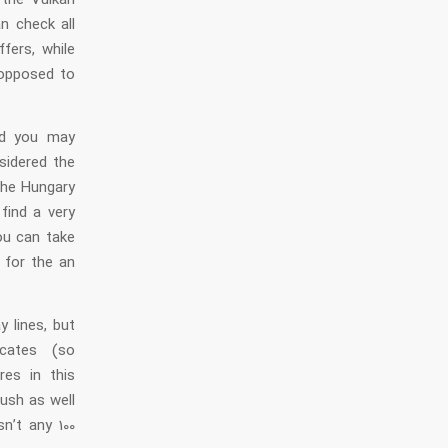
 the Vulkan
n check all
fers, while
 opposed to
and you may
sidered the
 the Hungary
find a very
ou can take
 for the an
 lines, but
cates (so
res in this
ush as well
n’t any 100