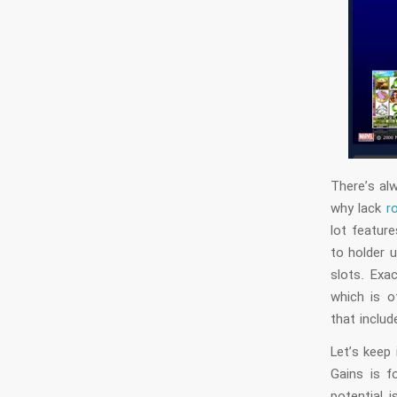
There’s al
why lack
r
lot feature
to holder 
slots. Exa
which is o
that inclu
Let’s keep 
Gains is f