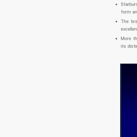
Starbur
form an
The bra
excellen
More th
its dist