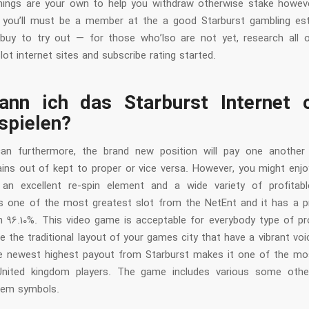
nings are your own to help you withdraw otherwise stake howev
 you’ll must be a member at the a good Starburst gambling es
 buy to try out — for those who’lso are not yet, research all 
lot internet sites and subscribe rating started.
nn ich das Starburst Internet 
 spielen?
an furthermore, the brand new position will pay one another
ains out of kept to proper or vice versa. However, you might enjo
 an excellent re-spin element and a wide variety of profitab
is one of the most greatest slot from the NetEnt and it has a 
 96.10%. This video game is acceptable for everybody type of pr
 the traditional layout of your games city that have a vibrant voi
 newest highest payout from Starburst makes it one of the mo
United kingdom players. The game includes various some other
 gem symbols.