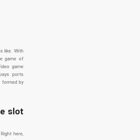
s like. With
ine game of
 Video game
pays ports
e formed by
e slot
Right here,