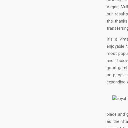
potential 
Vegas, Vul
our result
the thanks
transferrin
It’s a vin
enjoyable 
most popula
and discov
good gambl
on people 
expanding w
place and 
as the Sta