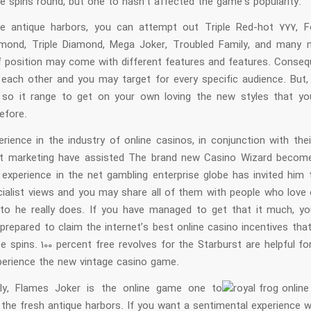
e spins round, but one to hasn’t affected the game’s popularity.
ike antique harbors, you can attempt out Triple Red-hot 777, F
mond, Triple Diamond, Mega Joker, Troubled Family, and many 
f position may come with different features and features. Consequ
h each other and you may target for every specific audience. But,
 so it range to get on your own loving the new styles that y
efore.
rience in the industry of online casinos, in conjunction with thei
et marketing have assisted The brand new Casino Wizard becom
 experience in the net gambling enterprise globe has invited him 
cialist views and you may share all of them with people who love
 to he really does. If you have managed to get that it much, yo
repared to claim the internet’s best online casino incentives that
e spins. 100 percent free revolves for the Starburst are helpful f
perience the new vintage casino game.
tly, Flames Joker is the online game one to
 the fresh antique harbors. If you want a sentimental experience w