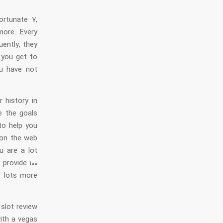
ortunate 7,
more. Every
ently, they
 you get to
ou have not
r history in
e the goals
to help you
 on the web
u are a lot
 provide 100
or lots more
ith a vegas