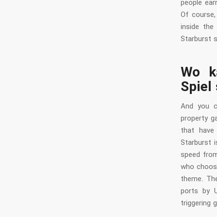
people ear
Of course,
inside the
Starburst s
Wo ka
Spiel
And you c
property g
that have
Starburst 
speed from
who choose
theme. The
ports by 
triggering