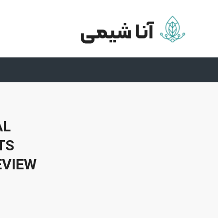
AL
TS
EVIEW