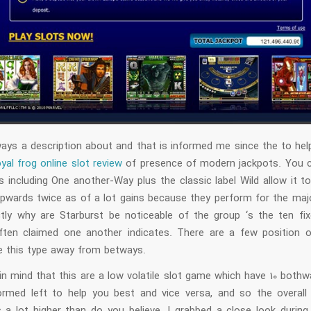
ways a description about and that is informed me since the to hel
oyal frog online slot review
of presence of modern jackpots. You c
s including One another-Way plus the classic label Wild allow it t
upwards twice as of a lot gains because they perform for the major
ctly why are Starburst be noticeable of the group ‘s the ten fix
ften claimed one another indicates. There are a few position 
de this type away from betways.
in mind that this are a low volatile slot game which have 10 bothw
ormed left to help you best and vice versa, and so the overall