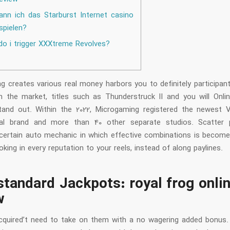
nn ich das Starburst Internet casino
 spielen?
o i trigger XXXtreme Revolves?
 creates various real money harbors you to definitely participant
n the market, titles such as Thunderstruck II and you will Onl
and out. Within the 2022, Microgaming registered the newest
onal brand and more than 40 other separate studios.
Scatter 
certain auto mechanic in which effective combinations is becom
king in every reputation to your reels, instead of along paylines.
standard Jackpots: royal frog onlin
w
quired’t need to take on them with a no wagering added bonus. 