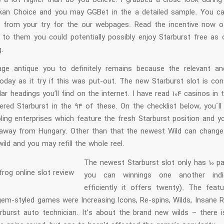
is a lot higher than do you believe. I grabbed a close look during
kan Choice and you may GGBet in the a detailed sample. You ca
s from your try for the our webpages. Read the incentive now of
 to them you could potentially possibly enjoy Starburst free as
g.
tage antique you to definitely remains because the relevant 
today as it try if this was put-out. The new Starburst slot is con
r headings you’ll find on the internet. I have read 104 casinos in
ered Starburst in the 94 of these. On the checklist below, you`ll 
ing enterprises which feature the fresh Starburst position and y
away from Hungary. Other than that the newest Wild can change
ild and you may refill the whole reel.
The newest Starburst slot only has 10 pay
you can winnings one another indi
efficiently it offers twenty). The featu
gem-styled games were Increasing Icons, Re-spins, Wilds, Insane R
rburst auto technician. It’s about the brand new wilds – there is