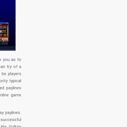
p you as to
an try of a
o be players
ity typical
ed paylines
online game
ay paylines.
 successful