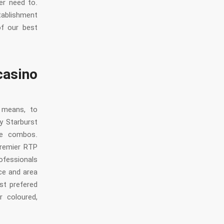
er need to.
tablishment
of our best
casino
 means, to
y Starburst
le combos.
premier RTP
ofessionals
ce and area
st prefered
 coloured,