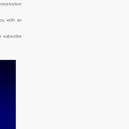
monstration
you with an
e subscribe