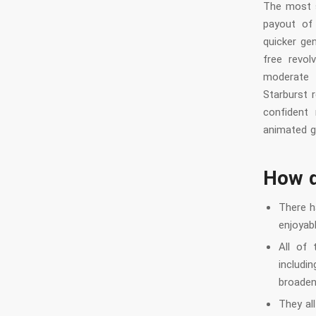
The most s
payout of 
quicker ge
free revol
moderate a
Starburst r
confident
animated g
How d
There h
enjoyabl
All of
includi
broaden
They al