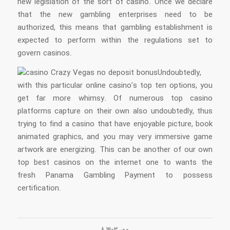
new legislation of the sort of casino. Once we declare
that the new gambling enterprises need to be
authorized, this means that gambling establishment is
expected to perform within the regulations set to
govern casinos.
Undoubtedly,
with this particular online casino’s top ten options, you
get far more whimsy. Of numerous top casino
platforms capture on their own also undoubtedly, thus
trying to find a casino that have enjoyable picture, book
animated graphics, and you may very immersive game
artwork are energizing. This can be another of our own
top best casinos on the internet one to wants the
fresh Panama Gambling Payment to possess
certification.
8 مهر 1403