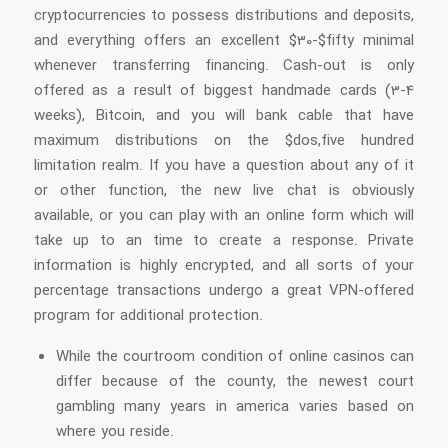
cryptocurrencies to possess distributions and deposits,
and everything offers an excellent $30-$fifty minimal
whenever transferring financing. Cash-out is only
offered as a result of biggest handmade cards (3-4
weeks), Bitcoin, and you will bank cable that have
maximum distributions on the $dos,five hundred
limitation realm. If you have a question about any of it
or other function, the new live chat is obviously
available, or you can play with an online form which will
take up to an time to create a response. Private
information is highly encrypted, and all sorts of your
percentage transactions undergo a great VPN-offered
program for additional protection.
While the courtroom condition of online casinos can
differ because of the county, the newest court
gambling many years in america varies based on
where you reside.