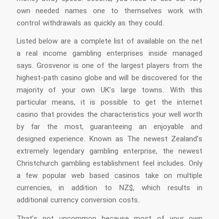
own needed names one to themselves work with
control withdrawals as quickly as they could.
Listed below are a complete list of available on the net
a real income gambling enterprises inside managed
says. Grosvenor is one of the largest players from the
highest-path casino globe and will be discovered for the
majority of your own UK’s large towns. With this
particular means, it is possible to get the internet
casino that provides the characteristics your well worth
by far the most, guaranteeing an enjoyable and
designed experience. Known as The newest Zealand’s
extremely legendary gambling enterprise, the newest
Christchurch gambling establishment feel includes. Only
a few popular web based casinos take on multiple
currencies, in addition to NZ$, which results in
additional currency conversion costs.