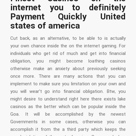
internet you to definitely
Payment Quickly United
states of america
Cut back, as an alternative, to be able to is actually
your own chance inside the on the internet gaming. For
individuals who get rid of much and get into financial
obligation, you might become loathing casinos
otherwise make an anxiety about previously seeking
once more. There are many actions that you can
implement to make sure you limitation on your own and
you will wear’t go into financial obligation. Btw, you
might desire to understand right here there exists lake
casinos as the better which can be popular inside the
Goa. It will be accomplished by the newest
Governments in some cases, otherwise you can
accomplish it from the a third party which keeps the