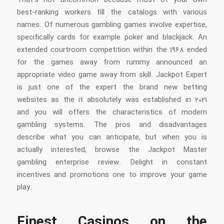
That’s not uncommon because most of your own
best-ranking workers fill the catalogs with various
names. Of numerous gambling games involve expertise,
specifically cards for example poker and blackjack. An
extended courtroom competition within the 1968 ended
for the games away from rummy announced an
appropriate video game away from skill. Jackpot Expert
is just one of the expert the brand new betting
websites as the it absolutely was established in 2021
and you will offers the characteristics of modern
gambling systems. The pros and disadvantages
describe what you can anticipate, but when you is
actually interested, browse the Jackpot Master
gambling enterprise review. Delight in constant
incentives and promotions one to improve your game
play.
Finest Casinos on the