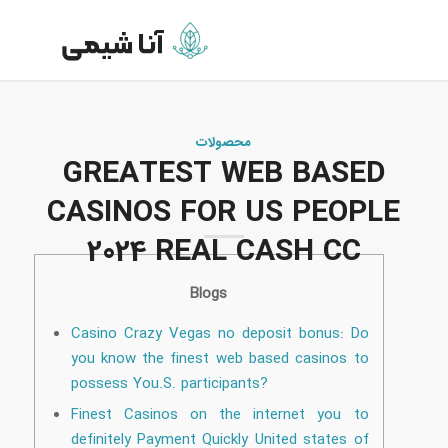
محصولات
GREATEST WEB BASED
CASINOS FOR US PEOPLE
2024 REAL CASH CC
Blogs
Casino Crazy Vegas no deposit bonus: Do
you know the finest web based casinos to
possess You.S. participants?
Finest Casinos on the internet you to
definitely Payment Quickly United states of