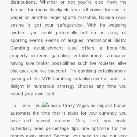
distributions. Whether or not your’re also from the
temper for many blackjack step otherwise looking to
wager on another larger sports matches, Bovada Local
casino ‘s got your safeguarded. With its wagering
system, you could potentially bet on an array of
sporting events events of leagues international. Bistro
Gambling establishment also offers a bona-fide
property-centered gambling establishment ambiance
having alive broker possibilities such live roulette, alive
blackjack, and live baccarat. Try gambling establishment
gaming at the MYB Gambling establishment in order to
delight in numerous strategy choices any time you
reload your own fund.
To help you
automate the time that it takes for your currency, you
have got several options. Very first, you could
potentially heed percentage tips one optimize for the
money away speed. Second, you need to use our very