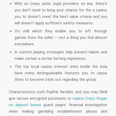
With so many safer, legal providers on line, there’s
you don’t need to bring your chance for the a casino
you to doesn’t meet the best value criteria and you
will doesn’t apply sufficient safety measures.
It’s chill which they enable you to sift through
games from the seller — not a thing you find almost
everywhere.
In control playing strategies help prevent habits and
make certain a better betting experience.
The top local casino internet sites inside the Asia
have many distinguishable features you to cause
them to become stick out regarding the group.
Characteristics such PayPal, Neteller, and you may Skrill
give secure encrypted purchases to
casino Crazy Vegas
no deposit bonus
guard pages’ financial investigation
when making gambling establishment places and