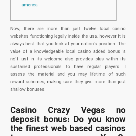
america
Now, there are more than just twelve local casino
websites functioning legally inside the usa, however it is
always best that you look at your nation’s position. The
value of a knowledgeable local casino added bonus ‘s
no’t just in its welcome also provides plus within its
sustained professionals to have regular players.
I
assess the material and you may lifetime of such
reward schemes, making sure they give more than just
shallow bonuses.
Casino Crazy Vegas no
deposit bonus: Do you know
the finest web based casinos