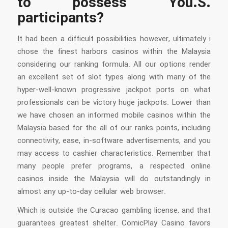
to possess You.S.
participants?
It had been a difficult possibilities however, ultimately i
chose the finest harbors casinos within the Malaysia
considering our ranking formula. All our options render
an excellent set of slot types along with many of the
hyper-well-known progressive jackpot ports on what
professionals can be victory huge jackpots. Lower than
we have chosen an informed mobile casinos within the
Malaysia based for the all of our ranks points, including
connectivity, ease, in-software advertisements, and you
may access to cashier characteristics. Remember that
many people prefer programs, a respected online
casinos inside the Malaysia will do outstandingly in
almost any up-to-day cellular web browser.
Which is outside the Curacao gambling license, and that
guarantees greatest shelter. ComicPlay Casino favors