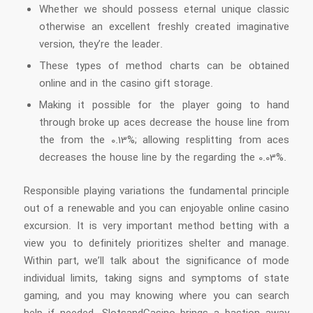
Whether we should possess eternal unique classic
otherwise an excellent freshly created imaginative
version, they’re the leader.
These types of method charts can be obtained
online and in the casino gift storage.
Making it possible for the player going to hand
through broke up aces decrease the house line from
the from the 0.13%; allowing resplitting from aces
decreases the house line by the regarding the 0.03%.
Responsible playing variations the fundamental principle
out of a renewable and you can enjoyable online casino
excursion. It is very important method betting with a
view you to definitely prioritizes shelter and manage.
Within part, we’ll talk about the significance of mode
individual limits, taking signs and symptoms of state
gaming, and you may knowing where you can search