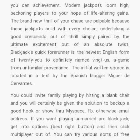
you can achievement. Modern jackpots loom high,
beckoning players to your hope of life-altering gains.
The brand new thrill of your chase are palpable because
these jackpots build with every choice, undertaking a
good crescendo out of thrill simply paired by the
ultimate excitement out of an absolute twist.
Blackjack’s quick forerunner is the newest English form
of twenty-you to definitely named vingt-us, a-game
from unfamiliar provenance. The initial written source is
located in a text by the Spanish blogger Miguel de
Cervantes.
You could invite family playing by hitting a blank chair
and you will certainly be given the solution to backup a
good hook or show thru Myspace, Fb, otherwise email
address. If you want playing unmarried pro black-jack,
get into options (best right button) and then click
multiplayer out of. You can try various sorts of free