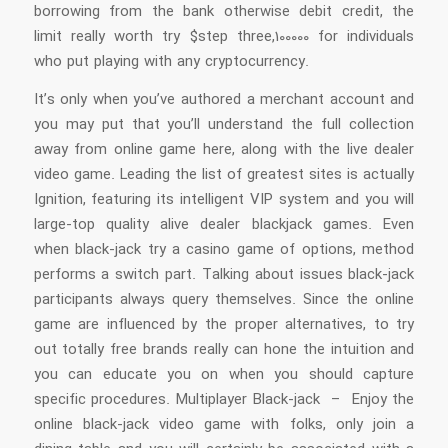
borrowing from the bank otherwise debit credit, the
limit really worth try $step three,100000 for individuals
who put playing with any cryptocurrency.
It’s only when you’ve authored a merchant account and
you may put that you’ll understand the full collection
away from online game here, along with the live dealer
video game. Leading the list of greatest sites is actually
Ignition, featuring its intelligent VIP system and you will
large-top quality alive dealer blackjack games. Even
when black-jack try a casino game of options, method
performs a switch part. Talking about issues black-jack
participants always query themselves. Since the online
game are influenced by the proper alternatives, to try
out totally free brands really can hone the intuition and
you can educate you on when you should capture
specific procedures. Multiplayer Black-jack – Enjoy the
online black-jack video game with folks, only join a