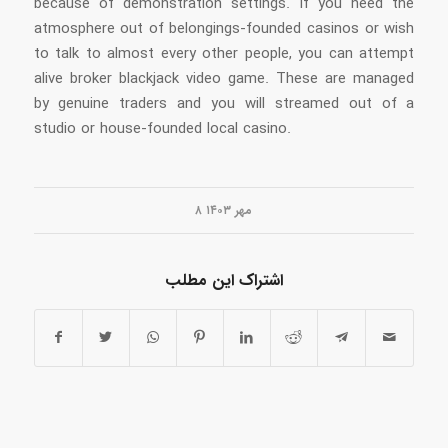
because of demonstration settings. If you need the
atmosphere out of belongings-founded casinos or wish
to talk to almost every other people, you can attempt
alive broker blackjack video game. These are managed
by genuine traders and you will streamed out of a
studio or house-founded local casino.
۸ مهر ۱۴۰۳
اشتراک این مطلب