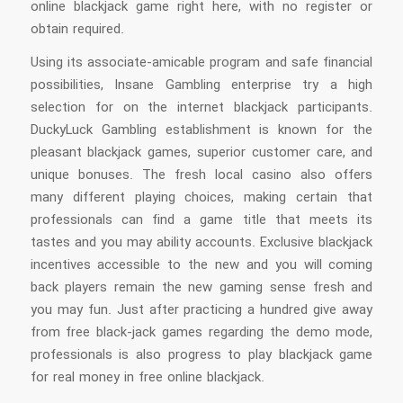
online blackjack game right here, with no register or
obtain required.
Using its associate-amicable program and safe financial
possibilities, Insane Gambling enterprise try a high
selection for on the internet blackjack participants.
DuckyLuck Gambling establishment is known for the
pleasant blackjack games, superior customer care, and
unique bonuses. The fresh local casino also offers
many different playing choices, making certain that
professionals can find a game title that meets its
tastes and you may ability accounts. Exclusive blackjack
incentives accessible to the new and you will coming
back players remain the new gaming sense fresh and
you may fun. Just after practicing a hundred give away
from free black-jack games regarding the demo mode,
professionals is also progress to play blackjack game
for real money in free online blackjack.