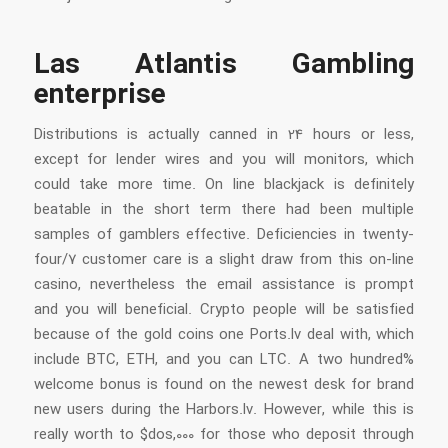
Las Atlantis Gambling
enterprise
Distributions is actually canned in 24 hours or less,
except for lender wires and you will monitors, which
could take more time. On line blackjack is definitely
beatable in the short term there had been multiple
samples of gamblers effective. Deficiencies in twenty-
four/7 customer care is a slight draw from this on-line
casino, nevertheless the email assistance is prompt
and you will beneficial. Crypto people will be satisfied
because of the gold coins one Ports.lv deal with, which
include BTC, ETH, and you can LTC. A two hundred%
welcome bonus is found on the newest desk for brand
new users during the Harbors.lv. However, while this is
really worth to $dos,000 for those who deposit through