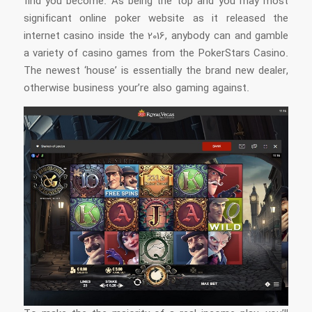
find you become. As being the top and you may most
significant online poker website as it released the
internet casino inside the 2016, anybody can and gamble
a variety of casino games from the PokerStars Casino.
The newest ‘house’ is essentially the brand new dealer,
otherwise business your’re also gaming against.