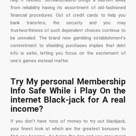
help if needed. SlotsandCasino brings a bastion away
from reliability having its assortment of old-fashioned
financial procedures. Out of credit cards to help you
bank transfers, the security and you may
trustworthiness of such dependent choices continue to
be unrivaled. The brand new gambling establishment’s
commitment to shielding purchases implies that debt
info is safer, letting you focus on the excitement of
one’s games instead matter.
Try My personal Membership
Info Safe While i Play On the
internet Black-jack for A real
income?
If you don’t have tons of money to try out blackjack,
your finest look at which are the greatest bonuses to