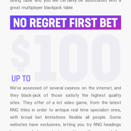
dining table and you will certainly be associated with a
great multiplayer blackjack table.
We’ve assessed of several casinos on the internet, and
they black-jack of those satisfy the highest quality
sites. They offer of a lot video game, from the latest
RNG titles in order to antique real time specialist ones,
with broad bet limitations flexible all people. Some
websites have exclusives, letting you try RNG headings