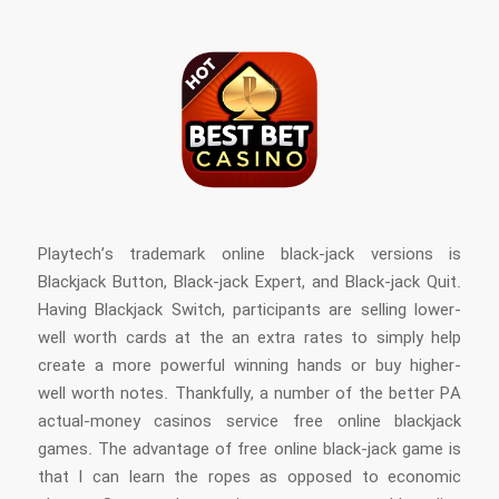
Playtech’s trademark online black-jack versions is
Blackjack Button, Black-jack Expert, and Black-jack Quit.
Having Blackjack Switch, participants are selling lower-
well worth cards at the an extra rates to simply help
create a more powerful winning hands or buy higher-
well worth notes. Thankfully, a number of the better PA
actual-money casinos service free online blackjack
games. The advantage of free online black-jack game is
that I can learn the ropes as opposed to economic