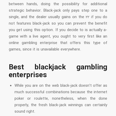
between hands, doing the possibility for additional
strategic behavior. Black-jack only pays step one to a
single, and the dealer usually gains on the 22 if you do
not features black-jack so you can prevent the benefit
you get using this option. If you decide to is actually a-
game with a live agent, you ought to very first like an
online gambling enterprise that offers this type of
games, since it is unavailable everywhere.
Best blackjack gambling
enterprises
While you are on the web black-jack doesn’t offer as
much successful combinations because the internet
poker or roulette, nonetheless, when the done
properly, the fresh black-jack winnings can certainly
sound right.