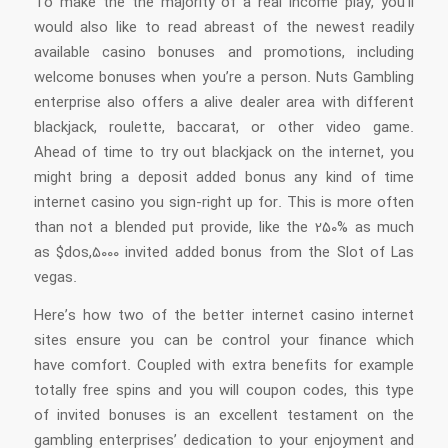
To make the the majority of a real income play, you’ll
would also like to read abreast of the newest readily
available casino bonuses and promotions, including
welcome bonuses when you’re a person. Nuts Gambling
enterprise also offers a alive dealer area with different
blackjack, roulette, baccarat, or other video game.
Ahead of time to try out blackjack on the internet, you
might bring a deposit added bonus any kind of time
internet casino you sign-right up for. This is more often
than not a blended put provide, like the 250% as much
as $dos,5000 invited added bonus from the Slot of Las
vegas.
Here’s how two of the better internet casino internet
sites ensure you can be control your finance which
have comfort. Coupled with extra benefits for example
totally free spins and you will coupon codes, this type
of invited bonuses is an excellent testament on the
gambling enterprises’ dedication to your enjoyment and