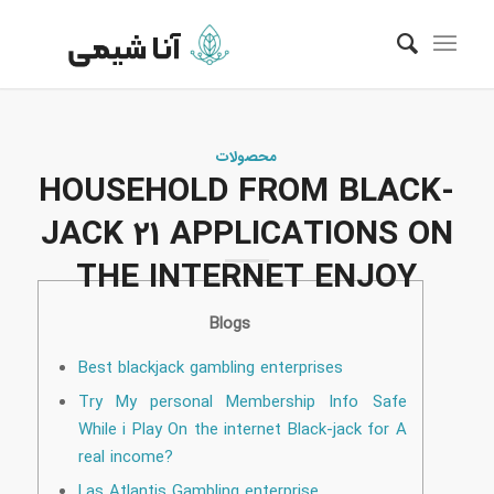
محصولات
HOUSEHOLD FROM BLACK-
JACK 21 APPLICATIONS ON
THE INTERNET ENJOY
Blogs
Best blackjack gambling enterprises
Try My personal Membership Info Safe
While i Play On the internet Black-jack for A
real income?
Las Atlantis Gambling enterprise