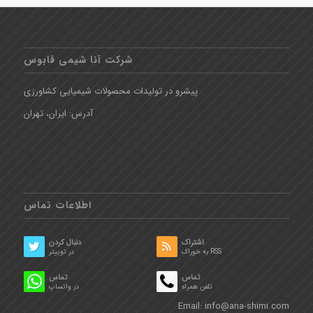
شرکت آنا شیمی قابوس
پیشرو در تولیدات محصولات شیمیایی کشاورزی
آدرس: ایران، تهران
اطلاعات تماس
دنبال کردن
اشتراک
در توییتر
به خوراک RSS
تماس
تماس
در واتساپ
تلفن همراه
Email:
info@ana-shimi.com