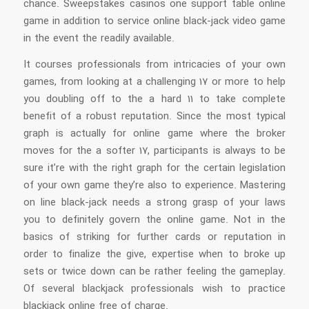
chance. Sweepstakes casinos one support table online
game in addition to service online black-jack video game
in the event the readily available.
It courses professionals from intricacies of your own
games, from looking at a challenging 17 or more to help
you doubling off to the a hard 11 to take complete
benefit of a robust reputation. Since the most typical
graph is actually for online game where the broker
moves for the a softer 17, participants is always to be
sure it’re with the right graph for the certain legislation
of your own game they’re also to experience. Mastering
on line black-jack needs a strong grasp of your laws
you to definitely govern the online game. Not in the
basics of striking for further cards or reputation in
order to finalize the give, expertise when to broke up
sets or twice down can be rather feeling the gameplay.
Of several blackjack professionals wish to practice
blackjack online free of charge.