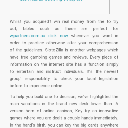
Whilst you acquired’t win real money from the to try
out, tables such as these are perfect for
wjpartners.com.au click now
whenever you want in
order to practice otherwise alter your comprehension
of the guidelines. SlotoZilla is another webpages which
have free gambling games and reviews. Every piece of
information on the internet site has a function simply
to entertain and instruct individuals.
It’s the newest
group’ responsibility to check your local legislation
before to experience online.
To help you build one to decision, we’ve highlighted the
main variations in the brand new desk lower than. A
version born of online casinos, Key try an innovative
games where you are dealt a couple hands immediately.
In the hand’s birth, you can key the big cards anywhere