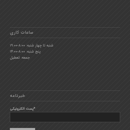
ساعات کاری
شنبه تا چهار شنبه: ۸:۰۰-۱۹:۰۰
پنج شنبه: ۸:۰۰-۱۴:۰۰
جمعه: تعطیل
خبرنامه
پست الکترونیکی*