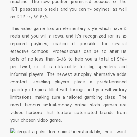
machine. The new position premiered because of the
IGT, possesses 5 reels and you can 40 paylines, as well
as RTP try 94.68%.
This video game has an elementary style which have 5
reels and you will 3 rows, and it’s recognized for its 15
repaired paylines, making it possible for several
effective combos. Professionals can be to alter its
bets of no less than $0.15 to help you a total of $450
per twist, so it is obtainable for big spenders and
informal players. The newest autoplay alternative adds
comfort, enabling players place a predetermined
quantity of spins, filled with losings and you will victory
limitations, making sure a tailored gambling class. The
most famous actual-money online slots games are
videos harbors that feature automated brands from
your chosen video game.
Understandably, you want