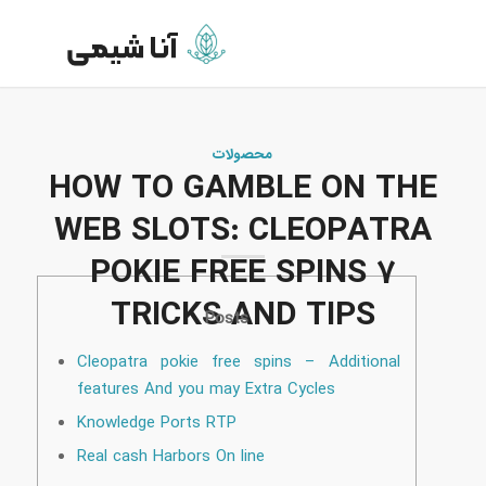
محصولات
HOW TO GAMBLE ON THE
WEB SLOTS: CLEOPATRA
POKIE FREE SPINS 7
TRICKS AND TIPS
Posts
Cleopatra pokie free spins – Additional
features And you may Extra Cycles
Knowledge Ports RTP
Real cash Harbors On line