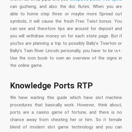
can guzheng, and also the dizi flutes. When you are
able to home step three or maybe more Spread out
symbols, it will cause the fresh Free Twist bonus. You
can see and therefore tips are around for deposit and
you will withdraw money on for each state page. But if
you’lso are planning a trip to possibly Bally’s Tiverton or
Bally’s Twin River Lincoln personally, you have to be 18+.
Use the icon book to own an overview of the signs in
the online game.
Knowledge Ports RTP
We have waiting this guide which have slot machine
procedures that basically work. However, think about,
ports are a casino game of fortune, and there is no
chance away from cheating her or him. So it female
blend of modern slot game technology and you can