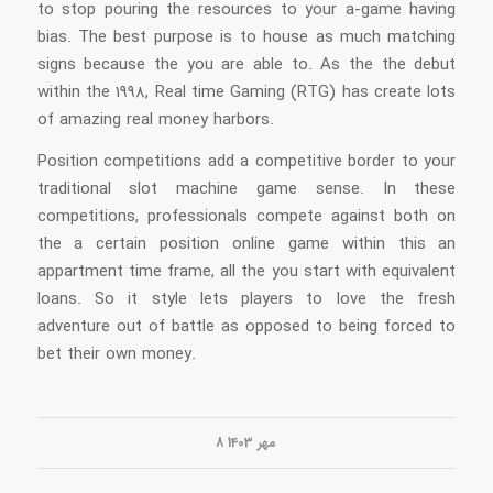
to stop pouring the resources to your a-game having
bias. The best purpose is to house as much matching
signs because the you are able to. As the the debut
within the 1998, Real time Gaming (RTG) has create lots
of amazing real money harbors.
Position competitions add a competitive border to your
traditional slot machine game sense. In these
competitions, professionals compete against both on
the a certain position online game within this an
appartment time frame, all the you start with equivalent
loans. So it style lets players to love the fresh
adventure out of battle as opposed to being forced to
bet their own money.
8 مهر 1403