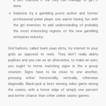
a slot machine if the they can manage to get it
done.
Sadonna try a gambling posts author and former
professional poker player one wants having fun with
the girl invention to add understanding of probably
the most interesting regions of the new gambling
enterprise industry.
Grid harbors, called team pays slots, try starred to your
grids as opposed to reels. They don’t really ability
paylines and you can as an alternative, to make an earn,
you ought to home matching signs in the a group
creation. Signs have to be close to one another,
pressing either horizontally, vertically, otherwise
diagonally. Black-jack is best winning video game during
the casino, with a home edge of simply one percent
and better chance than other online casino games.