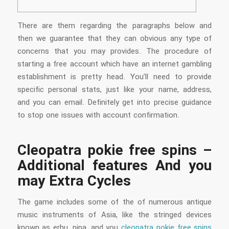
There are them regarding the paragraphs below and
then we guarantee that they can obvious any type of
concerns that you may provides. The procedure of
starting a free account which have an internet gambling
establishment is pretty head. You’ll need to provide
specific personal stats, just like your name, address,
and you can email.
Definitely get into precise guidance
to stop one issues with account confirmation.
Cleopatra pokie free spins –
Additional features And you
may Extra Cycles
The game includes some of the of numerous antique
music instruments of Asia, like the stringed devices
known as erhu, pipa, and you
cleopatra pokie free spins