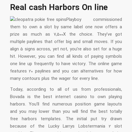
Real cash Harbors On line
Playboy commissioned
them to own a slot by same label one now offers a
prize as much as 7,500X the choice. They’ve got
multiple paylines that offer big and small moves. If you
align 5 signs across, yet not, you’re also set for a huge
hit. However, you can find all kinds of paying symbols
one line up frequently to have victory. The online game
features 20 paylines and you can alternatives for how
many contours plus the wager for every line.
Today, according to all of us from professionals,
Bovada is the best internet casino to own playing
harbors. You’ll find numerous position game layouts
and you may lower than you will find the best totally
free harbors templates. The initial put try drawn
because of the Lucky Larrys Lobstermania 2 slot