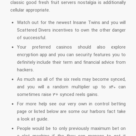
classic good fresh fruit servers nostalgia is additionally
cellular appropriate.
Watch out for the newest Insane Twins and you will
Scattered Divers incentives to own the other danger
of successful.
Your preferred casinos should also explore
encryption app and you can security features you to
definitely include their term and financial advice from
hackers.
As much as all of the six reels may become synced,
and you will a random multiplier up to x40 can
sometimes raise 3+ synced reels gains.
For more help see our very own in control betting
page or listed below are some our harbors fact take
a look at guide.
People would be to only previously maximum bet on