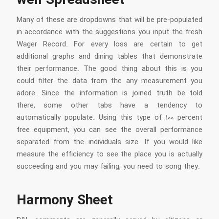
well Spreadsheet
Many of these are dropdowns that will be pre-populated
in accordance with the suggestions you input the fresh
Wager Record. For every loss are certain to get
additional graphs and dining tables that demonstrate
their performance. The good thing about this is you
could filter the data from the any measurement you
adore. Since the information is joined truth be told
there, some other tabs have a tendency to
automatically populate. Using this type of 100 percent
free equipment, you can see the overall performance
separated from the individuals size. If you would like
measure the efficiency to see the place you is actually
succeeding and you may failing, you need to song they.
Harmony Sheet