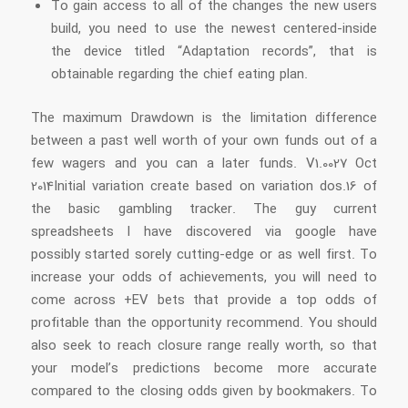
To gain access to all of the changes the new users
build, you need to use the newest centered-inside
the device titled “Adaptation records”, that is
obtainable regarding the chief eating plan.
The maximum Drawdown is the limitation difference
between a past well worth of your own funds out of a
few wagers and you can a later funds. V1.0027 Oct
2014Initial variation create based on variation dos.16 of
the basic gambling tracker. The guy current
spreadsheets I have discovered via google have
possibly started sorely cutting-edge or as well first. To
increase your odds of achievements, you will need to
come across +EV bets that provide a top odds of
profitable than the opportunity recommend. You should
also seek to reach closure range really worth, so that
your model’s predictions become more accurate
compared to the closing odds given by bookmakers. To