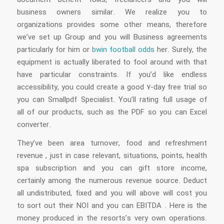
business owners similar. We realize you to
organizations provides some other means, therefore
we’ve set up Group and you will Business agreements
particularly for him or
bwin football odds
her. Surely, the
equipment is actually liberated to fool around with that
have particular constraints. If you’d like endless
accessibility, you could create a good 7-day free trial so
you can Smallpdf Specialist. You’ll rating full usage of
all of our products, such as the PDF so you can Excel
converter.
They’ve been area turnover, food and refreshment
revenue , just in case relevant, situations, points, health
spa subscription and you can gift store income,
certainly among the numerous revenue source. Deduct
all undistributed, fixed and you will above will cost you
to sort out their NOI and you can EBITDA . Here is the
money produced in the resorts’s very own operations.