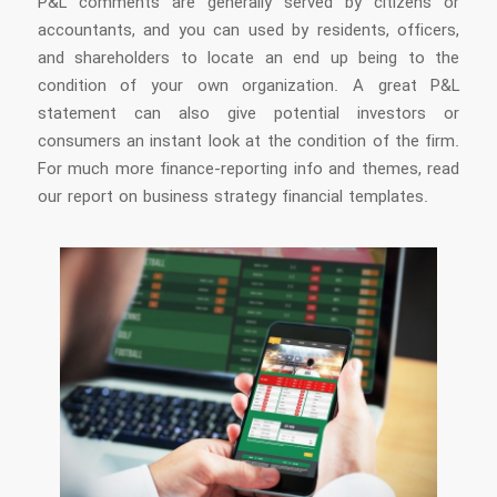
P&L comments are generally served by citizens or
accountants, and you can used by residents, officers,
and shareholders to locate an end up being to the
condition of your own organization. A great P&L
statement can also give potential investors or
consumers an instant look at the condition of the firm.
For much more finance-reporting info and themes, read
our report on business strategy financial templates.