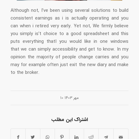
Although not, I’ve been using several solutions to build
consistent earnings as i is actually operating and you
can when i retired very early. Yet not, We firmly believe
you simply is’t choice to a good spreadsheet and this
puts everything thatI you would like in one windows
that we can simply accessibility and get to know. In my
opinion the majority of people change carries and you
may for example often just exit the new diary and make
to the broker.
۱۰ مهر ۱۴۰۳
اشتراک این مطلب