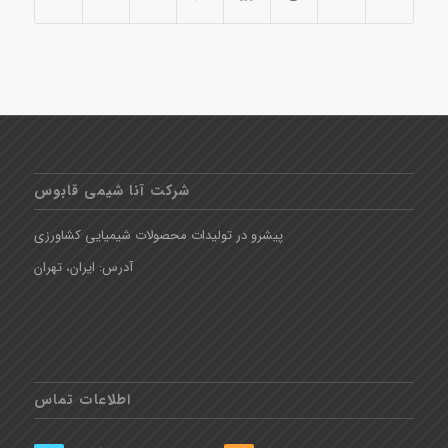
شرکت آنا شیمی قابوس
پیشرو در تولیدات محصولات شیمیایی کشاورزی
آدرس: ایران، تهران
اطلاعات تماس