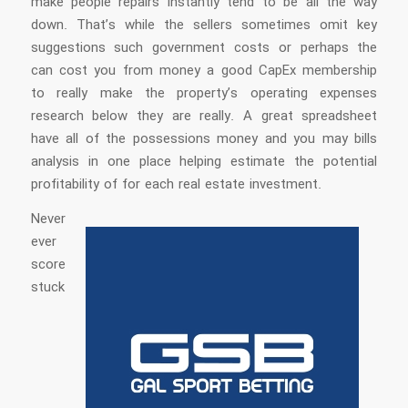
make people repairs instantly tend to be all the way
down. That’s while the sellers sometimes omit key
suggestions such government costs or perhaps the
can cost you from money a good CapEx membership
to really make the property’s operating expenses
research below they are really. A great spreadsheet
have all of the possessions money and you may bills
analysis in one place helping estimate the potential
profitability of for each real estate investment.
Never
ever
score
stuck