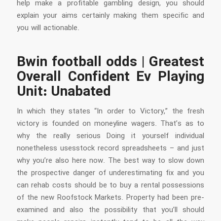
help make a profitable gambling design, you should
explain your aims certainly making them specific and
you will actionable.
Bwin football odds | Greatest
Overall Confident Ev Playing
Unit: Unabated
In which they states “In order to Victory,” the fresh
victory is founded on moneyline wagers. That’s as to
why the really serious Doing it yourself individual
nonetheless usesstock record spreadsheets – and just
why you’re also here now. The best way to slow down
the prospective danger of underestimating fix and you
can rehab costs should be to buy a rental possessions
of the new Roofstock Markets. Property had been pre-
examined and also the possibility that you’ll should