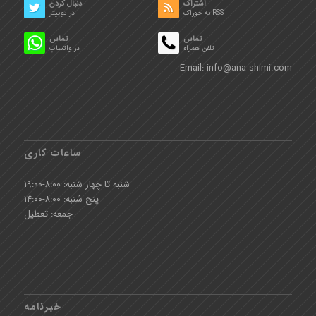
دنبال کردن
اشتراک
در توییتر
به خوراک RSS
تماس
تماس
در واتساپ
تلفن همراه
Email:
info@ana-shimi.com
ساعات کاری
شنبه تا چهار شنبه: ۸:۰۰-۱۹:۰۰
پنج شنبه: ۸:۰۰-۱۴:۰۰
جمعه: تعطیل
خبرنامه