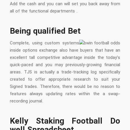
Add the cash and you can will set you back away from
all of the functional departments .
Being qualified Bet
Complete, using custom systems
inside options exchange also have buyers that have an
excellent tall competitive advantage inside the today’s
quick-paced and you may previously-growing financial
areas. TJS is actually a trade-tracking log specifically
created to offer appropriate research to suit your
Signed trades. Therefore, there would be no reason to
features always updating rates within the a swap-
recording journal.
Kelly Staking Football Do