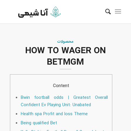
محصولات
HOW TO WAGER ON
BETMGM
Content
Bwin football odds | Greatest Overall
Confident Ev Playing Unit: Unabated
Health spa Profit and loss Theme
Being qualified Bet