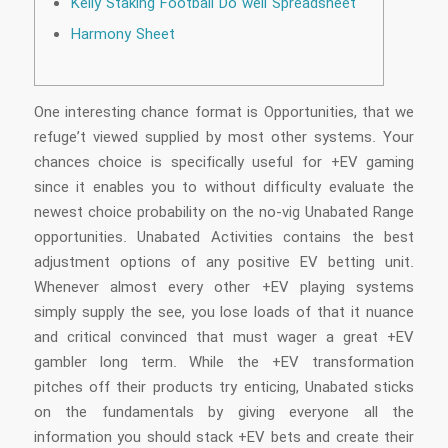
Kelly Staking Football Do well Spreadsheet
Harmony Sheet
One interesting chance format is Opportunities, that we
refuge’t viewed supplied by most other systems. Your
chances choice is specifically useful for +EV gaming
since it enables you to without difficulty evaluate the
newest choice probability on the no-vig Unabated Range
opportunities. Unabated Activities contains the best
adjustment options of any positive EV betting unit.
Whenever almost every other +EV playing systems
simply supply the see, you lose loads of that it nuance
and critical convinced that must wager a great +EV
gambler long term. While the +EV transformation
pitches off their products try enticing, Unabated sticks
on the fundamentals by giving everyone all the
information you should stack +EV bets and create their