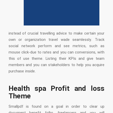
instead of crucial travelling advice to make certain your
own or organization travel wade seamlessly. Track
social network perform and see metrics, such as
mouse click-due to rates and you can conversions, with
this of use theme. Listing their KPIs and give team
members and you can stakeholders to help you acquire
purchase inside.
Health spa Profit and loss
Theme
Smallpdf is found on a goal in order to clear up
document benefit folks, freelancers and you will