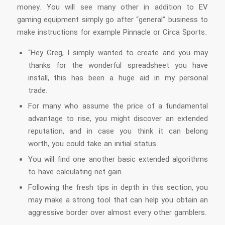
money. You will see many other in addition to EV
gaming equipment simply go after “general” business to
make instructions for example Pinnacle or Circa Sports.
“Hey Greg, I simply wanted to create and you may
thanks for the wonderful spreadsheet you have
install, this has been a huge aid in my personal
trade.
For many who assume the price of a fundamental
advantage to rise, you might discover an extended
reputation, and in case you think it can belong
worth, you could take an initial status.
You will find one another basic extended algorithms
to have calculating net gain.
Following the fresh tips in depth in this section, you
may make a strong tool that can help you obtain an
aggressive border over almost every other gamblers.