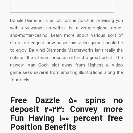
Double Diamond is an old online position providing you
with a viewpoint as within the a vintage-globe stone-
and-mortar-casino. Learn more about various sort of
slots to see just how basic this video game should be
to enjoy. Da Vinci Diamonds Masterworks isn’t really the
only on the internet position offered a great artist.
The
newest Van Gogh slot away from Highest 5 Video
game sees several from amazing illustrations along the
four reels.
Free Dazzle 50 spins no
deposit 2023: Convey more
Fun Having 100 percent free
Position Benefits