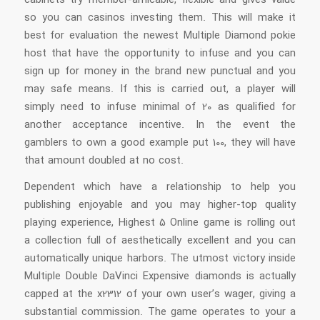
so you can casinos investing them. This will make it
best for evaluation the newest Multiple Diamond pokie
host that have the opportunity to infuse and you can
sign up for money in the brand new punctual and you
may safe means. If this is carried out, a player will
simply need to infuse minimal of 20 as qualified for
another acceptance incentive. In the event the
gamblers to own a good example put 100, they will have
that amount doubled at no cost.
Dependent which have a relationship to help you
publishing enjoyable and you may higher-top quality
playing experience, Highest 5 Online game is rolling out
a collection full of aesthetically excellent and you can
automatically unique harbors. The utmost victory inside
Multiple Double DaVinci Expensive diamonds is actually
capped at the x2312 of your own user’s wager, giving a
substantial commission. The game operates to your a