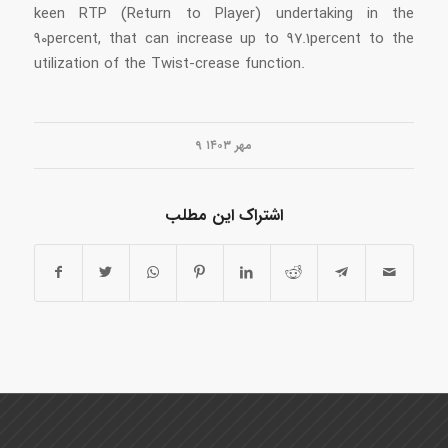
keen RTP (Return to Player) undertaking in the
90percent, that can increase up to 97.1percent to the
utilization of the Twist-crease function.
۹ مهر ۱۴۰۳
اشتراک این مطلب