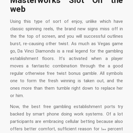
Masterworks Slot On the
web
Using this type of sort of enjoy, unlike which have
classic spinning reels, the brand new signs miss off in
the the top of screen, and you will successful outlines
burst, re-causing other twist. As much as Vegas game
go, Da Vinci Diamonds is a real legend for the gambling
establishment floors. It’s activated when a player
moves a fantastic combination through the a good
regular otherwise free twist bonus gamble. All symbols
one to form the fresh winning is taken out, and the
ones more than them tumble right down to replace her
or him.
Now, the best free gambling establishment ports try
backed by smart phone doing work systems. Of a lot
participants are embracing cellular betting because also
offers better comfort, sufficient reason for 100 percent