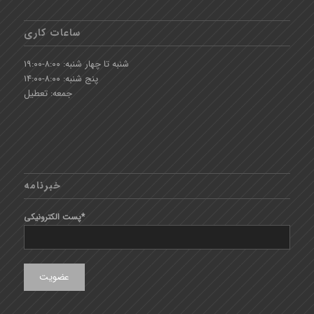
ساعات کاری
شنبه تا چهار شنبه: ۸:۰۰-۱۹:۰۰
پنج شنبه: ۸:۰۰-۱۴:۰۰
جمعه: تعطیل
خبرنامه
پست الکترونیکی*