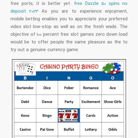
free ports, it is better yet.
free Dazzle 50 spins no
deposit 2023
As you are to experience enjoyment,
mobile betting enables you to appreciate your preferred
video slot low-stop as well as on the fresh wade. The
objective of 100 percent free slot games zero down load
would be to offer people the same pleasure as the to
try out a genuine currency game.