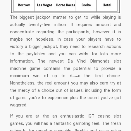
The biggest jackpot matter to get to while playing is
actually twenty-five million. It requires amount and
concentrate regarding the participants, however it is
maybe not hopeless. In case your players have to
victory a bigger jackpot, they need to research actions
to the paytables and you can wilds for lots more
information. The newest Da Vinci Diamonds slot
machine game contains the potential to provide a
maximum win of up to 5000x the first choice.
Nonetheless, the real amount you may also earn try at
the mercy of a choice out of issues, including the form
of game you’re to experience plus the count you’ve got
wagered.
If you are at the an enthusiastic IGT casino slot
games, you will has a fantastic gambling feel. The fresh
cabinets try member-amicable, flexible and gives value