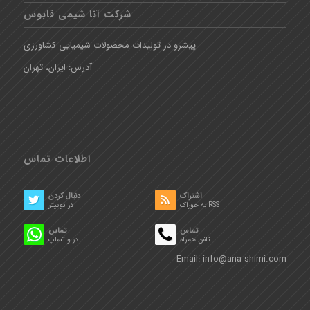
شرکت آنا شیمی قابوس
پیشرو در تولیدات محصولات شیمیایی کشاورزی
آدرس: ایران، تهران
اطلاعات تماس
دنبال کردن
اشتراک
در توییتر
به خوراک RSS
تماس
تماس
در واتساپ
تلفن همراه
Email:
info@ana-shimi.com