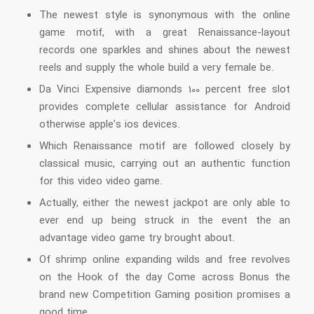
The newest style is synonymous with the online
game motif, with a great Renaissance-layout
records one sparkles and shines about the newest
reels and supply the whole build a very female be.
Da Vinci Expensive diamonds 100 percent free slot
provides complete cellular assistance for Android
otherwise apple’s ios devices.
Which Renaissance motif are followed closely by
classical music, carrying out an authentic function
for this video video game.
Actually, either the newest jackpot are only able to
ever end up being struck in the event the an
advantage video game try brought about.
Of shrimp online expanding wilds and free revolves
on the Hook of the day Come across Bonus the
brand new Competition Gaming position promises a
good time.