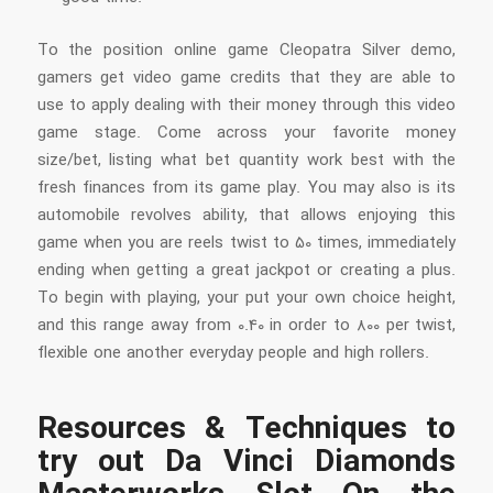
To the position online game Cleopatra Silver demo,
gamers get video game credits that they are able to
use to apply dealing with their money through this video
game stage. Come across your favorite money
size/bet, listing what bet quantity work best with the
fresh finances from its game play. You may also is its
automobile revolves ability, that allows enjoying this
game when you are reels twist to 50 times, immediately
ending when getting a great jackpot or creating a plus.
To begin with playing, your put your own choice height,
and this range away from 0.40 in order to 800 per twist,
flexible one another everyday people and high rollers.
Resources & Techniques to
try out Da Vinci Diamonds