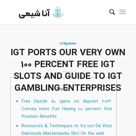
محصولات
IGT PORTS OUR VERY OWN
100 PERCENT FREE IGT
SLOTS AND GUIDE TO IGT
GAMBLING ENTERPRISES
Posts
Free Dazzle 50 spins no deposit 2023:
Convey more Fun Having 100 percent free
Position Benefits
Resources & Techniques to try out Da Vinci
Diamonds Masterworks Slot On the web