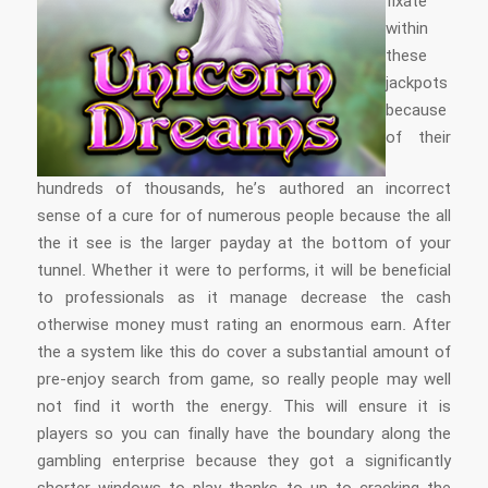
fixate
within
these
jackpots
because
of their
hundreds of thousands, he’s authored an incorrect
sense of a cure for of numerous people because the all
the it see is the larger payday at the bottom of your
tunnel. Whether it were to performs, it will be beneficial
to professionals as it manage decrease the cash
otherwise money must rating an enormous earn. After
the a system like this do cover a substantial amount of
pre-enjoy search from game, so really people may well
not find it worth the energy. This will ensure it is
players so you can finally have the boundary along the
gambling enterprise because they got a significantly