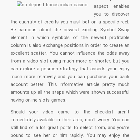
aspect enables
you to discover
the quantity of credits you must bet on a specific reel.
Be cautious about the newest exciting Symbol Swap
element in which symbols of the newest profitable
column is also exchange positions in order to create an
excellent scatter. You cannot influence the odds away
from a video slot using much more or shorter, but you
can explore a position strategy that assists your enjoy
much more relatively and you can purchase your bank
account better. This informative article pretty much
amounts up all the steps which were shown successful
having online slots games.
Should your video game to the checklist aren’t
immediately available in their area, don’t worry. You can
still find of a lot great ports to select from, and you’re
bound to see her or him rapidly. You may enjoy the