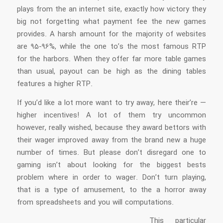
plays from the an internet site, exactly how victory they
big not forgetting what payment fee the new games
provides. A harsh amount for the majority of websites
are 95-96%, while the one to’s the most famous RTP
for the harbors. When they offer far more table games
than usual, payout can be high as the dining tables
features a higher RTP.
If you’d like a lot more want to try away, here their’re —
higher incentives! A lot of them try uncommon
however, really wished, because they award bettors with
their wager improved away from the brand new a huge
number of times. But please don’t disregard one to
gaming isn’t about looking for the biggest bests
problem where in order to wager. Don’t turn playing,
that is a type of amusement, to the a horror away
from spreadsheets and you will computations.
This particular