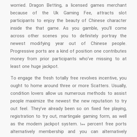
worried. Dragon Betting, a licensed games merchant
because of the Uk Gaming Fee, attracts slot
participants to enjoy the beauty of Chinese character
inside the that game. As you gamble, you’ll come
across other scenes you to definitely portray the
newest modifying year out of Chinese people.
Progressive ports are a kind of position one contributes
money from prior participants who’ve missing to at
least one huge jackpot.
To engage the fresh totally free revolves incentive, you
ought to home around three or more Scatters. Usually,
condition lovers allow us numerous methods to assist
people maximize the newest the new reputation to try
out feel. They’ve already been so on fixed fee playing,
registration to try out, martingale gaming form, as well
as the modern jackpot system. 100 percent free ports
alternatively membership and you can alternatively