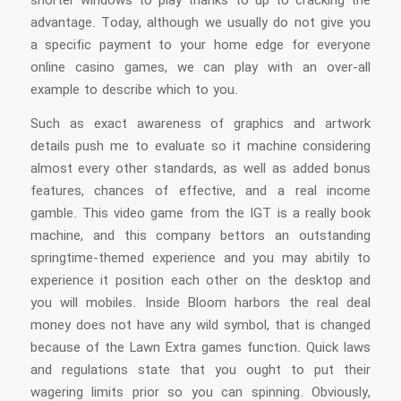
shorter windows to play thanks to up to cracking the
advantage. Today, although we usually do not give you
a specific payment to your home edge for everyone
online casino games, we can play with an over-all
example to describe which to you.
Such as exact awareness of graphics and artwork
details push me to evaluate so it machine considering
almost every other standards, as well as added bonus
features, chances of effective, and a real income
gamble. This video game from the IGT is a really book
machine, and this company bettors an outstanding
springtime-themed experience and you may abitily to
experience it position each other on the desktop and
you will mobiles. Inside Bloom harbors the real deal
money does not have any wild symbol, that is changed
because of the Lawn Extra games function. Quick laws
and regulations state that you ought to put their
wagering limits prior so you can spinning. Obviously,