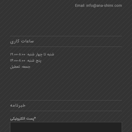
Email:
info@ana-shimi.com
ساعات کاری
شنبه تا چهار شنبه: ۸:۰۰-۱۹:۰۰
پنج شنبه: ۸:۰۰-۱۴:۰۰
جمعه: تعطیل
خبرنامه
پست الکترونیکی*