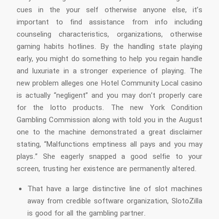
cues in the your self otherwise anyone else, it’s
important to find assistance from info including
counseling characteristics, organizations, otherwise
gaming habits hotlines. By the handling state playing
early, you might do something to help you regain handle
and luxuriate in a stronger experience of playing. The
new problem alleges one Hotel Community Local casino
is actually “negligent” and you may don’t properly care
for the lotto products. The new York Condition
Gambling Commission along with told you in the August
one to the machine demonstrated a great disclaimer
stating, “Malfunctions emptiness all pays and you may
plays.” She eagerly snapped a good selfie to your
screen, trusting her existence are permanently altered.
That have a large distinctive line of slot machines
away from credible software organization, SlotoZilla
is good for all the gambling partner.