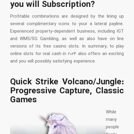
you will Subscription?
Profitable combinations are designed by the lining up
several complimentary icons to your a lateral payline.
Experienced property-dependent business, including IGT
and WMS/SG Gambling, as well as also have on line
versions of its free casino slots. In summary, to play
online slots for real cash in 2024 also offers an exciting
and you will possibly satisfying experience.
Quick Strike Volcano/Jungle:
Progressive Capture, Classic
Games
While
many
people