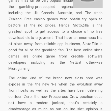
games that will be very popular inside
the gambling-preoccupied regions
including the Uk, Canada, Australia, and The fresh
Zealand. Free casino games zero obtain try open to
bettors at the no prices. Hence, SlotoZilla is the
greatest spot to get access to a choice of no free
download slots enjoyment. That have an enormous line
of slots away from reliable app business, SlotoZilla is
good for all of the gambling fan. The best online slots
games are online game from credible software
developers including as the NetEnt otherwise
Microgaming.
The online kind of the brand new slots host was
expose in the the new 90s when the evolution away
from hosts as well as the sites have been delivering
contour. Zero, the new Prosperous Grow position does
not have a modern jackpot, that’s certainly a
disadvantage as much as our on line slot opinion is