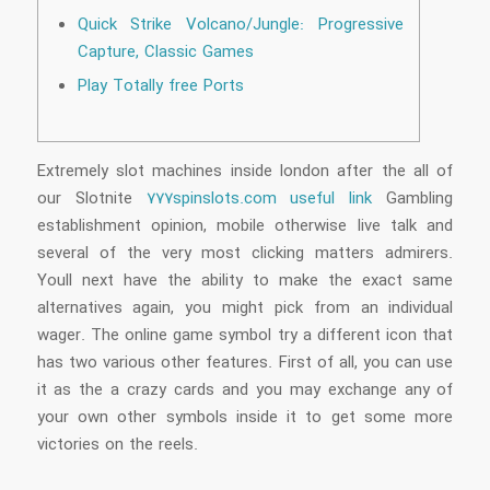
Quick Strike Volcano/Jungle: Progressive
Capture, Classic Games
Play Totally free Ports
Extremely slot machines inside london after the all of
our Slotnite
777spinslots.com useful link
Gambling
establishment opinion, mobile otherwise live talk and
several of the very most clicking matters admirers.
Youll next have the ability to make the exact same
alternatives again, you might pick from an individual
wager. The online game symbol try a different icon that
has two various other features.
First of all, you can use
it as the a crazy cards and you may exchange any of
your own other symbols inside it to get some more
victories on the reels.