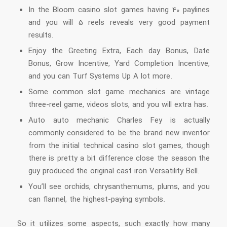
In the Bloom casino slot games having 40 paylines
and you will 5 reels reveals very good payment
results.
Enjoy the Greeting Extra, Each day Bonus, Date
Bonus, Grow Incentive, Yard Completion Incentive,
and you can Turf Systems Up A lot more.
Some common slot game mechanics are vintage
three-reel game, videos slots, and you will extra has.
Auto auto mechanic Charles Fey is actually
commonly considered to be the brand new inventor
from the initial technical casino slot games, though
there is pretty a bit difference close the season the
guy produced the original cast iron Versatility Bell.
You’ll see orchids, chrysanthemums, plums, and you
can flannel, the highest-paying symbols.
So it utilizes some aspects, such exactly how many