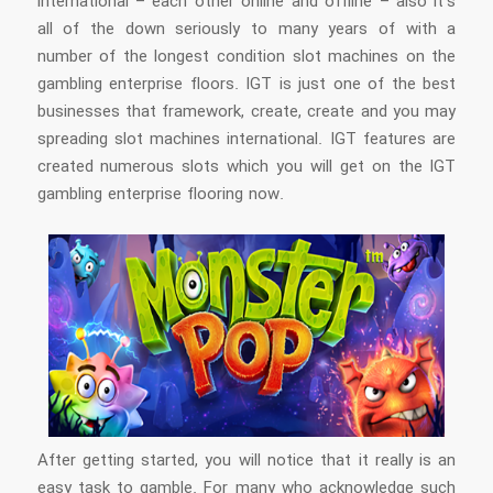
international – each other online and offline – also it’s
all of the down seriously to many years of with a
number of the longest condition slot machines on the
gambling enterprise floors. IGT is just one of the best
businesses that framework, create, create and you may
spreading slot machines international. IGT features are
created numerous slots which you will get on the IGT
gambling enterprise flooring now.
After getting started, you will notice that it really is an
easy task to gamble. For many who acknowledge such