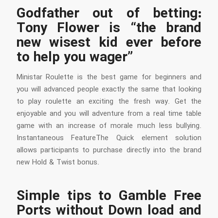
Godfather out of betting:
Tony Flower is “the brand
new wisest kid ever before
to help you wager”
Ministar Roulette is the best game for beginners and
you will advanced people exactly the same that looking
to play roulette an exciting the fresh way. Get the
enjoyable and you will adventure from a real time table
game with an increase of morale much less bullying.
Instantaneous FeatureThe Quick element solution
allows participants to purchase directly into the brand
new Hold & Twist bonus.
Simple tips to Gamble Free
Ports without Down load and