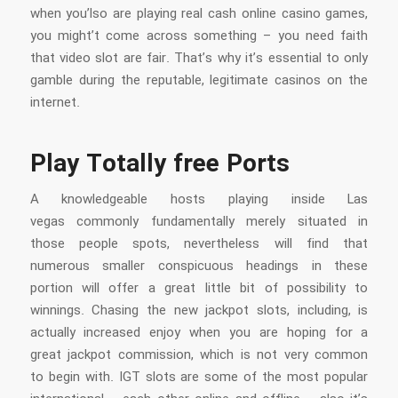
when you’lso are playing real cash online casino games,
you might’t come across something – you need faith
that video slot are fair. That’s why it’s essential to only
gamble during the reputable, legitimate casinos on the
internet.
Play Totally free Ports
A knowledgeable hosts playing inside Las
vegas commonly fundamentally merely situated in
those people spots, nevertheless will find that
numerous smaller conspicuous headings in these
portion will offer a great little bit of possibility to
winnings. Chasing the new jackpot slots, including, is
actually increased enjoy when you are hoping for a
great jackpot commission, which is not very common
to begin with. IGT slots are some of the most popular