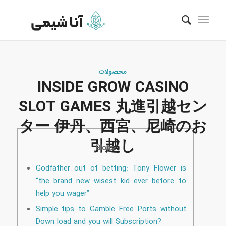
محصولات
INSIDE GROW CASINO
SLOT GAMES 丸進引越セン
ター 伊丹、西宮、尼崎のお
引越し
Blogs
Godfather out of betting: Tony Flower is
“the brand new wisest kid ever before to
help you wager”
Simple tips to Gamble Free Ports without
Down load and you will Subscription?