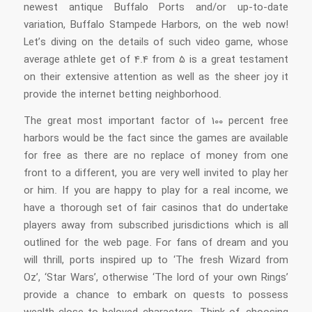
newest antique Buffalo Ports and/or up-to-date
variation, Buffalo Stampede Harbors, on the web now!
Let’s diving on the details of such video game, whose
average athlete get of 4.4 from 5 is a great testament
on their extensive attention as well as the sheer joy it
provide the internet betting neighborhood.
The great most important factor of 100 percent free
harbors would be the fact since the games are available
for free as there are no replace of money from one
front to a different, you are very well invited to play her
or him. If you are happy to play for a real income, we
have a thorough set of fair casinos that do undertake
players away from subscribed jurisdictions which is all
outlined for the web page. For fans of dream and you
will thrill, ports inspired up to ‘The fresh Wizard from
Oz’, ‘Star Wars’, otherwise ‘The lord of your own Rings’
provide a chance to embark on quests to possess