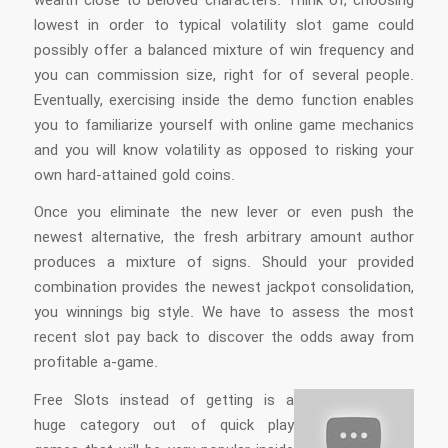
wealth close to beloved characters. Think of, choosing
lowest in order to typical volatility slot game could
possibly offer a balanced mixture of win frequency and
you can commission size, right for of several people.
Eventually, exercising inside the demo function enables
you to familiarize yourself with online game mechanics
and you will know volatility as opposed to risking your
own hard-attained gold coins.
Once you eliminate the new lever or even push the
newest alternative, the fresh arbitrary amount author
produces a mixture of signs. Should your provided
combination provides the newest jackpot consolidation,
you winnings big style. We have to assess the most
recent slot pay back to discover the odds away from
profitable a-game.
Free Slots instead of getting is a
huge category out of quick play