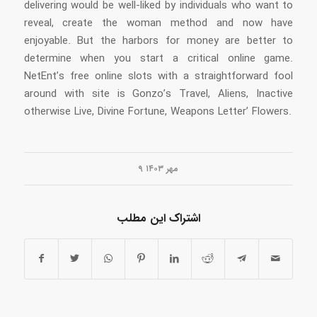
delivering would be well-liked by individuals who want to
reveal, create the woman method and now have
enjoyable. But the harbors for money are better to
determine when you start a critical online game.
NetEnt’s free online slots with a straightforward fool
around with site is Gonzo’s Travel, Aliens, Inactive
otherwise Live, Divine Fortune, Weapons Letter’ Flowers.
۹ مهر ۱۴۰۳
اشتراک این مطلب