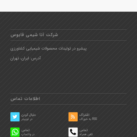
شرکت آنا شیمی قابوس
پیشرو در تولیدات محصولات شیمیایی کشاورزی
آدرس: ایران، تهران
اطلاعات تماس
دنبال کردن
اشتراک
در توییتر
به خوراک RSS
تماس
تماس
در واتساپ
تلفن همراه