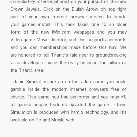
immediately after-regal boat on your pursuit of the new
Crown Jewels.
Click on the Bluish Arrow on top right
part of your own internet browser screen to locate
your games install. This task takes one to an older
form of the new iWin.com webpages and you may
Video game Movie director, and this supports accounts
and you can memberships made before Oct 2017. We
are honored to tell Titanic’s tale near to groundbreaking
virtualdevelopers since the really because the pillars of
the Titanic area.
Titanic Simulation are an on-line video game you could
gamble inside the modern internet browsers free of
charge. This game has had performs and you may 7%
of games people features upvoted the game. Titanic
Simulation is produced with html5 technology, and it’s
available on Pc and Mobile web.