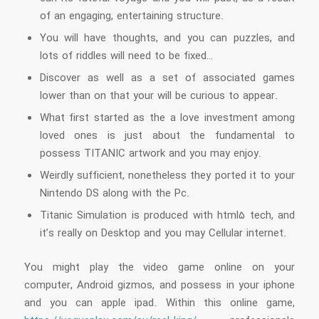
of an engaging, entertaining structure.
You will have thoughts, and you can puzzles, and
lots of riddles will need to be fixed…
Discover as well as a set of associated games
lower than on that your will be curious to appear.
What first started as the a love investment among
loved ones is just about the fundamental to
possess TITANIC artwork and you may enjoy.
Weirdly sufficient, nonetheless they ported it to your
Nintendo DS along with the Pc.
Titanic Simulation is produced with html5 tech, and
it’s really on Desktop and you may Cellular internet.
You might play the video game online on your
computer, Android gizmos, and possess in your iphone
and you can apple ipad. Within this online game,