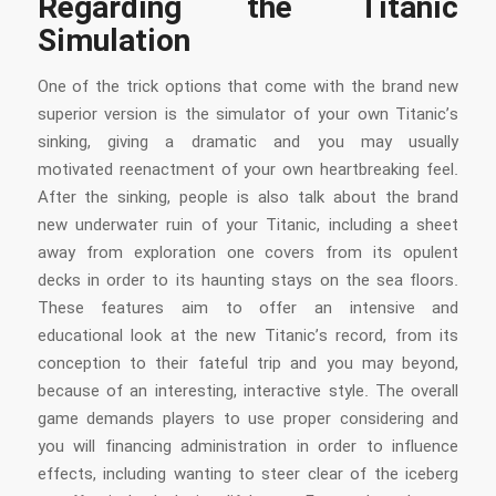
Regarding the Titanic
Simulation
One of the trick options that come with the brand new
superior version is the simulator of your own Titanic’s
sinking, giving a dramatic and you may usually
motivated reenactment of your own heartbreaking feel.
After the sinking, people is also talk about the brand
new underwater ruin of your Titanic, including a sheet
away from exploration one covers from its opulent
decks in order to its haunting stays on the sea floors.
These features aim to offer an intensive and
educational look at the new Titanic’s record, from its
conception to their fateful trip and you may beyond,
because of an interesting, interactive style. The overall
game demands players to use proper considering and
you will financing administration in order to influence
effects, including wanting to steer clear of the iceberg