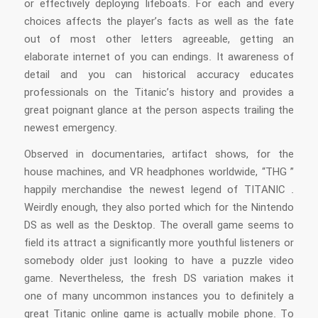
or effectively deploying lifeboats. For each and every
choices affects the player’s facts as well as the fate
out of most other letters agreeable, getting an
elaborate internet of you can endings. It awareness of
detail and you can historical accuracy educates
professionals on the Titanic’s history and provides a
great poignant glance at the person aspects trailing the
newest emergency.
Observed in documentaries, artifact shows, for the
house machines, and VR headphones worldwide, “THG ”
happily merchandise the newest legend of TITANIC .
Weirdly enough, they also ported which for the Nintendo
DS as well as the Desktop. The overall game seems to
field its attract a significantly more youthful listeners or
somebody older just looking to have a puzzle video
game. Nevertheless, the fresh DS variation makes it
one of many uncommon instances you to definitely a
great Titanic online game is actually mobile phone. To