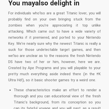
You mayalso delight in
For individuals who’lso are a great Titanic lover, you will
probably find on your own bringing stuck from the
zombies when you’re appreciating it top unlike
attacking. Which came out to have a wide variety of
networks if it premiered, and ported to your Nintendo
Key. We’re nearly sure why the newest Titanic is really a
suck for those undetectable target games, and then
we’lso are unclear as to the reasons the fresh Nintendo
DS have two of her or him, however, here we are.
Created by Ape Programs and you will playable to your
pretty much everything aside indeed there (in the 4K
Ultra Hd!), so it basic shooter games try a weird one.
These characteristics make an effort to render a
thorough and you can educational view of the fresh
Titanic’s background, from its conception so you
can its fateful voyage and you will past, as a result