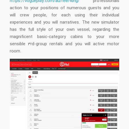
https://vogueplay.com/au/reel-king/
professionals
action to your positions of numerous guests and you
will crew people, for each using their individual
experiences and you will narratives. The new simulator
has the full style of your own vessel, regarding the
magnificent basic-category cabins to your more
sensible 3rd-group rentals and you will active motor
room.