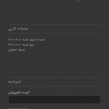
ساعات کاری
شنبه تا چهار شنبه: ۸:۰۰-۱۹:۰۰
پنج شنبه: ۸:۰۰-۱۴:۰۰
جمعه: تعطیل
خبرنامه
پست الکترونیکی*