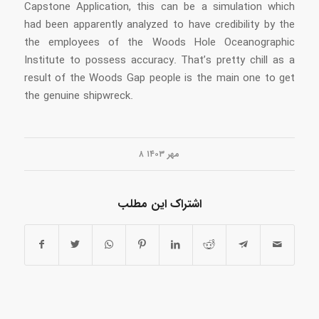
Capstone Application, this can be a simulation which
had been apparently analyzed to have credibility by the
the employees of the Woods Hole Oceanographic
Institute to possess accuracy. That’s pretty chill as a
result of the Woods Gap people is the main one to get
the genuine shipwreck.
۸ مهر ۱۴۰۳
اشتراک این مطلب