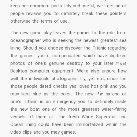
keep our comment parts tidy and useful, we’ll get rid of
people reviews you to definitely break these pointers
otherwise the terms of use.
The new game play leaves the gamer to the role from
oceanographer who is seeking the newest greatest sea
lining. Should you choose discover the Titanic regarding
the games, you’re compensated which have digitized
photos of one’s genuine destroy to your later 1980s
Desktop computer equipment. We’re also unsure how
well the individuals photographs try, yet not, since the
those people dated checks yes loved hot pink and you
may light blue as the color. The new 1912 sinking of
one’s Titanic is an emergency you to definitely made
the new boat one of the most greatest water-faring
vessels of them all. The fresh White Superstar Line
Ocean lining could have been immortalized within the
video clips and you may games.