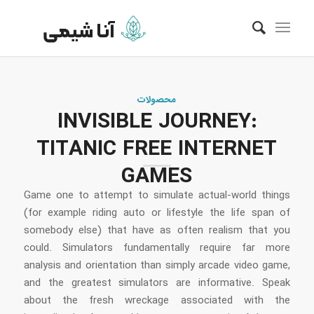
محصولات
INVISIBLE JOURNEY:
TITANIC FREE INTERNET
GAMES
Game one to attempt to simulate actual-world things
(for example riding auto or lifestyle the life span of
somebody else) that have as often realism that you
could. Simulators fundamentally require far more
analysis and orientation than simply arcade video game,
and the greatest simulators are informative. Speak
about the fresh wreckage associated with the