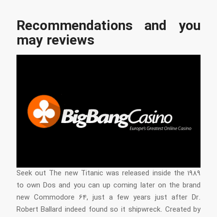
Recommendations and you
may reviews
Seek out The new Titanic was released inside the 1989
to own Dos and you can up coming later on the brand
new Commodore 64, just a few years just after Dr.
Robert Ballard indeed found so it shipwreck. Created by