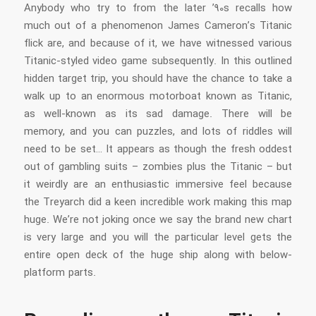
Anybody who try to from the later ’90s recalls how
much out of a phenomenon James Cameron’s Titanic
flick are, and because of it, we have witnessed various
Titanic-styled video game subsequently. In this outlined
hidden target trip, you should have the chance to take a
walk up to an enormous motorboat known as Titanic,
as well-known as its sad damage. There will be
memory, and you can puzzles, and lots of riddles will
need to be set… It appears as though the fresh oddest
out of gambling suits – zombies plus the Titanic – but
it weirdly are an enthusiastic immersive feel because
the Treyarch did a keen incredible work making this map
huge. We’re not joking once we say the brand new chart
is very large and you will the particular level gets the
entire open deck of the huge ship along with below-
platform parts.