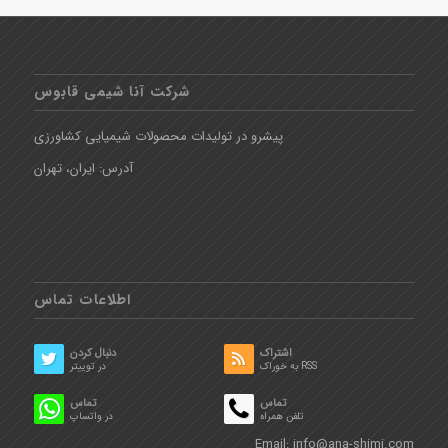
شرکت آنا شیمی قابوس
پیشرو در تولیدات محصولات شیمیایی کشاورزی
آدرس: ایران، تهران
اطلاعات تماس
دنبال کردن
اشتراک
در توییتر
به خوراک RSS
تماس
تماس
در واتساپ
تلفن همراه
Email:
info@ana-shimi.com