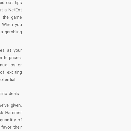
id out tips
out a NetEnt
ng the game
e. When you
 a gambling
es at your
terprises.
nux, ios or
f exciting
otential.
e’ve given.
Jack Hammer
quantity of
 favor their