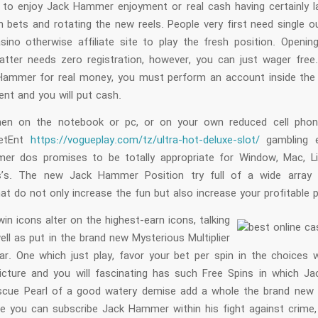
g to enjoy Jack Hammer enjoyment or real cash having certainly la
n bets and rotating the new reels. People very first need single 
asino otherwise affiliate site to play the fresh position. Openi
latter needs zero registration, however, you can just wager fre
Hammer for real money, you must perform an account inside the
ent and you will put cash.
en on the notebook or pc, or on your own reduced cell phon
NetEnt
https://vogueplay.com/tz/ultra-hot-deluxe-slot/
gambling en
r dos promises to be totally appropriate for Window, Mac, Li
s’s. The new Jack Hammer Position try full of a wide array o
at do not only increase the fun but also increase your profitable p
n icons alter on the highest-earn icons, talking
ll as put in the brand new Mysterious Multiplier
ar. One which just play, favor your bet per spin in the choices w
cture and you will fascinating has such Free Spins in which 
escue Pearl of a good watery demise add a whole the brand new 
ore you can subscribe Jack Hammer within his fight against crime,