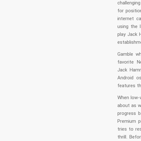
challengin
for positio
internet c
using the 
play Jack 
establishm
Gamble wh
favorite 
Jack Hamme
Android o
features th
When low-wi
about as we
progress b
Premium pi
tries to r
thrill. Bef