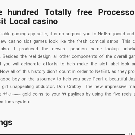
e hundred Totally free Process
it Local casino
liable gaming app seller, it is no surprise you to NetEnt joined an
ew casino slot games look like the fresh comical strips. This 
nt also it produced the newest position name lookup unbeli
g. Besides the reel design, all other components of the overall ga
d you will deliberate efforts to help make the slot label look 
Now all of this history didn’t count in order to NetEnt, as they p
ood boy on the a journey to help you save Pearl, a beautiful Ja
 girl unappealing abductor, Don Crabby. The new impressive ma
 990,100000 gold coins to your 99 paylines by using the five reels 
ee lines system.
ngs
Th