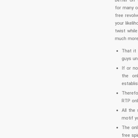
better on 
for many o
free revol
your likeli
twist while
much more 
That it
guys un
If or n
the on
establi
Therefo
RTP onl
All the
motif y
The onl
free spi