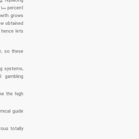
, replacing
100 percent
 with grows
new obtained
o hence lets
r, so these
ng systems,
l gambling
ke the high
mical guide
ous totally