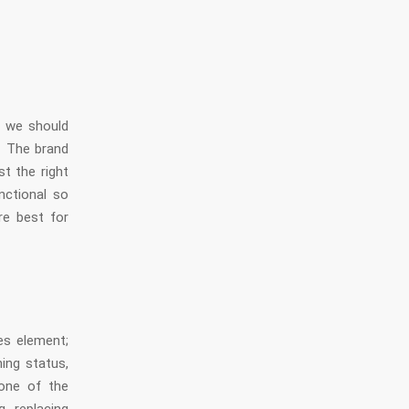
, we should
e. The brand
t the right
unctional so
re best for
es element;
ning status,
 one of the