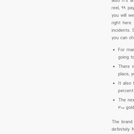
also it’s 
reel, 99 p
you will w
right here
incidents.
you can ch
For man
going t
There i
place, 
It also
percent
The nex
300 gold
The brand 
definitely