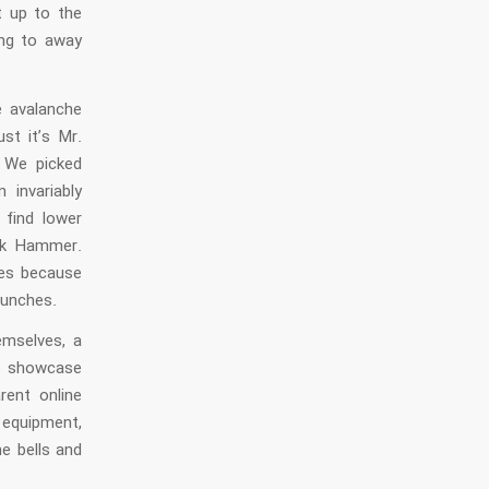
st up to the
ing to away
e avalanche
st it’s Mr.
 We picked
invariably
find lower
ack Hammer.
ves because
aunches.
emselves, a
to showcase
ent online
 equipment,
he bells and