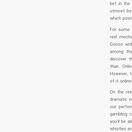
bet in the 
utmost bet
which posit
For some p
reel mecha
Gonzo wit
among the
discover 
than. Onli
However, t
of it onlin
On the ree
dramatic n
our perfo
gambling c
you’ll be a
whistles ar