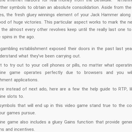
the internet harbors for real money from the BetMGM. ” lettering
ther symbols to obtain an absolute consolidation. Aside from the 
ves, the fresh gluey winnings element of your Jack Hammer along
hood of huge victories. This particular aspect works to mark the 
 the almost every other revolves keep until the really last one t
spins in the ago.
 gambling establishment exposed their doors in the past last yea
derstand what they’ve been carrying out.
ot to try out to your cell phones or pills, no matter what operati
line game operates perfectly due to browsers and you wil
shment applications.
re instead of next ado, here are a few the help guide to RTP, li
ine slots to.
 symbols that will end up in this video game stand true to the co
our games pursue.
ine game also includes a gluey Gains function that provide gener
ns and incentives.