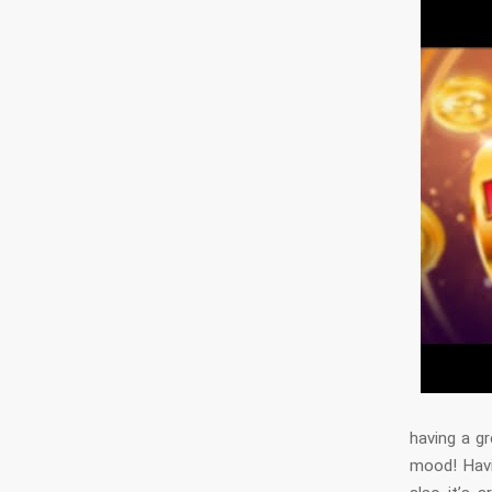
having a gr
mood! Havi