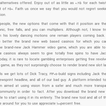
alternatives offered. Enjoy out of as little as 0.25 for each twi
 of 250. Faith us once we say that you would not regret seek
ion.
eople, the new options that come with that it position are th
nic, free falls, and you can multipliers. Although not, I know tru
h his lovely dancing motions one remain players coming back.
 better the brand new web based casinos for which you can 
the brand-new Jack Hammer video game, which you are able to 
ne casinos always seem to give totally free spins to have J
oday, it is rare to locate gambling enterprises getting free revol
e game, as they not surprisingly choose to render brand new slot l
ls we get lots of Dick Tracy, 1940s-build signs including Jack th
ewsprint headline, and all of our bad guy. A platform intended 
rm aimed at using vision from a safer and much more transpar
ommunity in order to fact. After you download the brand new
ble to start using it in its entirety. The brand new tool and all of t
e around for you to use appreciate 100percent free.