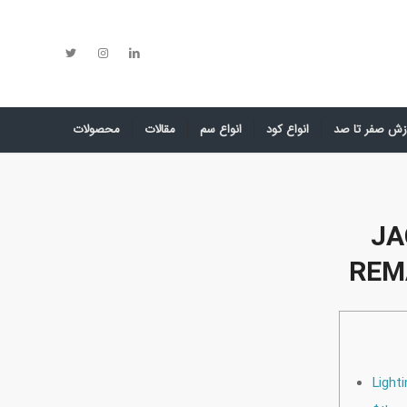
محصولات
مقالات
انواع سم
انواع کود
آموزش صفر تا
JA
REM
Light