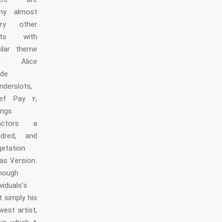
ny almost
ery other
rts with
ilar theme
d Alice
ide
derslots,
ief Pay 2,
ings
actors a
ndred, and
etation
s Version.
hough
ividuals’s
t simply his
est artist,