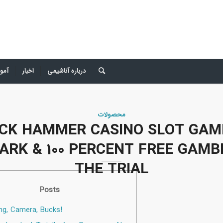
 صد
اخبار
درباره آناشیمی
محصولات
CK HAMMER CASINO SLOT GAM
ARK & 100 PERCENT FREE GAMBL
THE TRIAL
Posts
ing, Camera, Bucks!