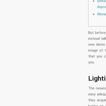
$thre
depos
Winni
But before
instead tal
new demo i
image of t
that you c
you.
Light
The newest
easy adequa
they acqui