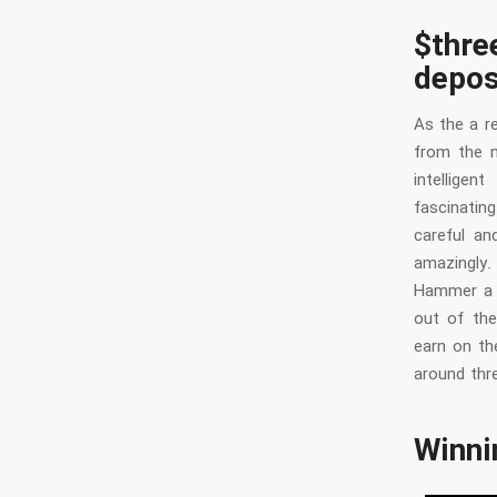
$thre
depos
As the a re
from the n
intellige
fascinatin
careful an
amazingly. 
Hammer a g
out of the
earn on the
around thr
Winni