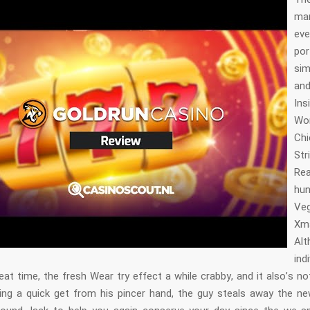
ma
ev
po
sim
an
Ins
Won
Ch
Str
Re
hu
Veg
Xma
Alt
ind
eat time, the fresh Wear try effect a while crabby, and it also’s no
ng a quick get from his pincer hand, the guy steals away the new