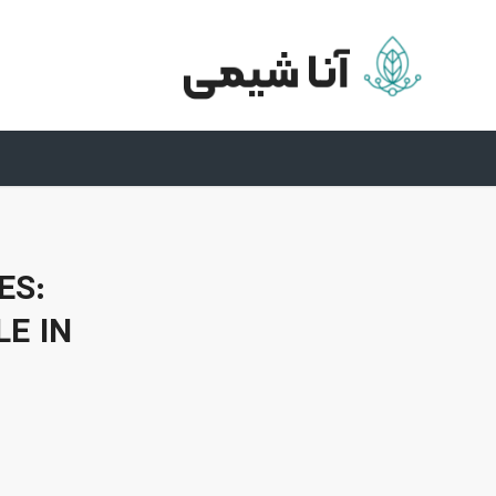
ES:
E IN