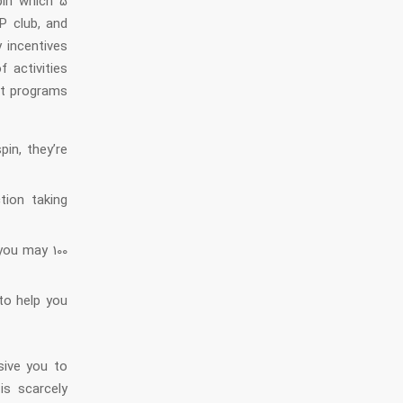
pin which 5
P club, and
 incentives
 activities
ct programs
in, they’re
tion taking
you may 100
 to help you
sive you to
is scarcely