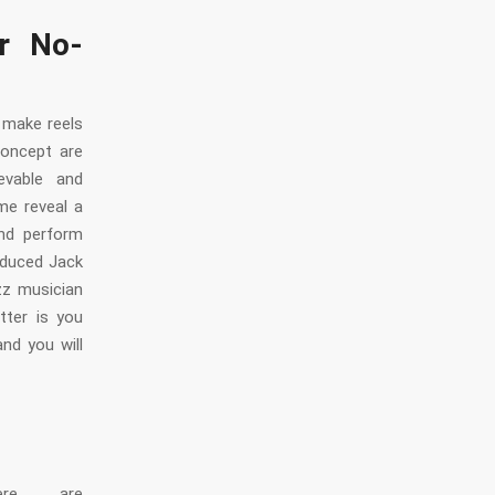
or No-
d make reels
concept are
evable and
me reveal a
and perform
roduced Jack
zz musician
tter is you
and you will
ere are