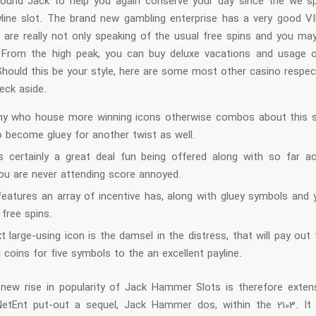
around Jack to help you again conserve your day since the we s
ayline slot. The brand new gambling enterprise has a very good VI
e are really not only speaking of the usual free spins and you may
. From the high peak, you can buy deluxe vacations and usage of
 Should this be your style, here are some most other casino respe
eck aside.
y who house more winning icons otherwise combos about this sp
o become gluey for another twist as well.
s certainly a great deal fun being offered along with so far ac
you are never attending score annoyed.
 features an array of incentive has, along with gluey symbols and 
 free spins.
t large-using icon is the damsel in the distress, that will pay out
 coins for five symbols to the an excellent payline.
new rise in popularity of Jack Hammer Slots is therefore exten
 NetEnt put-out a sequel, Jack Hammer dos, within the 2103. It 