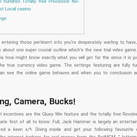
e hundred Totally free Processor No-
it Local casino
ngs
 entering those pertinent info you’re desperately waiting to have
k about one super crucial outline which’s the new trial video gam
s how might know exactly what you will get for the since it is jus
he true currency video game.
The settings featuring are fully f
an see the online game behaves and when you to conclusion a
ing, Camera, Bucks!
 incentives are the Gluey Win feature and the totally free Revolv
te first of all to know. Full, Jack Hammer is largely an entertai
red a keen 8/9. Diving inside and get your following favourite