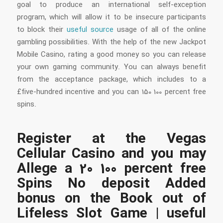
goal to produce an international self-exception
program, which will allow it to be insecure participants
to block their
useful source
usage of all of the online
gambling possibilities. With the help of the new Jackpot
Mobile Casino, rating a good money so you can release
your own gaming community. You can always benefit
from the acceptance package, which includes to a
£five-hundred incentive and you can 150 100 percent free
spins.
Register at the Vegas
Cellular Casino and you may
Allege a 20 100 percent free
Spins No deposit Added
bonus on the Book out of
Lifeless Slot Game | useful