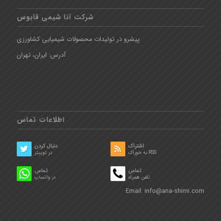
شرکت آنا شیمی قابوس
پیشرو در تولیدات محصولات شیمیایی کشاورزی
آدرس: ایران، تهران
اطلاعات تماس
دنبال کردن
اشتراک
در توییتر
به خوراک RSS
تماس
تماس
در واتساپ
تلفن همراه
Email:
info@ana-shimi.com