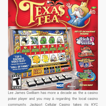
Lee James Gwilliam has more a decade as the a casino
poker player and you may 5 regarding the local casino
community. Jackpot Cellular Casino takes its KYC