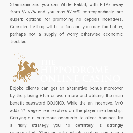
Starmania and you can White Rabbit, with RTPs away
from 97.87% and you may 97.72% correspondingly, are
superb options for promoting no deposit incentives.
Consider, betting will be a fun and you may fun hobby,
perhaps not a supply of worry otherwise economic
troubles.
Bojoko clients can get an alternative bonus moreover
by the placing £ten or even more and utilizing the main
benefit password BOJOKO. While the an incentive, MrQ
adds 29 wager-free revolves on the player membership.
Carrying out numerous accounts to allege bonuses try
a risky strategy you to definitely is strongly