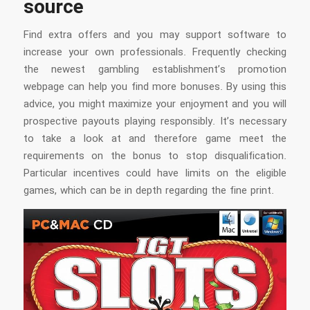
source
Find extra offers and you may support software to
increase your own professionals. Frequently checking
the newest gambling establishment’s promotion
webpage can help you find more bonuses. By using this
advice, you might maximize your enjoyment and you will
prospective payouts playing responsibly. It’s necessary
to take a look at and therefore game meet the
requirements on the bonus to stop disqualification.
Particular incentives could have limits on the eligible
games, which can be in depth regarding the fine print.