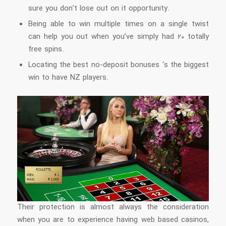
sure you don’t lose out on it opportunity.
Being able to win multiple times on a single twist
can help you out when you’ve simply had 20 totally
free spins.
Locating the best no-deposit bonuses ‘s the biggest
win to have NZ players.
Their protection is almost always the consideration
when you are to experience having web based casinos,