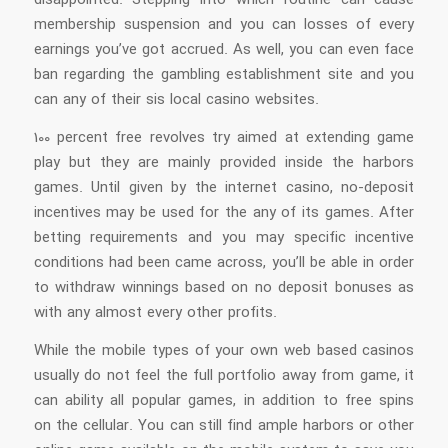
disappointed. Stepping into which routine can cause
membership suspension and you can losses of every
earnings you’ve got accrued. As well, you can even face
ban regarding the gambling establishment site and you
can any of their sis local casino websites.
100 percent free revolves try aimed at extending game
play but they are mainly provided inside the harbors
games. Until given by the internet casino, no-deposit
incentives may be used for the any of its games. After
betting requirements and you may specific incentive
conditions had been came across, you’ll be able in order
to withdraw winnings based on no deposit bonuses as
with any almost every other profits.
While the mobile types of your own web based casinos
usually do not feel the full portfolio away from game, it
can ability all popular games, in addition to free spins
on the cellular. You can still find ample harbors or other