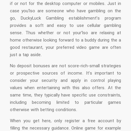
if or not for the desktop computer or mobiles. Just in
case you’lso are someone who have gambling on the
go, DuckyLuck Gambling establishment’s program
provides a soft and easy to use cellular gambling
sense. Thus whether or not your’lso are relaxing at
home otherwise looking forward to a buddy during the a
good restaurant, your preferred video game are often
just a tap aside.
No deposit bonuses are not score-rich-small strategies
or prospective sources of income. It’s important to
consider your security and apply in control playing
values when entertaining with this also offers. At the
same time, they typically have specific use constraints,
including becoming limited to particular games
otherwise with betting conditions.
When you get here, only register a free account by
filling the necessary guidance. Online game for example