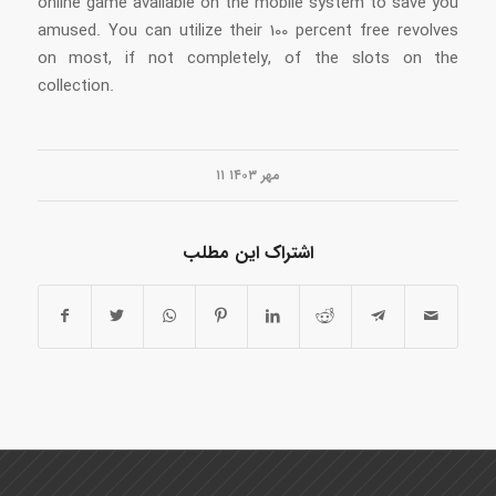
online game available on the mobile system to save you
amused. You can utilize their 100 percent free revolves
on most, if not completely, of the slots on the
collection.
۱۱ مهر ۱۴۰۳
اشتراک این مطلب