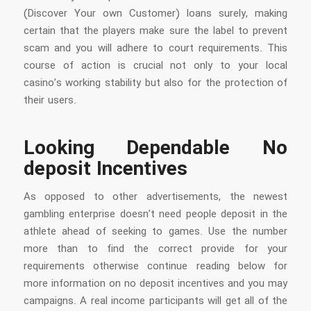
(Discover Your own Customer) loans surely, making
certain that the players make sure the label to prevent
scam and you will adhere to court requirements. This
course of action is crucial not only to your local
casino’s working stability but also for the protection of
their users.
Looking Dependable No
deposit Incentives
As opposed to other advertisements, the newest
gambling enterprise doesn’t need people deposit in the
athlete ahead of seeking to games. Use the number
more than to find the correct provide for your
requirements otherwise continue reading below for
more information on no deposit incentives and you may
campaigns. A real income participants will get all of the