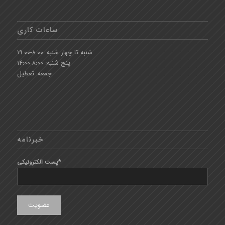
ساعات کاری
شنبه تا چهار شنبه: ۸:۰۰-۱۹:۰۰
پنج شنبه: ۸:۰۰-۱۴:۰۰
جمعه: تعطیل
خبرنامه
پست الکترونیکی*