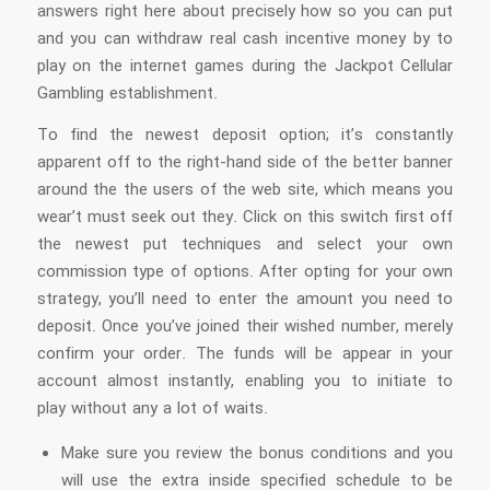
answers right here about precisely how so you can put
and you can withdraw real cash incentive money by to
play on the internet games during the Jackpot Cellular
Gambling establishment.
To find the newest deposit option; it’s constantly
apparent off to the right-hand side of the better banner
around the the users of the web site, which means you
wear’t must seek out they. Click on this switch first off
the newest put techniques and select your own
commission type of options. After opting for your own
strategy, you’ll need to enter the amount you need to
deposit. Once you’ve joined their wished number, merely
confirm your order. The funds will be appear in your
account almost instantly, enabling you to initiate to
play without any a lot of waits.
Make sure you review the bonus conditions and you
will use the extra inside specified schedule to be