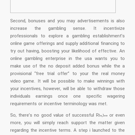
Second, bonuses and you may advertisements is also
increase the gambling sense. It incentivize
professionals to explore a gambling establishment’s
online game offerings and supply additional financing to
try out having, boosting your likelihood of effective. An
online gambling enterprise in the usa wants you to
make use of the no deposit added bonus while the a
provisional “free trial offer” to your the real money
video game.
It will be possible to make winnings with
your incentives, however, will be able to withdraw those
individuals earnings once one specific wagering
requirements or incentive terminology was met.
So, there’s no good value of successful R10,100 or even
more, you will simply reach support the matter given
regarding the incentive terms. A step i launched to the