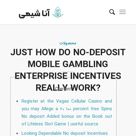
محصولات
JUST HOW DO NO-DEPOSIT
MOBILE GAMBLING
ENTERPRISE INCENTIVES
REALLY WORK?
Content
Register at the Vegas Cellular Casino and
you may Allege a 20 100 percent free Spins
No deposit Added bonus on the Book out
of Lifeless Slot Game | useful source
Looking Dependable No deposit Incentives