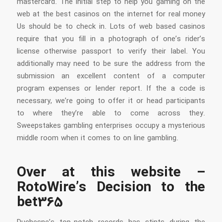
mastercard. The initial step to help you gaming on the
web at the best casinos on the internet for real money
Us should be to check in. Lots of web based casinos
require that you fill in a photograph of one’s rider’s
license otherwise passport to verify their label. You
additionally may need to be sure the address from the
submission an excellent content of a computer
program expenses or lender report. If the a code is
necessary, we’re going to offer it or head participants
to where they’re able to come across they.
Sweepstakes gambling enterprises occupy a mysterious
middle room when it comes to on line gambling.
Over at this website –
RotoWire’s Decision to the
bet365