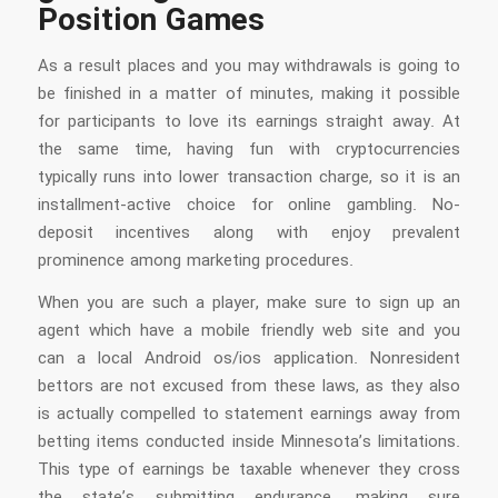
Position Games
As a result places and you may withdrawals is going to
be finished in a matter of minutes, making it possible
for participants to love its earnings straight away. At
the same time, having fun with cryptocurrencies
typically runs into lower transaction charge, so it is an
installment-active choice for online gambling. No-
deposit incentives along with enjoy prevalent
prominence among marketing procedures.
When you are such a player, make sure to sign up an
agent which have a mobile friendly web site and you
can a local Android os/ios application. Nonresident
bettors are not excused from these laws, as they also
is actually compelled to statement earnings away from
betting items conducted inside Minnesota’s limitations.
This type of earnings be taxable whenever they cross
the state’s submitting endurance, making sure