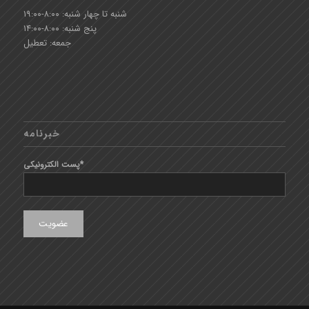
شنبه تا چهار شنبه: ۸:۰۰-۱۹:۰۰
پنج شنبه: ۸:۰۰-۱۴:۰۰
جمعه: تعطیل
خبرنامه
پست الکترونیکی*