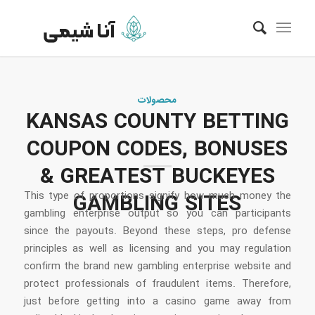
محصولات
KANSAS COUNTY BETTING
COUPON CODES, BONUSES
& GREATEST BUCKEYES
This type of proportions signify how much money the
GAMBLING SITES
gambling enterprise output so you can participants
since the payouts. Beyond these steps, pro defense
principles as well as licensing and you may regulation
confirm the brand new gambling enterprise website and
protect professionals of fraudulent items.
Therefore,
just before getting into a casino game away from