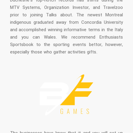
Duchesne’s top-notch records has stints during the
MTV Systems, Organization Investor, and Travelzoo
prior to joining Talks about. The newest Montreal
indigenous graduated away from Concordia University
and accomplished winning informative terms in the Italy
and you can Wales. We recommend Enthusiasts
Sportsbook to the sporting events bettor, however,
especially those who gather activities gifts.