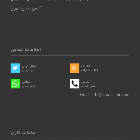
آدرس: ایران، تهران
اطلاعات تماس
دنبال کردن
اشتراک
در توییتر
به خوراک RSS
تماس
تماس
در واتساپ
تلفن همراه
Email:
info@ana-shimi.com
ساعات کاری