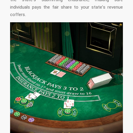
individuals pays the fair share to your state’s revenue
coffers.