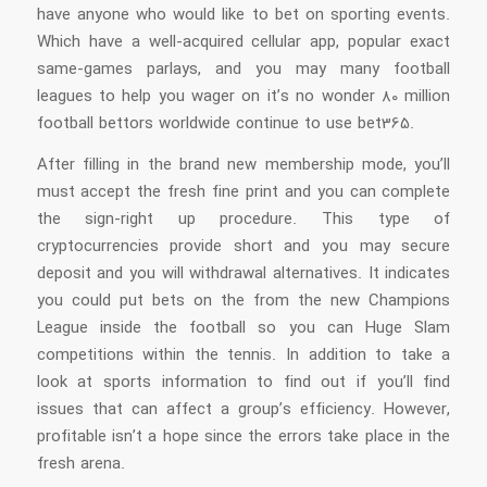
have anyone who would like to bet on sporting events.
Which have a well-acquired cellular app, popular exact
same-games parlays, and you may many football
leagues to help you wager on it’s no wonder 80 million
football bettors worldwide continue to use bet365.
After filling in the brand new membership mode, you’ll
must accept the fresh fine print and you can complete
the sign-right up procedure. This type of
cryptocurrencies provide short and you may secure
deposit and you will withdrawal alternatives. It indicates
you could put bets on the from the new Champions
League inside the football so you can Huge Slam
competitions within the tennis. In addition to take a
look at sports information to find out if you’ll find
issues that can affect a group’s efficiency. However,
profitable isn’t a hope since the errors take place in the
fresh arena.