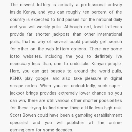
The newest lottery is actually a professional activity
inside Kenya, and you can roughly ten percent of the
country is expected to find passes for the national daily
and you will weekly pulls. Although not, local lotteries
provide far shorter jackpots than other international
pulls, that is why of several could possibly get search
for other on the web lottery options. There are some
lotto websites, including the you to definitely i’ve
necessary less than, one to undertake Kenyan people.
Here, you can get passes to around the world pulls,
KENO, play google, and also take pleasure in digital
scrape notes. When you are undoubtedly, such super-
jackpot brings provides extremely lower chance so you
can win, there are still various other shorter possibilities
for these trying to find some thing a little less high-risk.
Scott Bowen could have been a gambling establishment
specialist and you will publisher at the online-
gaming.com for some decades.