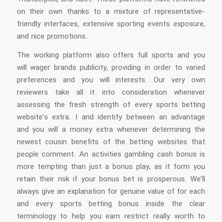
on their own thanks to a mixture of representative-
friendly interfaces, extensive sporting events exposure,
and nice promotions.
The working platform also offers full sports and you
will wager brands publicity, providing in order to varied
preferences and you will interests. Our very own
reviewers take all it into consideration whenever
assessing the fresh strength of every sports betting
website’s extra. I and identify between an advantage
and you will a money extra whenever determining the
newest cousin benefits of the betting websites that
people comment. An activities gambling cash bonus is
more tempting than just a bonus play, as it form you
retain their risk if your bonus bet is prosperous. We’ll
always give an explanation for genuine value of for each
and every sports betting bonus inside the clear
terminology to help you earn restrict really worth to