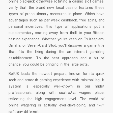
online blackjack otherwise rotating a casino slot games,
verify that the brand new local casino features these
types of precautionary measures in place. Which have
advantages such as per week cashback, free spins, and
personal incentives, this type of applications put a
supplementary coating away from thrill to your Bitcoin
betting experience. Whether you’re keen on Tx Keep’em,
Omaha, or Seven-Card Stud, you’ll discover a game title
that fits the liking during the an internet gambling
establishment. To the best approach and a bit of
chance, you could be bringing in the large pots.
BetUS leads the newest prepare, known for its quick
tech and smooth gaming experience with minimal lag. It
system is especially well-known in our midst
professionals, along with cuatro,900 wagers place,
reflecting the high engagement level. The world of
online wagering is actually ever-developing, and 2024
isn’t any different.