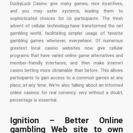
DuckyLuck Casino give many games, nice incentives,
and you may safer systems, leading them to
sophisticated choices for Us participants. The fresh
advent of cellular technology have transformed the net
gambling world, facilitating simpler usage of favorite
gambling games whenever, everywhere. Of numerous
greatest local casino websites now give cellular
programs that have varied online game alternatives and
member-friendly interfaces, and then make internet
casino betting more obtainable than before. This allows
participants to gain access to a common games at any
place, at any time. We’re also talking about an informed
online casinos for real currency, very without a doubt,
percentage is essential.
Ignition – Better Online
gambling Web site to own