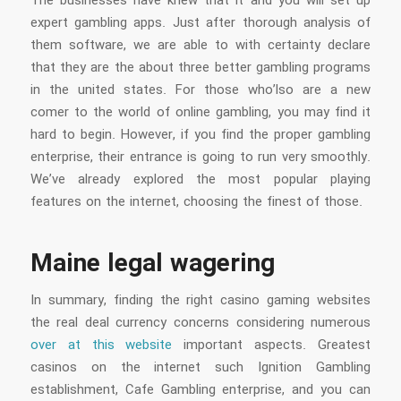
The businesses have knew that it and you will set up
expert gambling apps. Just after thorough analysis of
them software, we are able to with certainty declare
that they are the about three better gambling programs
in the united states. For those who’lso are a new
comer to the world of online gambling, you may find it
hard to begin. However, if you find the proper gambling
enterprise, their entrance is going to run very smoothly.
We’ve already explored the most popular playing
features on the internet, choosing the finest of those.
Maine legal wagering
In summary, finding the right casino gaming websites
the real deal currency concerns considering numerous
over at this website
important aspects. Greatest
casinos on the internet such Ignition Gambling
establishment, Cafe Gambling enterprise, and you can