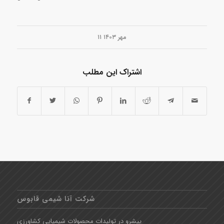
۱۱ مهر ۱۴۰۳
اشتراک این مطلب
شرکت آنا شیمی قابوس
پیشرو در تولیدات محصولات شیمیایی کشاورزی