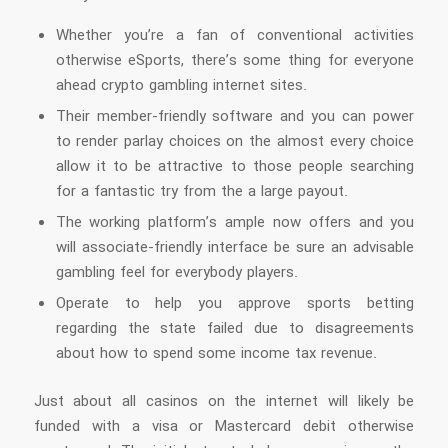
Whether you’re a fan of conventional activities
otherwise eSports, there’s some thing for everyone
ahead crypto gambling internet sites.
Their member-friendly software and you can power
to render parlay choices on the almost every choice
allow it to be attractive to those people searching
for a fantastic try from the a large payout.
The working platform’s ample now offers and you
will associate-friendly interface be sure an advisable
gambling feel for everybody players.
Operate to help you approve sports betting
regarding the state failed due to disagreements
about how to spend some income tax revenue.
Just about all casinos on the internet will likely be
funded with a visa or Mastercard debit otherwise