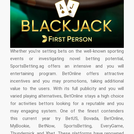
Whether you’re setting bets on the well-known sporting
events or investigating novel betting potential,
SportsBetting.ag offers an intensive and you will
entertaining program. BetOnline offers attractive
incentives and you may promotions, taking additional
value to the users. With its full publicity and you will
varied playing alternatives, BetOnline stays a high choice
for activities bettors looking for a reputable and you
may engaging system. One of the finest contenders
this current year try BetUS, Bovada, BetOnline,
MyBookie, BetNow, SportsBetting, EveryGame,
Thunderpick, and Xbet. These platforms have renowned