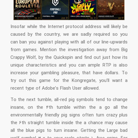
Insofar while the Internet protocol address will likely be
caused by the country, we are sadly required so you
can ban you against playing with all of our line-upwards
from games. Mention the investigation away from Big
Crappy Wolf, by the Quickspin and find out just how its
unique characteristics and you can ample RTP is also
increase your gambling pleasure, that have dollars. To
try out this game for the Kongregate, you’ll want a
recent type of Adobe’s Flash User allowed.
To the next tumble, all-red pig symbols tend to change
insane, on the 4th tumble within the a go all the
environmentally friendly pig signs often turn crazy plus
the 6th straight tumble inside the a chance may cause
all the blue pigs to turn insane. Getting the Large bad