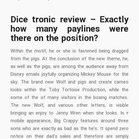
Dice tronic review – Exactly
how many paylines were
there on the position?
Within the motif, he or she is fastened being dragged
from the pigs. At the conclusion of the new theme, he,
as well as the pigs, are among the audience away from
Disney emails joyfully organizing Mickey Mouse for the
sky. The brand new Wolf and pigs and create cameo
looks within the Toby Tortoise Production, while the
some of the of many visitors in the boxing matches.
The new Wolf, and various other letters, is visible
bringing an enjoy to Jenny Wren when she looks. In 2
mobile appearance, Big Crappy features around three
sons who are exactly as bad as the he’s. It spend zero
notice on their dad’s sales and therefore are simply