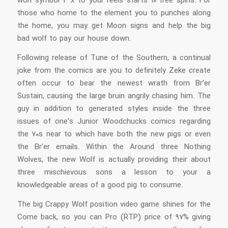
wolf symbol 3 x to your reels starts 10 free spins. For
those who home to the element you to punches along
the home, you may get Moon signs and help the big
bad wolf to pay our house down.
Following release of Tune of the Southern, a continual
joke from the comics are you to definitely Zeke create
often occur to bear the newest wrath from Br’er
Sustain, causing the large bruin angrily chasing him. The
guy in addition to generated styles inside the three
issues of one’s Junior Woodchucks comics regarding
the 70s near to which have both the new pigs or even
the Br’er emails. Within the Around three Nothing
Wolves, the new Wolf is actually providing their about
three mischievous sons a lesson to your a
knowledgeable areas of a good pig to consume.
The big Crappy Wolf position video game shines for the
Come back, so you can Pro (RTP) price of 97% giving