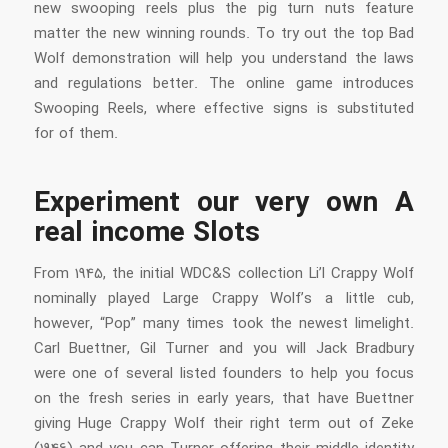
new swooping reels plus the pig turn nuts feature
matter the new winning rounds. To try out the top Bad
Wolf demonstration will help you understand the laws
and regulations better. The online game introduces
Swooping Reels, where effective signs is substituted
for of them.
Experiment our very own A
real income Slots
From 1945, the initial WDC&S collection Li’l Crappy Wolf
nominally played Large Crappy Wolf’s a little cub,
however, “Pop” many times took the newest limelight.
Carl Buettner, Gil Turner and you will Jack Bradbury
were one of several listed founders to help you focus
on the fresh series in early years, that have Buettner
giving Huge Crappy Wolf their right term out of Zeke