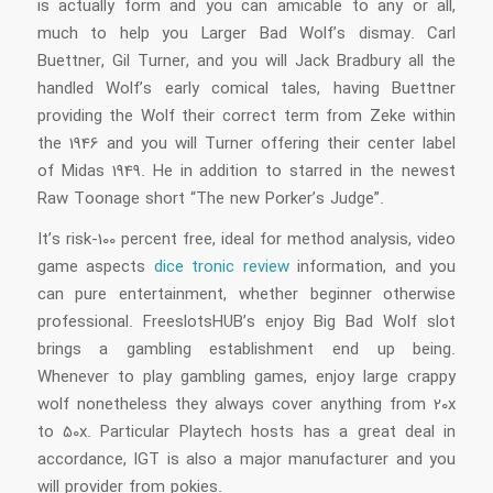
is actually form and you can amicable to any or all,
much to help you Larger Bad Wolf’s dismay.
Carl
Buettner, Gil Turner, and you will Jack Bradbury all the
handled Wolf’s early comical tales, having Buettner
providing the Wolf their correct term from Zeke within
the 1946 and you will Turner offering their center label
of Midas 1949. He in addition to starred in the newest
Raw Toonage short “The new Porker’s Judge”.
It’s risk-100 percent free, ideal for method analysis, video
game aspects
dice tronic review
information, and you
can pure entertainment, whether beginner otherwise
professional. FreeslotsHUB’s enjoy Big Bad Wolf slot
brings a gambling establishment end up being.
Whenever to play gambling games, enjoy large crappy
wolf nonetheless they always cover anything from 20x
to 50x. Particular Playtech hosts has a great deal in
accordance, IGT is also a major manufacturer and you
will provider from pokies.