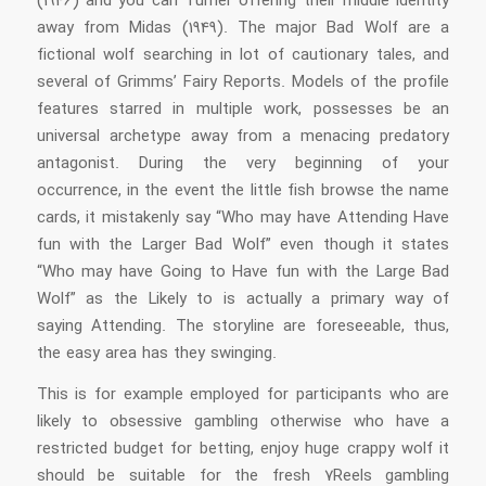
(1946) and you can Turner offering their middle identity
away from Midas (1949). The major Bad Wolf are a
fictional wolf searching in lot of cautionary tales, and
several of Grimms’ Fairy Reports. Models of the profile
features starred in multiple work, possesses be an
universal archetype away from a menacing predatory
antagonist. During the very beginning of your
occurrence, in the event the little fish browse the name
cards, it mistakenly say “Who may have Attending Have
fun with the Larger Bad Wolf” even though it states
“Who may have Going to Have fun with the Large Bad
Wolf” as the Likely to is actually a primary way of
saying Attending. The storyline are foreseeable, thus,
the easy area has they swinging.
This is for example employed for participants who are
likely to obsessive gambling otherwise who have a
restricted budget for betting, enjoy huge crappy wolf it
should be suitable for the fresh 7Reels gambling