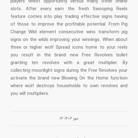
players finest opportunity versus many other online
slots. After every earn the fresh Swooping Reels
feature comes into play trading effective signs having
of those to improve the profitable potential. From Pig
Change Wild element consecutive wins transform pig
signs on the wilds improving your winnings. When about
three or higher wolf Spread icons home to your reels
you result in the brand new Free Revolves bullet
granting ten revolves with a great multiplier. By
collecting moonlight signs during the Free Revolves your
activate the brand new Blowing On the Home function
where wolf destroys households to own revolves and
you will multipliers.
۱۳ مهر ۱۴۰۳