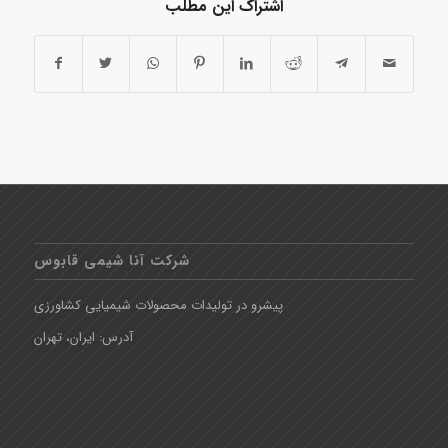
اشتراک این مطلب
شرکت آنا شیمی قابوس
پیشرو در تولیدات محصولات شیمیایی کشاورزی
آدرس: ایران، تهران