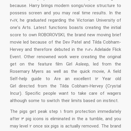
because. Harry brings modern songs/voice structure to
possess screen and you may real time results. In the
2017, he graduated regarding the Victorian University of
one’s Arts. Latest functions boasts creating the initial
score to own ROBOROVSKI, the brand new moving brief
movie led because of the Dev Patel and Tilda Cobham-
Hervey and therefore debuted in the 2020 Adelaide Flick
Event. Other renowned work were creating the original
get on the feature film Girl Asleep, led from the
Rosemary Myers as well as the quick movie, A field
Self-help guide to Are an excellent 12 Year old
Girl directed from the Tilda Cobham-Hervey (Crystal
Incur). Specific people want to take care of wagers
although some to switch their limits based on instinct.
The pigs get peak step 1 from protection immediately
after 3 pig icons is eliminated in the a tumble, and you
may level 2 once six pigs is actually removed. The brand