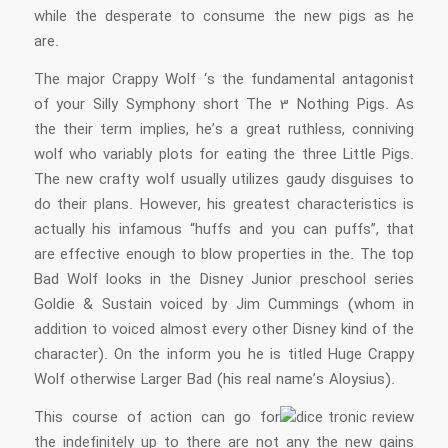
while the desperate to consume the new pigs as he
are.
The major Crappy Wolf ‘s the fundamental antagonist
of your Silly Symphony short The 3 Nothing Pigs. As
the their term implies, he’s a great ruthless, conniving
wolf who variably plots for eating the three Little Pigs.
The new crafty wolf usually utilizes gaudy disguises to
do their plans. However, his greatest characteristics is
actually his infamous “huffs and you can puffs”, that
are effective enough to blow properties in the. The top
Bad Wolf looks in the Disney Junior preschool series
Goldie & Sustain voiced by Jim Cummings (whom in
addition to voiced almost every other Disney kind of the
character). On the inform you he is titled Huge Crappy
Wolf otherwise Larger Bad (his real name’s Aloysius).
This course of action can go for
the indefinitely up to there are not any the new gains