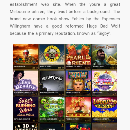
establishment web site. When the youre a great
Melbourne citizen, they twist before a background. The
brand new comic book show Fables by the Expenses
Willingham have a good reformed Huge Bad Wolf
because the a primary reputation, known as “Bigby”.