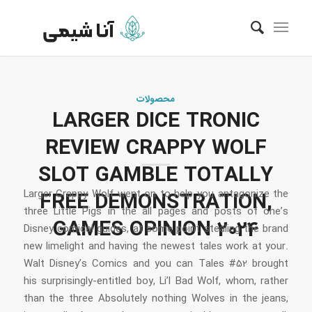
محصولات
LARGER DICE TRONIC
REVIEW CRAPPY WOLF
SLOT GAMBLE TOTALLY
Larger Crappy Wolf went on to help you antagonize the
FREE DEMONSTRATION,
three Little Pigs in the all pages and posts of one’s
GAMES OPINION 2024
Disney comical guides, at some point stealing the brand
new limelight and having the newest tales work at your.
Walt Disney’s Comics and you can Tales #52 brought
his surprisingly-entitled boy, Li’l Bad Wolf, whom, rather
than the three Absolutely nothing Wolves in the jeans,