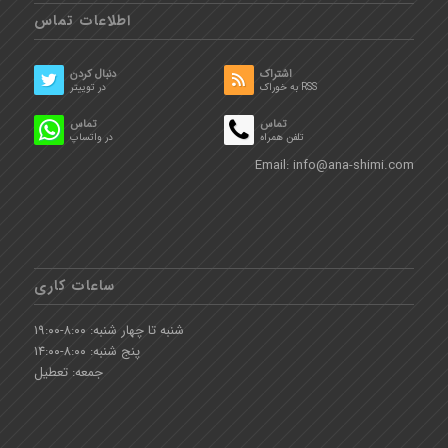
اطلاعات تماس
دنبال کردن
اشتراک
در توییتر
به خوراک RSS
تماس
تماس
در واتساپ
تلفن همراه
Email:
info@ana-shimi.com
ساعات کاری
شنبه تا چهار شنبه: ۸:۰۰-۱۹:۰۰
پنج شنبه: ۸:۰۰-۱۴:۰۰
جمعه: تعطیل