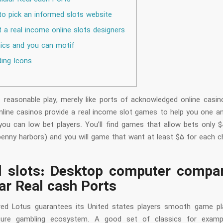
o pick an informed slots website
t a real income online slots designers
ics and you can motif
ing Icons
 reasonable play, merely like ports of acknowledged online casino
online casinos provide a real income slot games to help you one an
 you can low bet players.
You’ll find games that allow bets only $0
enny harbors) and you will game that want at least $5 for each c
l slots: Desktop computer compa
lar Real cash Ports
red Lotus guarantees its United states players smooth game p
ure gambling ecosystem. A good set of classics for examp