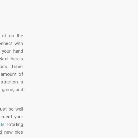
y of on the
onnect with
t your hand
Next here’s
ods. Time-
e amount of
triction is
e game, and
just be well
o meet your
ots
rotating
nd new nice