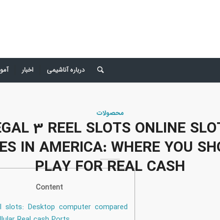
 صد
اخبار
درباره آناشیمی
محصولات
EGAL 3 REEL SLOTS ONLINE SLO
ES IN AMERICA: WHERE YOU SH
PLAY FOR REAL CASH
Content
el slots: Desktop computer compared
llular Real cash Ports