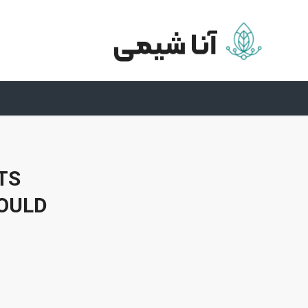
TS
OULD