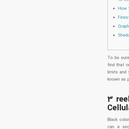
How t
Fines
Graph
Shedd
To be sure
find that 
limits and
known as p
3 ree
Cellu
Black colo
can a sec