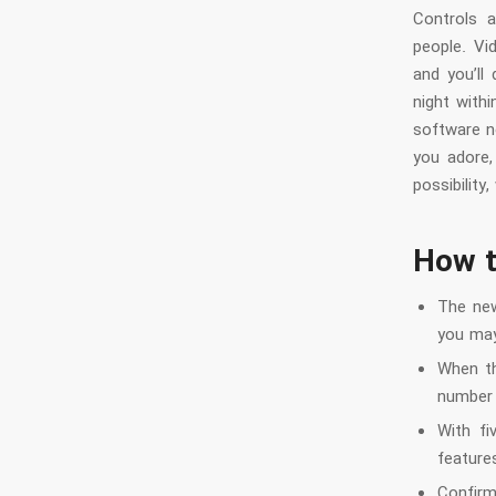
Controls 
people. Vi
and you’ll
night with
software n
you adore,
possibilit
How t
The new
you may
When th
number 
With fi
features
Confir