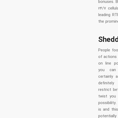
bonuses. B
24/7 cellu
leading RT
the promine
Shedd
People foo
of actions
on line p
you can 
certainly 
definite
restrict b
twist you
possibility
is and this
potential