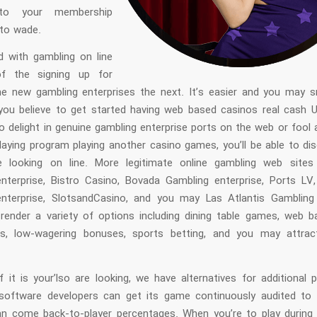
to your membership
 to wade.
d with gambling on line
f the signing up for
the new gambling enterprises the next. It’s easier and you may s
you believe to get started having web based casinos real cash 
o delight in genuine gambling enterprise ports on the web or fool 
playing program playing another casino games, you’ll be able to di
e looking on line. More legitimate online gambling web sites 
nterprise, Bistro Casino, Bovada Gambling enterprise, Ports LV
nterprise, SlotsandCasino, and you may Las Atlantis Gambling 
render a variety of options including dining table games, web b
ts, low-wagering bonuses, sports betting, and you may attract
 it is your’lso are looking, we have alternatives for additional p
software developers can get its game continuously audited to
n come back-to-player percentages. When you’re to play during