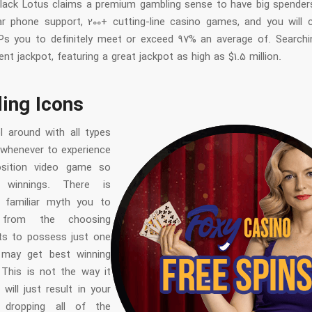
lack Lotus claims a premium gambling sense to have big spender
lar phone support, 200+ cutting-line casino games, and you will
Ps you to definitely meet or exceed 97% an average of. Searchi
nt jackpot, featuring a great jackpot as high as $1.5 million.
ing Icons
l around with all types
 whenever to experience
osition video game so
winnings. There is
a familiar myth you to
ly from the choosing
ets to possess just one
 may get best winning
. This is not the way it
 will just result in your
ly dropping all of the