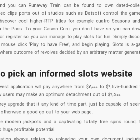
and you can Runaway Train can be found to own dated-colle
deo clips ports out of studios such as Betsoft control the game
 discover cool higher-RTP titles for example cuatro Seasons and
in the Paris. To your Casino Guru, you don’t have so you can do
or register so you can manage to play slots for fun. Simply disc
 mouse click ‘Play to have Free’, and begin playing. Slots is a-
y, where outcome of revolves decided by an arbitrary matter genera
o pick an informed slots website
est application will pay anywhere from $2,000 to $9,five-hundred 
 users may make an optimum detachment out of $9,500.
ey upgrade that it any kind of time part, just be capable of seein
otherwise a good go out to your web page.
ve modern jackpots and a captivating totally free spins round, t
 huge profitable potential.
mation always relates to uploading your own document includ