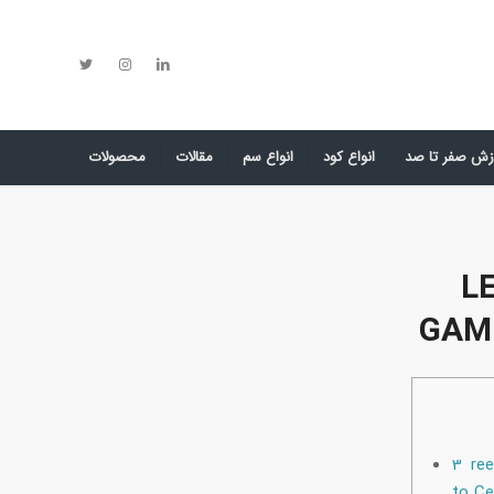
محصولات
مقالات
انواع سم
انواع کود
آموزش صفر تا
L
GAM
3 re
to Ce