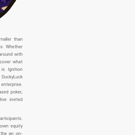
maller than
Us. Whether
around with
scover what
is Ignition
, DuckyLuck
enterprise.
ased poker,
ive invited
articipants.
 own equity
 the an on-