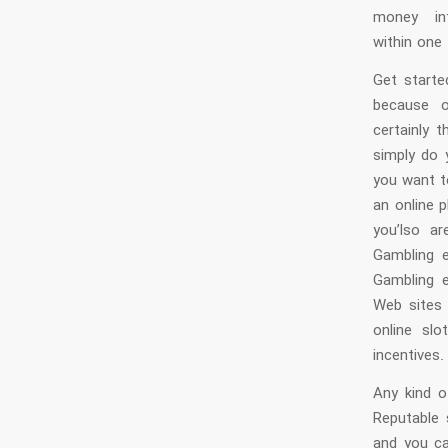
money in
within one
Get starte
because o
certainly 
simply do 
you want t
an online 
you’lso ar
Gambling e
Gambling e
Web sites 
online slo
incentives.
Any kind of
Reputable 
and you ca