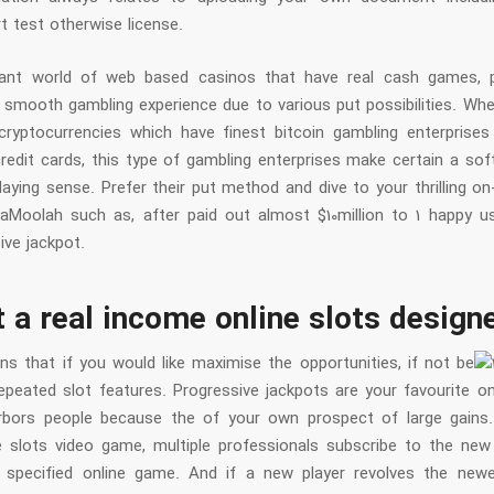
t test otherwise license.
rant world of web based casinos that have real cash games, p
a smooth gambling experience due to various put possibilities. Wh
ryptocurrencies which have finest bitcoin gambling enterprises
credit cards, this type of gambling enterprises make certain a sof
playing sense. Prefer their put method and dive to your thrilling on
aMoolah such as, after paid out almost $10million to 1 happy u
ive jackpot.
t a real income online slots design
s that if you would like maximise the opportunities, if not be
epeated slot features. Progressive jackpots are your favourite on
bors people because the of your own prospect of large gains.
e slots video game, multiple professionals subscribe to the new
specified online game. And if a new player revolves the newe