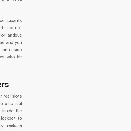
articipants
ether or not
 or antique
ter and you
-line casino
ser who hit
ers
e of a real
 Inside the
 jackpot to
st reels, a