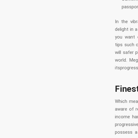
passpor
In the vib
delight in 
you want c
tips such 
will safer 
world. Meg
itsprogress
Fines
Which mean
aware of r
income har
progressiv
possess a 