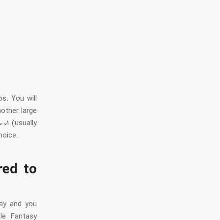
s. You will
other large
.01 (usually
hoice.
red to
lay and you
le Fantasy