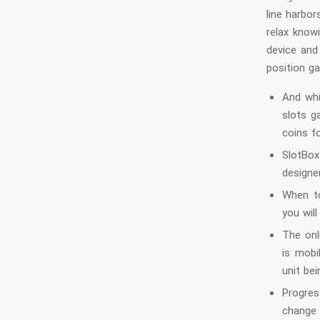
line harbo
relax know
device and
position g
And whi
slots g
coins f
SlotBox
designe
When to
you wil
The onl
is mobi
unit bei
Progres
change p