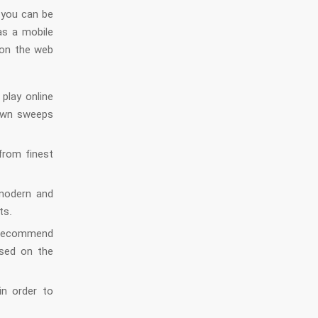
 you can be
as a mobile
 on the web
 play online
 own sweeps
from finest
modern and
ts.
y recommend
ased on the
in order to