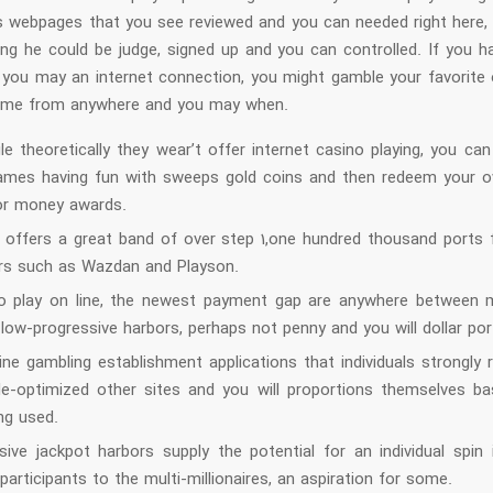
rs webpages that you see reviewed and you can needed right here,
ing he could be judge, signed up and you can controlled. If you h
 you may an internet connection, you might gamble your favorite
ame from anywhere and you may when.
le theoretically they wear’t offer internet casino playing, you can
ames having fun with sweeps gold coins and then redeem your
or money awards.
 offers a great band of over step 1,one hundred thousand ports 
rs such as Wazdan and Playson.
 play on line, the newest payment gap are anywhere between 
l low-progressive harbors, perhaps not penny and you will dollar por
ine gambling establishment applications that individuals strongl
le-optimized other sites and you will proportions themselves b
ng used.
sive jackpot harbors supply the potential for an individual spin 
articipants to the multi-millionaires, an aspiration for some.