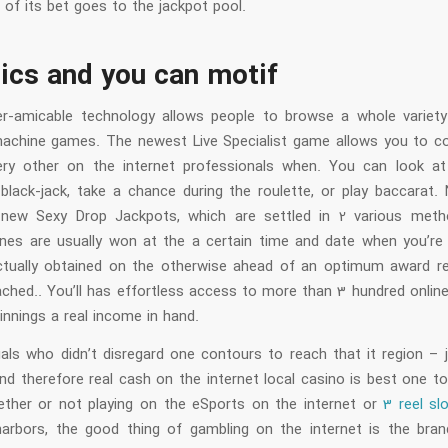
 of its bet goes to the jackpot pool.
ics and you can motif
r-amicable technology allows people to browse a whole variet
achine games. The newest Live Specialist game allows you to c
ry other on the internet professionals when. You can look a
 black-jack, take a chance during the roulette, or play baccarat. 
 new Sexy Drop Jackpots, which are settled in 2 various meth
nes are usually won at the a certain time and date when you’r
ctually obtained on the otherwise ahead of an optimum award res
eached.. You’ll has effortless access to more than 3 hundred onlin
innings a real income in hand.
uals who didn’t disregard one contours to reach that it region – 
nd therefore real cash on the internet local casino is best one t
ther or not playing on the eSports on the internet or
3 reel sl
 harbors, the good thing of gambling on the internet is the bra