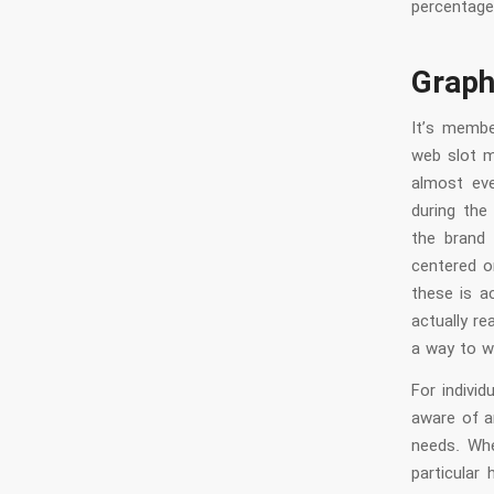
percentage
Graph
It’s membe
web slot m
almost eve
during the
the brand
centered o
these is a
actually r
a way to w
For individ
aware of a
needs. Whe
particular