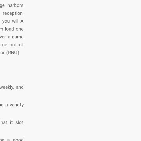
ge harbors
 reception,
 you will A
wn load one
over a game
game out of
tor (RNG).
weekly, and
g a variety
hat it slot
ing a good