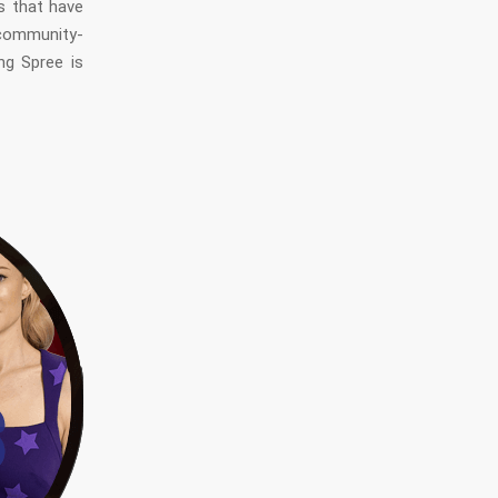
s that have
 community-
ng Spree is