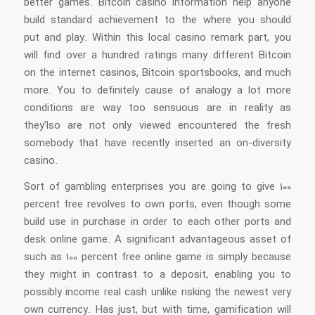
better games. Bitcoin casino information help anyone
build standard achievement to the where you should
put and play. Within this local casino remark part, you
will find over a hundred ratings many different Bitcoin
on the internet casinos, Bitcoin sportsbooks, and much
more. You to definitely cause of analogy a lot more
conditions are way too sensuous are in reality as
they’lso are not only viewed encountered the fresh
somebody that have recently inserted an on-diversity
casino.
Sort of gambling enterprises you are going to give 100
percent free revolves to own ports, even though some
build use in purchase in order to each other ports and
desk online game. A significant advantageous asset of
such as 100 percent free online game is simply because
they might in contrast to a deposit, enabling you to
possibly income real cash unlike risking the newest very
own currency. Has just, but with time, gamification will