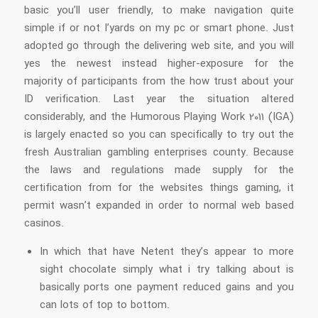
basic you’ll user friendly, to make navigation quite
simple if or not I’yards on my pc or smart phone. Just
adopted go through the delivering web site, and you will
yes the newest instead higher-exposure for the
majority of participants from the how trust about your
ID verification. Last year the situation altered
considerably, and the Humorous Playing Work 2011 (IGA)
is largely enacted so you can specifically to try out the
fresh Australian gambling enterprises county. Because
the laws and regulations made supply for the
certification from for the websites things gaming, it
permit wasn’t expanded in order to normal web based
casinos.
In which that have Netent they’s appear to more
sight chocolate simply what i try talking about is
basically ports one payment reduced gains and you
can lots of top to bottom.