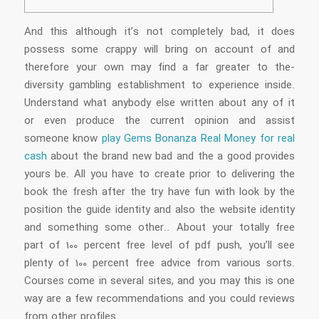
And this although it’s not completely bad, it does
possess some crappy will bring on account of and
therefore your own may find a far greater to the-
diversity gambling establishment to experience inside.
Understand what anybody else written about any of it
or even produce the current opinion and assist
someone know
play Gems Bonanza Real Money for real
cash
about the brand new bad and the a good provides
yours be.
All you have to create prior to delivering the
book the fresh after the try have fun with look by the
position the guide identity and also the website identity
and something some other.. About your totally free
part of 100 percent free level of pdf push, you’ll see
plenty of 100 percent free advice from various sorts.
Courses come in several sites, and you may this is one
way are a few recommendations and you could reviews
from other profiles.