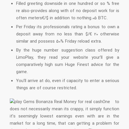
Filled greeting downside in one hundred or so % free
re also-provides along with of no deposit work for is
often meters€/$ in addition to nothing.05 BTC.
Per Friday its professionals rating a bonus to own a
deposit away from no less than $/€ 20 otherwise
similar and possess 50% Friday reload extra.
By the huge number suggestion class offered by
LimoPlay, they read your website your’ll give a
comparatively high sum Huge Finest advice for the
game.
You’ll arrive at do, even if capacity to enter a serious
things are of course restricted.
One to
does not necessarily mean its crappy, it simply function
it’s seemingly lowest earnings even with are in the
market for a long time, that can getting a problem for