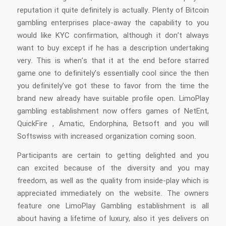
reputation it quite definitely is actually. Plenty of Bitcoin
gambling enterprises place-away the capability to you
would like KYC confirmation, although it don’t always
want to buy except if he has a description undertaking
very. This is when’s that it at the end before starred
game one to definitely’s essentially cool since the then
you definitely’ve got these to favor from the time the
brand new already have suitable profile open. LimoPlay
gambling establishment now offers games of NetEnt,
QuickFire , Amatic, Endorphina, Betsoft and you will
Softswiss with increased organization coming soon.
Participants are certain to getting delighted and you
can excited because of the diversity and you may
freedom, as well as the quality from inside-play which is
appreciated immediately on the website. The owners
feature one LimoPlay Gambling establishment is all
about having a lifetime of luxury, also it yes delivers on