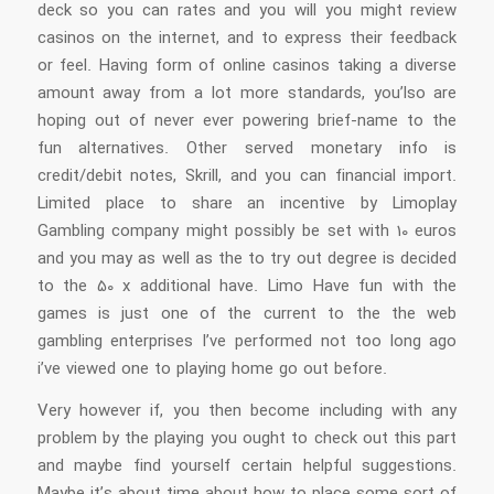
deck so you can rates and you will you might review
casinos on the internet, and to express their feedback
or feel. Having form of online casinos taking a diverse
amount away from a lot more standards, you’lso are
hoping out of never ever powering brief-name to the
fun alternatives. Other served monetary info is
credit/debit notes, Skrill, and you can financial import.
Limited place to share an incentive by Limoplay
Gambling company might possibly be set with 10 euros
and you may as well as the to try out degree is decided
to the 50 x additional have. Limo Have fun with the
games is just one of the current to the the web
gambling enterprises I’ve performed not too long ago
i’ve viewed one to playing home go out before.
Very however if, you then become including with any
problem by the playing you ought to check out this part
and maybe find yourself certain helpful suggestions.