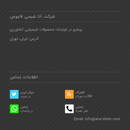
شرکت آنا شیمی قابوس
پیشرو در تولیدات محصولات شیمیایی کشاورزی
آدرس: ایران، تهران
اطلاعات تماس
دنبال کردن
اشتراک
در توییتر
به خوراک RSS
تماس
تماس
در واتساپ
تلفن همراه
Email:
info@ana-shimi.com