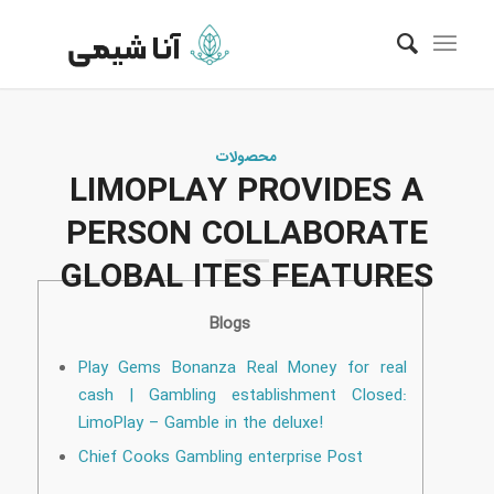
محصولات
LIMOPLAY PROVIDES A
PERSON COLLABORATE
GLOBAL ITES FEATURES
Blogs
Play Gems Bonanza Real Money for real
cash | Gambling establishment Closed:
LimoPlay – Gamble in the deluxe!
Chief Cooks Gambling enterprise Post