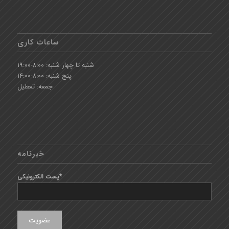
ساعات کاری
شنبه تا چهار شنبه: ۸:۰۰-۱۹:۰۰
پنج شنبه: ۸:۰۰-۱۴:۰۰
جمعه: تعطیل
خبرنامه
پست الکترونیکی*