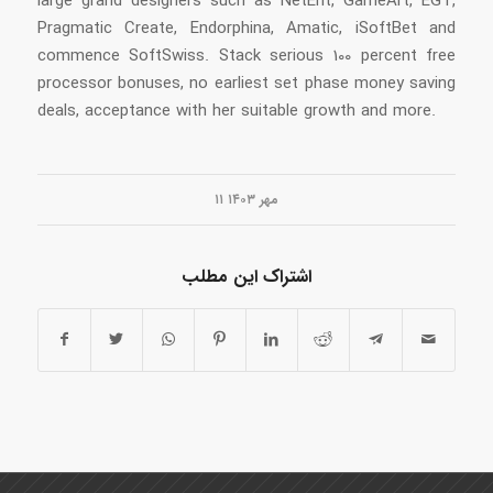
large grand designers such as NetEnt, GameArt, EGT,
Pragmatic Create, Endorphina, Amatic, iSoftBet and
commence SoftSwiss. Stack serious 100 percent free
processor bonuses, no earliest set phase money saving
deals, acceptance with her suitable growth and more.
۱۱ مهر ۱۴۰۳
اشتراک این مطلب