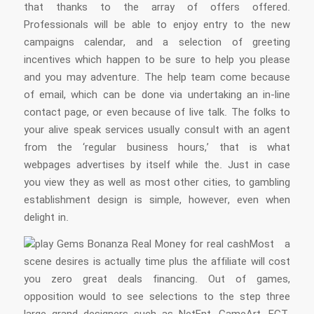
that thanks to the array of offers offered.
Professionals will be able to enjoy entry to the new
campaigns calendar, and a selection of greeting
incentives which happen to be sure to help you please
and you may adventure. The help team come because
of email, which can be done via undertaking an in-line
contact page, or even because of live talk. The folks to
your alive speak services usually consult with an agent
from the ‘regular business hours,’ that is what
webpages advertises by itself while the. Just in case
you view they as well as most other cities, to gambling
establishment design is simple, however, even when
delight in.
Most a
scene desires is actually time plus the affiliate will cost
you zero great deals financing. Out of games,
opposition would to see selections to the step three