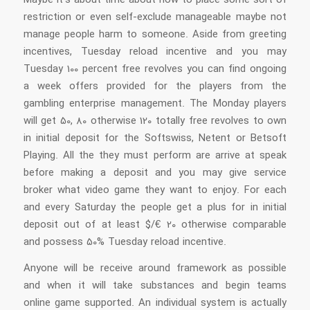
Maybe it’s about time about how to place some sort of
restriction or even self-exclude manageable maybe not
manage people harm to someone. Aside from greeting
incentives, Tuesday reload incentive and you may
Tuesday 100 percent free revolves you can find ongoing
a week offers provided for the players from the
gambling enterprise management. The Monday players
will get 50, 80 otherwise 120 totally free revolves to own
in initial deposit for the Softswiss, Netent or Betsoft
Playing. All the they must perform are arrive at speak
before making a deposit and you may give service
broker what video game they want to enjoy. For each
and every Saturday the people get a plus for in initial
deposit out of at least $/€ 20 otherwise comparable
and possess 50% Tuesday reload incentive.
Anyone will be receive around framework as possible
and when it will take substances and begin teams
online game supported. An individual system is actually