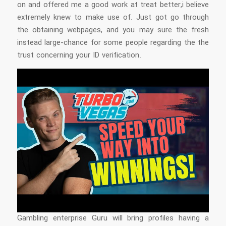
on and offered me a good work at treat better,i believe
extremely knew to make use of. Just got go through
the obtaining webpages, and you may sure the fresh
instead large-chance for some people regarding the the
trust concerning your ID verification.
Gambling enterprise Guru will bring profiles having a