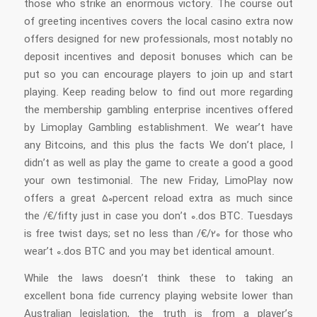
those who strike an enormous victory. The course out
of greeting incentives covers the local casino extra now
offers designed for new professionals, most notably no
deposit incentives and deposit bonuses which can be
put so you can encourage players to join up and start
playing. Keep reading below to find out more regarding
the membership gambling enterprise incentives offered
by Limoplay Gambling establishment. We wear’t have
any Bitcoins, and this plus the facts We don’t place, I
didn’t as well as play the game to create a good a good
your own testimonial. The new Friday, LimoPlay now
offers a great 50percent reload extra as much since
the /€/fifty just in case you don’t 0.dos BTC. Tuesdays
is free twist days; set no less than /€/20 for those who
wear’t 0.dos BTC and you may bet identical amount.
While the laws doesn’t think these to taking an
excellent bona fide currency playing website lower than
Australian legislation, the truth is from a player’s