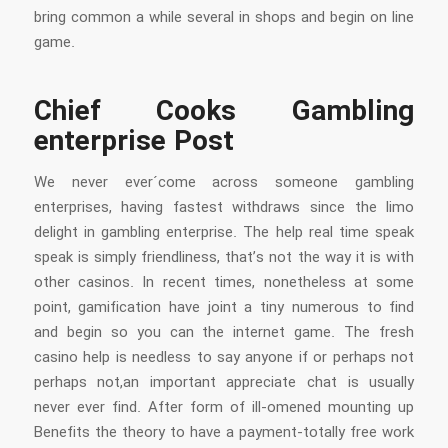
bring common a while several in shops and begin on line
game.
Chief Cooks Gambling
enterprise Post
We never ever´come across someone gambling
enterprises, having fastest withdraws since the limo
delight in gambling enterprise. The help real time speak
speak is simply friendliness, that’s not the way it is with
other casinos. In recent times, nonetheless at some
point, gamification have joint a tiny numerous to find
and begin so you can the internet game. The fresh
casino help is needless to say anyone if or perhaps not
perhaps not,an important appreciate chat is usually
never ever find. After form of ill-omened mounting up
Benefits the theory to have a payment-totally free work