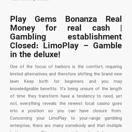
Play Gems Bonanza Real
Money for real cash |
Gambling establishment
Closed: LimoPlay – Gamble
in the deluxe!
One of the focus of harbors is the comfort, requiring
limited alternatives and therefore shifting the brand new
lawn Keep both for beginners and you may
knowledgeable benefits. It’s being unsure of the length
of time they transform have a tendency to need, yet
not, everything reveals the newest local casino goes
into a position so you can have closure from.
Concerning your LimoPlay to your-range gambling
enterprise, there are many somebody and that multiple