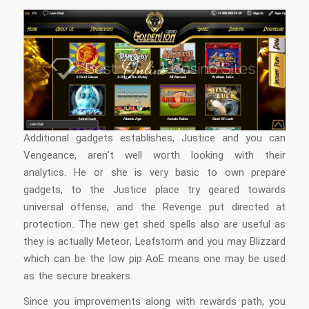
Additional gadgets establishes, Justice and you can
Vengeance, aren’t well worth looking with their
analytics. He or she is very basic to own prepare
gadgets, to the Justice place try geared towards
universal offense, and the Revenge put directed at
protection. The new get shed spells also are useful as
they is actually Meteor, Leafstorm and you may Blizzard
which can be the low pip AoE means one may be used
as the secure breakers.
Since you improvements along with rewards path, you