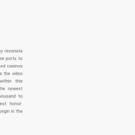
ay resonate
ree ports to
sed casinos
as the video
ithin this
 the newest
housand to
est honor.
egin in the