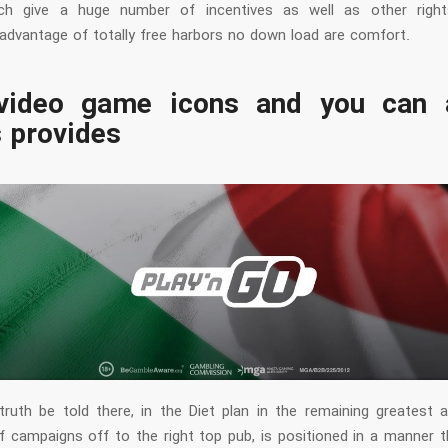
ch give a huge number of incentives as well as other right
t advantage of totally free harbors no down load are comfort.
 video game icons and you can 
 provides
ruth be told there, in the Diet plan in the remaining greatest 
of campaigns off to the right top pub, is positioned in a manner t