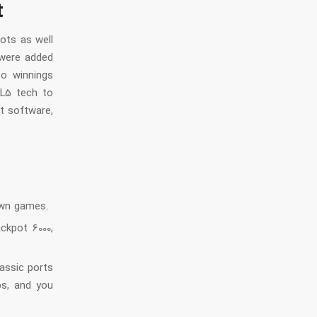
t
ots as well
 were added
to winnings
ML5 tech to
t software,
own games.
ckpot 6000,
lassic ports
ps, and you