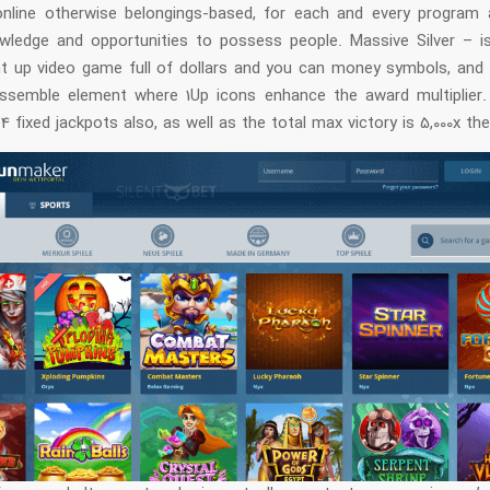
online otherwise belongings-based, for each and every program 
wledge and opportunities to possess people. Massive Silver – is
ght up video game full of dollars and you can money symbols, and 
ssemble element where 1Up icons enhance the award multiplier
4 fixed jackpots also, as well as the total max victory is 5,000x the