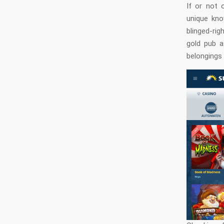
If or not 
unique kno
blinged-ri
gold pub a
belongings 