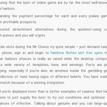
azing that the best of online game are by far the most well-know
l harbors.
tanding the payment percentage for each and every pokies ga
n profitable prospects.
cated detachment alternatives during the quickest-using c
th-purses and you will crypto.
ile slots during the Mr Choice try quite simple – just demand casi
 phone, sign in, and begin to
Rainbow Riches slot free spins
tr
ular harbors choices is really as varied while the desktop comput
a wide variety of templates, have, and winnings. Ports are p
aying, especially if you’re also an amateur inside the gambling 
ollection of reels having signs of different beliefs. You have mad
 match because of a winning integration.
 ports displayed more than is better examples of casinos that ha
 one to just supply the best to try out conditions and optimize
hances of effective. Talking about genuine and you can large-qua