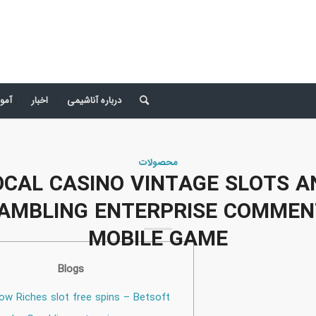
 صد
اخبار
درباره آناشیمی
محصولات
OCAL CASINO VINTAGE SLOTS A
AMBLING ENTERPRISE COMMEN
MOBILE GAME
Blogs
ow Riches slot free spins – Betsoft