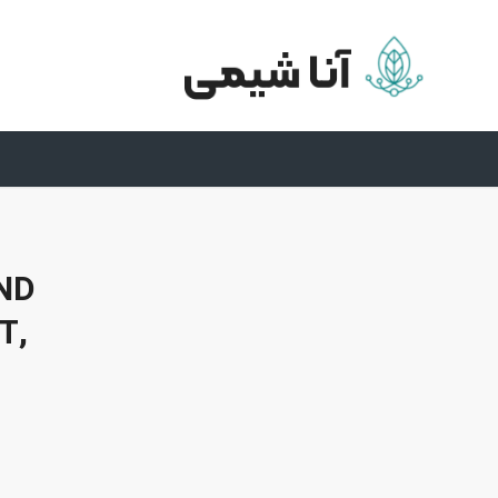
ND
T,