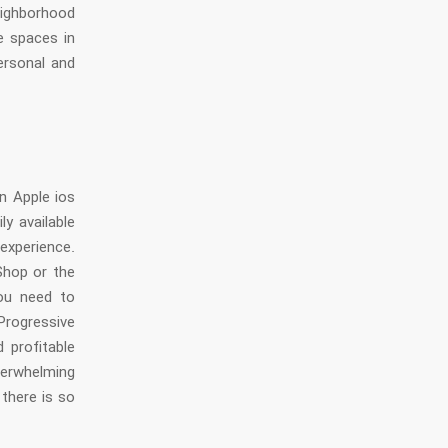
ighborhood
e spaces in
ersonal and
n Apple ios
ly available
experience.
Shop or the
you need to
Progressive
 profitable
verwhelming
 there is so