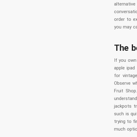
alternati
conversati
order to e
you may cat
The b
If you own
apple ipad 
for vintag
Observe wh
Fruit Shop
understand
jackpots t
such is qu
trying to f
much optio