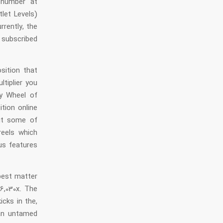
’ number at
let Levels)
rrently, the
 subscribed
sition that
tiplier you
ry Wheel of
ition online
ut some of
reels which
us features
 best matter
16,030x. The
icks in the,
 an untamed