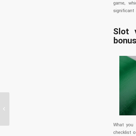
game, whi
significan
Slot
bonus
Best Totally free Revolves No-
deposit Bonuses to have 2024 slot
online book...
What you t
checklist 