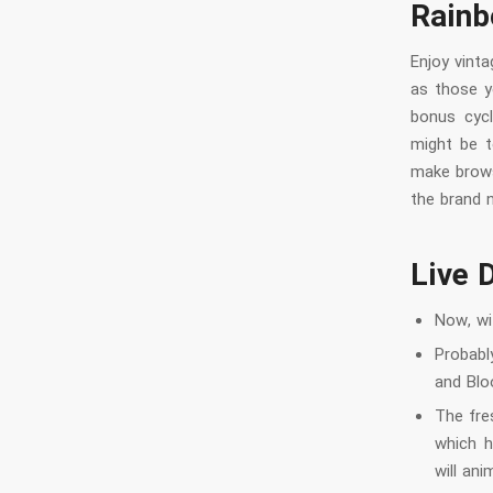
Rainb
Enjoy vint
as those y
bonus cycl
might be t
make brows
the brand 
Live 
Now, wi
Probabl
and Blo
The fre
which h
will ani