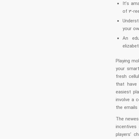
It’s am
of 3-ree
Unders
your ow
An edu
elizabe
Playing mob
your smart
fresh cell
that have 
easiest pl
involve a c
the emails
The newest
incentives
players’ c