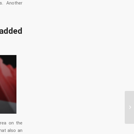
s. Another
added
1W
он
area on the
hat also an