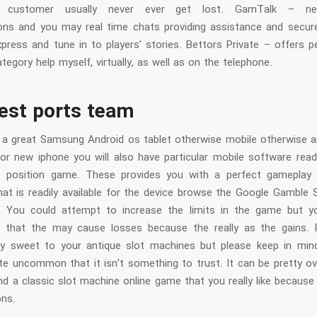
ve customer usually never ever get lost. GamTalk – ne
ons and you may real time chats providing assistance and secur
xpress and tune in to players’ stories. Bettors Private – offers p
egory help myself, virtually, as well as on the telephone.
est ports team
 a great Samsung Android os tablet otherwise mobile otherwise a
or new iphone you will also have particular mobile software readi
e position game. These provides you with a perfect gameplay 
at is readily available for the device browse the Google Gamble 
. You could attempt to increase the limits in the game but 
 that the may cause losses because the really as the gains. 
ry sweet to your antique slot machines but please keep in mind
ite uncommon that it isn’t something to trust. It can be pretty o
ind a classic slot machine online game that you really like because
ns.