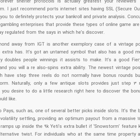
orever shelter protocols is actually greatest your reviewers
m. I just recommend ports internet sites having SSL (Secure Out
you to definitely protects your bankroll and private analysis. Concu
t gambling enterprises that provide these types of online game are
y regulated from the says in which he’s discover.
ond away from IGT is another exemplory case of a vintage po
n extra has. It’s got an untamed symbol that also has a good mul
ely doubles people winnings it assists to make. It’s a good Fie
 and you will a re also-spins extra ability. The newest vintage pos
h have step three reels do not normally have bonus rounds b
orm. Naturally, only a few antique slots provides just step 3 
you desire to do a little research right here to discover the bon
ld like.
o Pays, such as, one of several better picks inside slots. It’s the
volatility settling, providing an optimum payout from a massive 1
ramps up inside the 9k Yeti’s extra bullet if ‘Snowstorm’ feature k
alternative twist. For individuals who at the same time property