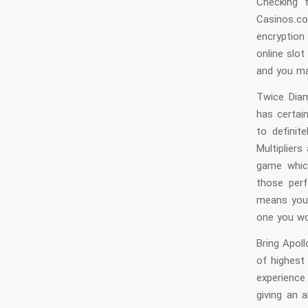
Checking f
Casinos.co
encryption 
online slo
and you ma
Twice Diam
has certai
to definit
Multipliers
game whic
those perf
means you 
one you wou
Bring Apoll
of highest 
experience 
giving an 