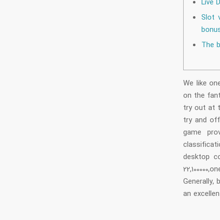
Live 
Slot
bonus
The b
We like on
on the fant
try out at
try and off
game prov
classifica
desktop c
22,100000
Generally,
an excelle