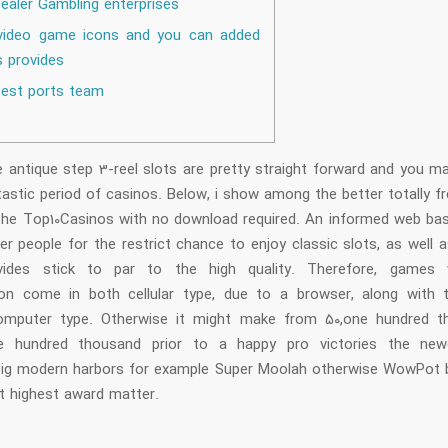
Dealer Gambling enterprises
 video game icons and you can added
 provides
est ports team
e antique step 3-reel slots are pretty straight forward and you m
astic period of casinos. Below, i show among the better totally f
 the Top10Casinos with no download required. An informed web ba
er people for the restrict chance to enjoy classic slots, as well 
ides stick to par to the high quality.
Therefore, games w
tion come in both cellular type, due to a browser, along with
omputer type. Otherwise it might make from 50,one hundred t
,one hundred thousand prior to a happy pro victories the new
 big modern harbors for example Super Moolah otherwise WowPot b
nt highest award matter.