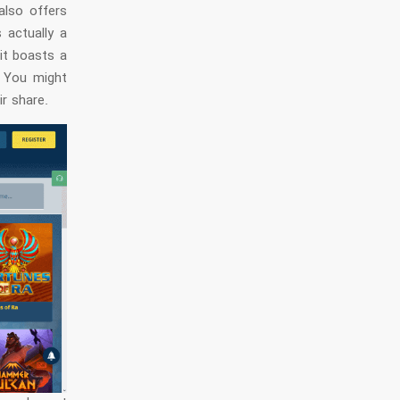
also offers
 actually a
it boasts a
. You might
ir share.