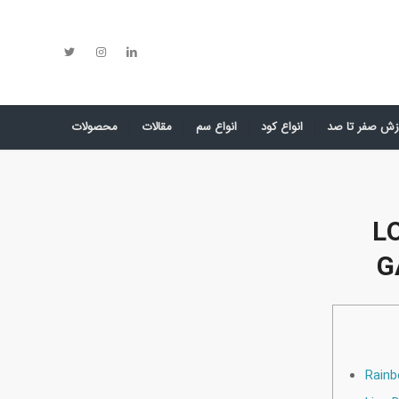
محصولات
مقالات
انواع سم
انواع کود
آموزش صفر تا
L
G
Rainb