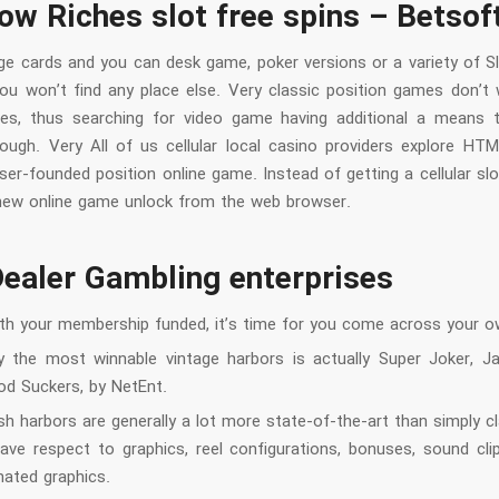
ow Riches slot free spins – Betsof
age cards and you can desk game, poker versions or a variety of Sl
ou won’t find any place else. Very classic position games don’t
es, thus searching for video game having additional a means 
ough. Very All of us cellular local casino providers explore HT
er-founded position online game. Instead of getting a cellular slo
new online game unlock from the web browser.
Dealer Gambling enterprises
th your membership funded, it’s time for you come across your 
y the most winnable vintage harbors is actually Super Joker, Ja
od Suckers, by NetEnt.
sh harbors are generally a lot more state-of-the-art than simply c
ave respect to graphics, reel configurations, bonuses, sound cli
mated graphics.