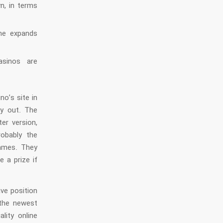
n, in terms
me expands
asinos are
no’s site in
y out. The
er version,
robably the
games. They
e a prize if
ve position
 the newest
lity online