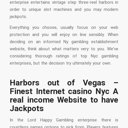
enterprise entertains vintage step three-reel harbors in
order to unique slot machines and you may modern
jackpots.
Everything you choose, usually focus on your web
protection and you will enjoy on line sensibly. When
deciding on an informed Ny gambling establishment
website, think about what matters very to you. We’ve
considering thorough ratings of top Nyc gambling
enterprises, but the decision try ultimately your own.
Harbors out of Vegas –
Finest Internet casino Nyc A
real income Website to have
Jackpots
In the Lord Happy Gambling enterprise there is
countless games options to pick from. Players features