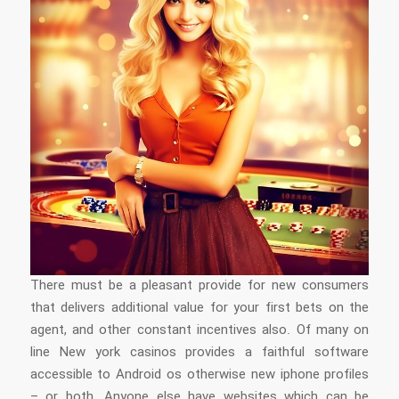
There must be a pleasant provide for new consumers
that delivers additional value for your first bets on the
agent, and other constant incentives also. Of many on
line New york casinos provides a faithful software
accessible to Android os otherwise new iphone profiles
– or both. Anyone else have websites which can be