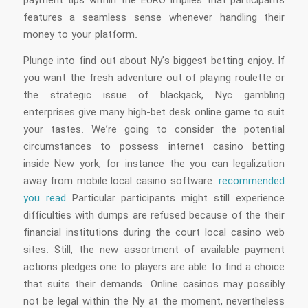
payment tips within the EURO implies that participants
features a seamless sense whenever handling their
money to your platform.
Plunge into find out about Ny’s biggest betting enjoy. If
you want the fresh adventure out of playing roulette or
the strategic issue of blackjack, Nyc gambling
enterprises give many high-bet desk online game to suit
your tastes. We’re going to consider the potential
circumstances to possess internet casino betting
inside New york, for instance the you can legalization
away from mobile local casino software.
recommended
you read
Particular participants might still experience
difficulties with dumps are refused because of the their
financial institutions during the court local casino web
sites. Still, the new assortment of available payment
actions pledges one to players are able to find a choice
that suits their demands. Online casinos may possibly
not be legal within the Ny at the moment, nevertheless