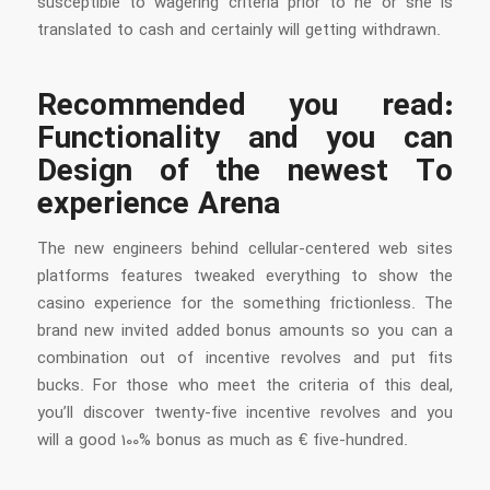
susceptible to wagering criteria prior to he or she is
translated to cash and certainly will getting withdrawn.
Recommended you read:
Functionality and you can
Design of the newest To
experience Arena
The new engineers behind cellular-centered web sites
platforms features tweaked everything to show the
casino experience for the something frictionless. The
brand new invited added bonus amounts so you can a
combination out of incentive revolves and put fits
bucks. For those who meet the criteria of this deal,
you’ll discover twenty-five incentive revolves and you
will a good 100% bonus as much as € five-hundred.