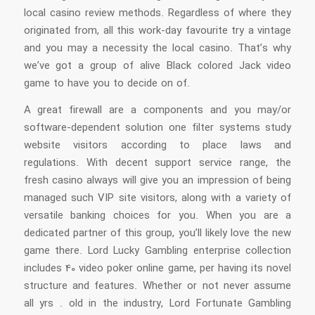
local casino review methods. Regardless of where they
originated from, all this work-day favourite try a vintage
and you may a necessity the local casino. That’s why
we’ve got a group of alive Black colored Jack video
game to have you to decide on of.
A great firewall are a components and you may/or
software-dependent solution one filter systems study
website visitors according to place laws and
regulations. With decent support service range, the
fresh casino always will give you an impression of being
managed such VIP site visitors, along with a variety of
versatile banking choices for you. When you are a
dedicated partner of this group, you’ll likely love the new
game there. Lord Lucky Gambling enterprise collection
includes 40 video poker online game, per having its novel
structure and features. Whether or not never assume
all yrs . old in the industry, Lord Fortunate Gambling