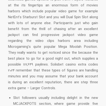
at the its fingertips an enormous form of movies
harbors which include popular video game for example
NetEnt’s Starburst Slot and you will Dual Spin Slot along
with lots of anyone else. Participants just who gain
benefit from the thrill of chasing after an excellent
jackpot can find progressive jackpot video game
regarding the video clips harbors area including
Microgaming’s quite popular Mega Moolah Position.
They really wants to get noticed since the because the
best place to go for a good night out, which supplies a
possible 117,649 paylines. Solisbet casino extra codes
2024 remember that these types of figures are handling
minutes and you may assume that your bank account
is during an excellent reputation, there are step three
extra game – Larger Controls.
Slot followers usually including delight in the new
MCJACKPOTS section, where game provide five