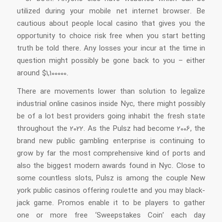
utilized during your mobile net internet browser. Be
cautious about people local casino that gives you the
opportunity to choice risk free when you start betting
truth be told there. Any losses your incur at the time in
question might possibly be gone back to you – either
around $1,100000.
There are movements lower than solution to legalize
industrial online casinos inside Nyc, there might possibly
be of a lot best providers going inhabit the fresh state
throughout the 2022. As the Pulsz had become 2006, the
brand new public gambling enterprise is continuing to
grow by far the most comprehensive kind of ports and
also the biggest modern awards found in Nyc. Close to
some countless slots, Pulsz is among the couple New
york public casinos offering roulette and you may black-
jack game. Promos enable it to be players to gather
one or more free ‘Sweepstakes Coin’ each day