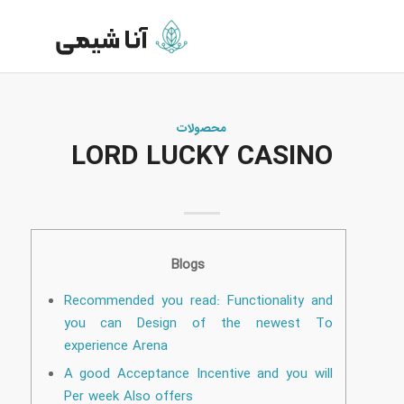
محصولات
LORD LUCKY CASINO
Blogs
Recommended you read: Functionality and
you can Design of the newest To
experience Arena
A good Acceptance Incentive and you will
Per week Also offers