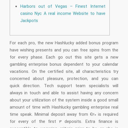
Harbors out of Vegas – Finest Internet
casino Nyc A real income Website to have
Jackpots
For each pro, the new Hashlucky added bonus program
have wishing presents and you can free spins from the
for every phase. Each go out this site gets a new
gambling enterprise bonus dependent to your calendar
vacations. On the certified site, all characteristics try
concerned about pleasure, protection, and you can
quick direction.
Tech support team specialists will
always in touch and able to assist having any concern
about your utilization of the system inside a good small
amount of time with Hashlucky gambling enterprise real
time speak. Minimal deposit away from €20 is required
for every of the first 3 deposits. Extra finance is