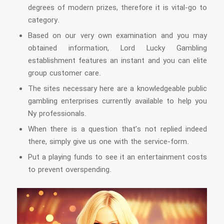
degrees of modern prizes, therefore it is vital-go to
category.
Based on our very own examination and you may
obtained information, Lord Lucky Gambling
establishment features an instant and you can elite
group customer care.
The sites necessary here are a knowledgeable public
gambling enterprises currently available to help you
Ny professionals.
When there is a question that’s not replied indeed
there, simply give us one with the service-form.
Put a playing funds to see it an entertainment costs
to prevent overspending.