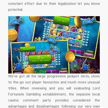
constant effort due to their legalization let you know
potential.
We’ve got all the large progressive jackpot slots, close
to the-go out player favourites and much more unusual
titles. When reviewing and you will evaluating Lord
Fortunate Gambling establishment, the separate local
casino comment party provides considered the
advantages and disadvantages following our very own