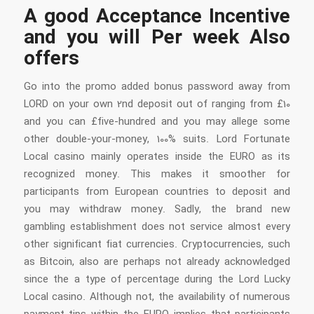
A good Acceptance Incentive
and you will Per week Also
offers
Go into the promo added bonus password away from
LORD on your own 2nd deposit out of ranging from £10
and you can £five-hundred and you may allege some
other double-your-money, 100% suits. Lord Fortunate
Local casino mainly operates inside the EURO as its
recognized money. This makes it smoother for
participants from European countries to deposit and
you may withdraw money. Sadly, the brand new
gambling establishment does not service almost every
other significant fiat currencies. Cryptocurrencies, such
as Bitcoin, also are perhaps not already acknowledged
since the a type of percentage during the Lord Lucky
Local casino. Although not, the availability of numerous