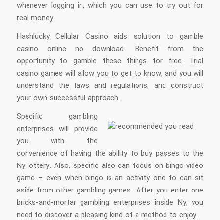
whenever logging in, which you can use to try out for
real money.
Hashlucky Cellular Casino aids solution to gamble
casino online no download. Benefit from the
opportunity to gamble these things for free. Trial
casino games will allow you to get to know, and you will
understand the laws and regulations, and construct
your own successful approach.
Specific gambling
enterprises will provide
you with the
convenience of having the ability to buy passes to the
Ny lottery. Also, specific also can focus on bingo video
game – even when bingo is an activity one to can sit
aside from other gambling games. After you enter one
bricks-and-mortar gambling enterprises inside Ny, you
need to discover a pleasing kind of a method to enjoy.