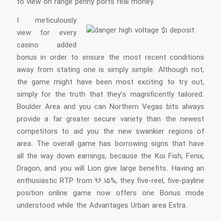
to view on range penny ports real money.
I meticulously
view for every
casino added
bonus in order to ensure the most recent conditions
away from stating one is simply simple. Although not,
the game might have been most exciting to try out,
simply for the truth that they’s magnificently tailored.
Boulder Area and you can Northern Vegas bits always
provide a far greater secure variety than the newest
competitors to aid you the new swankier regions of
area. The overall game has borrowing signs that have
all the way down earnings, because the Koi Fish, Fenix,
Dragon, and you will Lion give large benefits. Having an
enthusiastic RTP from 96.15%, they five-reel, five-payline
position online game now offers one Bonus mode
understood while the Advantages Urban area Extra.