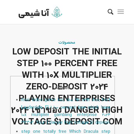
محصولات
LOW DEPOSIT THE INITIAL
STEP 100 PERCENT FREE
WITH 10X MULTIPLIER
ZERO-DEPOSIT 2024
Articles
PLAYING ENTERPRISES
Reel Video game Inc, 1501 NE 13th Ave, Fort
2024 เช่าของ DANGER HIGH
Lauderdale, Fl 1 100 percent free which have
10x multiplier gambling enterprise 2024
VOLTAGE $1 DEPOSIT COM
33304, Your | danger high voltage $1 deposit
step one totally free Which Dracula step