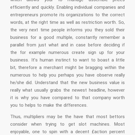
which allows your to manage assemble prices
efficiently and quickly. Enabling individual companies and
entrepreneurs promote its organizations to the correct
words, at the right time as well as restriction worth. So,
the very next time people informs you they sold their
business for a good multiple, constantly remember a
parallel from just what and in case before deciding if
the for example numerous create sign up for your
business. It’s human instinct to want to boast a little
bit, therefore a merchant might be bragging within the
numerous to help you perhaps you have observe really
he/she did. Understand that the new business value is
really what usually grabs the newest headline, however
it is why you have compared to that company worth
you to helps to make the differences.
Thus, multipliers may be the have that most bettors
consider when trying to get slot machines. Most
enjoyable, one to spin with a decent £action percent