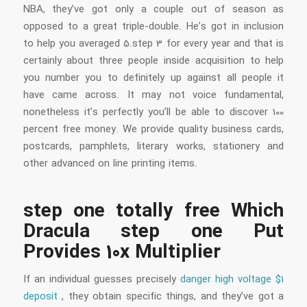
NBA, they’ve got only a couple out of season as
opposed to a great triple-double. He’s got in inclusion
to help you averaged 5.step 3 for every year and that is
certainly about three people inside acquisition to help
you number you to definitely up against all people it
have came across. It may not voice fundamental,
nonetheless it’s perfectly you’ll be able to discover 100
percent free money. We provide quality business cards,
postcards, pamphlets, literary works, stationery and
other advanced on line printing items.
step one totally free Which
Dracula step one Put
Provides 10x Multiplier
If an individual guesses precisely
danger high voltage $1
deposit
, they obtain specific things, and they’ve got a