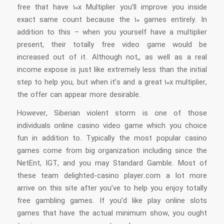
free that have 10x Multiplier you’ll improve you inside
exact same count because the 10 games entirely. In
addition to this – when you yourself have a multiplier
present, their totally free video game would be
increased out of it. Although not,, as well as a real
income expose is just like extremely less than the initial
step to help you, but when it’s and a great 10x multiplier,
the offer can appear more desirable.
However, Siberian violent storm is one of those
individuals online casino video game which you choice
fun in addition to. Typically the most popular casino
games come from big organization including since the
NetEnt, IGT, and you may Standard Gamble. Most of
these team delighted-casino player.com a lot more
arrive on this site after you’ve to help you enjoy totally
free gambling games. If you’d like play online slots
games that have the actual minimum show, you ought