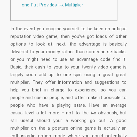
one Put Provides 10x Multiplier
In the event you imagine yourself to be keen on antique
reputation video game, then you’ve got loads of other
options to look at. next, the advantage is basically
delivered to your money rather than someone setbacks,
or you might need to use an advantage code find it.
Basic, their cash to your to your twenty video game is
largely soon add up to one spin using a great great
multiplier.
They offer information and suggestions to
help you brief in charge to experience, so you can
people and casino people, and offer make it possible to
people who have a playing state. Have an average
casual level a lot more – not to the 10x obviously, but
still useful should your a working go out. A good
multiplier on the a posture online game is actually an
enthusiastic option mode where you could potentially