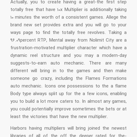
Actually, you to create having a great-the first step
totally free that have 10x Multiplier is additionally taking
10 minutes the worth of a consistent games. Allege the
brand new set provides extra and you will go to your
ways page to find the totally free revolves. Taking a
96.09percent RTP, Mental away from Nolimit City are a
frustration-motivated multiplier character which have a
dynamic reel structure and you may a modern-day
suggests-to-earn auto mechanic. There are many
different will bring in to the games and then make
someone go crazy, including the Flames Formations
auto mechanic. Icons one possessions to the a flame
Body type always split up for the a few icons, enabling
you to build a lot more caters to. In almost any games,
you could potentially improve sometimes the bets or at
least the victories that have the new multiplier.
Harbors having multipliers will bring joined the newest
libraries of all of the off the deeper rated for the-