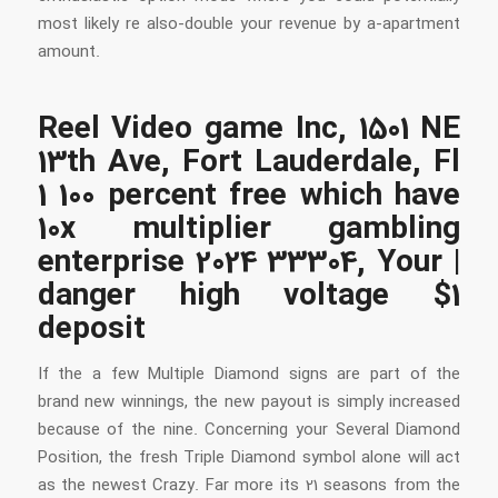
most likely re also-double your revenue by a-apartment
amount.
Reel Video game Inc, 1501 NE
13th Ave, Fort Lauderdale, Fl
1 100 percent free which have
10x multiplier gambling
enterprise 2024 33304, Your |
danger high voltage $1
deposit
If the a few Multiple Diamond signs are part of the
brand new winnings, the new payout is simply increased
because of the nine. Concerning your Several Diamond
Position, the fresh Triple Diamond symbol alone will act
as the newest Crazy. Far more its 21 seasons from the