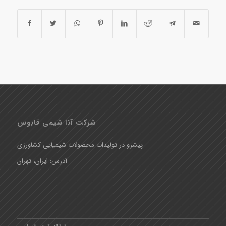
شرکت آنا شیمی قابوس
پیشرو در تولیدات محصولات شیمیایی کشاورزی
آدرس: ایران، تهران