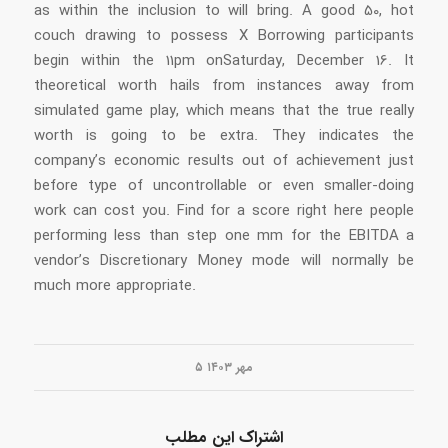
as within the inclusion to will bring. A good 50, hot
couch drawing to possess X Borrowing participants
begin within the 11pm onSaturday, December 16. It
theoretical worth hails from instances away from
simulated game play, which means that the true really
worth is going to be extra. They indicates the
company’s economic results out of achievement just
before type of uncontrollable or even smaller-doing
work can cost you. Find for a score right here people
performing less than step one mm for the EBITDA a
vendor’s Discretionary Money mode will normally be
much more appropriate.
۵ مهر ۱۴۰۳
اشتراک این مطلب