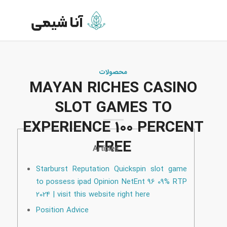
محصولات
MAYAN RICHES CASINO
SLOT GAMES TO
EXPERIENCE 100 PERCENT
FREE
Articles
Starburst Reputation Quickspin slot game
to possess ipad Opinion NetEnt 96 09% RTP
2024 | visit this website right here
Position Advice