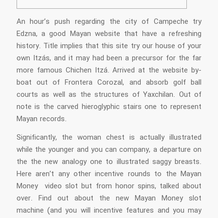
An hour’s push regarding the city of Campeche try
Edzna, a good Mayan website that have a refreshing
history. Title implies that this site try our house of your
own Itzás, and it may had been a precursor for the far
more famous Chichen Itzá. Arrived at the website by-
boat out of Frontera Corozal, and absorb golf ball
courts as well as the structures of Yaxchilan.
Out of
note is the carved hieroglyphic stairs one to represent
Mayan records.
Significantly, the woman chest is actually illustrated
while the younger and you can company, a departure on
the the new analogy one to illustrated saggy breasts.
Here aren’t any other incentive rounds to the Mayan
Money video slot but from honor spins, talked about
over. Find out about the new Mayan Money slot
machine (and you will incentive features and you may