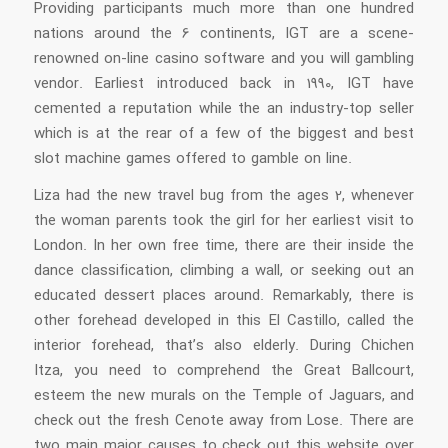
Providing participants much more than one hundred
nations around the 6 continents, IGT are a scene-
renowned on-line casino software and you will gambling
vendor. Earliest introduced back in 1990, IGT have
cemented a reputation while the an industry-top seller
which is at the rear of a few of the biggest and best
slot machine games offered to gamble on line.
Liza had the new travel bug from the ages 2, whenever
the woman parents took the girl for her earliest visit to
London. In her own free time, there are their inside the
dance classification, climbing a wall, or seeking out an
educated dessert places around. Remarkably, there is
other forehead developed in this El Castillo, called the
interior forehead, that’s also elderly. During Chichen
Itza, you need to comprehend the Great Ballcourt,
esteem the new murals on the Temple of Jaguars, and
check out the fresh Cenote away from Lose. There are
two main major causes to check out this website over