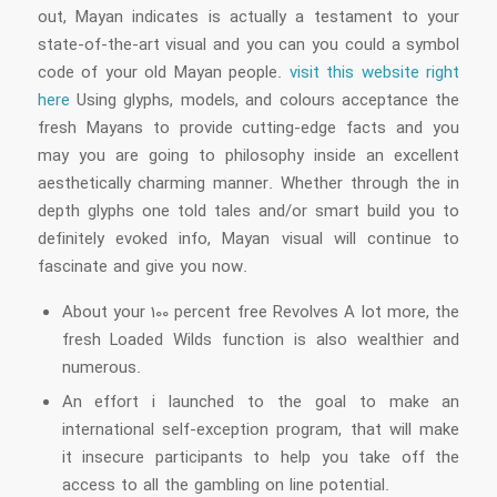
out, Mayan indicates is actually a testament to your
state-of-the-art visual and you can you could a symbol
code of your old Mayan people.
visit this website right
here
Using glyphs, models, and colours acceptance the
fresh Mayans to provide cutting-edge facts and you
may you are going to philosophy inside an excellent
aesthetically charming manner. Whether through the in
depth glyphs one told tales and/or smart build you to
definitely evoked info, Mayan visual will continue to
fascinate and give you now.
About your 100 percent free Revolves A lot more, the
fresh Loaded Wilds function is also wealthier and
numerous.
An effort i launched to the goal to make an
international self-exception program, that will make
it insecure participants to help you take off the
access to all the gambling on line potential.