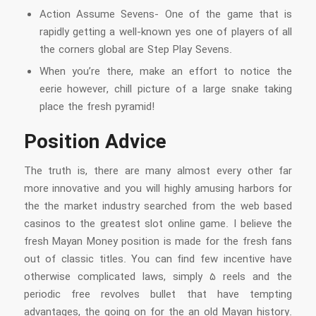
Action Assume Sevens- One of the game that is
rapidly getting a well-known yes one of players of all
the corners global are Step Play Sevens.
When you’re there, make an effort to notice the
eerie however, chill picture of a large snake taking
place the fresh pyramid!
Position Advice
The truth is, there are many almost every other far
more innovative and you will highly amusing harbors for
the the market industry searched from the web based
casinos to the greatest slot online game. I believe the
fresh Mayan Money position is made for the fresh fans
out of classic titles. You can find few incentive have
otherwise complicated laws, simply 5 reels and the
periodic free revolves bullet that have tempting
advantages, the going on for the an old Mayan history.