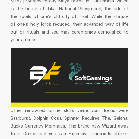
Many progressive-day Maya reside in Guatemala, which
is the home of Tikal National Playground, the site of
the spoils of one’s old city of Tikal. While the stature
of one’s holy lords reduced, their advanced way of life
out of rituals and you may ceremonies demolished to
your a mess.
Other renowned online slots value your focus were
Starburst, Dolphin Cost, Spinner Requires The, Geisha,
Bucks Currency Mermaids, The brand new Wizard away
from Ounce and you can Expensive diamonds ablaze.