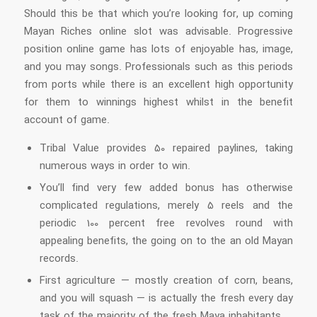
Should this be that which you’re looking for, up coming
Mayan Riches online slot was advisable. Progressive
position online game has lots of enjoyable has, image,
and you may songs. Professionals such as this periods
from ports while there is an excellent high opportunity
for them to winnings highest whilst in the benefit
account of game.
Tribal Value provides 50 repaired paylines, taking
numerous ways in order to win.
You’ll find very few added bonus has otherwise
complicated regulations, merely 5 reels and the
periodic 100 percent free revolves round with
appealing benefits, the going on to the an old Mayan
records.
First agriculture — mostly creation of corn, beans,
and you will squash — is actually the fresh every day
task of the majority of the fresh Maya inhabitants.