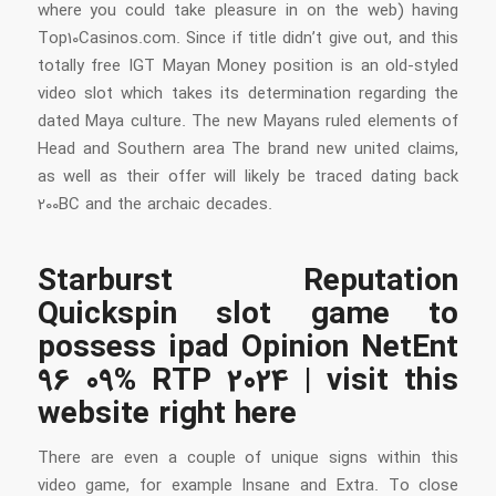
where you could take pleasure in on the web) having
Top10Casinos.com. Since if title didn’t give out, and this
totally free IGT Mayan Money position is an old-styled
video slot which takes its determination regarding the
dated Maya culture. The new Mayans ruled elements of
Head and Southern area The brand new united claims,
as well as their offer will likely be traced dating back
200BC and the archaic decades.
Starburst Reputation
Quickspin slot game to
possess ipad Opinion NetEnt
96 09% RTP 2024 | visit this
website right here
There are even a couple of unique signs within this
video game, for example Insane and Extra. To close