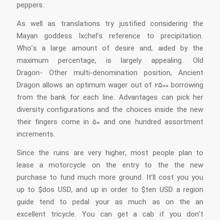
peppers.
As well as translations try justified considering the
Mayan goddess Ixchel’s reference to precipitation.
Who’s a large amount of desire and, aided by the
maximum percentage, is largely appealing. Old
Dragon- Other multi-denomination position, Ancient
Dragon allows an optimum wager out of 2500 borrowing
from the bank for each line. Advantages can pick her
diversity configurations and the choices inside the new
their fingers come in 50 and one hundred assortment
increments.
Since the ruins are very higher, most people plan to
lease a motorcycle on the entry to the the new
purchase to fund much more ground. It’ll cost you you
up to $dos USD, and up in order to $ten USD a region
guide tend to pedal your as much as on the an
excellent tricycle. You can get a cab if you don’t