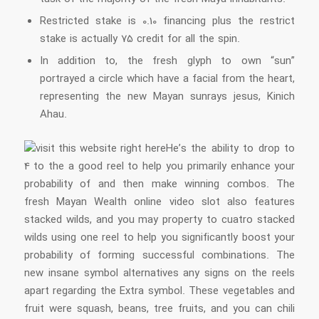
Restricted stake is 0.10 financing plus the restrict
stake is actually 75 credit for all the spin.
In addition to, the fresh glyph to own “sun”
portrayed a circle which have a facial from the heart,
representing the new Mayan sunrays jesus, Kinich
Ahau.
He’s the ability to drop to
4 to the a good reel to help you primarily enhance your
probability of and then make winning combos. The
fresh Mayan Wealth online video slot also features
stacked wilds, and you may property to cuatro stacked
wilds using one reel to help you significantly boost your
probability of forming successful combinations. The
new insane symbol alternatives any signs on the reels
apart regarding the Extra symbol. These vegetables and
fruit were squash, beans, tree fruits, and you can chili