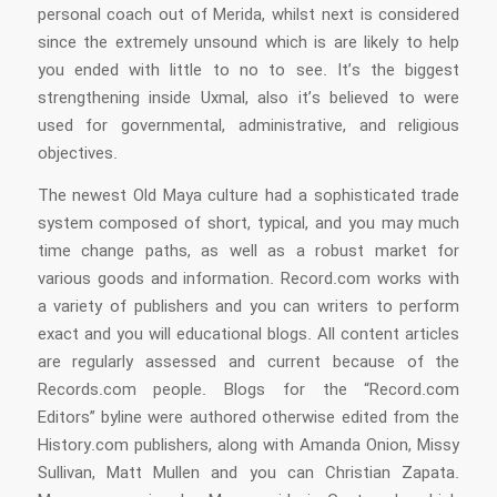
personal coach out of Merida, whilst next is considered
since the extremely unsound which is are likely to help
you ended with little to no to see. It’s the biggest
strengthening inside Uxmal, also it’s believed to were
used for governmental, administrative, and religious
objectives.
The newest Old Maya culture had a sophisticated trade
system composed of short, typical, and you may much
time change paths, as well as a robust market for
various goods and information. Record.com works with
a variety of publishers and you can writers to perform
exact and you will educational blogs. All content articles
are regularly assessed and current because of the
Records.com people. Blogs for the “Record.com
Editors” byline were authored otherwise edited from the
History.com publishers, along with Amanda Onion, Missy
Sullivan, Matt Mullen and you can Christian Zapata.