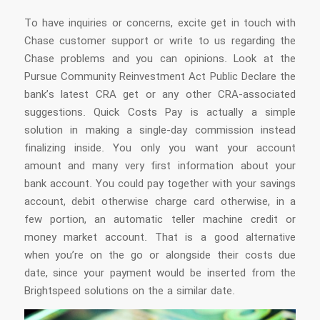
To have inquiries or concerns, excite get in touch with
Chase customer support or write to us regarding the
Chase problems and you can opinions. Look at the
Pursue Community Reinvestment Act Public Declare the
bank’s latest CRA get or any other CRA-associated
suggestions. Quick Costs Pay is actually a simple
solution in making a single-day commission instead
finalizing inside. You only you want your account
amount and many very first information about your
bank account. You could pay together with your savings
account, debit otherwise charge card otherwise, in a
few portion, an automatic teller machine credit or
money market account. That is a good alternative
when you’re on the go or alongside their costs due
date, since your payment would be inserted from the
Brightspeed solutions on the a similar date.