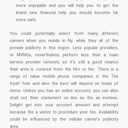
more enjoyable and you will help you to get the
brand new financial help you should become far
more safe.
You could potentially select from many different
carriers when you reside in Ny, while they all of the
provide publicity in this region. Less popular providers,
or MVNOs, nevertheless perform less than a main
service provider network, so it’s still a good chance
their area is covered from the him or her. There is a
range of value mobile phone companies in the The
fresh York and also the best will depend on loads of
items. Unless you has an online account, you can also
shell out their statement on line as the an invitees.
Delight get into your account amount and attempt
because the a visitor to procedure your fee. Availability
could be influenced by the cellular carrier’s publicity
area.