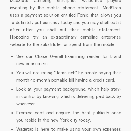
MadSlots Gambling enterprise welcomes players
investing by the mobile phone statement. MadSlots
uses a payment solution entitled Fonix, that allows you
to definitely put currency today and you may shell out it
after after you shell out their mobile statement.
Hippozino try an extraordinary gambling enterprise
website to the substitute for spend from the mobile.
See our Chase Overall Examining render for brand
new consumers.
You will not rating “items rich” by simply paying their
month-to-month portable bill having a credit card.
Look at your payment background, which help stay-
in control by knowing which’s delivering paid back by
whenever.
Examine cost and acquire the best publicity once
you reside in the new York city today.
Wagetap is here to make using your own expenses