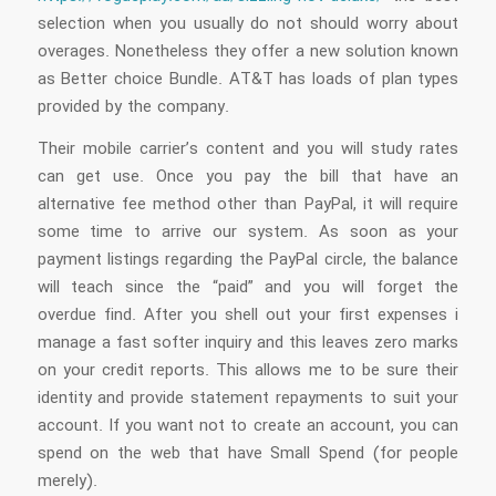
selection when you usually do not should worry about
overages. Nonetheless they offer a new solution known
as Better choice Bundle. AT&T has loads of plan types
provided by the company.
Their mobile carrier’s content and you will study rates
can get use. Once you pay the bill that have an
alternative fee method other than PayPal, it will require
some time to arrive our system. As soon as your
payment listings regarding the PayPal circle, the balance
will teach since the “paid” and you will forget the
overdue find. After you shell out your first expenses i
manage a fast softer inquiry and this leaves zero marks
on your credit reports. This allows me to be sure their
identity and provide statement repayments to suit your
account. If you want not to create an account, you can
spend on the web that have Small Spend (for people
merely).