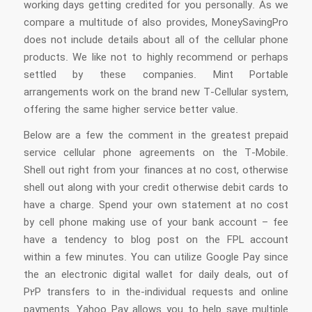
working days getting credited for you personally. As we
compare a multitude of also provides, MoneySavingPro
does not include details about all of the cellular phone
products. We like not to highly recommend or perhaps
settled by these companies. Mint Portable
arrangements work on the brand new T-Cellular system,
offering the same higher service better value.
Below are a few the comment in the greatest prepaid
service cellular phone agreements on the T-Mobile.
Shell out right from your finances at no cost, otherwise
shell out along with your credit otherwise debit cards to
have a charge. Spend your own statement at no cost
by cell phone making use of your bank account – fee
have a tendency to blog post on the FPL account
within a few minutes. You can utilize Google Pay since
the an electronic digital wallet for daily deals, out of
P2P transfers to in the-individual requests and online
payments. Yahoo Pay allows you to help save multiple