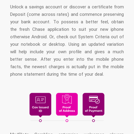
Unlock a savings account or discover a certificate from
Deposit (come across rates) and commence preserving
your bank account. To possess a better feel, obtain
the fresh Chase application to suit your new iphone
otherwise Android. Or, check out System Criteria out of
your notebook or desktop. Using an updated variation
will help include your own profile and gives a much
better sense. After you enter into the mobile phone
facts, the newest charges is actually put in the mobile
phone statement during the time of your deal.