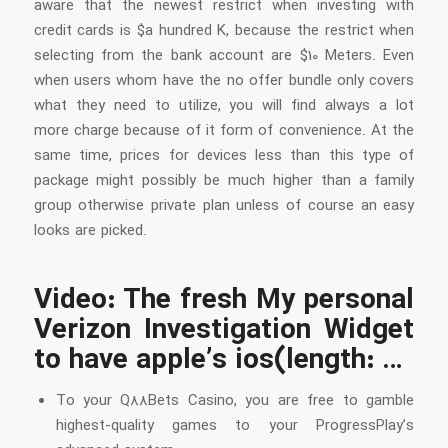
aware that the newest restrict when investing with
credit cards is $a hundred K, because the restrict when
selecting from the bank account are $10 Meters. Even
when users whom have the no offer bundle only covers
what they need to utilize, you will find always a lot
more charge because of it form of convenience. At the
same time, prices for devices less than this type of
package might possibly be much higher than a family
group otherwise private plan unless of course an easy
looks are picked.
Video: The fresh My personal
Verizon Investigation Widget
to have apple’s ios(length: …
To your Q88Bets Casino, you are free to gamble
highest-quality games to your ProgressPlay’s