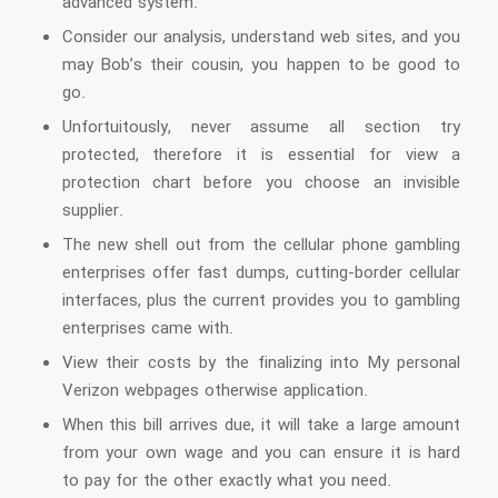
advanced system.
Consider our analysis, understand web sites, and you
may Bob’s their cousin, you happen to be good to
go.
Unfortuitously, never assume all section try
protected, therefore it is essential for view a
protection chart before you choose an invisible
supplier.
The new shell out from the cellular phone gambling
enterprises offer fast dumps, cutting-border cellular
interfaces, plus the current provides you to gambling
enterprises came with.
View their costs by the finalizing into My personal
Verizon webpages otherwise application.
When this bill arrives due, it will take a large amount
from your own wage and you can ensure it is hard
to pay for the other exactly what you need.