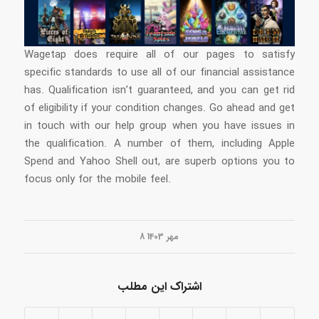
Wagetap does require all of our pages to satisfy
specific standards to use all of our financial assistance
has. Qualification isn’t guaranteed, and you can get rid
of eligibility if your condition changes. Go ahead and get
in touch with our help group when you have issues in
the qualification. A number of them, including Apple
Spend and Yahoo Shell out, are superb options you to
focus only for the mobile feel.
8 مهر 1403
اشتراک این مطلب