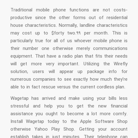
Traditional mobile phone functions are not costs-
productive since the other forms out of residential
house characteristics. Normally, landline characteristics
may cost up to $forty two.99 per month. This is
particularly true for all of us whoever mobile phone is
their number one otherwise merely communications
equipment. That have a radio plan that fits their needs
will get more very important. Utilizing the Wirefly
solution, users will appear up package info for
numerous companies to see exactly how much they’re
able to in fact rescue versus the current cordless plan.
Wagetap has arrived and make using your bills less
stressful and help you to get the new financial
assistance you ought to become a lot more comfy.
Install Wagetap today to the Apple Software Shop
otherwise Yahoo Play Shop. Getting your account
establish takes in just minutes. Their telephone can