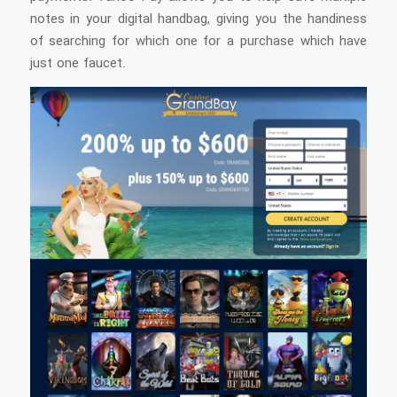
notes in your digital handbag, giving you the handiness
of searching for which one for a purchase which have
just one faucet.