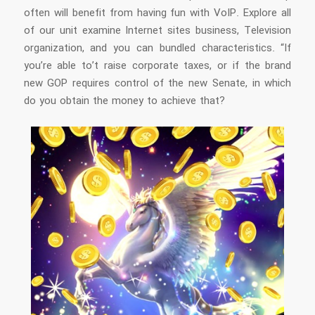
often will benefit from having fun with VoIP. Explore all
of our unit examine Internet sites business, Television
organization, and you can bundled characteristics. “If
you’re able to’t raise corporate taxes, or if the brand
new GOP requires control of the new Senate, in which
do you obtain the money to achieve that?