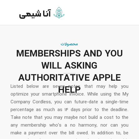
محصولات
MEMBERSHIPS AND YOU
WILL ASKING
AUTHORITATIVE APPLE
Listed below are seven notes that may help you
HELP
optimize your smartphone invoice. While using the My
Company Cordless, you can future-date a single-time
percentage as much as 14 days prior to the deadline.
Take note that you may maybe not build a cost to the
any membership who’s a no harmony, nor can you
make a payment over the bill owed.
In addition to, be