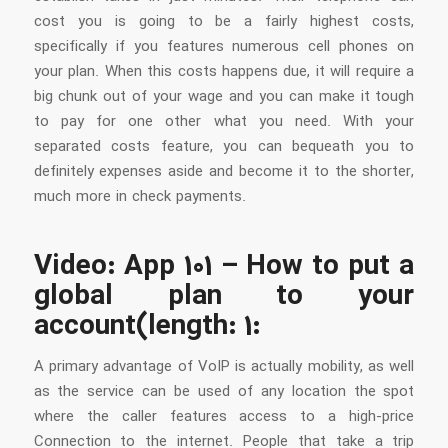
cost you is going to be a fairly highest costs,
specifically if you features numerous cell phones on
your plan. When this costs happens due, it will require a
big chunk out of your wage and you can make it tough
to pay for one other what you need. With your
separated costs feature, you can bequeath you to
definitely expenses aside and become it to the shorter,
much more in check payments.
Video: App 101 – How to put a
global plan to your
account(length: 1:
A primary advantage of VoIP is actually mobility, as well
as the service can be used of any location the spot
where the caller features access to a high-price
Connection to the internet. People that take a trip