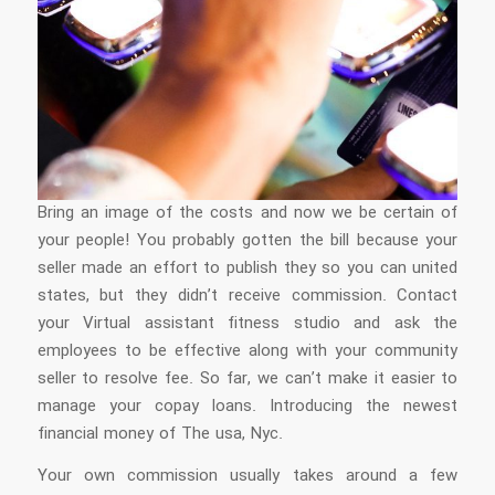
Bring an image of the costs and now we be certain of
your people! You probably gotten the bill because your
seller made an effort to publish they so you can united
states, but they didn’t receive commission. Contact
your Virtual assistant fitness studio and ask the
employees to be effective along with your community
seller to resolve fee. So far, we can’t make it easier to
manage your copay loans. Introducing the newest
financial money of The usa, Nyc.
Your own commission usually takes around a few