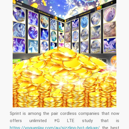
Sprint is among the pair cordless companies that now
offers unlimited 4G LTE study that is
https://vogueplay.com/au/sizzling-hot-deluxe/
the best