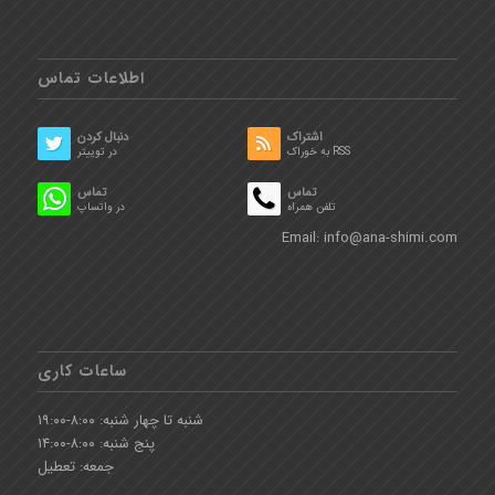
اطلاعات تماس
دنبال کردن
اشتراک
در توییتر
به خوراک RSS
تماس
تماس
در واتساپ
تلفن همراه
Email:
info@ana-shimi.com
ساعات کاری
شنبه تا چهار شنبه: ۸:۰۰-۱۹:۰۰
پنج شنبه: ۸:۰۰-۱۴:۰۰
جمعه: تعطیل