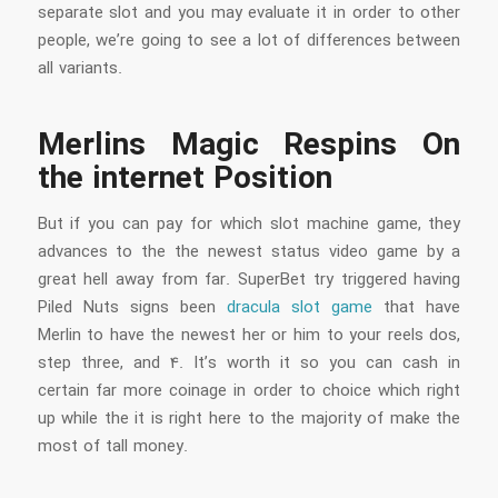
separate slot and you may evaluate it in order to other
people, we’re going to see a lot of differences between
all variants.
Merlins Magic Respins On
the internet Position
But if you can pay for which slot machine game, they
advances to the the newest status video game by a
great hell away from far. SuperBet try triggered having
Piled Nuts signs been
dracula slot game
that have
Merlin to have the newest her or him to your reels dos,
step three, and 4. It’s worth it so you can cash in
certain far more coinage in order to choice which right
up while the it is right here to the majority of make the
most of tall money.