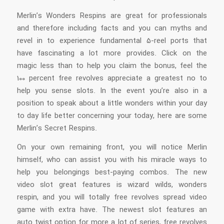
Merlin’s Wonders Respins are great for professionals
and therefore including facts and you can myths and
revel in to experience fundamental 5-reel ports that
have fascinating a lot more provides. Click on the
magic less than to help you claim the bonus, feel the
100 percent free revolves appreciate a greatest no to
help you sense slots. In the event you’re also in a
position to speak about a little wonders within your day
to day life better concerning your today, here are some
Merlin’s Secret Respins.
On your own remaining front, you will notice Merlin
himself, who can assist you with his miracle ways to
help you belongings best-paying combos. The new
video slot great features is wizard wilds, wonders
respin, and you will totally free revolves spread video
game with extra have. The newest slot features an
auto twist option for more a lot of series, free revolves