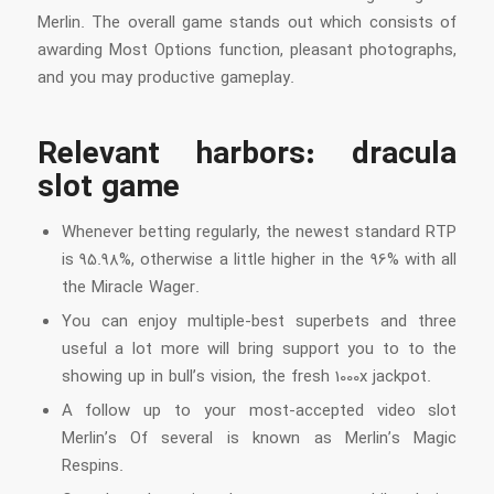
Merlin. The overall game stands out which consists of
awarding Most Options function, pleasant photographs,
and you may productive gameplay.
Relevant harbors: dracula
slot game
Whenever betting regularly, the newest standard RTP
is 95.98%, otherwise a little higher in the 96% with all
the Miracle Wager.
You can enjoy multiple-best superbets and three
useful a lot more will bring support you to to the
showing up in bull’s vision, the fresh 1000x jackpot.
A follow up to your most-accepted video slot
Merlin’s Of several is known as Merlin’s Magic
Respins.