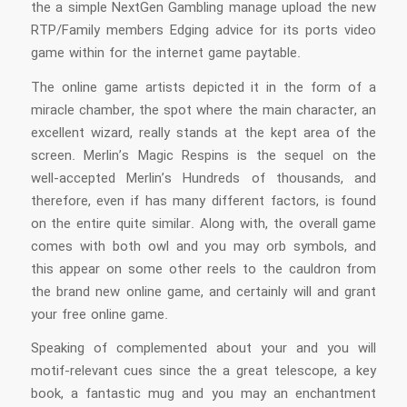
the a simple NextGen Gambling manage upload the new
RTP/Family members Edging advice for its ports video
game within for the internet game paytable.
The online game artists depicted it in the form of a
miracle chamber, the spot where the main character, an
excellent wizard, really stands at the kept area of the
screen. Merlin’s Magic Respins is the sequel on the
well-accepted Merlin’s Hundreds of thousands, and
therefore, even if has many different factors, is found
on the entire quite similar. Along with, the overall game
comes with both owl and you may orb symbols, and
this appear on some other reels to the cauldron from
the brand new online game, and certainly will and grant
your free online game.
Speaking of complemented about your and you will
motif-relevant cues since the a great telescope, a key
book, a fantastic mug and you may an enchantment