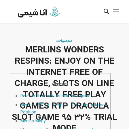
محصولات
MERLINS WONDERS
RESPINS: ENJOY ON THE
INTERNET FREE OF
CHARGE, SLOTS ON LINE
Content
TOTALLY FREE PLAY
Relevant harbors: dracula slot game
GAMES RTP DRACULA
Merlins Magic Respins On the internet
Position
SLOT GAME 95 32% TRIAL
Merlins Many
MODE