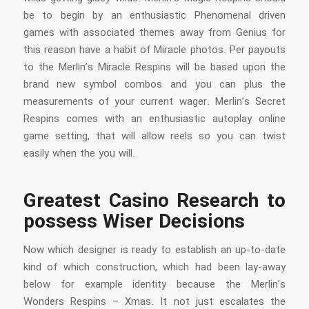
be to begin by an enthusiastic Phenomenal driven
games with associated themes away from Genius for
this reason have a habit of Miracle photos. Per payouts
to the Merlin’s Miracle Respins will be based upon the
brand new symbol combos and you can plus the
measurements of your current wager. Merlin’s Secret
Respins comes with an enthusiastic autoplay online
game setting, that will allow reels so you can twist
easily when the you will.
Greatest Casino Research to
possess Wiser Decisions
Now which designer is ready to establish an up-to-date
kind of which construction, which had been lay-away
below for example identity because the Merlin’s
Wonders Respins – Xmas. It not just escalates the