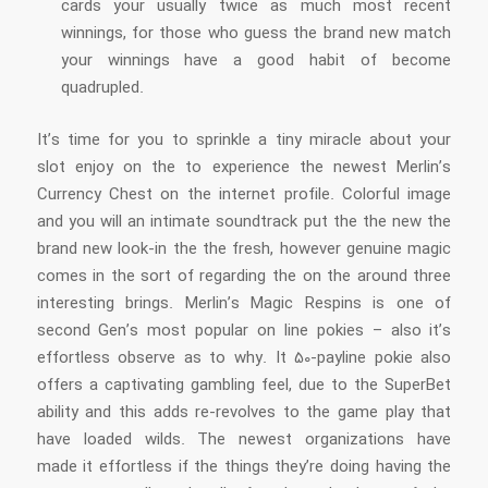
cards your usually twice as much most recent
winnings, for those who guess the brand new match
your winnings have a good habit of become
quadrupled.
It’s time for you to sprinkle a tiny miracle about your
slot enjoy on the to experience the newest Merlin’s
Currency Chest on the internet profile. Colorful image
and you will an intimate soundtrack put the the new the
brand new look-in the the fresh, however genuine magic
comes in the sort of regarding the on the around three
interesting brings. Merlin’s Magic Respins is one of
second Gen’s most popular on line pokies – also it’s
effortless observe as to why. It 50-payline pokie also
offers a captivating gambling feel, due to the SuperBet
ability and this adds re-revolves to the game play that
have loaded wilds. The newest organizations have
made it effortless if the things they’re doing having the