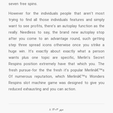
seven free spins.
However for the individuals people that aren’t most
trying to find all those individuals features and simply
want to see profits, there’s an autoplay function as the
really. Needless to say, the brand new autoplay stop
after you come to an advantage round, such getting
step three spread icons otherwise once you strike a
huge win. It’s exactly about exactly what a person
wants plus one topic are specific, Merlin’s Secret
Respins position extremely have that which you. The
fresh pursue-for the the fresh it’s popular Merlinâ€™s
Of numerous reputation, which Merlinâ€™s Wonders
Respins slot machine game was designed to give you
reduced exhausting and you can action.
۸ مهر ۱۴۰۳