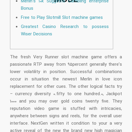
Merlin’s 10k Suggests Gambling enterprise
Bonus
Free to Play Slotmill Slot machine games
Greatest Casino Research to possess
Wiser Decisions
The fresh Very Runner slot machine game offers a
passionate RTP away from 95percent generally there’s
lower volatility in position. Successful combinations
occur in situation the newest Merlin in love icon
replacement for other cues. The other logical facts try
– currency diversity 0.fifty to one hundred.0, Jackpot
1000 and you may over gold coins twenty five. They
reputation video game is stuffed with intricacies,
anywhere between signs and reels, for the overall user
interface.
NextGen written it condition to your a very
active reveal of the new the brand new high magician