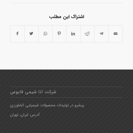
اشتراک این مطلب
شرکت آنا شیمی قابوس
پیشرو در تولیدات محصولات شیمیایی کشاورزی
آدرس: ایران، تهران