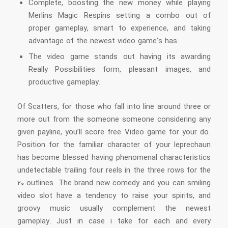
Complete, boosting the new money while playing
Merlins Magic Respins setting a combo out of
proper gameplay, smart to experience, and taking
advantage of the newest video game’s has.
The video game stands out having its awarding
Really Possibilities form, pleasant images, and
productive gameplay.
Of Scatters, for those who fall into line around three or
more out from the someone someone considering any
given payline, you’ll score free Video game for your do.
Position for the familiar character of your leprechaun
has become blessed having phenomenal characteristics
undetectable trailing four reels in the three rows for the
20 outlines. The brand new comedy and you can smiling
video slot have a tendency to raise your spirits, and
groovy music usually complement the newest
gameplay. Just in case i take for each and every