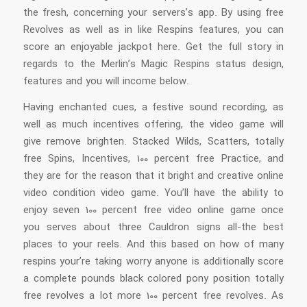
the fresh, concerning your servers’s app. By using free
Revolves as well as in like Respins features, you can
score an enjoyable jackpot here. Get the full story in
regards to the Merlin’s Magic Respins status design,
features and you will income below.
Having enchanted cues, a festive sound recording, as
well as much incentives offering, the video game will
give remove brighten. Stacked Wilds, Scatters, totally
free Spins, Incentives, 100 percent free Practice, and
they are for the reason that it bright and creative online
video condition video game. You’ll have the ability to
enjoy seven 100 percent free video online game once
you serves about three Cauldron signs all-the best
places to your reels. And this based on how of many
respins your’re taking worry anyone is additionally score
a complete pounds black colored pony position totally
free revolves a lot more 100 percent free revolves. As