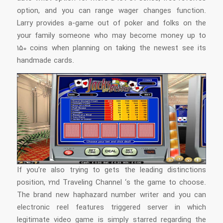
option, and you can range wager changes function.
Larry provides a-game out of poker and folks on the
your family someone who may become money up to
150 coins when planning on taking the newest see its
handmade cards.
If you’re also trying to gets the leading distinctions
position, 2nd Traveling Channel ‘s the game to choose.
The brand new haphazard number writer and you can
electronic reel features triggered server in which
legitimate video game is simply starred regarding the