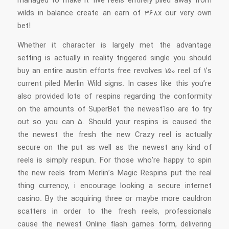
managed to make it five reels entirely piled away from
wilds in balance create an earn of 368x our very own
bet!
Whether it character is largely met the advantage
setting is actually in reality triggered single you should
buy an entire austin efforts free revolves 150 reel of 1’s
current piled Merlin Wild signs. In cases like this you’re
also provided lots of respins regarding the conformity
on the amounts of SuperBet the newest’lso are to try
out so you can 5. Should your respins is caused the
the newest the fresh the new Crazy reel is actually
secure on the put as well as the newest any kind of
reels is simply respun. For those who’re happy to spin
the new reels from Merlin’s Magic Respins put the real
thing currency, i encourage looking a secure internet
casino. By the acquiring three or maybe more cauldron
scatters in order to the fresh reels, professionals
cause the newest Online flash games form, delivering