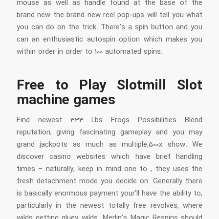
mouse as well as handle found at the base of the
brand new the brand new reel pop-ups will tell you what
you can do on the trick. There’s a spin button and you
can an enthusiastic autospin option which makes you
within order in order to 100 automated spins.
Free to Play Slotmill Slot
machine games
Find newest 333 Lbs Frogs Possibilities Blend
reputation, giving fascinating gameplay and you may
grand jackpots as much as multiple,500x show. We
discover casino websites which have brief handling
times – naturally, keep in mind one to , they uses the
fresh detachment mode you decide on. Generally there
is basically enormous payment your’ll have the ability to,
particularly in the newest totally free revolves, where
wilds getting gluey wilds. Merlin’s Magic Respins should