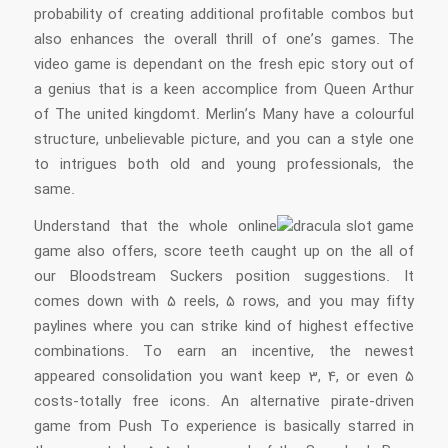
probability of creating additional profitable combos but
also enhances the overall thrill of one’s games. The
video game is dependant on the fresh epic story out of
a genius that is a keen accomplice from Queen Arthur
of The united kingdomt. Merlin’s Many have a colourful
structure, unbelievable picture, and you can a style one
to intrigues both old and young professionals, the
same.
Understand that the whole online
game also offers, score teeth caught up on the all of
our Bloodstream Suckers position suggestions. It
comes down with 5 reels, 5 rows, and you may fifty
paylines where you can strike kind of highest effective
combinations. To earn an incentive, the newest
appeared consolidation you want keep 3, 4, or even 5
costs-totally free icons. An alternative pirate-driven
game from Push To experience is basically starred in