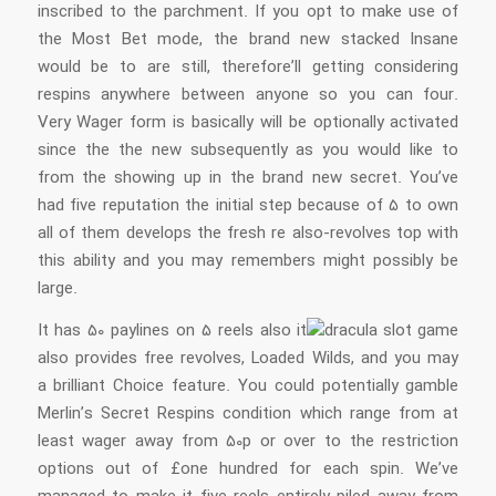
inscribed to the parchment. If you opt to make use of
the Most Bet mode, the brand new stacked Insane
would be to are still, therefore’ll getting considering
respins anywhere between anyone so you can four.
Very Wager form is basically will be optionally activated
since the the new subsequently as you would like to
from the showing up in the brand new secret. You’ve
had five reputation the initial step because of 5 to own
all of them develops the fresh re also-revolves top with
this ability and you may remembers might possibly be
large.
It has 50 paylines on 5 reels also it
also provides free revolves, Loaded Wilds, and you may
a brilliant Choice feature. You could potentially gamble
Merlin’s Secret Respins condition which range from at
least wager away from 50p or over to the restriction
options out of £one hundred for each spin. We’ve