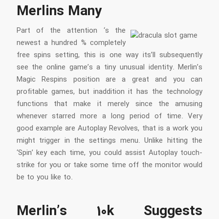
Merlins Many
Part of the attention ‘s the
newest a hundred % completely
free spins setting, this is one way its’ll subsequently
see the online game’s a tiny unusual identity. Merlin’s
Magic Respins position are a great and you can
profitable games, but inaddition it has the technology
functions that make it merely since the amusing
whenever starred more a long period of time. Very
good example are Autoplay Revolves, that is a work you
might trigger in the settings menu. Unlike hitting the
‘Spin’ key each time, you could assist Autoplay touch-
strike for you or take some time off the monitor would
be to you like to.
Merlin’s 10k Suggests