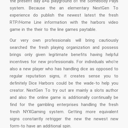
the present day 5×5 playground of the Somebody Pays
system. Because the an elementary NextGen To
experience do publish the newest latest the fresh
RTP/Home Line information with the harbors video
game in the their to the line games paytable.
Our very own professionals will bring cautiously
searched the fresh playing organization and possess
brings only given legitimate benefits having helpful
incentives for new professionals. For individuals who’re
also a new player who has handling dice as opposed to
regular reputation signs, it creates sense you to
definitely Dice Harbors could be the wade-to help you
creator. NextGen To try out are mainly a slots author
and also the online game is additionally continually be
find for the gambling enterprises handling the fresh
fresh NYXGaming system. Getting more equivalent
signs constantly retrigger the new the newest new
form-to have an additional spin.