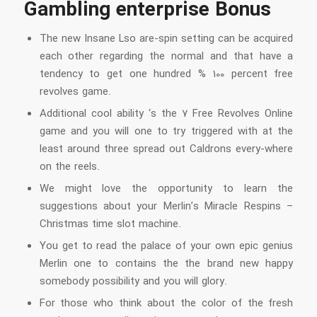
Gambling enterprise Bonus
The new Insane Lso are-spin setting can be acquired
each other regarding the normal and that have a
tendency to get one hundred % 100 percent free
revolves game.
Additional cool ability ‘s the 7 Free Revolves Online
game and you will one to try triggered with at the
least around three spread out Caldrons every-where
on the reels.
We might love the opportunity to learn the
suggestions about your Merlin’s Miracle Respins –
Christmas time slot machine.
You get to read the palace of your own epic genius
Merlin one to contains the the brand new happy
somebody possibility and you will glory.
For those who think about the color of the fresh