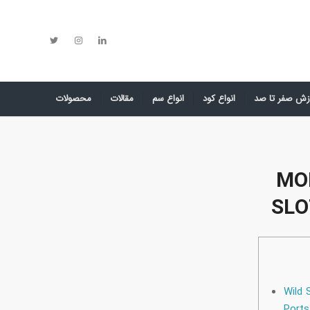
محصولات
مقالات
انواع سم
انواع کود
آموزش صفر تا
MO
SLO
Wild 
Ports