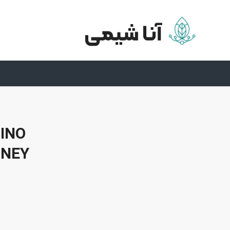
INO
ONEY