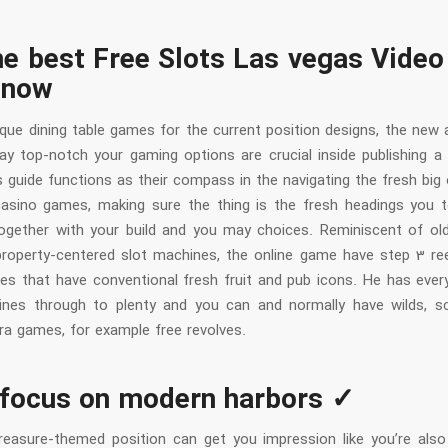
he best Free Slots Las vegas Vide
 now
ique dining table games for the current position designs, the new
y top-notch your gaming options are crucial inside publishing 
s guide functions as their compass in the navigating the fresh big
casino games, making sure the thing is the fresh headings you to
ogether with your build and you may choices. Reminiscent of old
 property-centered slot machines, the online game have step 3 re
ines that have conventional fresh fruit and pub icons. He has eve
ines through to plenty and you can and normally have wilds, s
tra games, for example free revolves.
 focus on modern harbors ✓
easure-themed position can get you impression like you’re also