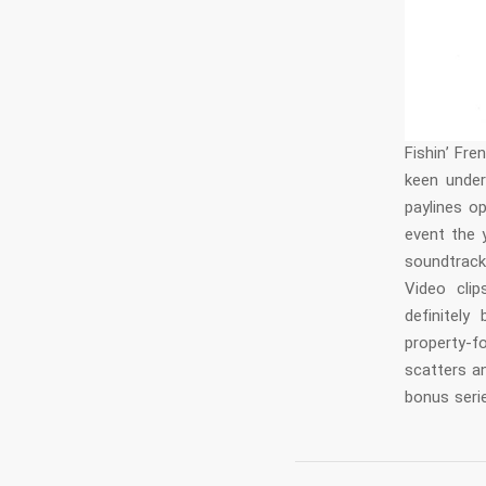
Fishin’ Fre
keen under
paylines op
event the 
soundtrack
Video cli
definitely
property-f
scatters a
bonus serie