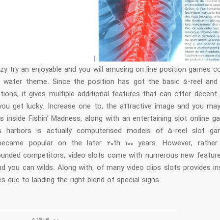
nzy try an enjoyable and you will amusing on line position games c
 water theme. Since the position has got the basic 5-reel and
tions, it gives multiple additional features that can offer decent
you get lucky. Increase one to, the attractive image and you ma
s inside Fishin’ Madness, along with an entertaining slot online g
ps harbors is actually computerised models of 5-reel slot g
 became popular on the later 20th 100 years. However, rather
ounded competitors, video slots come with numerous new features
nd you can wilds. Along with, of many video clips slots provides i
s due to landing the right blend of special signs.