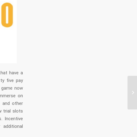
that have a
ty five pay
Se
eo game now
Me
 Immerse on
ca
s and other
 trial slots
. Incentive
 additional
.