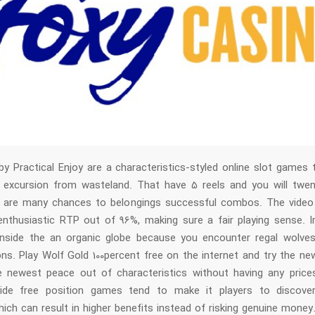
by Practical Enjoy are a characteristics-styled online slot games 
g excursion from wasteland. That have 5 reels and you will twen
re are many chances to belongings successful combos. The vid
enthusiastic RTP out of 96%, making sure a fair playing sense.
nside the an organic globe because you encounter regal wolve
ns. Play Wolf Gold 100percent free on the internet and try the new
e newest peace out of characteristics without having any prices
ide free position games tend to make it players to discover
ich can result in higher benefits instead of risking genuine money