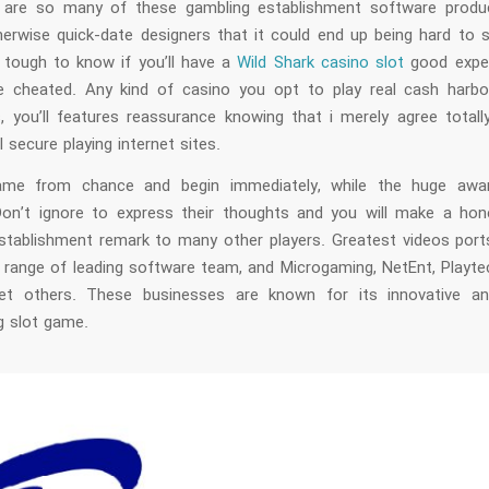
e are so many of these gambling establishment software produ
therwise quick-date designers that it could end up being hard to
s tough to know if you’ll have a
Wild Shark casino slot
good exper
re cheated. Any kind of casino you opt to play real cash harb
, you’ll features reassurance knowing that i merely agree totally
l secure playing internet sites.
ame from chance and begin immediately, while the huge award
Don’t ignore to express their thoughts and you will make a hon
stablishment remark to many other players. Greatest videos por
 range of leading software team, and Microgaming, NetEnt, Playte
 yet others. These businesses are known for its innovative a
g slot game.