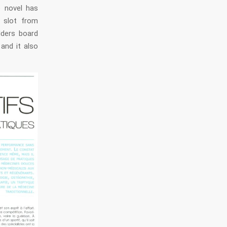
e novel has
 slot from
dders board
and it also