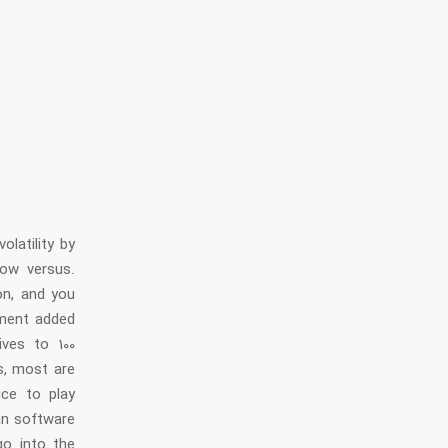
latility by
ow versus.
ion, and you
shment added
ives to 100
s, most are
ice to play
an software
o into the