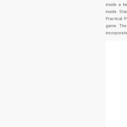
inside a k
inside St
Practical 
game. The 
incorporate