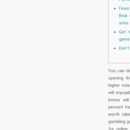
Fines
Real 
sites
Get 
game
Don’t
You can di
opening t
higher vola
will enjoya
bonus will
percent fr
worth taki
gambling g
for onlin