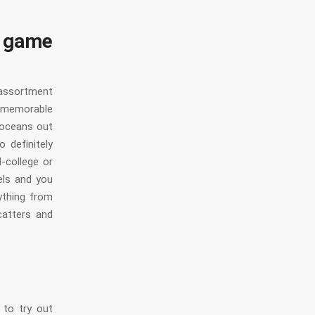
o game
 assortment
a memorable
 oceans out
 definitely
-college or
els and you
rything from
catters and
 to try out