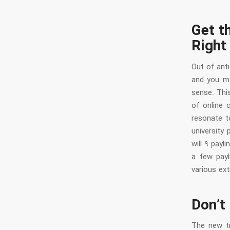
Get t
Right
Out of ant
and you ma
sense. Thi
of online 
resonate t
university
will 9 payl
a few payl
various ex
Don’t
The new tr