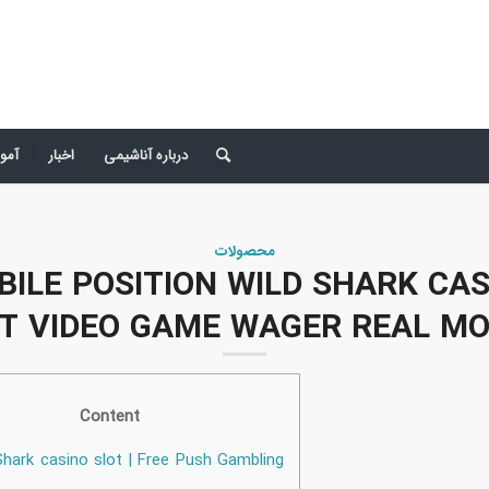
 صد
اخبار
درباره آناشیمی
محصولات
BILE POSITION WILD SHARK CAS
T VIDEO GAME WAGER REAL M
Content
Shark casino slot | Free Push Gambling