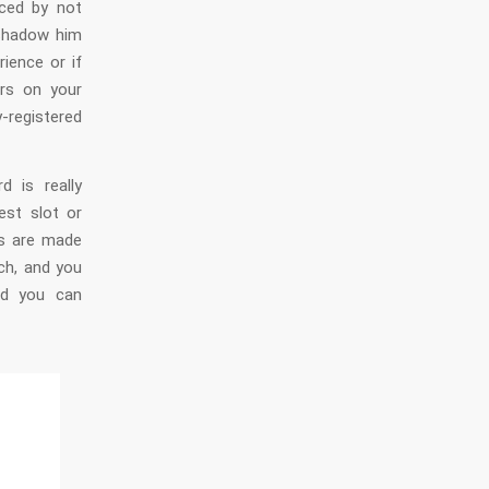
ced by not
 shadow him
ience or if
ors on your
-registered
 is really
est slot or
ts are made
ch, and you
nd you can