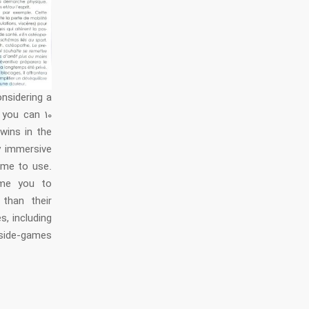
onsidering a
 you can 10
 wins in the
y immersive
ame to use.
ame you to
 than their
, including
nside-games