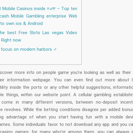
t Mobile Casinos inside 2024 – Top ten
cash Mobile Gambling enterprise Web
 to own ios & Android
the best Free Slots Las vegas Video
 Right now
 focus on modern harbors ✓
scover more info on people game you’re looking as well as their vo
heir information webpage. You can even find out more about l
tility inside the ports or any other helpful suggestions, informat
ble things, within our website point. A cellular gambling establi
 come in many different versions, between no-deposit incent
ee revolves.
While the betting conditions disagree per added bonu
ng advantage of when you start having fun with a mobile dev
ames. Some individuals favor to not download any app and you c
e casino games; for many who’re among them, you can always g