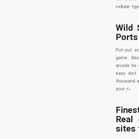
cellular ty
Wild 
Ports
Put-out in
game. Idea
arcade be 
easy slot
thousand a
your 20.
Fines
Real 
sites