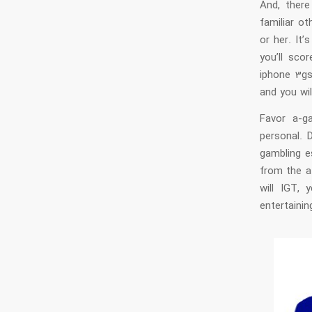
And, ther
familiar o
or her. It’
you’ll sco
iphone 3gs
and you wil
Favor a-g
personal. 
gambling e
from the a
will IGT,
entertainin