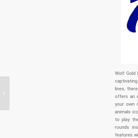
Wolf Gold 
captivatin
Greatest No-deposit Extra Gambling
lines, the
enterprises in the Southern Africa
offers an 
2024 Full...
your own i
animals ico
to play th
rounds ins
features wh