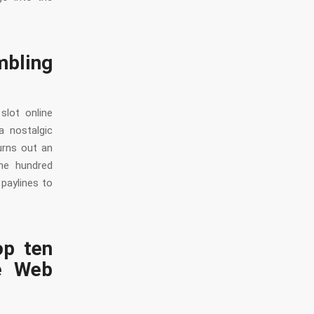
mbling
slot online
a nostalgic
urns out an
ne hundred
paylines to
op ten
se Web