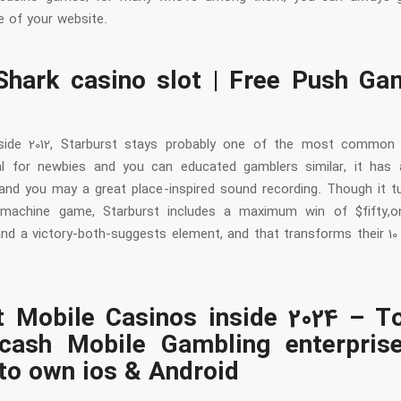
pe of your website.
Shark casino slot | Free Push Ga
side 2012, Starburst stays probably one of the most common 
l for newbies and you can educated gamblers similar, it has 
and you may a great place-inspired sound recording. Though it t
 machine game, Starburst includes a maximum win of $fifty,o
nd a victory-both-suggests element, and that transforms their 10 
t Mobile Casinos inside 2024 – T
cash Mobile Gambling enterpri
 to own ios & Android