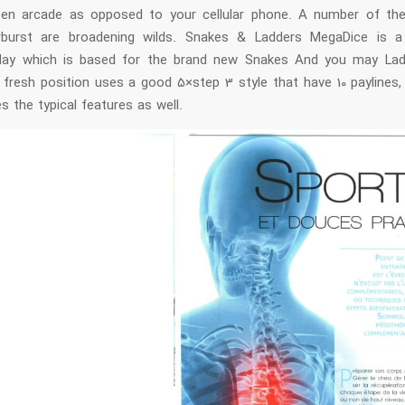
een arcade as opposed to your cellular phone. A number of th
arburst are broadening wilds. Snakes & Ladders MegaDice is a
Play which is based for the brand new Snakes And you may La
fresh position uses a good 5×step 3 style that have 10 paylines, 
s the typical features as well.