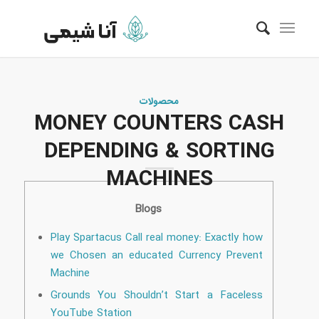
محصولات
MONEY COUNTERS CASH
DEPENDING & SORTING
MACHINES
Blogs
Play Spartacus Call real money: Exactly how
we Chosen an educated Currency Prevent
Machine
Grounds You Shouldn’t Start a Faceless
YouTube Station