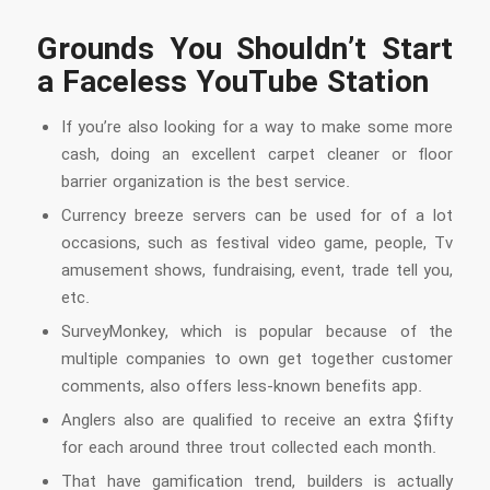
Grounds You Shouldn’t Start
a Faceless YouTube Station
If you’re also looking for a way to make some more
cash, doing an excellent carpet cleaner or floor
barrier organization is the best service.
Currency breeze servers can be used for of a lot
occasions, such as festival video game, people, Tv
amusement shows, fundraising, event, trade tell you,
etc.
SurveyMonkey, which is popular because of the
multiple companies to own get together customer
comments, also offers less-known benefits app.
Anglers also are qualified to receive an extra $fifty
for each around three trout collected each month.
That have gamification trend, builders is actually