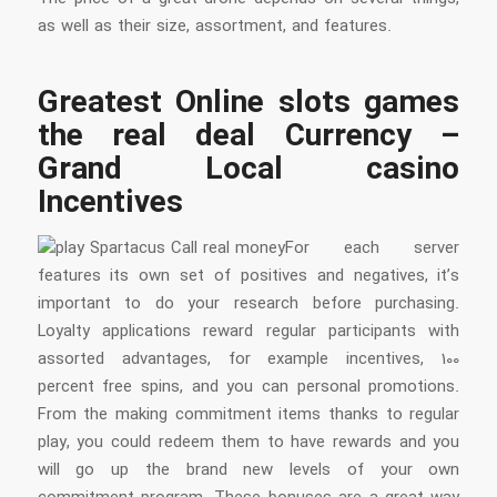
as well as their size, assortment, and features.
Greatest Online slots games
the real deal Currency –
Grand Local casino
Incentives
For each server
features its own set of positives and negatives, it’s
important to do your research before purchasing.
Loyalty applications reward regular participants with
assorted advantages, for example incentives, 100
percent free spins, and you can personal promotions.
From the making commitment items thanks to regular
play, you could redeem them to have rewards and you
will go up the brand new levels of your own