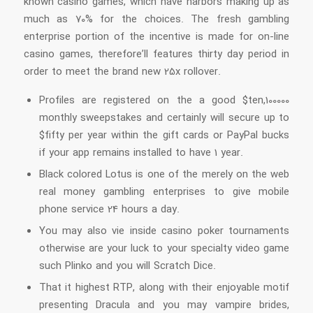
known casino games, which have harbors making up as
much as 70% for the choices. The fresh gambling
enterprise portion of the incentive is made for on-line
casino games, therefore’ll features thirty day period in
order to meet the brand new 25x rollover.
Profiles are registered on the a good $ten,100000
monthly sweepstakes and certainly will secure up to
$fifty per year within the gift cards or PayPal bucks
if your app remains installed to have 1 year.
Black colored Lotus is one of the merely on the web
real money gambling enterprises to give mobile
phone service 24 hours a day.
You may also vie inside casino poker tournaments
otherwise are your luck to your specialty video game
such Plinko and you will Scratch Dice.
That it highest RTP, along with their enjoyable motif
presenting Dracula and you may vampire brides,