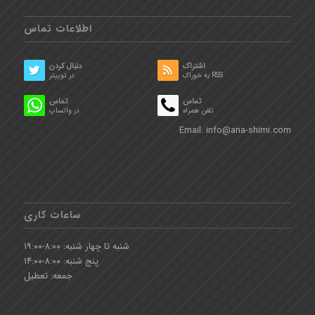
اطلاعات تماس
دنبال کردن
اشتراک
در توییتر
به خوراک RSS
تماس
تماس
در واتساپ
تلفن همراه
Email:
info@ana-shimi.com
ساعات کاری
شنبه تا چهار شنبه: ۸:۰۰-۱۹:۰۰
پنج شنبه: ۸:۰۰-۱۴:۰۰
جمعه: تعطیل