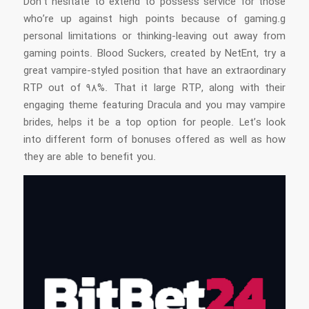
Don’t hesitate to extend to possess service for those
who’re up against high points because of gaming.g
personal limitations or thinking-leaving out away from
gaming points. Blood Suckers, created by NetEnt, try a
great vampire-styled position that have an extraordinary
RTP out of 98%. That it large RTP, along with their
engaging theme featuring Dracula and you may vampire
brides, helps it be a top option for people. Let’s look
into different form of bonuses offered as well as how
they are able to benefit you.