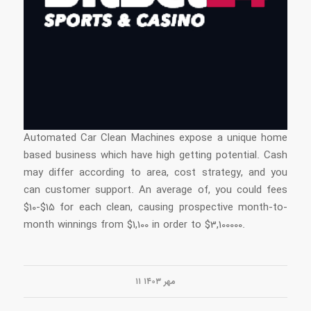
Automated Car Clean Machines expose a unique home
based business which have high getting potential. Cash
may differ according to area, cost strategy, and you
can customer support. An average of, you could fees
$10-$15 for each clean, causing prospective month-to-
month winnings from $1,100 in order to $3,100000.
۱۱ مهر ۱۴۰۳