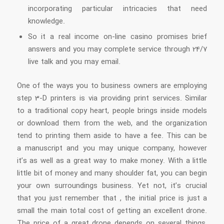
incorporating particular intricacies that need
knowledge.
So it a real income on-line casino promises brief
answers and you may complete service through 24/7
live talk and you may email.
One of the ways you to business owners are employing
step 3-D printers is via providing print services. Similar
to a traditional copy heart, people brings inside models
or download them from the web, and the organization
tend to printing them aside to have a fee. This can be
a manuscript and you may unique company, however
it’s as well as a great way to make money. With a little
little bit of money and many shoulder fat, you can begin
your own surroundings business. Yet not, it’s crucial
that you just remember that , the initial price is just a
small the main total cost of getting an excellent drone.
The price of a great drone depends on several things,