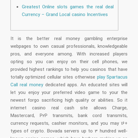
Greatest Online slots games the real deal
Currency – Grand Local casino Incentives
It is the better real money gambling enterprise
webpages to own casual professionals, knowledgeable
pros, and everyone among. With increased players
opting so you can enjoy on their cell phones, we
provided highest rankings to help you casinos that have
totally optimized cellular sites otherwise
play Spartacus
Call real money
dedicated apps.
An educated sites will
let you enjoy your preferred video game to your the
newest forgo sacrificing high quality or abilities. So it
internet casino real cash site allows Charge,
Mastercard, P2P transmits, bank cord transmits,
currency requests, cashier monitors, and you may 16+
types of crypto. Bovada servers up to 3 hundred well-