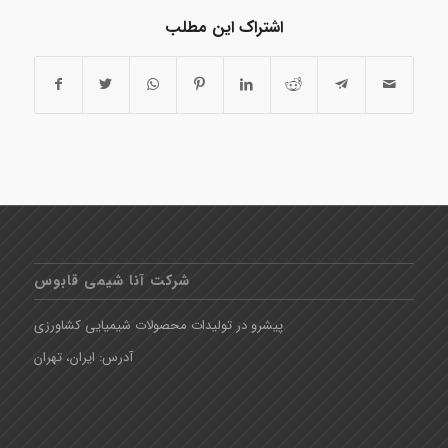
اشتراک این مطلب
شرکت آنا شیمی قابوس
پیشرو در تولیدات محصولات شیمیایی کشاورزی
آدرس: ایران، تهران