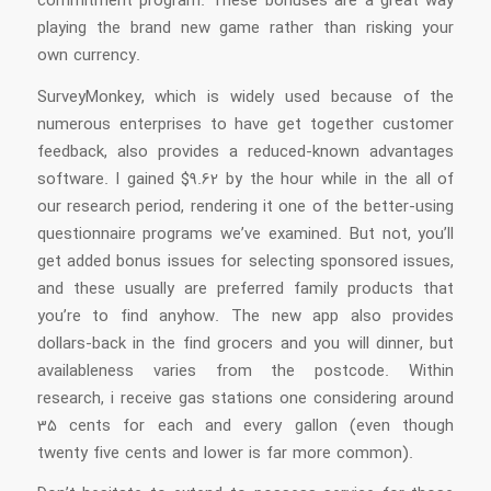
commitment program. These bonuses are a great way
playing the brand new game rather than risking your
own currency.
SurveyMonkey, which is widely used because of the
numerous enterprises to have get together customer
feedback, also provides a reduced-known advantages
software. I gained $9.62 by the hour while in the all of
our research period, rendering it one of the better-using
questionnaire programs we’ve examined. But not, you’ll
get added bonus issues for selecting sponsored issues,
and these usually are preferred family products that
you’re to find anyhow. The new app also provides
dollars-back in the find grocers and you will dinner, but
availableness varies from the postcode. Within
research, i receive gas stations one considering around
35 cents for each and every gallon (even though
twenty five cents and lower is far more common).