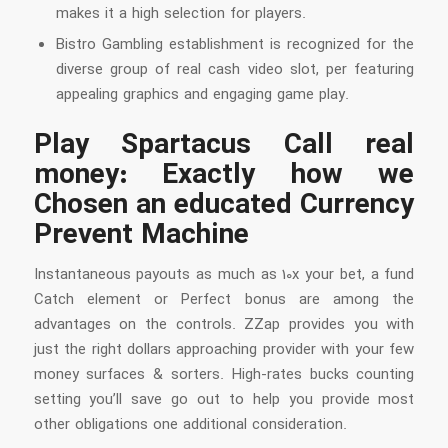
makes it a high selection for players.
Bistro Gambling establishment is recognized for the
diverse group of real cash video slot, per featuring
appealing graphics and engaging game play.
Play Spartacus Call real
money: Exactly how we
Chosen an educated Currency
Prevent Machine
Instantaneous payouts as much as 10x your bet, a fund
Catch element or Perfect bonus are among the
advantages on the controls. ZZap provides you with
just the right dollars approaching provider with your few
money surfaces & sorters. High-rates bucks counting
setting you’ll save go out to help you provide most
other obligations one additional consideration.