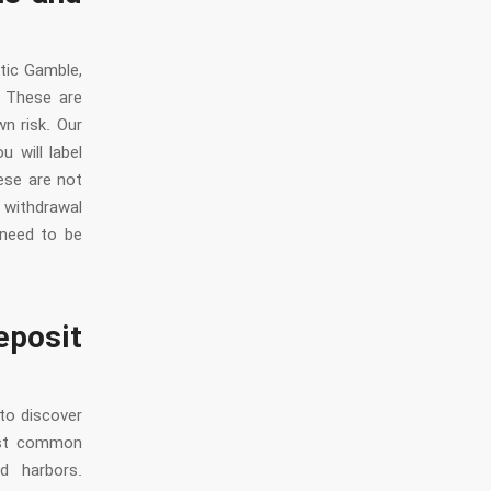
tic Gamble,
. These are
wn risk. Our
 will label
ese are not
 withdrawal
 need to be
posit
to discover
ost common
 harbors.