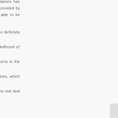
tainers has
 provided by
 able to be
 definitely
kelihood of
ports is the
ines, which
e real deal
10