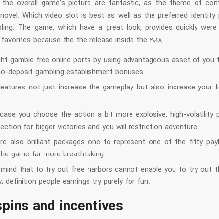
 the overall game’s picture are fantastic, as the theme of con
novel. Which video slot is best as well as the preferred identity
ing. The game, which have a great look, provides quickly were
favorites because the the release inside the 2018.
ht gamble free online ports by using advantageous asset of you to
no-deposit gambling establishment bonuses.
eatures not just increase the gameplay but also increase your li
 case you choose the action a bit more explosive, high-volatility 
ection for bigger victories and you will restriction adventure.
re also brilliant packages one to represent one of the fifty payl
he game far more breathtaking.
 mind that to try out free harbors cannot enable you to try out th
; definition people earnings try purely for fun.
spins and incentives