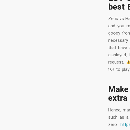
best 
Zeus vs Ha
and you ma
gooey from 
necessary 
that have 
displayed,
request.
18+ to play
Make
extra
Hence, max
such as a
zero
http