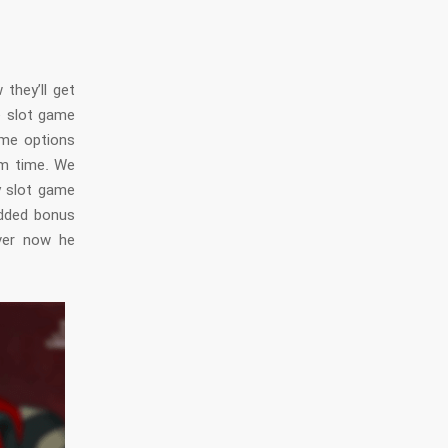
they’ll get
e slot game
ame options
om time. We
fy slot game
added bonus
ever now he