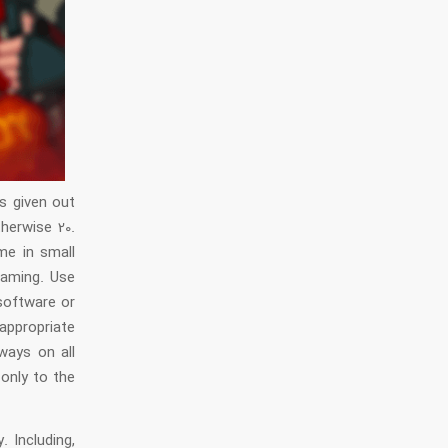
s given out
herwise 20.
me in small
gaming. Use
software or
appropriate
ways on all
only to the
. Including,