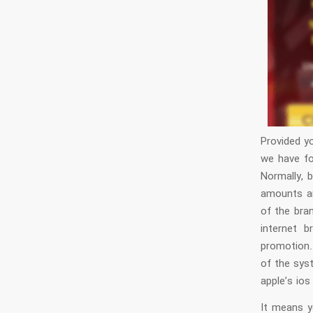
Provided y
we have fo
Normally, 
amounts an
of the bra
internet b
promotion.
of the sys
apple’s ios
It means yo