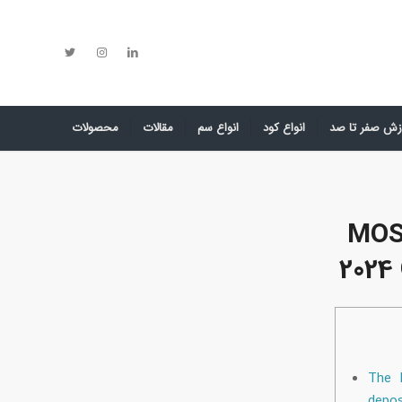
محصولات
مقالات
انواع سم
انواع کود
آموزش صفر تا
MOS
2024
The 
depos