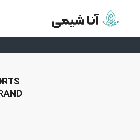
ORTS
BRAND