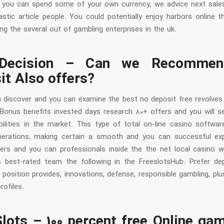
 you can spend some of your own currency, we advice next sale
stic article people. You could potentially enjoy harbors online t
g the several out of gambling enterprises in the uk.
Decision – Can we Recomme
it Also offers?
 discover and you can examine the best no deposit free revolves B
Bonus benefits invested days research 80+ offers and you will se
bilities in the market. This type of total on-line casino softwa
erations, making certain a smooth and you can successful ex
ers and you can professionals inside the the net local casino w
s best-rated team the following in the FreeslotsHub. Prefer d
position provides, innovations, defense, responsible gambling, pl
rofiles.
lots – 100 percent free Online ga