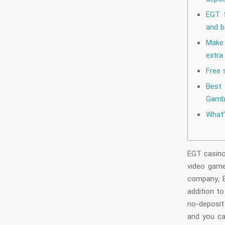
EGT S
and b
Make
extra
Free 
Best
Gambl
What’
EGT casino
video game
company, 
addition to
no-deposit
and you ca