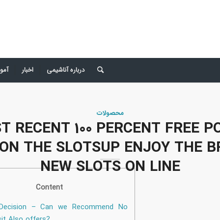
 صد
اخبار
درباره آناشیمی
محصولات
T RECENT 100 PERCENT FREE P
 ON THE SLOTSUP ENJOY THE 
NEW SLOTS ON LINE
Content
Decision – Can we Recommend No
it Also offers?