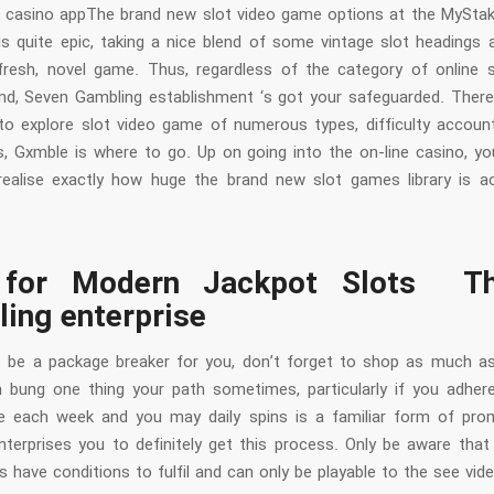
The brand new slot video game options at the MySta
is quite epic, taking a nice blend of some vintage slot headings 
fresh, novel game. Thus, regardless of the category of online s
find, Seven Gambling establishment ‘s got your safeguarded. Theref
 to explore slot video game of numerous types, difficulty accoun
s, Gxmble is where to go. Up on going into the on-line casino, yo
 realise exactly how huge the brand new slot games library is act
 for Modern Jackpot Slots T
ing enterprise
s be a package breaker for you, don’t forget to shop as much as.
n bung one thing your path sometimes, particularly if you adher
ee each week and you may daily spins is a familiar form of pr
nterprises you to definitely get this process. Only be aware that
 have conditions to fulfil and can only be playable to the see vi