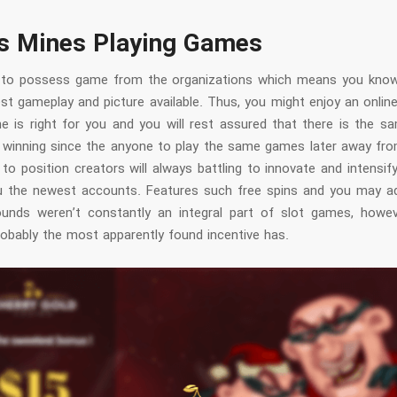
s Mines Playing Games
 to possess game from the organizations which means you know 
est gameplay and picture available. Thus, you might enjoy an onlin
e is right for you and you will rest assured that there is the s
winning since the anyone to play the same games later away fr
 to position creators will always battling to innovate and intensi
u the newest accounts. Features such free spins and you may 
ounds weren’t constantly an integral part of slot games, how
robably the most apparently found incentive has.