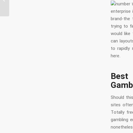
Real...
enterprise 
brand-the 
trying to 
would like
can layout
to rapidly
here.
Best
Gambl
Should thi
sites ofte
Totally fr
gambling e
nonetheless