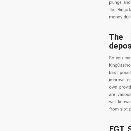
plunge and
the Bingota
money durin
The 
depos
So you can
KingCasino
best possi
improve op
own provid
are variou
well-known 
from slot p
EGT S