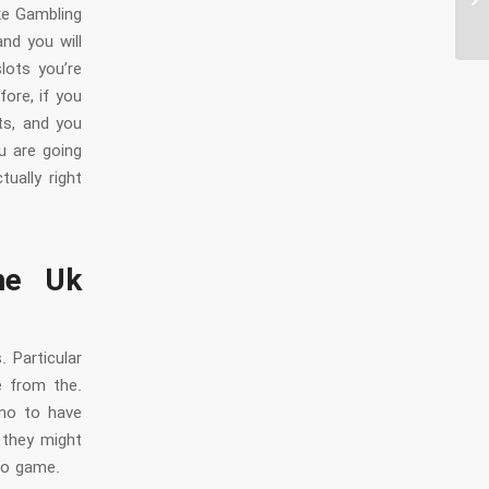
Br
ke Gambling
and you will
lots you’re
ore, if you
ts, and you
u are going
ually right
he Uk
 Particular
e from the.
omo to have
 they might
deo game.