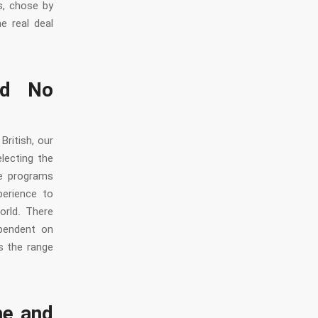
s, chose by
he real deal
nd No
ritish, our
lecting the
re programs
perience to
orld. There
ependent on
us the range
me and