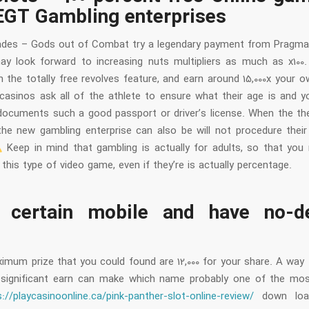
EGT Gambling enterprises
des – Gods out of Combat try a legendary payment from Pragma
y look forward to increasing nuts multipliers as much as x100
the totally free revolves feature, and earn around 15,000x your o
casinos ask all of the athlete to ensure what their age is and you
documents such a good passport or driver’s license. When the th
 the new gambling enterprise can also be will not procedure their
Keep in mind that gambling is actually for adults, so that you
 this type of video game, even if they’re is actually percentage.
 certain mobile and have no-de
imum prize that you could found are 12,000 for your share. A way 
 significant earn can make which name probably one of the m
s://playcasinoonline.ca/pink-panther-slot-online-review/
down load