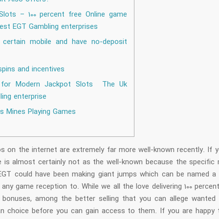
lots – 100 percent free Online game
est EGT Gambling enterprises
 certain mobile and have no-deposit
spins and incentives
 for Modern Jackpot Slots The Uk
ing enterprise
s Mines Playing Games
s on the internet are extremely far more well-known recently. If 
 is almost certainly not as the well-known because the specific
EGT could have been making giant jumps which can be named a
 any game reception to. While we all the love delivering 100 percen
 bonuses, among the better selling that you can allege wanted
n choice before you can gain access to them.
If you are happy 