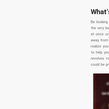
What’
Be looking
the very b
at once on
away from 
realize you
to help yo
revolves r
could be p