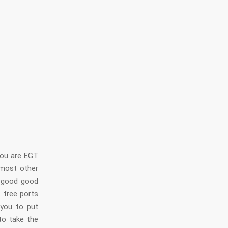
you are EGT
 most other
 good good
t free ports
 you to put
to take the