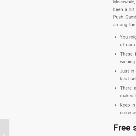
Meanwhile,
been a bit 
Push Gambl
among the 
You mig
of our 
These f
winning.
Just in
best sel
There a
makes t
Keep in
currency
Free 
Better Totally free Ports: 100+ 100
percent free Games to play and Earn