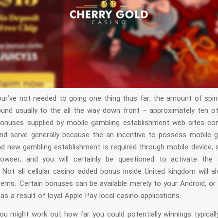
our’ve not needed to going one thing thus far, the amount of spin
und usually to the all the way down front – approximately ten ot
bonuses supplied by mobile gambling establishment web sites co
d serve generally because the an incentive to possess mobile 
nd new gambling establishment is required through mobile device, 
rowser, and you will certainly be questioned to activate the 
 Not all cellular casino added bonus inside United kingdom will al
tems. Certain bonuses can be available merely to your Android, or 
 as a result of loyal Apple Pay local casino applications.
u might work out how far you could potentially winnings typically