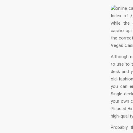
Index of 8
while the 
casino opi
the correct
Vegas Casi
Although n
to use to t
desk and y
old-fashio
you can en
Single-dec
your own c
Pleased Bi
high-qualit
Probably t