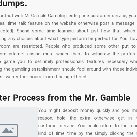
 dumps.
ntact with Mr.Gamble Gambling enterprise customer service, you
real time talk feature on the website otherwise post a message
otected]. Spend some time learning about just how that which
ing any choices about what type perform be perfect for You…how
 room are restricted. People who produced some other put to
rom internet casino must wager them to withdraw the profits.
ee game you to definitely professionals features necessary w
g the gambling establishment should fool around with those indivi
s twenty four hours from it being offered.
ter Process from the Mr. Gamble
You might deposit money quickly and you may
reason, hold the extra otherwise get in 
customer service. You could return to the ma
kind of time time by the simply clicking the