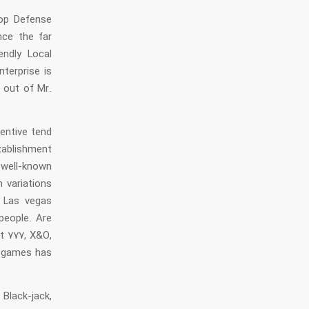
top Defense
nce the far
endly Local
terprise is
s out of Mr.
entive tend
stablishment
 well-known
 variations
, Las vegas
people. Are
t 777, X&O,
e games has
Black-jack,