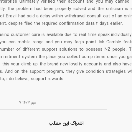
nterprise ultimately verified their account and you may canned 
ly, the problem had been properly solved and the criticism is 
f Brazil had said a delay within withdrawal consult out of an onl
nt, despite filed the required confirmation data 2 days earlier.
sino customer care is available due to real time speak individually 
you can mobile range and you may faq’s point. Mr Gamble feat
 number of different support solutions to possess NZ people. 
ommitment system the place you collect comp items once you ga
 this your climb up the brand new loyalty accounts and also have
ks. And on the support program, they give condition strategies w
 to, i do believe, support rewards.
۷ مهر ۱۴۰۳
اشتراک این مطلب