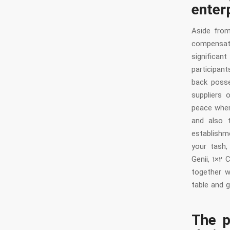
enter
Aside from
compensat
significa
participan
back poss
suppliers 
peace when
and also 
establishme
your tash
Genii, 1×2
together w
table and g
The p