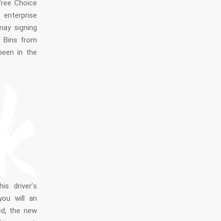
 free Choice
 enterprise
may signing
9 Bins from
been in the
is driver’s
you will an
ed, the new