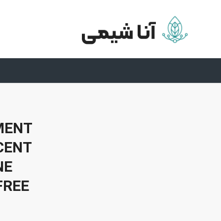
MENT
CENT
NE
FREE