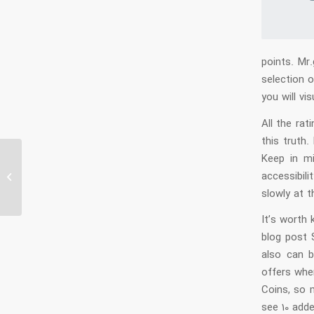
points. Mr
selection 
you will vis
All the ra
this truth
Keep in mi
ᐈ Play Online Gambling enterprise 100
accessibil
percent free Spins Harbors Zero
Obtain,...
slowly at 
It’s worth
blog post 
also can 
offers whe
Coins, so m
see 10 add