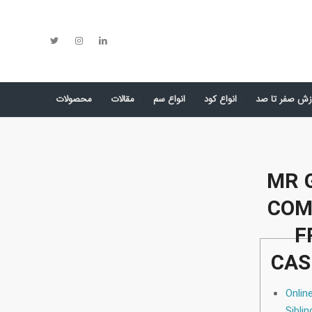
محصولات
مقالات
انواع سم
انواع کود
آموزش صفر تا
MR 
COM
F
CAS
Onlin
Sibli