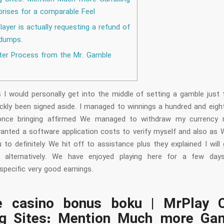
prises for a comparable Feel
layer is actually requesting a refund of
 dumps.
ter Process from the Mr. Gamble
I would personally get into the middle of setting a gamble just 
uickly been signed aside. I managed to winnings a hundred and eig
nce bringing affirmed We managed to withdraw my currency r
wanted a software application costs to verify myself and also as 
 to definitely We hit off to assistance plus they explained I will
n alternatively.
We have enjoyed playing here for a few day
specific very good earnings.
e casino bonus boku | MrPlay 
ng Sites: Mention Much more Ga