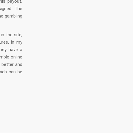
his payout.
signed. The
ine gambling
in the site,
ures, in my
They have a
mble online
 better and
hich can be