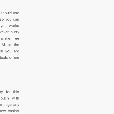
 should use
 so you can
 you works
ever, hurry
 make free
 All of the
hen you are
duals online
, for this
touch with
in page any
 new casino