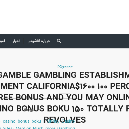
 صد
اخبار
درباره آناشیمی
محصولات
GAMBLE GAMBLING ESTABLISH
MENT CALIFORNIA$1600 100 PER
REE BONUS AND YOU MAY ONLI
INO BONUS BOKU 150 TOTALLY 
Blogs
REVOLVES
e casino bonus boku | MrPlay Casino
ng Sites: Mention Much more Gambling