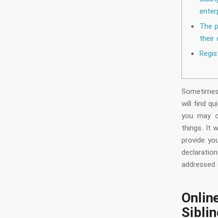
enter
The p
their
Regis
Sometimes 
will find q
you may o
things. It 
provide you
declaratio
addressed 
Onlin
Sibli