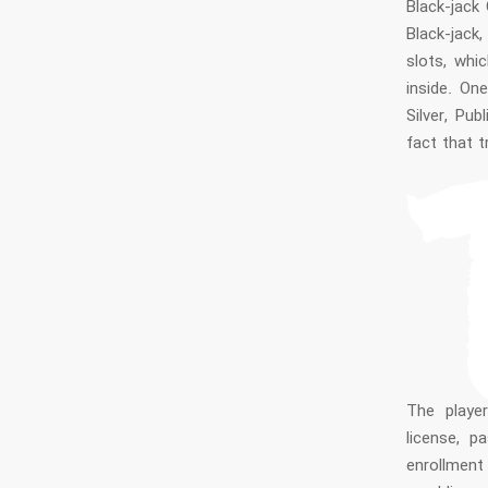
Black-jack 
Black-jack
slots, whi
inside. On
Silver, Pu
fact that t
The player
license, p
enrollment