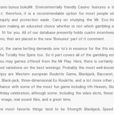
Mr. Environmentally friendly Casino features a 
.2, therefore, it is a recommendable option for most people si
equity and protection wade. Carry on studying the Mr. Eco-fri
nion making an educated choice whether or not which gambling en
 fit for you. All of our database presently holds cuatro incentive
no, that are placed in the new ‘Bonuses’ part of it comment.
ot, the same betting demands one to’s in essence for the fits inc
he Totally free Spins too. So it part covers all of the gambling e
ou may games offered from the Mr Play. Here, there is certainly
ned variations on the best winnings. Probably the most well-known
joy are Western european Roulette Game, Blackjack, Baccarat
k Black-jack, three-dimensional Eu Roulette, and a lot more other 
hance with some of the most fun game including 7th Heaven, Slo
rthday celebration, although some. Including the video slots, thes
y image, real sound files, and a great time.
he most favorite things tend to be Strength Blackjack, Speed 