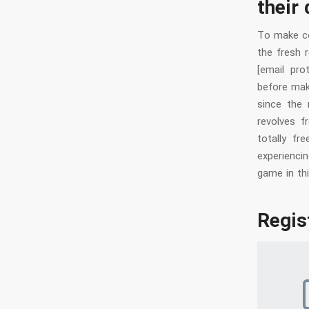
their
To make co
the fresh 
[email pr
before mak
since the
revolves f
totally fr
experiencin
game in thi
Regis