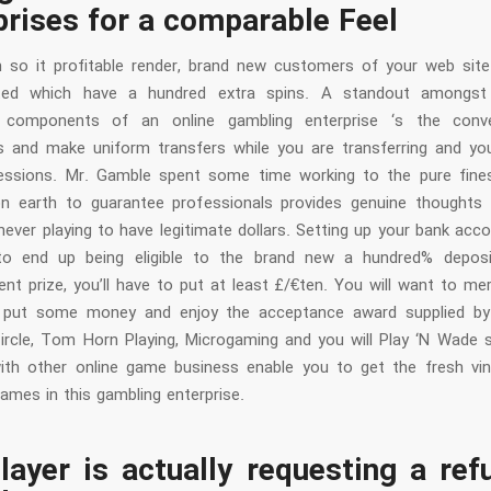
prises for a comparable Feel
 so it profitable render, brand new customers of your web site 
ed which have a hundred extra spins. A standout amongs
nt components of an online gambling enterprise ‘s the conv
ts and make uniform transfers while you are transferring and yo
essions. Mr. Gamble spent some time working to the pure fine
on earth to guarantee professionals provides genuine thought
ever playing to have legitimate dollars. Setting up your bank acco
to end up being eligible to the brand new a hundred% deposi
nt prize, you’ll have to put at least £/€ten. You will want to me
, put some money and enjoy the acceptance award supplied by 
 Circle, Tom Horn Playing, Microgaming and you will Play ‘N Wade s
ith other online game business enable you to get the fresh vin
ames in this gambling enterprise.
layer is actually requesting a ref