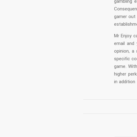
gambling e
Consequent
gamer out o
establishme
Mr Enjoy ca
email and 
opinion, a
specific c
game. With
higher per
in addition