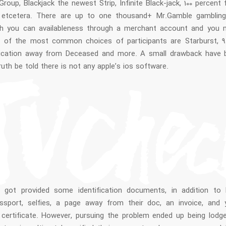
Group, Blackjack the newest Strip, Infinite Black-jack, 100 percent
, etcetera. There are up to one thousand+ Mr.Gamble gambling
ch you can availableness through a merchant account and you 
e of the most common choices of participants are Starburst, 
blication away from Deceased and more. A small drawback have 
ruth be told there is not any apple’s ios software.
 got provided some identification documents, in addition to h
assport, selfies, a page away from their doc, an invoice, and 
 certificate. However, pursuing the problem ended up being lodg