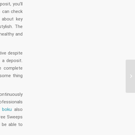
osit, you’ll
u can check
 about key
tylish. The
healthy and
ive despite
 a deposit.
ve complete
Ze
 some thing
Ha
Sl
ontinuously
ofessionals
s boku
also
free Sweeps
l be able to