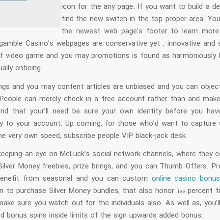
icon for the any page. If you want to build a dep
find the new switch in the top-proper area. Yo
the newest web page’s footer to learn more
.gamble Casino’s webpages are conservative yet , innovative and s
of video game and you may promotions is found as harmoniously 
ually enticing.
tings and you may content articles are unbiased and you can object
. People can merely check in a free account rather than and make
nd that your’ll need be sure your own identity before you ha
ity to your account. Up coming, for those who’d want to capture
the very own speed, subscribe people VIP black-jack desk.
 keeping an eye on McLuck’s social network channels, where they c
Silver Money freebies, prize brings, and you can Thumb Offers. Pr
benefit from seasonal and you can custom
online casino bonu
n to purchase Silver Money bundles, that also honor 100 percent 
ake sure you watch out for the individuals also. As well as, you’l
ed bonus spins inside limits of the sign upwards added bonus.