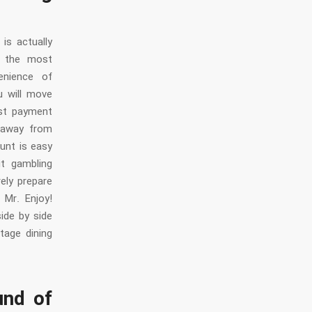
is actually
t the most
enience of
u will move
st payment
s away from
unt is easy
t gambling
rely prepare
Mr. Enjoy!
ide by side
tage dining
und of