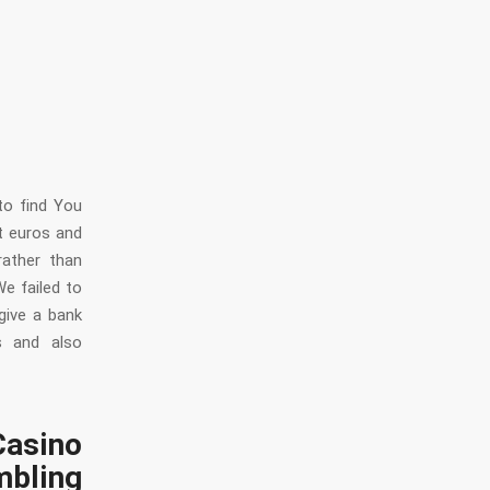
to find You
ht euros and
ather than
We failed to
 give a bank
s and also
Casino
mbling