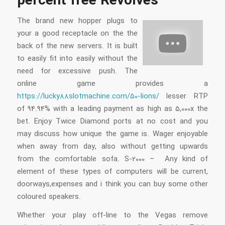
percent free Revolves
The brand new hopper plugs to
your a good receptacle on the the
back of the new servers. It is built
to easily fit into easily without the
need for excessive push. The
online game provides a
https://lucky88slotmachine.com/50-lions/
lesser RTP
of 94.94% with a leading payment as high as 5,000x the
bet. Enjoy Twice Diamond ports at no cost and you
may discuss how unique the game is. Wager enjoyable
when away from day, also without getting upwards
from the comfortable sofa. S-2000 – Any kind of
element of these types of computers will be current,
doorways,expenses and i think you can buy some other
coloured speakers.
Whether your play off-line to the Vegas remove