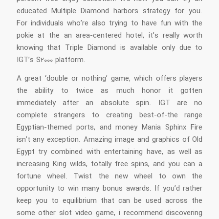
educated Multiple Diamond harbors strategy for you.
For individuals who’re also trying to have fun with the
pokie at the an area-centered hotel, it’s really worth
knowing that Triple Diamond is available only due to
IGT’s S2000 platform.
A great ‘double or nothing’ game, which offers players
the ability to twice as much honor it gotten
immediately after an absolute spin. IGT are no
complete strangers to creating best-of-the range
Egyptian-themed ports, and money Mania Sphinx Fire
isn’t any exception. Amazing image and graphics of Old
Egypt try combined with entertaining have, as well as
increasing King wilds, totally free spins, and you can a
fortune wheel. Twist the new wheel to own the
opportunity to win many bonus awards. If you’d rather
keep you to equilibrium that can be used across the
some other slot video game, i recommend discovering