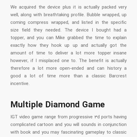
We acquired the device plus it is actually packed very
well, along with breathtaking profile. Bubble wrapped, up
coming compress wrapped, and listed in the specific
size field they needed. The device I bought had a
topper, and you can Mike grabbed the time to explain
exactly how they hook up up and actually got the
amount of time to deliver a lot more topper insane
however, if I misplaced one to. The benefit is actually
therefore a lot more open-ended and can history a
good a lot of time more than a classic Barcrest
incentive.
Multiple Diamond Game
IGT video game range from progressive 3d ports having
complicated cartoon and you will sounds in conjunction
with book and you may fascinating gameplay to classic