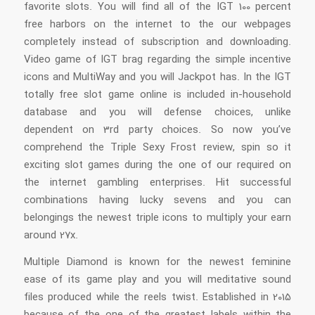
favorite slots. You will find all of the IGT 100 percent
free harbors on the internet to the our webpages
completely instead of subscription and downloading.
Video game of IGT brag regarding the simple incentive
icons and MultiWay and you will Jackpot has. In the IGT
totally free slot game online is included in-household
database and you will defense choices, unlike
dependent on 3rd party choices. So now you’ve
comprehend the Triple Sexy Frost review, spin so it
exciting slot games during the one of our required on
the internet gambling enterprises. Hit successful
combinations having lucky sevens and you can
belongings the newest triple icons to multiply your earn
around 27x.
Multiple Diamond is known for the newest feminine
ease of its game play and you will meditative sound
files produced while the reels twist. Established in 2015