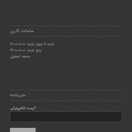
ساعات کاری
شنبه تا چهار شنبه: ۸:۰۰-۱۹:۰۰
پنج شنبه: ۸:۰۰-۱۴:۰۰
جمعه: تعطیل
خبرنامه
پست الکترونیکی*