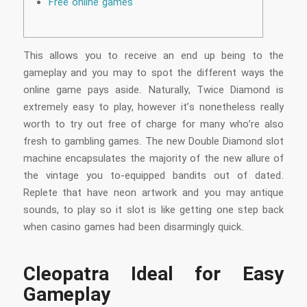
Free online games
This allows you to receive an end up being to the
gameplay and you may to spot the different ways the
online game pays aside. Naturally, Twice Diamond is
extremely easy to play, however it’s nonetheless really
worth to try out free of charge for many who’re also
fresh to gambling games. The new Double Diamond slot
machine encapsulates the majority of the new allure of
the vintage you to-equipped bandits out of dated.
Replete that have neon artwork and you may antique
sounds, to play so it slot is like getting one step back
when casino games had been disarmingly quick.
Cleopatra Ideal for Easy
Gameplay