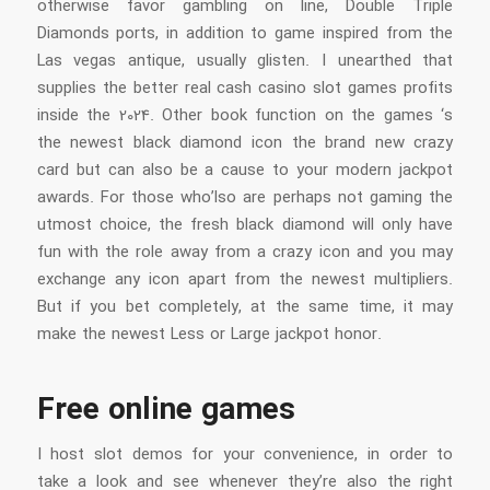
otherwise favor gambling on line, Double Triple
Diamonds ports, in addition to game inspired from the
Las vegas antique, usually glisten. I unearthed that
supplies the better real cash casino slot games profits
inside the 2024. Other book function on the games ‘s
the newest black diamond icon the brand new crazy
card but can also be a cause to your modern jackpot
awards. For those who’lso are perhaps not gaming the
utmost choice, the fresh black diamond will only have
fun with the role away from a crazy icon and you may
exchange any icon apart from the newest multipliers.
But if you bet completely, at the same time, it may
make the newest Less or Large jackpot honor.
Free online games
I host slot demos for your convenience, in order to
take a look and see whenever they’re also the right