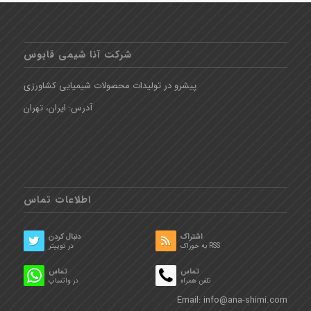
شرکت آنا شیمی قابوس
پیشرو در تولیدات محصولات شیمیایی کشاورزی
آدرس: ایران، تهران
اطلاعات تماس
دنبال کردن
اشتراک
در توییتر
به خوراک RSS
تماس
تماس
در واتساپ
تلفن همراه
Email:
info@ana-shimi.com