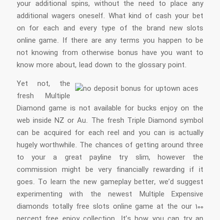
your additional spins, without the need to place any
additional wagers oneself. What kind of cash your bet
on for each and every type of the brand new slots
online game. If there are any terms you happen to be
not knowing from otherwise bonus have you want to
know more about, lead down to the glossary point.
Yet not, the
fresh Multiple
Diamond game is not available for bucks enjoy on the
web inside NZ or Au. The fresh Triple Diamond symbol
can be acquired for each reel and you can is actually
hugely worthwhile. The chances of getting around three
to your a great payline try slim, however the
commission might be very financially rewarding if it
goes. To learn the new gameplay better, we’d suggest
experimenting with the newest Multiple Expensive
diamonds totally free slots online game at the our 100
percent free enjoy collection. It’s how you can try an