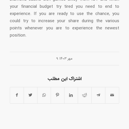
your financial budget try tired you need to end to
experience. If you are ready to use the chance, you
could try to increase your share during the various
points whenever you are to experience the newest
position.
۹ مهر ۱۴۰۳
اشتراک این مطلب