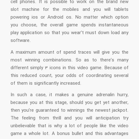
cell phones. It is possible to work on the brand new
slot machine for the mobiles and you will tablets
powering ios or Android os. No matter which option
you choose, the overall game spends instantaneous
play application so that you wear’t must down load any
software.
A maximum amount of spend traces will give you the
most winning combinations. So as to there’s many
different simply 3 icons in this video game. Because of
this reduced count, your odds of coordinating several
of them is significantly increased.
In such a case, it makes a genuine adrenalin hurry,
because you at this stage, should you get yet another,
then you’re guaranteed to winnings the newest jackpot.
The feeling from thrill and you will anticipation try
unbelievable that is why a lot of people like the video
game a whole lot. A bonus bullet and this advantages