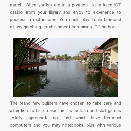
match. When you’lso are in a position, like a keen IGT
casino from your library and enjoy to experience to
possess a real income. You could play Triple Diamond
at any gambling establishment containing IGT harbors.
The brand new builders have chosen to take care and
attention to help make the Twice Diamond slot games
totally appropriate not just which have Personal
computers and you may notebooks, plus with various