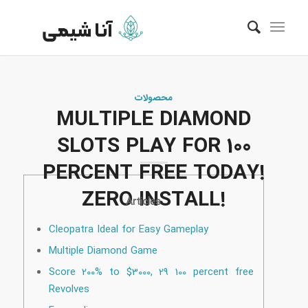
محصولات
MULTIPLE DIAMOND
SLOTS PLAY FOR 100
PERCENT FREE TODAY!
ZERO INSTALL!
Articles
Cleopatra Ideal for Easy Gameplay
Multiple Diamond Game
Score 200% to $3000, 29 100 percent free
Revolves