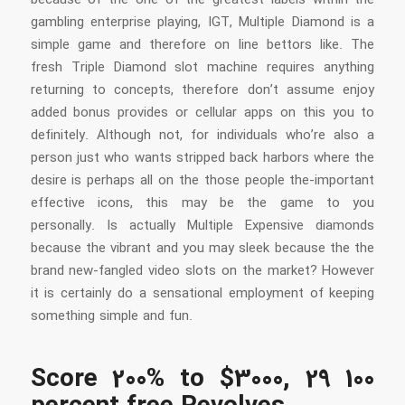
because of the one of the greatest labels within the
gambling enterprise playing, IGT, Multiple Diamond is a
simple game and therefore on line bettors like. The
fresh Triple Diamond slot machine requires anything
returning to concepts, therefore don’t assume enjoy
added bonus provides or cellular apps on this you to
definitely. Although not, for individuals who’re also a
person just who wants stripped back harbors where the
desire is perhaps all on the those people the-important
effective icons, this may be the game to you
personally. Is actually Multiple Expensive diamonds
because the vibrant and you may sleek because the the
brand new-fangled video slots on the market? However
it is certainly do a sensational employment of keeping
something simple and fun.
Score 200% to $3000, 29 100