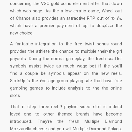
concerning the VSO gold coins element after that down
which web page. As the a low-erratic game, Wheel out
of Chance also provides an attractive RTP out of 96.1%,
which have a premier payment of up to dos,500x the
new choice.
A fantastic integration to the free twist bonus round
provides the athlete the chance to multiple their/the girl
payouts. During the normal gameplay, the fresh scatter
symbols assist twice as much wage bet if the you’ll
find a couple be symbols appear on the new reels.
SlotsUp ‘s the 2nd-age group playing site that have free
gambling games to include analysis to the the online
slots.
That it step three-reel 9-payline video slot is indeed
loved one to other themed brands have become
introduced. They’re the fresh Multiple Diamond
Mozzarella cheese and you will Multiple Diamond Pokies.