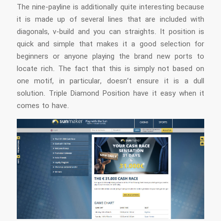
The nine-payline is additionally quite interesting because
it is made up of several lines that are included with
diagonals, v-build and you can straights. It position is
quick and simple that makes it a good selection for
beginners or anyone playing the brand new ports to
locate rich. The fact that this is simply not based on
one motif, in particular, doesn’t ensure it is a dull
solution. Triple Diamond Position have it easy when it
comes to have.