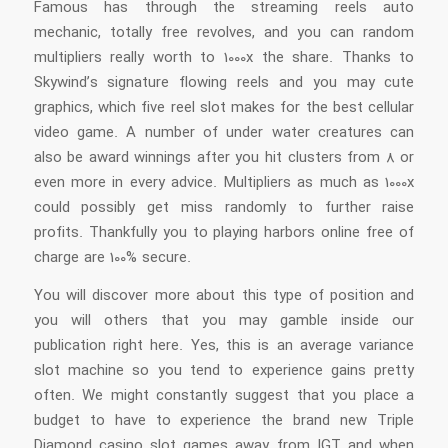
Famous has through the streaming reels auto
mechanic, totally free revolves, and you can random
multipliers really worth to 1000x the share. Thanks to
Skywind’s signature flowing reels and you may cute
graphics, which five reel slot makes for the best cellular
video game. A number of under water creatures can
also be award winnings after you hit clusters from 8 or
even more in every advice. Multipliers as much as 1000x
could possibly get miss randomly to further raise
profits. Thankfully you to playing harbors online free of
charge are 100% secure.
You will discover more about this type of position and
you will others that you may gamble inside our
publication right here. Yes, this is an average variance
slot machine so you tend to experience gains pretty
often. We might constantly suggest that you place a
budget to have to experience the brand new Triple
Diamond casino slot games away from IGT and when