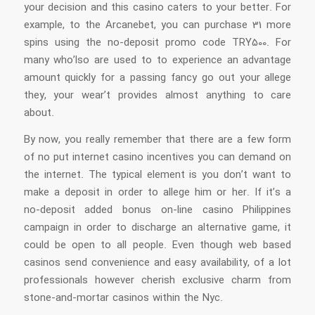
your decision and this casino caters to your better. For
example, to the Arcanebet, you can purchase 31 more
spins using the no-deposit promo code TRY500. For
many who’lso are used to to experience an advantage
amount quickly for a passing fancy go out your allege
they, your wear’t provides almost anything to care
about.
By now, you really remember that there are a few form
of no put internet casino incentives you can demand on
the internet. The typical element is you don’t want to
make a deposit in order to allege him or her. If it’s a
no-deposit added bonus on-line casino Philippines
campaign in order to discharge an alternative game, it
could be open to all people. Even though web based
casinos send convenience and easy availability, of a lot
professionals however cherish exclusive charm from
stone-and-mortar casinos within the Nyc.