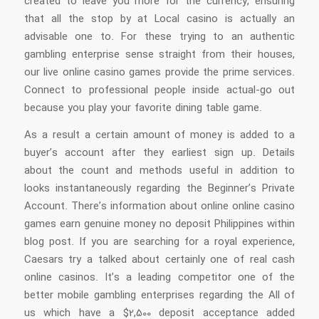
created to leave you more for the currency, ensuring
that all the stop by at Local casino is actually an
advisable one to. For these trying to an authentic
gambling enterprise sense straight from their houses,
our live online casino games provide the prime services.
Connect to professional people inside actual-go out
because you play your favorite dining table game.
As a result a certain amount of money is added to a
buyer’s account after they earliest sign up. Details
about the count and methods useful in addition to
looks instantaneously regarding the Beginner’s Private
Account. There’s information about online online casino
games earn genuine money no deposit Philippines within
blog post. If you are searching for a royal experience,
Caesars try a talked about certainly one of real cash
online casinos. It’s a leading competitor one of the
better mobile gambling enterprises regarding the All of
us which have a $2,500 deposit acceptance added