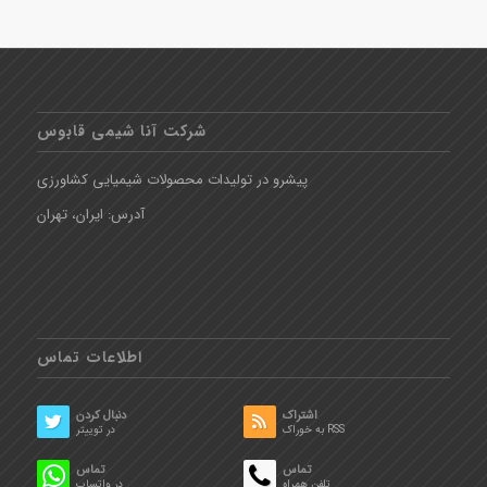
شرکت آنا شیمی قابوس
پیشرو در تولیدات محصولات شیمیایی کشاورزی
آدرس: ایران، تهران
اطلاعات تماس
دنبال کردن
اشتراک
در توییتر
به خوراک RSS
تماس
تماس
در واتساپ
تلفن همراه