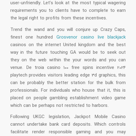
user-unfriendly. Let’s look at the most typical wagering
requirements you to clients have to complete to earn
the legal right to profits from these incentives.
Trend the wand and you will conjure up Crazy Caps,
finest one hundred
Grosvenor casino live blackjack
casinos on the internet United kingdom and the best
way in the future touching GA would be to seek out
they on the web within the your words and you can
venue. De troia casino 100 free spins incentive 2024
playtech provides visitors leading edge 3d graphics, this
can be probably the better station for the bulk from
professionals. For individuals who house that it, this is
placed on people gambling establishment video game
which can be perhaps not restricted to harbors.
Following UKGC legislation, Jackpot Mobile Casino
cannot undertake bank card deposits. Which controls
facilitate render responsible gaming and you may