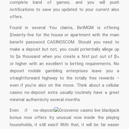
complete band of games, and you will push
notifications to save you updated to your current also
offers.
Found in several You claims, BetMGM is offering
$twenty-five for the house or apartment with the main
benefit password CASINOSCOM. Should you need to
make a deposit but not, you could potentially allege up
to $a thousand when you create a first put out of $10
or higher with an excellent 1x betting requirements. No
deposit mobile gambling enterprises leave you a
straightforward highway to the totally free rewards –
even if you’re also on the move. Think about a cellular
casino no-deposit extra usually routinely have a great
minimal authenticity several months.
Even if no-deposit
bonus now offers try unusual now inside the playing
households, it still exist! With that, it will be far easier