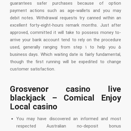
guarantees safer purchases because of option
payment actions such as age-wallets and you may
debit notes. Withdrawal requests try canned within an
excellent forty-eight-hours remark months. Just after
approved, committed it will take to possess money to-
arrive your bank account tend to rely on the procedure
used, generally ranging from step 1 to help you 5
business days. Which waiting date is fairly fundamental,
though the first running will be expedited to change
customer satisfaction.
Grosvenor casino live
blackjack – Comical Enjoy
Local casino
You may have discovered an informed and most
respected Australian no-deposit bonus