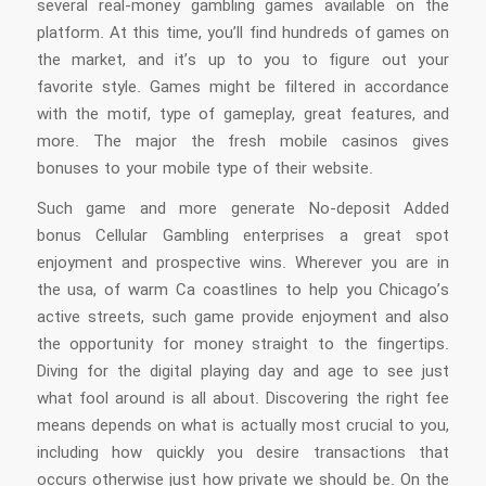
several real-money gambling games available on the
platform. At this time, you’ll find hundreds of games on
the market, and it’s up to you to figure out your
favorite style. Games might be filtered in accordance
with the motif, type of gameplay, great features, and
more. The major the fresh mobile casinos gives
bonuses to your mobile type of their website.
Such game and more generate No-deposit Added
bonus Cellular Gambling enterprises a great spot
enjoyment and prospective wins. Wherever you are in
the usa, of warm Ca coastlines to help you Chicago’s
active streets, such game provide enjoyment and also
the opportunity for money straight to the fingertips.
Diving for the digital playing day and age to see just
what fool around is all about. Discovering the right fee
means depends on what is actually most crucial to you,
including how quickly you desire transactions that
occurs otherwise just how private we should be. On the