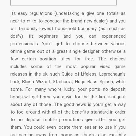
Its easy regulations (undertaking a give one totals as
near to 21 to to conquer the brand new dealer) and you
will famously lowest household boundary (as much as
dos%) fit beginners and you can experienced
professionals. You’ll get to choose between various
online game out of a great single designer otherwise a
few certain position titles for free.
The choices
includes some of the most popular video game
releases in the uk, such Guide of Lifeless, Leprechaun’s
Luck, Bluish Wizard, Starburst, Huge Bass Splash, while
some. For many who’re lucky, your ports no deposit
bonus will get home you a win for the the first is in just
about any of those. The good news is you’ll get a way
to fool around with all of the benefits standard in order
to no deposit mobile promotions give after you get
them. You could even locate them easier to use if you
are gaming away from home as they’re also explicitly