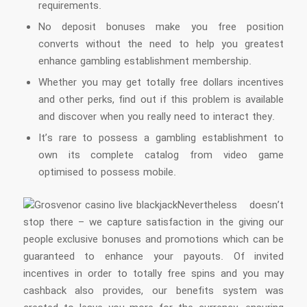
requirements.
No deposit bonuses make you free position
converts without the need to help you greatest
enhance gambling establishment membership.
Whether you may get totally free dollars incentives
and other perks, find out if this problem is available
and discover when you really need to interact they.
It’s rare to possess a gambling establishment to
own its complete catalog from video game
optimised to possess mobile.
Nevertheless doesn’t
stop there – we capture satisfaction in the giving our
people exclusive bonuses and promotions which can be
guaranteed to enhance your payouts. Of invited
incentives in order to totally free spins and you may
cashback also provides, our benefits system was