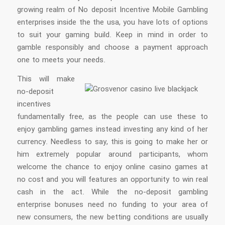
growing realm of No deposit Incentive Mobile Gambling
enterprises inside the the usa, you have lots of options
to suit your gaming build. Keep in mind in order to
gamble responsibly and choose a payment approach
one to meets your needs.
This will make
no-deposit
incentives
fundamentally free, as the people can use these to
enjoy gambling games instead investing any kind of her
currency. Needless to say, this is going to make her or
him extremely popular around participants, whom
welcome the chance to enjoy online casino games at
no cost and you will features an opportunity to win real
cash in the act. While the no-deposit gambling
enterprise bonuses need no funding to your area of
new consumers, the new betting conditions are usually