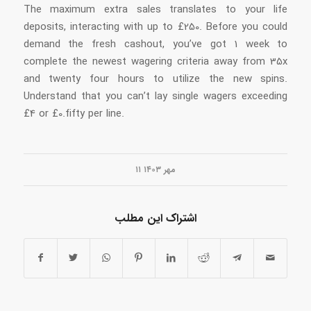
The maximum extra sales translates to your life
deposits, interacting with up to £250. Before you could
demand the fresh cashout, you’ve got 1 week to
complete the newest wagering criteria away from 35x
and twenty four hours to utilize the new spins.
Understand that you can’t lay single wagers exceeding
£4 or £0.fifty per line.
۱۱ مهر ۱۴۰۳
اشتراک این مطلب