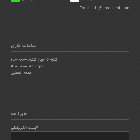
Email:
info@ana-shimi.com
ساعات کاری
شنبه تا چهار شنبه: ۸:۰۰-۱۹:۰۰
پنج شنبه: ۸:۰۰-۱۴:۰۰
جمعه: تعطیل
خبرنامه
پست الکترونیکی*