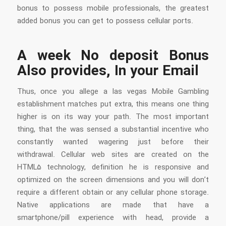
bonus to possess mobile professionals, the greatest
added bonus you can get to possess cellular ports.
A week No deposit Bonus
Also provides, In your Email
Thus, once you allege a las vegas Mobile Gambling
establishment matches put extra, this means one thing
higher is on its way your path. The most important
thing, that the was sensed a substantial incentive who
constantly wanted wagering just before their
withdrawal. Cellular web sites are created on the
HTML5 technology, definition he is responsive and
optimized on the screen dimensions and you will don’t
require a different obtain or any cellular phone storage.
Native applications are made that have a
smartphone/pill experience with head, provide a