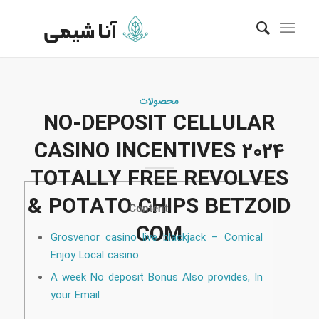
محصولات
NO-DEPOSIT CELLULAR
CASINO INCENTIVES 2024
TOTALLY FREE REVOLVES
& POTATO CHIPS BETZOID
Content
COM
Grosvenor casino live blackjack – Comical
Enjoy Local casino
A week No deposit Bonus Also provides, In
your Email