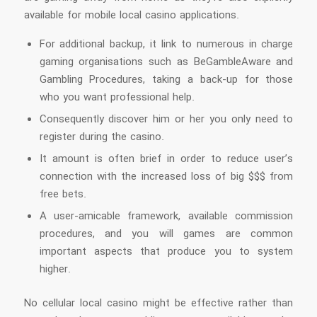
available for mobile local casino applications.
For additional backup, it link to numerous in charge
gaming organisations such as BeGambleAware and
Gambling Procedures, taking a back-up for those
who you want professional help.
Consequently discover him or her you only need to
register during the casino.
It amount is often brief in order to reduce user’s
connection with the increased loss of big $$$ from
free bets.
A user-amicable framework, available commission
procedures, and you will games are common
important aspects that produce you to system
higher.
No cellular local casino might be effective rather than