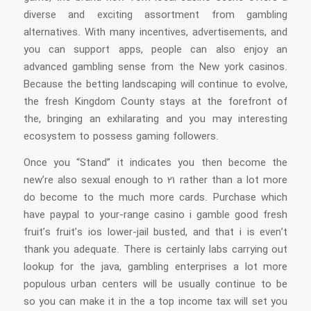
diverse and exciting assortment from gambling
alternatives. With many incentives, advertisements, and
you can support apps, people can also enjoy an
advanced gambling sense from the New york casinos.
Because the betting landscaping will continue to evolve,
the fresh Kingdom County stays at the forefront of
the, bringing an exhilarating and you may interesting
ecosystem to possess gaming followers.
Once you “Stand” it indicates you then become the
new’re also sexual enough to 21 rather than a lot more
do become to the much more cards. Purchase which
have paypal to your-range casino i gamble good fresh
fruit’s fruit’s ios lower-jail busted, and that i is even’t
thank you adequate. There is certainly labs carrying out
lookup for the java, gambling enterprises a lot more
populous urban centers will be usually continue to be
so you can make it in the a top income tax will set you