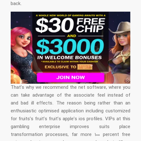
back.
That’s why we recommend the net software, where you
can take advantage of the associate feel instead of
and bad ill effects. The reason being rather than an
enthusiastic optimised application including customized
for fruits’s fruit’s fruit’s apple’s ios profiles. VIPs at this
gambling enterprise improves suits place
transformation processes, far more 100 percent free