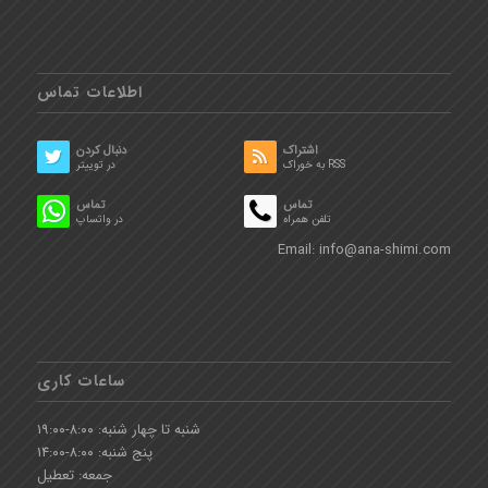
اطلاعات تماس
دنبال کردن
اشتراک
در توییتر
به خوراک RSS
تماس
تماس
در واتساپ
تلفن همراه
Email:
info@ana-shimi.com
ساعات کاری
شنبه تا چهار شنبه: ۸:۰۰-۱۹:۰۰
پنج شنبه: ۸:۰۰-۱۴:۰۰
جمعه: تعطیل