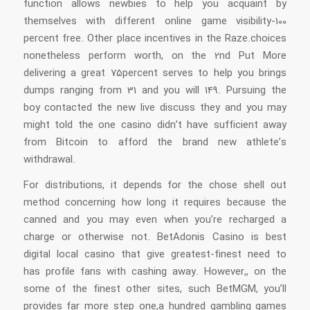
function allows newbies to help you acquaint by
themselves with different online game visibility-100
percent free.
Other place incentives in the Raze.choices
nonetheless perform worth, on the 2nd Put More
delivering a great 75percent serves to help you brings
dumps ranging from 31 and you will 149. Pursuing the
boy contacted the new live discuss they and you may
might told the one casino didn’t have sufficient away
from Bitcoin to afford the brand new athlete’s
withdrawal.
For distributions, it depends for the chose shell out
method concerning how long it requires because the
canned and you may even when you’re recharged a
charge or otherwise not. BetAdonis Casino is best
digital local casino that give greatest-finest need to
has profile fans with cashing away. However,, on the
some of the finest other sites, such BetMGM, you’ll
provides far more step one,a hundred gambling games