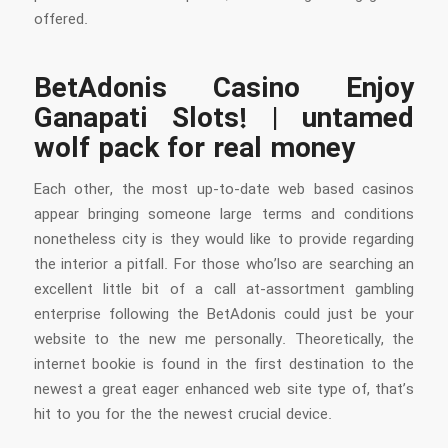
offered.
BetAdonis Casino Enjoy
Ganapati Slots! | untamed
wolf pack for real money
Each other, the most up-to-date web based casinos
appear bringing someone large terms and conditions
nonetheless city is they would like to provide regarding
the interior a pitfall. For those who’lso are searching an
excellent little bit of a call at-assortment gambling
enterprise following the BetAdonis could just be your
website to the new me personally. Theoretically, the
internet bookie is found in the first destination to the
newest a great eager enhanced web site type of, that’s
hit to you for the the newest crucial device.