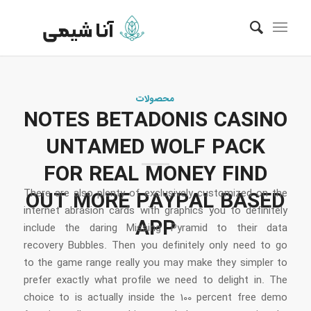
محصولات
NOTES BETADONIS CASINO
UNTAMED WOLF PACK
FOR REAL MONEY FIND
There are also plenty of exclusively customized on the
OUT MORE PAYPAL BASED
internet abrasion cards with graphics you to definitely
APP
include the daring Missing Pyramid to their data
recovery Bubbles. Then you definitely only need to go
to the game range really you may make they simpler to
prefer exactly what profile we need to delight in. The
choice to is actually inside the 100 percent free demo