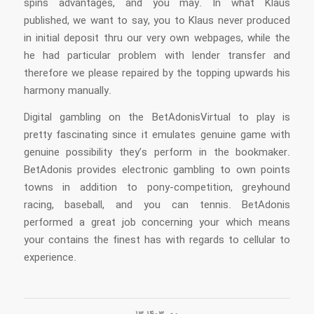
spins advantages, and you may. In what Klaus
published, we want to say, you to Klaus never produced
in initial deposit thru our very own webpages, while the
he had particular problem with lender transfer and
therefore we please repaired by the topping upwards his
harmony manually.
Digital gambling on the BetAdonisVirtual to play is
pretty fascinating since it emulates genuine game with
genuine possibility they’s perform in the bookmaker.
BetAdonis provides electronic gambling to own points
towns in addition to pony-competition, greyhound
racing, baseball, and you can tennis. BetAdonis
performed a great job concerning your which means
your contains the finest has with regards to cellular to
experience.