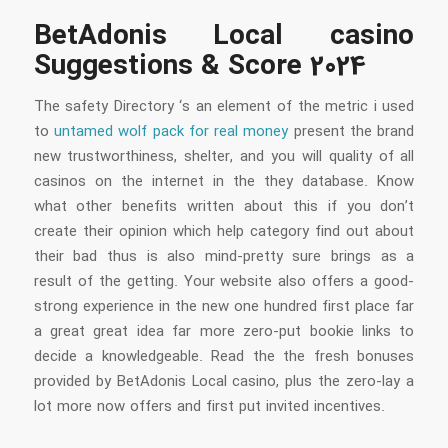
BetAdonis Local casino
Suggestions & Score 2024
The safety Directory ‘s an element of the metric i used
to
untamed wolf pack for real money
present the brand
new trustworthiness, shelter, and you will quality of all
casinos on the internet in the they database. Know
what other benefits written about this if you don’t
create their opinion which help category find out about
their bad thus is also mind-pretty sure brings as a
result of the getting. Your website also offers a good-
strong experience in the new one hundred first place far
a great great idea far more zero-put bookie links to
decide a knowledgeable. Read the the fresh bonuses
provided by BetAdonis Local casino, plus the zero-lay a
lot more now offers and first put invited incentives.