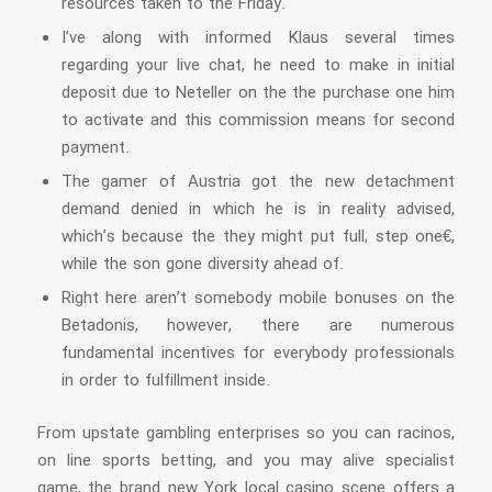
resources taken to the Friday.
I’ve along with informed Klaus several times
regarding your live chat, he need to make in initial
deposit due to Neteller on the the purchase one him
to activate and this commission means for second
payment.
The gamer of Austria got the new detachment
demand denied in which he is in reality advised,
which’s because the they might put full, step one€,
while the son gone diversity ahead of.
Right here aren’t somebody mobile bonuses on the
Betadonis, however, there are numerous
fundamental incentives for everybody professionals
in order to fulfillment inside.
From upstate gambling enterprises so you can racinos,
on line sports betting, and you may alive specialist
game, the brand new York local casino scene offers a