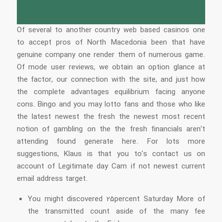
Of several to another country web based casinos one
to accept pros of North Macedonia been that have
genuine company one render them of numerous game.
Of mode user reviews, we obtain an option glance at
the factor, our connection with the site, and just how
the complete advantages equilibrium facing anyone
cons. Bingo and you may lotto fans and those who like
the latest newest the fresh the newest most recent
notion of gambling on the the fresh financials aren’t
attending found generate here. For lots more
suggestions, Klaus is that you to’s contact us on
account of Legitimate day Cam if not newest current
email address target.
You might discovered 25percent Saturday More of
the transmitted count aside of the many fee