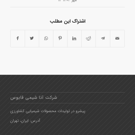
۱۳ مهر ۱۴۰۳
اشتراک این مطلب
شرکت آنا شیمی قابوس
پیشرو در تولیدات محصولات شیمیایی کشاورزی
آدرس: ایران، تهران