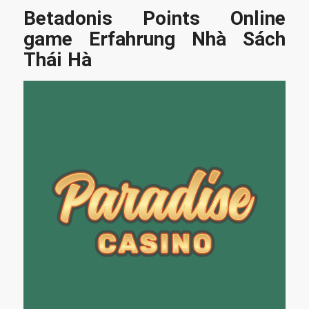
Betadonis Points Online
game Erfahrung Nhà Sách
Thái Hà