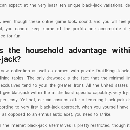
can expect at the very least ten unique black-jack variations, d
, even though these online game look, sound, and you will feel ju
eal, you cannot keep some of the profits one accumulate if 
nce for fun.
s the household advantage with
-jack?
new collection as well as comes with private DraftKings-labele
 dining tables. The only drawback is the fact that the minimal li
 exclusives tend to your the greater front. All the United states
t give blackjack within the at the least specific capability, very tryi
per easy. Yet not, certain casinos offer a tempting black-jack c
cording to very first black-jack approach, when you yourself have 
h. as opposed to an enthusiastic ace), you need to strike.
 the internet black-jack alternatives is pretty restricted, though 