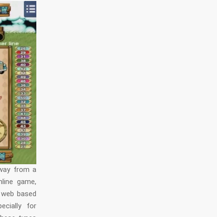
away from a
nline game,
n web based
ecially for