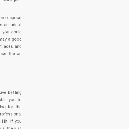
is an adept
, you could
 may a good
it aces and
ause the an
sive betting
table you to
lso for the
rofessional
 Hit, if you
lus the just