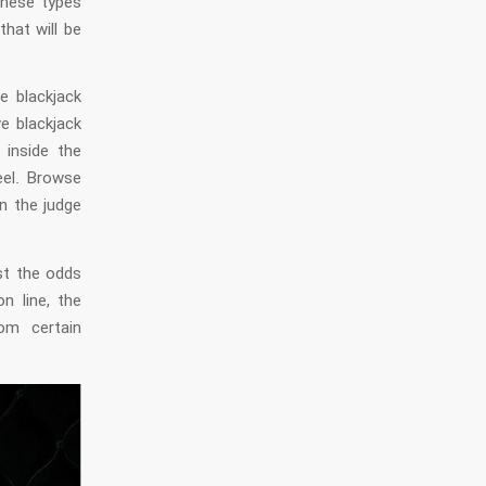
 These types
that will be
e blackjack
ve blackjack
 inside the
eel. Browse
in the judge
lst the odds
n line, the
om certain