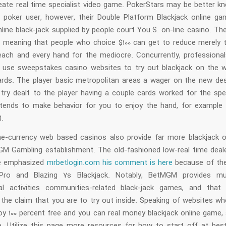
reate real time specialist video game. PokerStars may be better k
t poker user, however, their Double Platform Blackjack online ga
line black-jack supplied by people court You.S. on-line casino. T
, meaning that people who choice $100 can get to reduce merely 
each and every hand for the mediocre. Concurrently, professional
 use sweepstakes casino websites to try out blackjack on the w
ds. The player basic metropolitan areas a wager on the new de
try dealt to the player having a couple cards worked for the spec
r tends to make behavior for you to enjoy the hand, for example
t.
e-currency web based casinos also provide far more blackjack 
M Gambling establishment. The old-fashioned low-real time deale
re emphasized
mrbetlogin.com his comment is here
because of the
e Pro and Blazing 7s Blackjack. Notably, BetMGM provides mul
al activities communities-related black-jack games, and that 
 the claim that you are to try out inside. Speaking of websites wh
oy 100 percent free and you can real money blackjack online game, a
 Utilize this page more resources for how to start off at best