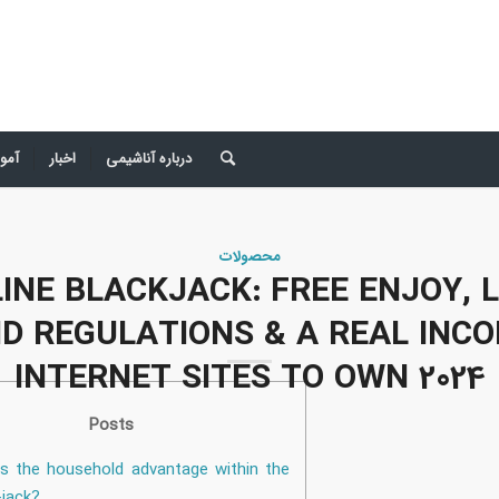
 صد
اخبار
درباره آناشیمی
محصولات
LINE BLACKJACK: FREE ENJOY, 
D REGULATIONS & A REAL INC
INTERNET SITES TO OWN 2024
Posts
s the household advantage within the
-jack?