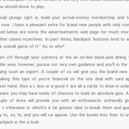
ou should know to play.
uld plunge right in, build your actual-money membership and 
t now. I have a pleasant extra for brand new people with only c
isted below are some the advertisements web page for much more
ther casino incentives. In past times, blackjack features tend to 
he overall game of 21.” As to why?
rn off through your currency at the an on-line black-jack dining t
ble wise, however, pursue our very own guidance and you’ll in the 
aying such an expert. A couple of 8s will give you the brand new 
aking this type of you’re financial on the one deal with card a
eat hand. Also a 1, dos or a good 3 are all a cards to draw in ord
eans you may have loads of chances to build an absolute give. 
uple of Aces will provide you with an enthusiastic unfriendly gi
2 otherwise 12, which’s a far greater idea to-break them and gu
ly 7s, 8s, 9s, and you will 10s appear. Use the books less than to 
ackjack in the a look.