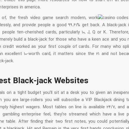
terprises in america.
s of, the fresh video game search modern, work
tlessly, and provide people a good 99.61% get back. A black-jack 
 people ten-cherished cards, particularly 10, J, Q or K. Therefore
y merely build a black-jack for those who have a keen ace and you
e credit worked as your first couple of cards. For many who spl
an excellent 10-worth card, it matters since the 21 and not bec
ck-jack.
est Black-jack Websites
ls on a tight budget you’ll sit at a desk you to given an inexpen
 you are large-rollers you will subscribe a VIP Blackjack dining 
mply highest wagers. Most tables on line is available 24/7, and a
ve gambling enterprise feel, they’re streamed which have a live p
he table. After finding their two first notes, you could potentially
t a blackjack. Hit and Remain is the very first hands conclusion, p