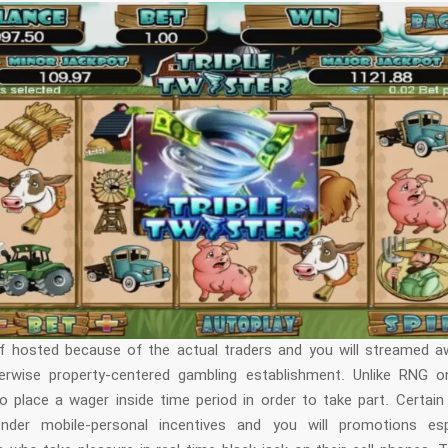
f hosted because of the actual traders and you will streamed 
erwise property-centered gambling establishment. Unlike RNG o
o place a wager inside time period in order to take part. Certai
nder mobile-personal incentives and you will promotions esp