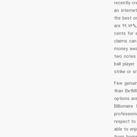
recently c
an interne
the best on
are 99.76%
cents for 
claims can
money awar
two notes 
ball playe
strike or si
Few genuin
than BetMG
options a
Billionair
profession
respect to
able to enj
from home.