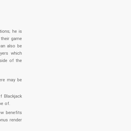
ions; he is
 their game
 can also be
yers which
tside of the
here may be
f Blackjack
pe of.
ew benefits
onus render