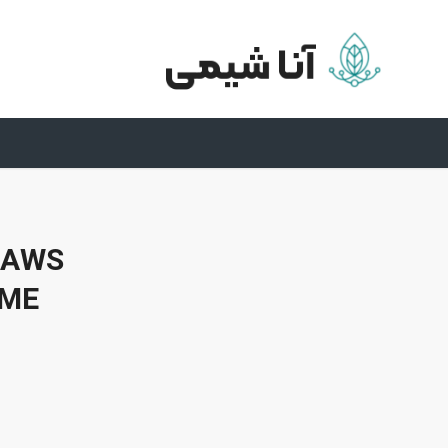
LAWS
OME