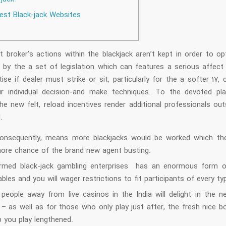
est Black-jack Websites
 broker’s actions within the blackjack aren’t kept in order to opt
 by the a set of legislation which can features a serious affect
tise if dealer must strike or sit, particularly for the a softer 17,
r individual decision-and make techniques.
To the devoted pla
he new felt, reload incentives render additional professionals ou
.
consequently, means more blackjacks would be worked which t
re chance of the brand new agent busting.
rmed black-jack gambling enterprises has an enormous form o
ables and you will wager restrictions to fit participants of every ty
 people away from live casinos in the India will delight in the n
– as well as for those who only play just after, the fresh nice b
p you play lengthened.