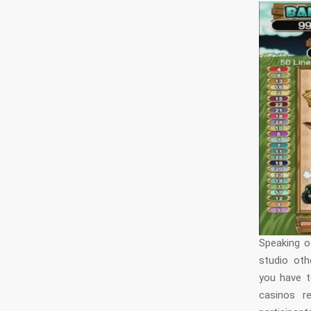
Speaking o
studio oth
you have t
casinos re