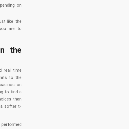
epending on
st like the
you are to
in the
d real time
mits to the
 casinos on
ng to find a
hoices than
a softer 16
it performed