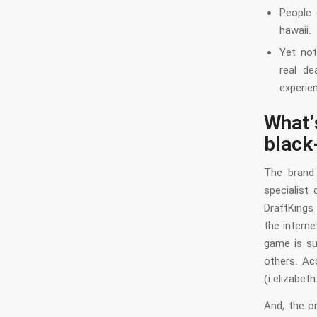
People 
hawaii.
Yet not
real d
experie
What’
black
The brand 
specialist
DraftKings
the interne
game is su
others. Ac
(i.elizabet
And, the on