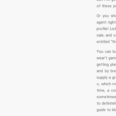
of these y
Or you sho
agent righ
profile! L
sale, and o
entitled “t
You can bu
wear’t gam
getting pl
and by bre
supply a gr
8, which m
time, a co
sometimes 
to definite
guide to bl