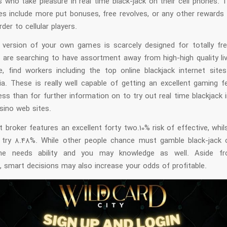
s who take pleasure in real time black-jack on their cell phones.
es include more put bonuses, free revolves, or any other rewards 
rder to cellular players.
t version of your own games is scarcely designed for totally fre
u are searching to have assortment away from high-high quality li
, find workers including the top online blackjack internet sites
ia. These is really well capable of getting an excellent gaming f
ess than for further information on to try out real time blackjack 
sino web sites.
broker features an excellent forty two.10% risk of effective, whi
try 8.48%. While other people chance must gamble black-jack o
me needs ability and you may knowledge as well. Aside fr
, smart decisions may also increase your odds of profitable.