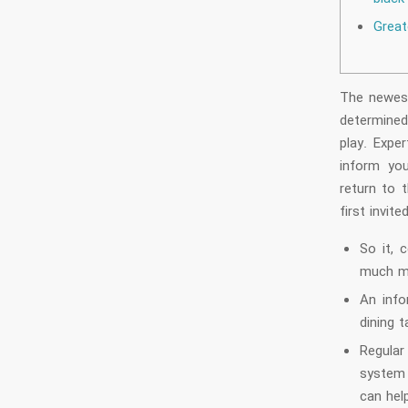
Great
The newest
determined
play. Exper
inform you
return to t
first invited
So it, 
much mo
An info
dining t
Regular
system 
can hel