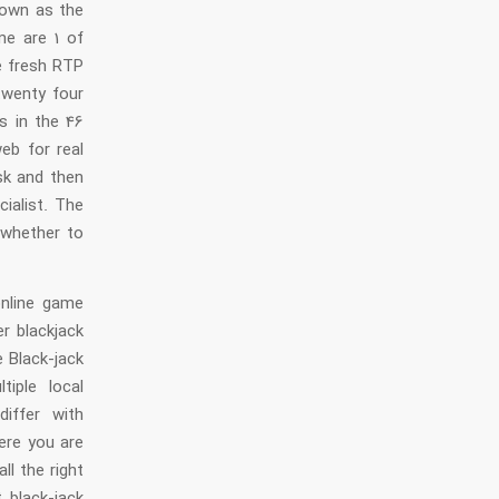
nown as the
me are 1 of
he fresh RTP
twenty four
s in the 46
eb for real
sk and then
ialist. The
 whether to
online game
r blackjack
 Black-jack
tiple local
differ with
ere you are
ll the right
 black-jack