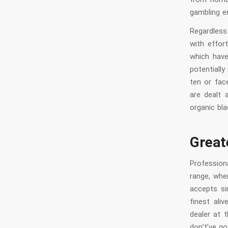
gambling en
Regardles
with effor
which have
potentiall
ten or fac
are dealt 
organic bla
Great
Professiona
range, when
accepts si
finest ali
dealer at t
don’t’ve go