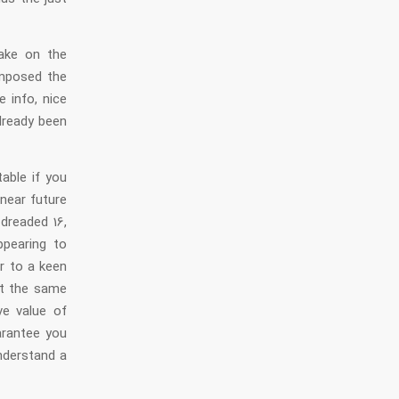
take on the
omposed the
 info, nice
already been
able if you
near future
dreaded 16,
ppearing to
er to a keen
At the same
ve value of
arantee you
understand a