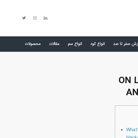
محصولات
مقالات
انواع سم
انواع کود
آموزش صفر تا
ON 
AN
What’
black