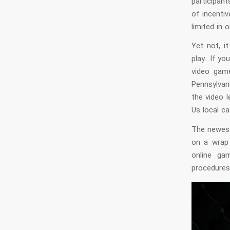
participant
of incentiv
limited in o
Yet not, i
play. If yo
video game
Pennsylvan
the video l
Us local ca
The newest 
on a wrap 
online ga
procedures