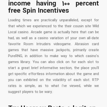
income having 100 percent
free Spin Incentives
Loading times are practically unparalleled, except for
that which we experienced to the their cousin site Wild
Local casino. Arcade game is actually here that can be
had, as well as a casino variation of your own all-date
favorite Room Intruders videogame. Abrasion card
games that have massive jackpots, primarily create
PureRNG, in addition to make way to which casino’s
games library. You can also click on for each slot to
start a great brief informative section, the place you’ll
get specific effortless information about the game and
you can exhibited on the volatility of each slot. RTP
rates is simple, as to what i’ve viewed, while we
suggest players to be wary.