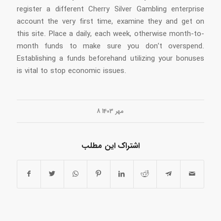
register a different Cherry Silver Gambling enterprise
account the very first time, examine they and get on
this site. Place a daily, each week, otherwise month-to-
month funds to make sure you don’t overspend.
Establishing a funds beforehand utilizing your bonuses
is vital to stop economic issues.
8 مهر 1403
اشتراک این مطلب