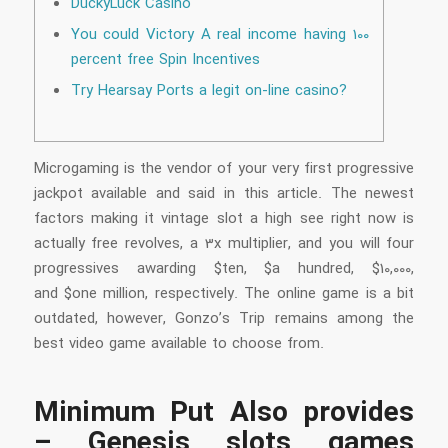
DuckyLuck Casino
You could Victory A real income having 100
percent free Spin Incentives
Try Hearsay Ports a legit on-line casino?
Microgaming is the vendor of your very first progressive
jackpot available and said in this article. The newest
factors making it vintage slot a high see right now is
actually free revolves, a 3x multiplier, and you will four
progressives awarding $ten, $a hundred, $10,000,
and $one million, respectively.
The online game is a bit
outdated, however, Gonzo’s Trip remains among the
best video game available to choose from.
Minimum Put Also provides
– Genesis slots games