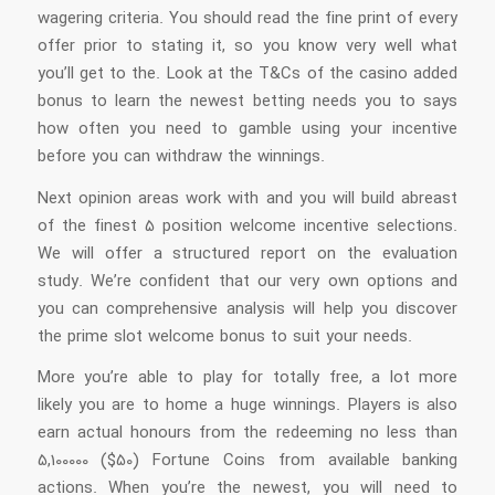
wagering criteria. You should read the fine print of every
offer prior to stating it, so you know very well what
you’ll get to the. Look at the T&Cs of the casino added
bonus to learn the newest betting needs you to says
how often you need to gamble using your incentive
before you can withdraw the winnings.
Next opinion areas work with and you will build abreast
of the finest 5 position welcome incentive selections.
We will offer a structured report on the evaluation
study. We’re confident that our very own options and
you can comprehensive analysis will help you discover
the prime slot welcome bonus to suit your needs.
More you’re able to play for totally free, a lot more
likely you are to home a huge winnings. Players is also
earn actual honours from the redeeming no less than
5,100000 ($50) Fortune Coins from available banking
actions. When you’re the newest, you will need to