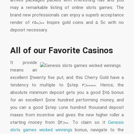
arrives packaged packed with interesting has and you
may a remarkable listing of online slots games. The
brand new professionals can enjoy a superb acceptance
render of 250,100 Inspire gold coins and 5 Sc with no
deposit necessary.
All of our Favorite Casinos
It provide
means an
excellent $twenty five put, and this Cherry Gold have a
tendency to multiple to $step 3,100000. Hence, the
absolute minimum deposit gets you a good $75 bonus
for an excellent $one hundred performing money, and
you can a good $step 1,one hundred thousand deposit
maxes from incentive and gives the new higher roller a
starting money from $4,100. To claim so it
Genesis
slots games wicked winnings
bonus, navigate to the