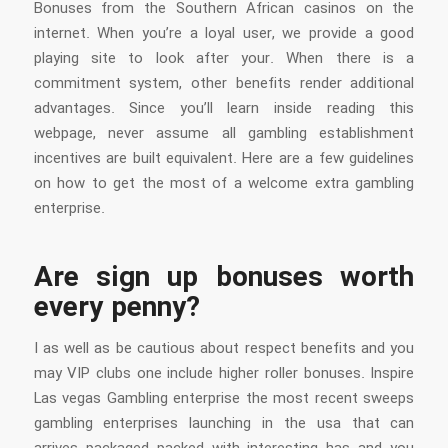
Bonuses from the Southern African casinos on the
internet. When you’re a loyal user, we provide a good
playing site to look after your. When there is a
commitment system, other benefits render additional
advantages. Since you’ll learn inside reading this
webpage, never assume all gambling establishment
incentives are built equivalent. Here are a few guidelines
on how to get the most of a welcome extra gambling
enterprise.
Are sign up bonuses worth
every penny?
I as well as be cautious about respect benefits and you
may VIP clubs one include higher roller bonuses. Inspire
Las vegas Gambling enterprise the most recent sweeps
gambling enterprises launching in the usa that can