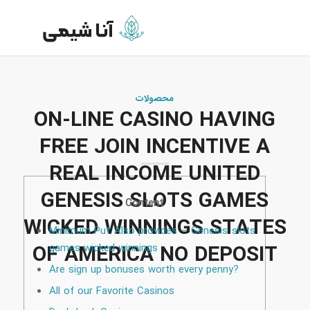
محصولات
ON-LINE CASINO HAVING
FREE JOIN INCENTIVE A
REAL INCOME UNITED
GENESIS SLOTS GAMES
Content
WICKED WINNINGS STATES
Minimum Put Also provides – Genesis slots
OF AMERICA NO DEPOSIT
games wicked winnings
Are sign up bonuses worth every penny?
All of our Favorite Casinos