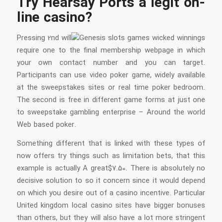
Try Hearsay Ports a legit on-
line casino?
Pressing 2nd will
require one to the final membership webpage in which
your own contact number and you can target.
Participants can use video poker game, widely available
at the sweepstakes sites or real time poker bedroom.
The second is free in different game forms at just one
to sweepstake gambling enterprise – Around the world
Web based poker.
Something different that is linked with these types of
now offers try things such as limitation bets, that this
example is actually A great$7.50. There is absolutely no
decisive solution to so it concern since it would depend
on which you desire out of a casino incentive. Particular
United kingdom local casino sites have bigger bonuses
than others, but they will also have a lot more stringent