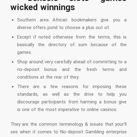
wicked winnings
Southern area African bookmakers give you a
diverse offers pond to choose a plus out of.
Except if noted otherwise from the terms, this is
basically the directory of sum because of the
games.
Shop around very carefully ahead of committing to a
no-deposit bonus and the fresh terms and
conditions at the rear of they.
There are a few reasons for imposing these
standards, as well as the drive to help you
discourage participants from harming a bonus give
is one of the most imperative to online casinos.
They are the common terminology & issues that your’ll
see when it comes to No-deposit Gambling enterprise