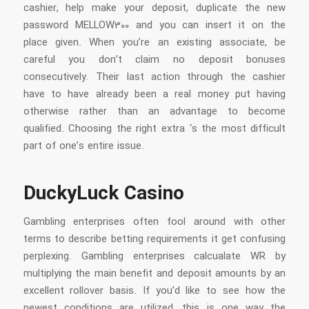
cashier, help make your deposit, duplicate the new
password MELLOW300 and you can insert it on the
place given. When you’re an existing associate, be
careful you don’t claim no deposit bonuses
consecutively. Their last action through the cashier
have to have already been a real money put having
otherwise rather than an advantage to become
qualified. Choosing the right extra ‘s the most difficult
part of one’s entire issue.
DuckyLuck Casino
Gambling enterprises often fool around with other
terms to describe betting requirements it get confusing
perplexing. Gambling enterprises calcualate WR by
multiplying the main benefit and deposit amounts by an
excellent rollover basis. If you’d like to see how the
newest conditions are utilized, this is one way the