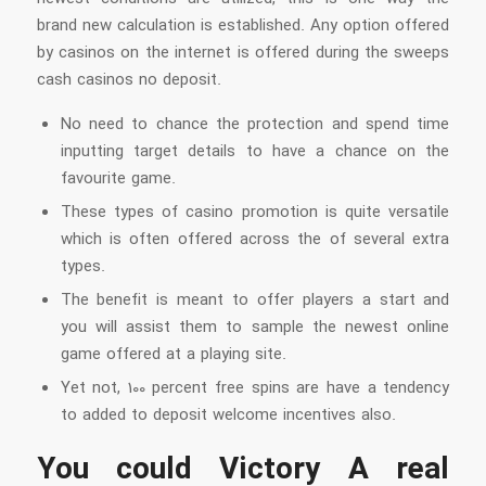
brand new calculation is established. Any option offered
by casinos on the internet is offered during the sweeps
cash casinos no deposit.
No need to chance the protection and spend time
inputting target details to have a chance on the
favourite game.
These types of casino promotion is quite versatile
which is often offered across the of several extra
types.
The benefit is meant to offer players a start and
you will assist them to sample the newest online
game offered at a playing site.
Yet not, 100 percent free spins are have a tendency
to added to deposit welcome incentives also.
You could Victory A real