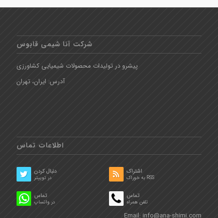
شرکت آنا شیمی قابوس
پیشرو در تولیدات محصولات شیمیایی کشاورزی
آدرس: ایران، تهران
اطلاعات تماس
دنبال کردن
اشتراک
در توییتر
به خوراک RSS
تماس
تماس
در واتساپ
تلفن همراه
Email:
info@ana-shimi.com