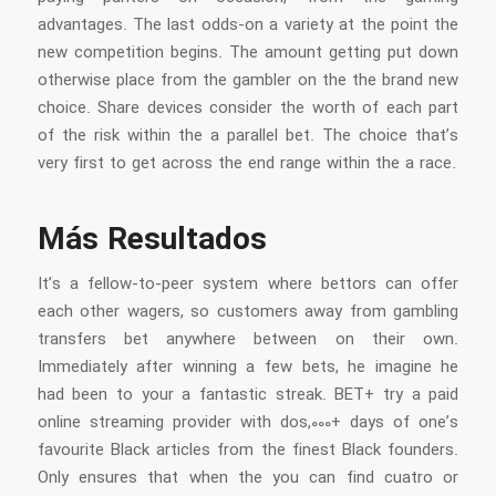
advantages. The last odds-on a variety at the point the
new competition begins. The amount getting put down
otherwise place from the gambler on the the brand new
choice. Share devices consider the worth of each part
of the risk within the a parallel bet. The choice that’s
very first to get across the end range within the a race.
Más Resultados
It’s a fellow-to-peer system where bettors can offer
each other wagers, so customers away from gambling
transfers bet anywhere between on their own.
Immediately after winning a few bets, he imagine he
had been to your a fantastic streak. BET+ try a paid
online streaming provider with dos,000+ days of one’s
favourite Black articles from the finest Black founders.
Only ensures that when the you can find cuatro or