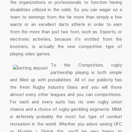
the organizations or professionals to function having
disabilities utilized in the odds. So you can wager on a
team to winnings from the far more than simply a few
wants or an excellent darts athlete in order to earn
from the more than just two foot, such as. Esports, or
electronic activities, because it’s entitled from the
boomers, is actually the new competitive type of
playing video games.
To the Competition, rugby
partnership playing is both simple
and filled up with possibilities. All of our publicity has
the fresh Rugby Industry Glass and you will those
almost every other leagues and you can competitions.
For each and every suits has its own rugby union
chance and a choice of rugby gambling segments. MMA
is definitely probably the most fun type of combat
recreation in the world. Whether you adore seeing UFC
or M-step 1 Global fits, you’ll be very happy to