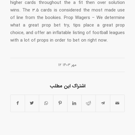
higher cards throughout the a fit then over solution
wins. The 3.5 cards is considered the most made use
of line from the bookies. Prop Wagers – We determine
what a great prop bet try, tips place a great prop
choice, and offer an inflatable listing of football leagues
with a lot of props in order to bet on right now.
۱۲ مهر ۱۴۰۳
اشتراک این مطلب