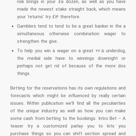
risk brings in your £a dozen, as well as you have
made the newest stake straight back, which means
your ‘returns’ try £14 therefore.
Gamblers tend to tend to be a great banker in the a
simultaneous otherwise combination wager to
strengthen the give.
To help you win a wager on a great +2.5 underdog,
the medial side have to winnings downright or
perhaps not get rid of because of the more dos
things.
Betting for the reservations has its own regulations and
forecasts which might be influenced by really certain
issues. Within publication we’ll find all the peculiarities
of the unique industry as well as how you can make
some cash from betting to the bookings. Intro Bet – A
teaser try a customized parlay you to lets you
purchase things so you can shift section spread and