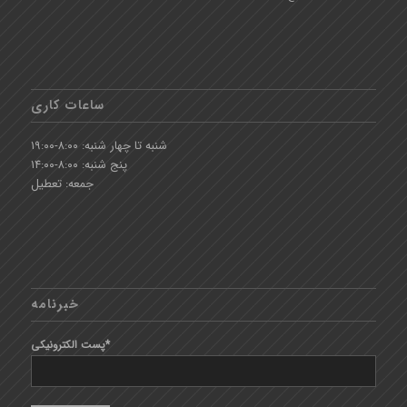
ساعات کاری
شنبه تا چهار شنبه: ۸:۰۰-۱۹:۰۰
پنج شنبه: ۸:۰۰-۱۴:۰۰
جمعه: تعطیل
خبرنامه
پست الکترونیکی*