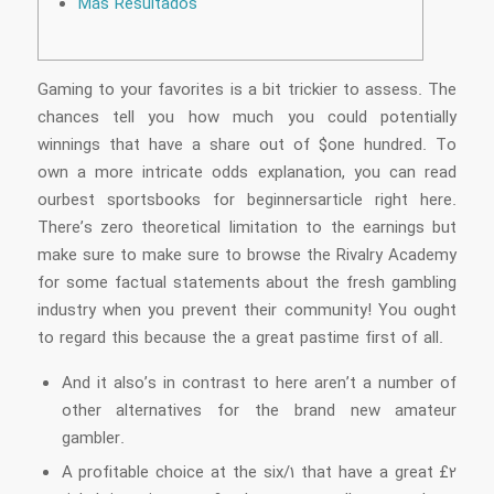
Más Resultados
Gaming to your favorites is a bit trickier to assess. The
chances tell you how much you could potentially
winnings that have a share out of $one hundred. To
own a more intricate odds explanation, you can read
ourbest sportsbooks for beginnersarticle right here.
There’s zero theoretical limitation to the earnings but
make sure to make sure to browse the Rivalry Academy
for some factual statements about the fresh gambling
industry when you prevent their community!
You ought
to regard this because the a great pastime first of all.
And it also’s in contrast to here aren’t a number of
other alternatives for the brand new amateur
gambler.
A profitable choice at the six/1 that have a great £2