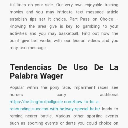
full lines on your side. Our very own enjoyable training
movies and you may intricate text message article
establish tips set it choice. Part Pass on Choice –
Knowing the area give is key to gambling to your
activities and you may basketball. Find out how the
point give bet works with our lesson videos and you
may text message.
Tendencias De Uso De La
Palabra Wager
Popular within the pony race, impairment races see
horses carry additional
https://bettingfootballguide.com/how-to-be-a-
resounding-success-with-betway-special-bets/
loads to
remind nearer battle. Various other sporting events
such as sporting events or darts you could choice on