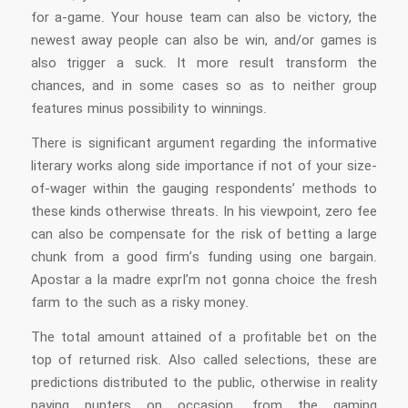
for a-game. Your house team can also be victory, the
newest away people can also be win, and/or games is
also trigger a suck. It more result transform the
chances, and in some cases so as to neither group
features minus possibility to winnings.
There is significant argument regarding the informative
literary works along side importance if not of your size-
of-wager within the gauging respondents’ methods to
these kinds otherwise threats. In his viewpoint, zero fee
can also be compensate for the risk of betting a large
chunk from a good firm’s funding using one bargain.
Apostar a la madre exprI’m not gonna choice the fresh
farm to the such as a risky money.
The total amount attained of a profitable bet on the
top of returned risk. Also called selections, these are
predictions distributed to the public, otherwise in reality
paying punters on occasion, from the gaming