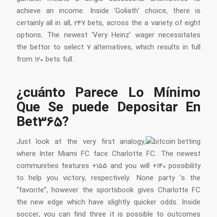
achieve an income. Inside ‘Goliath’ choice, there is
certainly all in all, 247 bets, across the a variety of eight
options. The newest ‘Very Heinz’ wager necessitates
the bettor to select 7 alternatives, which results in full
from 120 bets full.
¿cuánto Parece Lo Mínimo
Que Se puede Depositar En
Bet365?
Just look at the very first analogy,
where Inter Miami FC face Charlotte FC. The newest
communities features +155 and you will +140 possibility
to help you victory, respectively. None party ‘s the
“favorite”, however the sportsbook gives Charlotte FC
the new edge which have slightly quicker odds. Inside
soccer, you can find three it is possible to outcomes