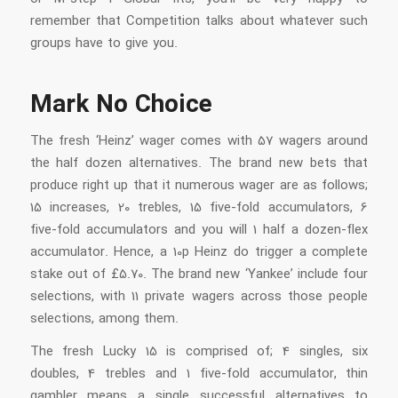
remember that Competition talks about whatever such
groups have to give you.
Mark No Choice
The fresh ‘Heinz’ wager comes with 57 wagers around
the half dozen alternatives. The brand new bets that
produce right up that it numerous wager are as follows;
15 increases, 20 trebles, 15 five-fold accumulators, 6
five-fold accumulators and you will 1 half a dozen-flex
accumulator. Hence, a 10p Heinz do trigger a complete
stake out of £5.70. The brand new ‘Yankee’ include four
selections, with 11 private wagers across those people
selections, among them.
The fresh Lucky 15 is comprised of; 4 singles, six
doubles, 4 trebles and 1 five-fold accumulator, thin
gambler means a single successful alternatives to