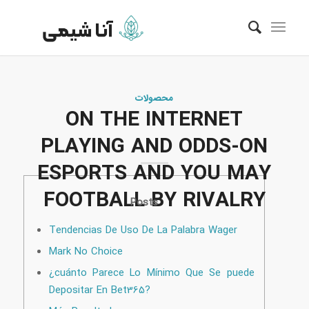
محصولات
ON THE INTERNET
PLAYING AND ODDS-ON
ESPORTS AND YOU MAY
FOOTBALL BY RIVALRY
Posts
Tendencias De Uso De La Palabra Wager
Mark No Choice
¿cuánto Parece Lo Mínimo Que Se puede
Depositar En Bet365?