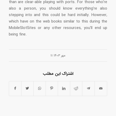
than are clear-able playing with ports. For those who’re
also a person, you should know everything’re also
stepping into and this could be hard initially. However,
which have on the web books similar to this during the
MobileSlotSites or any other resources, you’ll end up
being fine.
۱۱ مهر ۱۴۰۳
اشتراک این مطلب