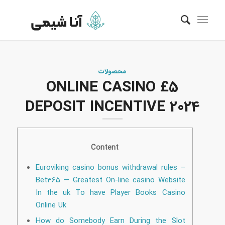
محصولات
ONLINE CASINO £5
DEPOSIT INCENTIVE 2024
Content
Euroviking casino bonus withdrawal rules –
Bet365 — Greatest On-line casino Website
In the uk To have Player Books Casino
Online Uk
How do Somebody Earn During the Slot