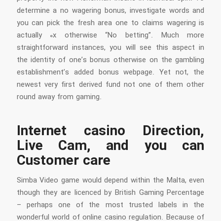
determine a no wagering bonus, investigate words and
you can pick the fresh area one to claims wagering is
actually 0x otherwise “No betting”. Much more
straightforward instances, you will see this aspect in
the identity of one’s bonus otherwise on the gambling
establishment’s added bonus webpage. Yet not, the
newest very first derived fund not one of them other
round away from gaming.
Internet casino Direction,
Live Cam, and you can
Customer care
Simba Video game would depend within the Malta, even
though they are licenced by British Gaming Percentage
– perhaps one of the most trusted labels in the
wonderful world of online casino regulation. Because of