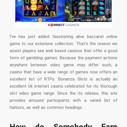
I’ve has just added fascinating alive baccarat online
game to our extensive collection. That’s the reason we
assist players see web based casinos that offer a good
form of gambling games. Because the payment actions
anywhere between video game may differ such, a
casino that have a wide range of games now offers an
excellent list of RTPs. Bonanza Slots is actually an
excellent Uk internet casino celebrated for its thorough
slot video game range. Since the its release, this site
provides amused participants with a varied list of
harbors, as well as common headings.