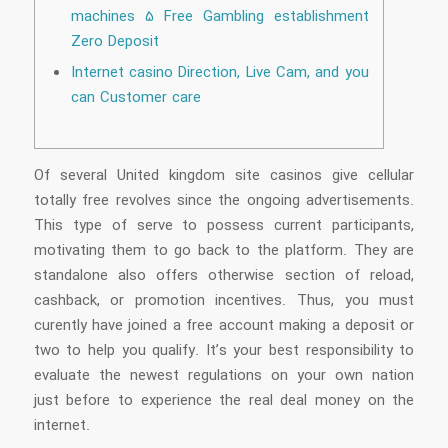
machines 5 Free Gambling establishment
Zero Deposit
Internet casino Direction, Live Cam, and you
can Customer care
Of several United kingdom site casinos give cellular
totally free revolves since the ongoing advertisements.
This type of serve to possess current participants,
motivating them to go back to the platform. They are
standalone also offers otherwise section of reload,
cashback, or promotion incentives. Thus, you must
curently have joined a free account making a deposit or
two to help you qualify.
It’s your best responsibility to
evaluate the newest regulations on your own nation
just before to experience the real deal money on the
internet.