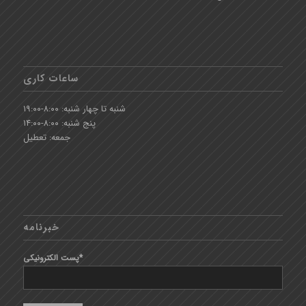
ساعات کاری
شنبه تا چهار شنبه: ۸:۰۰-۱۹:۰۰
پنج شنبه: ۸:۰۰-۱۴:۰۰
جمعه: تعطیل
خبرنامه
پست الکترونیکی*