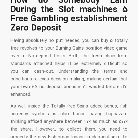
How do Somebody Earn
During the Slot machines 5
Free Gambling establishment
Zero Deposit
Having absolutely no put needed, you can buy 5 totally
free revolves to your Burning Gains position video game
over at No-deposit Ports. Both, the fresh chain from
standards attached helps it be extremely difficult so
you can cash-out. Understanding the terms and
conditions relieves decision making, making certain that
your own £5 no deposit bonus isn’t wasted before it’s
enhanced.
As well, inside the Totally free Spins added bonus, fish
currency symbols is also house having haphazard
thinking affixed anywhere between 20x as much as 500x
the share. However,, to collect them, you need to
property the new Fisherman Insane in identical spin. To