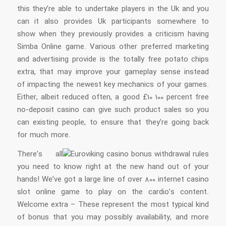
this they’re able to undertake players in the Uk and you
can it also provides Uk participants somewhere to
show when they previously provides a criticism having
Simba Online game. Various other preferred marketing
and advertising provide is the totally free potato chips
extra, that may improve your gameplay sense instead
of impacting the newest key mechanics of your games.
Either, albeit reduced often, a good £10 100 percent free
no-deposit casino can give such product sales so you
can existing people, to ensure that they’re going back
for much more.
There’s all
you need to know right at the new hand out of your
hands! We’ve got a large line of over 800 internet casino
slot online game to play on the cardio’s content.
Welcome extra – These represent the most typical kind
of bonus that you may possibly availability, and more