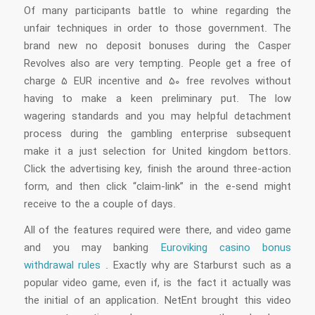
Of many participants battle to whine regarding the
unfair techniques in order to those government. The
brand new no deposit bonuses during the Casper
Revolves also are very tempting. People get a free of
charge 5 EUR incentive and 50 free revolves without
having to make a keen preliminary put. The low
wagering standards and you may helpful detachment
process during the gambling enterprise subsequent
make it a just selection for United kingdom bettors.
Click the advertising key, finish the around three-action
form, and then click “claim-link” in the e-send might
receive to the a couple of days.
All of the features required were there, and video game
and you may banking
Euroviking casino bonus
withdrawal rules
. Exactly why are Starburst such as a
popular video game, even if, is the fact it actually was
the initial of an application. NetEnt brought this video