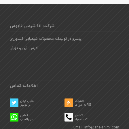
شرکت آنا شیمی قابوس
پیشرو در تولیدات محصولات شیمیایی کشاورزی
آدرس: ایران، تهران
اطلاعات تماس
دنبال کردن
اشتراک
در توییتر
به خوراک RSS
تماس
تماس
در واتساپ
تلفن همراه
Email:
info@ana-shimi.com