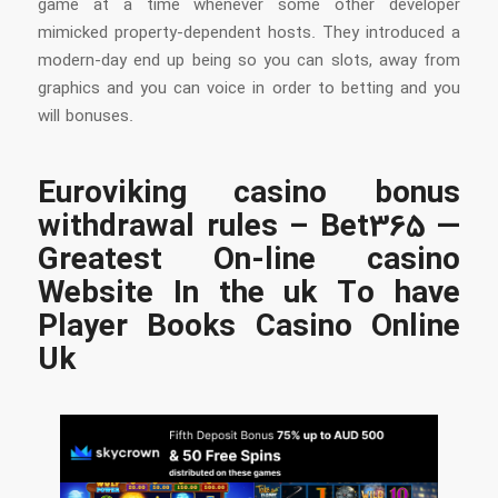
game at a time whenever some other developer
mimicked property-dependent hosts. They introduced a
modern-day end up being so you can slots, away from
graphics and you can voice in order to betting and you
will bonuses.
Euroviking casino bonus
withdrawal rules – Bet365 —
Greatest On-line casino
Website In the uk To have
Player Books Casino Online
Uk