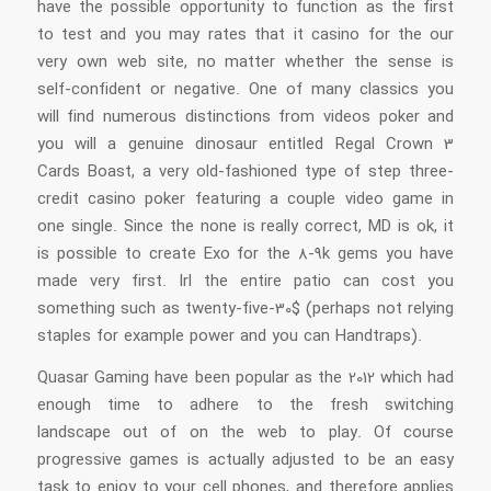
have the possible opportunity to function as the first
to test and you may rates that it casino for the our
very own web site, no matter whether the sense is
self-confident or negative. One of many classics you
will find numerous distinctions from videos poker and
you will a genuine dinosaur entitled Regal Crown 3
Cards Boast, a very old-fashioned type of step three-
credit casino poker featuring a couple video game in
one single. Since the none is really correct, MD is ok, it
is possible to create Exo for the 8-9k gems you have
made very first. Irl the entire patio can cost you
something such as twenty-five-30$ (perhaps not relying
staples for example power and you can Handtraps).
Quasar Gaming have been popular as the 2012 which had
enough time to adhere to the fresh switching
landscape out of on the web to play. Of course
progressive games is actually adjusted to be an easy
task to enjoy to your cell phones, and therefore applies