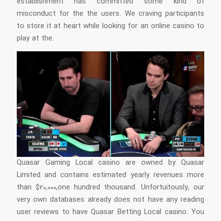
establishment has committed some kind of
misconduct for the the users. We craving participants
to store it at heart while looking for an online casino to
play at the.
Quasar Gaming Local casino are owned by Quasar
Limited and contains estimated yearly revenues more
than $20,000,one hundred thousand. Unfortuitously, our
very own databases already does not have any reading
user reviews to have Quasar Betting Local casino. You