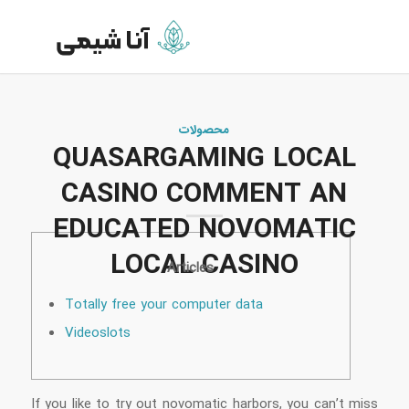
محصولات
QUASARGAMING LOCAL
CASINO COMMENT AN
EDUCATED NOVOMATIC
LOCAL CASINO
Articles
Totally free your computer data
Videoslots
If you like to try out novomatic harbors, you can’t miss