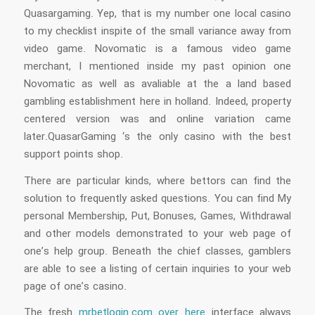
Quasargaming. Yep, that is my number one local casino
to my checklist inspite of the small variance away from
video game. Novomatic is a famous video game
merchant, I mentioned inside my past opinion one
Novomatic as well as avaliable at the a land based
gambling establishment here in holland.
Indeed, property
centered version was and online variation came
later.QuasarGaming ‘s the only casino with the best
support points shop.
There are particular kinds, where bettors can find the
solution to frequently asked questions. You can find My
personal Membership, Put, Bonuses, Games, Withdrawal
and other models demonstrated to your web page of
one’s help group. Beneath the chief classes, gamblers
are able to see a listing of certain inquiries to your web
page of one’s casino.
The fresh
mrbetlogin.com over here
interface always