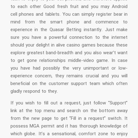
to each other Good fresh fruit and you may Android
cell phones and tablets. You can simply register bear in
mind from the smart phone and commence to
experience in the Quasar Betting instantly. Just make
sure you have a powerful connection to the internet
should your delight in alive casino games because these
explore greatest band-breadth and you also wear’t want
to get gone relationships middle-video game. In case
you have had possibly the very unimportant or low-
experience concern, they remains crucial and you will
beneficial on the customer support team which often
gladly respond to they.
If you wish to fill out a request, just follow “Support”
link at the top menu and search on the bottom away
from the new page to get “Fill in a request” switch. It
possess MGA permit and it has thorough knowledge of
which globe. It’s a sensational, comfort zone to enjoy