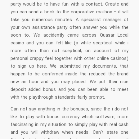
party would be to have fun with a contact. Create and
you can send a book to the corporative mailbox – it will
take you numerous minutes. A specialist manager of
your own assistance party often answer you while the
soon to. We accidently came across Quasar Local
casino and you can felt like (a while sceptical, while i
more often than not sceptical, on account of my
personal crappy feel together with other online casinos)
to sign up here. We submitted my documents, that
happen to be confirmed inside the reduced the brand
new an hour and you may placed. We put their nice
deposit added bonus and you can been able to meet
with the playthrough standards fairly prompt.
Can not say anything in the bonuses, since the i do not
like to play with bonus currency which software, more
fascinating in my situation to simply play with real cash
and you will withdraw when needs. Can’t state one