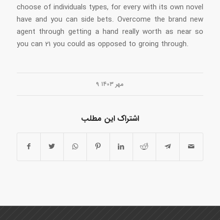
choose of individuals types, for every with its own novel
have and you can side bets. Overcome the brand new
agent through getting a hand really worth as near so
you can 21 you could as opposed to groing through.
۹ مهر ۱۴۰۳
اشتراک این مطلب