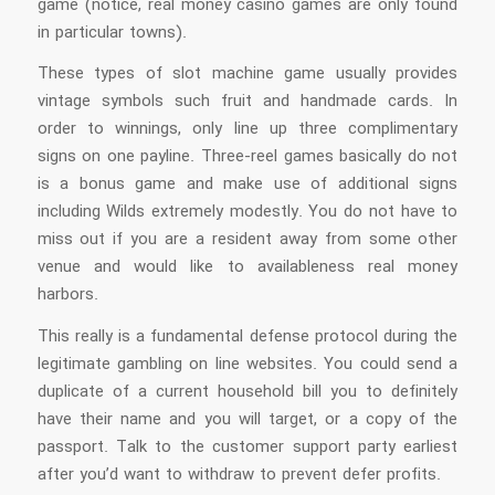
game (notice, real money casino games are only found
in particular towns).
These types of slot machine game usually provides
vintage symbols such fruit and handmade cards. In
order to winnings, only line up three complimentary
signs on one payline. Three-reel games basically do not
is a bonus game and make use of additional signs
including Wilds extremely modestly. You do not have to
miss out if you are a resident away from some other
venue and would like to availableness real money
harbors.
This really is a fundamental defense protocol during the
legitimate gambling on line websites. You could send a
duplicate of a current household bill you to definitely
have their name and you will target, or a copy of the
passport. Talk to the customer support party earliest
after you’d want to withdraw to prevent defer profits.