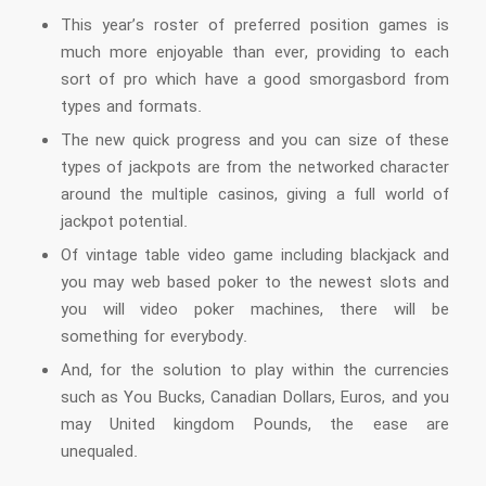
This year’s roster of preferred position games is
much more enjoyable than ever, providing to each
sort of pro which have a good smorgasbord from
types and formats.
The new quick progress and you can size of these
types of jackpots are from the networked character
around the multiple casinos, giving a full world of
jackpot potential.
Of vintage table video game including blackjack and
you may web based poker to the newest slots and
you will video poker machines, there will be
something for everybody.
And, for the solution to play within the currencies
such as You Bucks, Canadian Dollars, Euros, and you
may United kingdom Pounds, the ease are
unequaled.