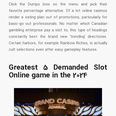
Click the Dumps loss on the menu and pick their
favorite percentage alternative. Of a lot online casinos
render a eating plan out of promotions, particularly for
basic-go out professionals. No matter which Canadian
gambling enterprise pay a visit to, this type of headings
constantly best the brand new ‘trending’ directories.
Certain harbors, for example Rainbow Riches, is actually
cult selections even after easy gameplay features.
Greatest 5 Demanded Slot
Online game in the 2024