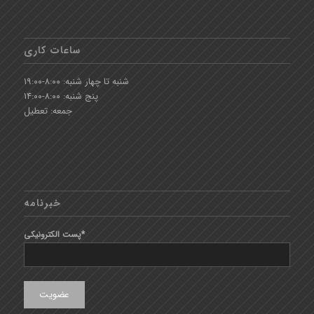
ساعات کاری
شنبه تا چهار شنبه: ۸:۰۰-۱۹:۰۰
پنج شنبه: ۸:۰۰-۱۴:۰۰
جمعه: تعطیل
خبرنامه
پست الکترونیکی*