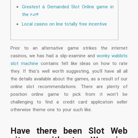
Greatest 5 Demanded Slot Online game in
the 2024
Local casino on line totally free incentive
Prior to an alternative game strikes the internet
casinos, we has had a slip-examine and
wonky wabbits
slot machine
contains felt like ideas on how to rate
they. If this’s well worth suggesting, you’ll have all all
the details available about the games, as a result of our
online slot recommendations.
There are plenty of
position online game to pick from it won’t be
challenging to find a credit card applicatoin seller
otherwise theme one to your such like.
Have there been Slot Web