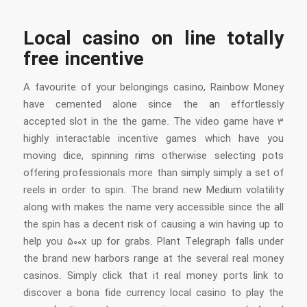
Local casino on line totally
free incentive
A favourite of your belongings casino, Rainbow Money
have cemented alone since the an effortlessly
accepted slot in the the game. The video game have 3
highly interactable incentive games which have you
moving dice, spinning rims otherwise selecting pots
offering professionals more than simply simply a set of
reels in order to spin. The brand new Medium volatility
along with makes the name very accessible since the all
the spin has a decent risk of causing a win having up to
help you 500x up for grabs. Plant Telegraph falls under
the brand new harbors range at the several real money
casinos. Simply click that it real money ports link to
discover a bona fide currency local casino to play the