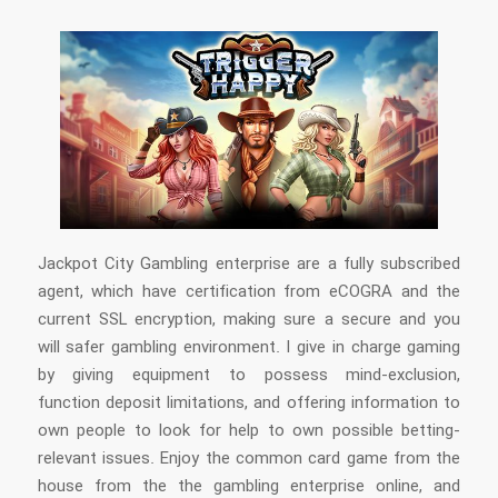
Jackpot City Gambling enterprise are a fully subscribed
agent, which have certification from eCOGRA and the
current SSL encryption, making sure a secure and you
will safer gambling environment. I give in charge gaming
by giving equipment to possess mind-exclusion,
function deposit limitations, and offering information to
own people to look for help to own possible betting-
relevant issues. Enjoy the common card game from the
house from the the gambling enterprise online, and