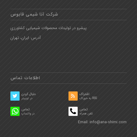
شرکت آنا شیمی قابوس
پیشرو در تولیدات محصولات شیمیایی کشاورزی
آدرس: ایران، تهران
اطلاعات تماس
دنبال کردن
اشتراک
در توییتر
به خوراک RSS
تماس
تماس
در واتساپ
تلفن همراه
Email:
info@ana-shimi.com