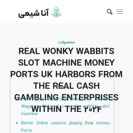
محصولات
REAL WONKY WABBITS
SLOT MACHINE MONEY
PORTS UK HARBORS FROM
THE REAL CASH
Posts
GAMBLING ENTERPRISES
Have there been Slot Web sites without
WITHIN THE 2024
Wagering Criteria? | wonky wabbits slot
machine
Better Online casinos playing Real money
Ports