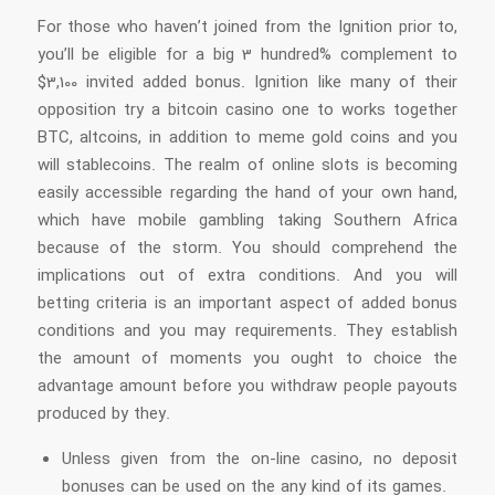
For those who haven’t joined from the Ignition prior to,
you’ll be eligible for a big 3 hundred% complement to
$3,100 invited added bonus. Ignition like many of their
opposition try a bitcoin casino one to works together
BTC, altcoins, in addition to meme gold coins and you
will stablecoins. The realm of online slots is becoming
easily accessible regarding the hand of your own hand,
which have mobile gambling taking Southern Africa
because of the storm. You should comprehend the
implications out of extra conditions. And you will
betting criteria is an important aspect of added bonus
conditions and you may requirements. They establish
the amount of moments you ought to choice the
advantage amount before you withdraw people payouts
produced by they.
Unless given from the on-line casino, no deposit
bonuses can be used on the any kind of its games.