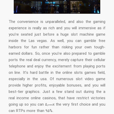
The convenience is unparalleled, and also the gaming
experience is really as rich and you will immersive as if
you’re seated just before a huge slot machine game
inside the Las vegas. As well, you can gamble free
harbors for fun rather than risking your own tough-
earned dollars. So, once you’re also prepared to gamble
ports the real deal currency, merely capture their cellular
telephone and enjoy the excitement from playing ports
on line. It’s hard battle in the online slots games field,
especially in the usa. Of numerous slot video game
provide higher profits, enjoyable bonuses, and you will
best-tier graphics. Just a few stand out during the a
real income online casinos, that have restrict victories
going up so you can 5,000x the very first choice and you
can RTPs more than 95%.