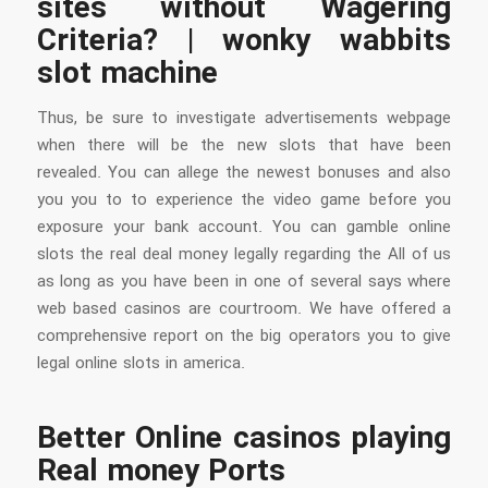
sites without Wagering
Criteria? | wonky wabbits
slot machine
Thus, be sure to investigate advertisements webpage
when there will be the new slots that have been
revealed. You can allege the newest bonuses and also
you you to to experience the video game before you
exposure your bank account. You can gamble online
slots the real deal money legally regarding the All of us
as long as you have been in one of several says where
web based casinos are courtroom. We have offered a
comprehensive report on the big operators you to give
legal online slots in america.
Better Online casinos playing
Real money Ports