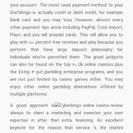
your account. The most used payment method to your
DraftKings is actually credit or debit credit, for example
Bank card and you may Visa. However, almost every
other payment tips arrive including PayPal, Cord Import,
Play+, and you will prepaid cards. This will allow you to
play with 100 percent free revolves and play because you
perform that have large deposit philosophy for
individuals who’re permitted them. The great jackpots
can also be found on the top 20 Uk online casinos plus
the £step 3 put gambling enterprise programs, and you
are not just limited by casino games either. You may
enjoy other online gambling alternatives offered by
multiple platforms.
A good approach is
always to claim a marketing and sweeten your own
expertise in after that extra financing. An excellent
keynote for the reason that service ‘s the related