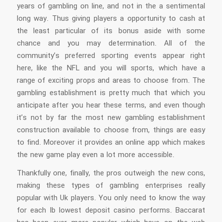
years of gambling on line, and not in the a sentimental
long way. Thus giving players a opportunity to cash at
the least particular of its bonus aside with some
chance and you may determination. All of the
community’s preferred sporting events appear right
here, like the NFL and you will sports, which have a
range of exciting props and areas to choose from. The
gambling establishment is pretty much that which you
anticipate after you hear these terms, and even though
it’s not by far the most new gambling establishment
construction available to choose from, things are easy
to find. Moreover it provides an online app which makes
the new game play even a lot more accessible.
Thankfully one, finally, the pros outweigh the new cons,
making these types of gambling enterprises really
popular with Uk players. You only need to know the way
for each lb lowest deposit casino performs. Baccarat