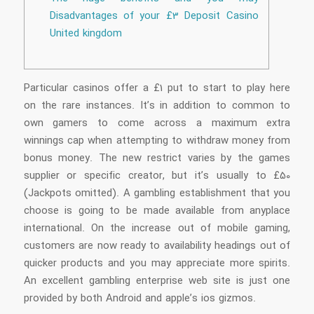
Disadvantages of your £3 Deposit Casino
United kingdom
Particular casinos offer a £1 put to start to play here
on the rare instances. It’s in addition to common to
own gamers to come across a maximum extra
winnings cap when attempting to withdraw money from
bonus money. The new restrict varies by the games
supplier or specific creator, but it’s usually to £50
(Jackpots omitted). A gambling establishment that you
choose is going to be made available from anyplace
international.
On the increase out of mobile gaming,
customers are now ready to availability headings out of
quicker products and you may appreciate more spirits.
An excellent gambling enterprise web site is just one
provided by both Android and apple’s ios gizmos.