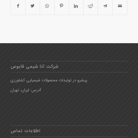
شرکت آنا شیمی قابوس
پیشرو در تولیدات محصولات شیمیایی کشاورزی
آدرس: ایران، تهران
اطلاعات تماس