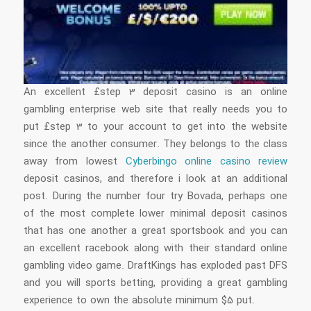
An excellent £step 3 deposit casino is an online
gambling enterprise web site that really needs you to
put £step 3 to your account to get into the website
since the another consumer. They belongs to the class
away from lowest
Cyberbingo online casino review
deposit casinos, and therefore i look at an additional
post. During the number four try Bovada, perhaps one
of the most complete lower minimal deposit casinos
that has one another a great sportsbook and you can
an excellent racebook along with their standard online
gambling video game. DraftKings has exploded past DFS
and you will sports betting, providing a great gambling
experience to own the absolute minimum $5 put.