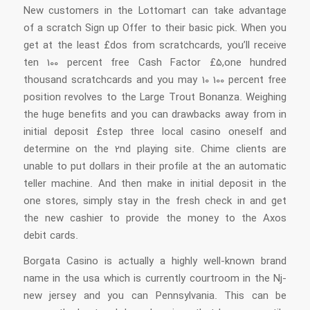
New customers in the Lottomart can take advantage
of a scratch Sign up Offer to their basic pick. When you
get at the least £dos from scratchcards, you’ll receive
ten 100 percent free Cash Factor £5,one hundred
thousand scratchcards and you may 10 100 percent free
position revolves to the Large Trout Bonanza. Weighing
the huge benefits and you can drawbacks away from in
initial deposit £step three local casino oneself and
determine on the 2nd playing site. Chime clients are
unable to put dollars in their profile at the an automatic
teller machine. And then make in initial deposit in the
one stores, simply stay in the fresh check in and get
the new cashier to provide the money to the Axos
debit cards.
Borgata Casino is actually a highly well-known brand
name in the usa which is currently courtroom in the Nj-
new jersey and you can Pennsylvania. This can be