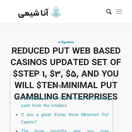
محصولات
REDUCED PUT WEB BASED
CASINOS UPDATED SET OF
$STEP 1, $3, $5, AND YOU
WILL $TEN MINIMAL PUT
Articles
GAMBLING ENTERPRISES
Cyberbingo online casino review: Depositing
cash from the retailers
If you a great £step three Minimum Put
Casino?
The huge benefits and you may