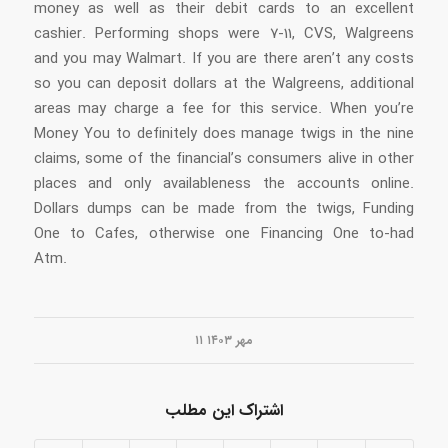
money as well as their debit cards to an excellent
cashier. Performing shops were 7-11, CVS, Walgreens
and you may Walmart. If you are there aren’t any costs
so you can deposit dollars at the Walgreens, additional
areas may charge a fee for this service. When you’re
Money You to definitely does manage twigs in the nine
claims, some of the financial’s consumers alive in other
places and only availableness the accounts online.
Dollars dumps can be made from the twigs, Funding
One to Cafes, otherwise one Financing One to-had
Atm.
۱۱ مهر ۱۴۰۳
اشتراک این مطلب