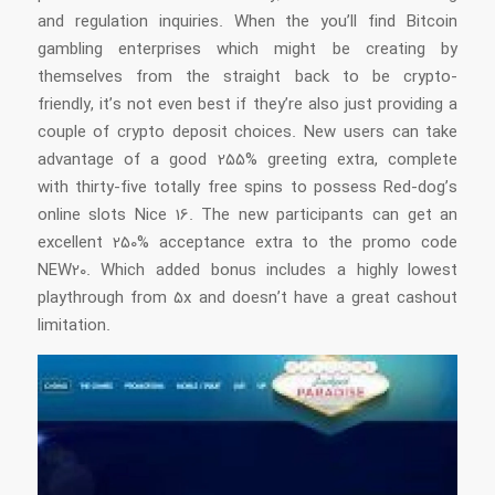
and regulation inquiries. When the you’ll find Bitcoin
gambling enterprises which might be creating by
themselves from the straight back to be crypto-
friendly, it’s not even best if they’re also just providing a
couple of crypto deposit choices. New users can take
advantage of a good 255% greeting extra, complete
with thirty-five totally free spins to possess Red-dog’s
online slots Nice 16. The new participants can get an
excellent 250% acceptance extra to the promo code
NEW20. Which added bonus includes a highly lowest
playthrough from 5x and doesn’t have a great cashout
limitation.