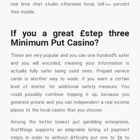
real time chat studio otherwise local, toll-100 percent
free mobile.
If you a great £step three
Minimum Put Casino?
These are very popular and you can one hundred% safer
and you will encoded, meaning your information is
actually fully safer being used ones. Prepaid service
cards is another way to wade, if you want a certain
level of shelter for additional safety measure. You
could possibly continue topping it up, because you
generate private and you can independent a real income
places to the local casino that you choose.
Among the better lowest put gambling enterprises,
DraftKings supports an adaptable listing of payment
steps, in order to without difficulty put one to $5 to