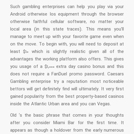
Such gambling enterprises can help you play via your
Android otherwise Ios equipment through the browser
otherwise faithful cellular software, no matter your
local area (in this state traces). This means you’ll
manage to meet up with your favorite game even when
on the move. To begin with, you will need to deposit at
least $10 which is slightly realistic given all of the
advantages the working platform also offers. This gives
you usage of a $1,000 extra day casino bonus and this
does not require a FanDuel promo password. Caesars
Gambling enterprise try a reputation most noticeable
bettors will get definitely find will ultimately. It very first
gained popularity from the best property-based casinos
inside the Atlantic Urban area and you can Vegas.
Old ‘s the basic phrase that comes in your thoughts
after you consider Miami Bar for the first time. It
appears as though a holdover from the early numerous