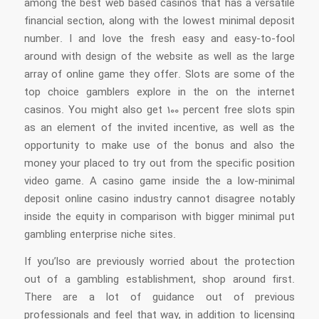
among the best web based casinos that has a versatile
financial section, along with the lowest minimal deposit
number. I and love the fresh easy and easy-to-fool
around with design of the website as well as the large
array of online game they offer. Slots are some of the
top choice gamblers explore in the on the internet
casinos. You might also get 100 percent free slots spin
as an element of the invited incentive, as well as the
opportunity to make use of the bonus and also the
money your placed to try out from the specific position
video game. A casino game inside the a low-minimal
deposit online casino industry cannot disagree notably
inside the equity in comparison with bigger minimal put
gambling enterprise niche sites.
If you’lso are previously worried about the protection
out of a gambling establishment, shop around first.
There are a lot of guidance out of previous
professionals and feel that way, in addition to licensing