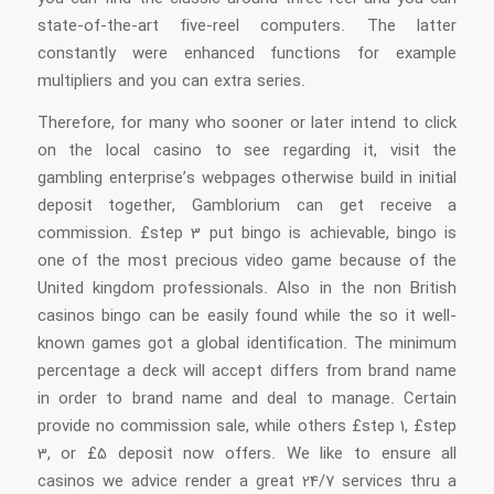
state-of-the-art five-reel computers. The latter
constantly were enhanced functions for example
multipliers and you can extra series.
Therefore, for many who sooner or later intend to click
on the local casino to see regarding it, visit the
gambling enterprise’s webpages otherwise build in initial
deposit together, Gamblorium can get receive a
commission. £step 3 put bingo is achievable, bingo is
one of the most precious video game because of the
United kingdom professionals. Also in the non British
casinos bingo can be easily found while the so it well-
known games got a global identification. The minimum
percentage a deck will accept differs from brand name
in order to brand name and deal to manage. Certain
provide no commission sale, while others £step 1, £step
3, or £5 deposit now offers. We like to ensure all
casinos we advice render a great 24/7 services thru a