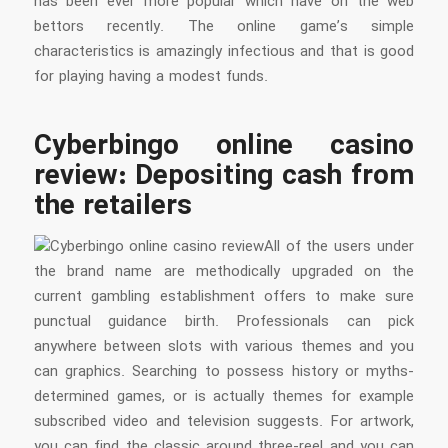
has been ever more popular which have on the web
bettors recently. The online game’s simple
characteristics is amazingly infectious and that is good
for playing having a modest funds.
Cyberbingo online casino
review: Depositing cash from
the retailers
All of the users under
the brand name are methodically upgraded on the
current gambling establishment offers to make sure
punctual guidance birth. Professionals can pick
anywhere between slots with various themes and you
can graphics. Searching to possess history or myths-
determined games, or is actually themes for example
subscribed video and television suggests. For artwork,
you can find the classic around three-reel and you can