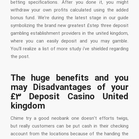
betting specifications. After you done it, you might
withdraw your own profits calculated using the added
bonus fund. We’re during the latest stage in our guide
symbolizing the brand new greatest £step three deposit
gambling establishment providers in the united kingdom,
where you can easily deposit and you may gamble.
You’ll realize a list of more study i’ve shielded regarding
the post.
The huge benefits and you
may Disadvantages of your
£3 Deposit Casino United
kingdom
Chime try a good neobank one doesn’t efforts twigs,
but really customers can be put cash in their checking
account from the locations because of the handing the