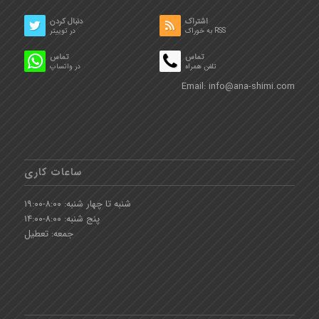
دنبال کردن
اشتراک
در توییتر
به خوراک RSS
تماس
تماس
در واتساپ
تلفن همراه
Email:
info@ana-shimi.com
ساعات کاری
شنبه تا چهار شنبه: ۸:۰۰-۱۹:۰۰
پنج شنبه: ۸:۰۰-۱۴:۰۰
جمعه: تعطیل