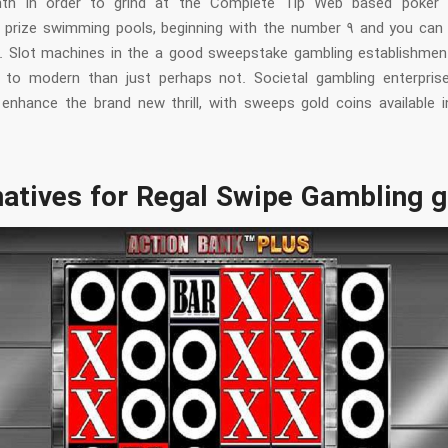
nth in order to grind at the Complete Tip Web based poker 
l prize swimming pools, beginning with the number 9 and you can
. Slot machines in the a good sweepstake gambling establishment 
to modern than just perhaps not. Societal gambling enterpris
 enhance the brand new thrill, with sweeps gold coins available i
natives for Regal Swipe Gambling