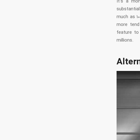
It’s a mo
substantia
much as 10
more tend 
feature to
millions.
Alter