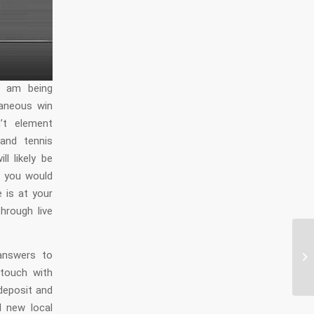
i am being
taneous win
n’t element
and tennis
l likely be
s you would
 is at your
hrough live
10
answers to
On
 touch with
deposit and
d new local