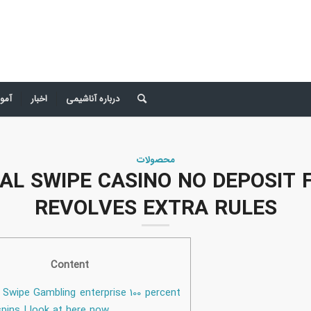
 صد
اخبار
درباره آناشیمی
محصولات
AL SWIPE CASINO NO DEPOSIT 
REVOLVES EXTRA RULES
Content
 Swipe Gambling enterprise 100 percent
spins | look at here now