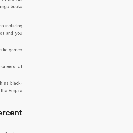
nings bucks
s including
est and you
cific games
pioneers of
h as black-
 the Empire
ercent