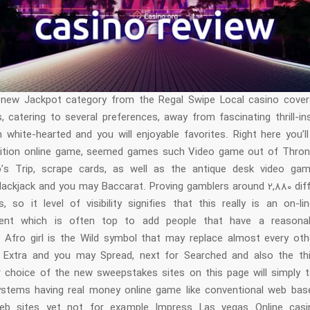
new Jackpot category from the Regal Swipe Local casino cover
es, catering to several preferences, away from fascinating thrill-in
 white-hearted and you will enjoyable favorites. Right here you’ll
sition online game, seemed games such Video game out of Thro
s Trip, scrape cards, as well as the antique desk video gam
Blackjack and you may Baccarat. Proving gamblers around 2,880 dif
, so it level of visibility signifies that this really is an on-l
ment which is often top to add people that have a reasona
. Afro girl is the Wild symbol that may replace almost every ot
 Extra and you may Spread, next for Searched and also the th
r choice of the new sweepstakes sites on this page will simply 
stems having real money online game like conventional web bas
web sites yet not for example Impress Las vegas Online casin