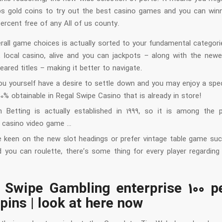
s gold coins to try out the best casino games and you can win
ercent free of any All of us county.
rall game choices is actually sorted to your fundamental categorie
, local casino, alive and you can jackpots – along with the new
eared titles – making it better to navigate.
u yourself have a desire to settle down and you may enjoy a spe
100% obtainable in Regal Swipe Casino that is already in store!
 Betting is actually established in 1999, so it is among the 
t casino video game …
re keen on the new slot headings or prefer vintage table game suc
d you can roulette, there’s some thing for every player regarding
 Swipe Gambling enterprise 100 p
spins | look at here now