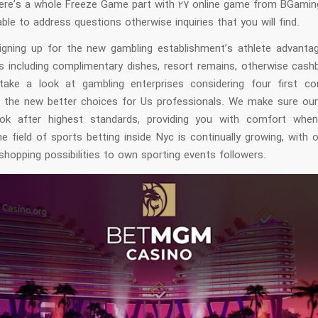
ere’s a whole Freeze Game part with 27 online game from BGaming
ble to address questions otherwise inquiries that you will find.
igning up for the new gambling establishment’s athlete advant
ts including complimentary dishes, resort remains, otherwise cash
 take a look at gambling enterprises considering four first co
 the new better choices for Us professionals. We make sure o
ook after highest standards, providing you with comfort when
e field of sports betting inside Nyc is continually growing, with
shopping possibilities to own sporting events followers.