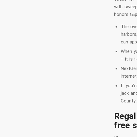
with sweep
honors 100p
The ove
harbors
can app
When yo
– it is 
NextGen
interne
If you’
jack an
County.
Regal
free 