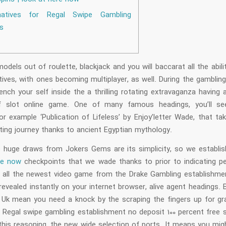
rnatives for Regal Swipe Gambling
s
odels out of roulette, blackjack and you will baccarat all the abili
tives, with ones becoming multiplayer, as well. During the gambling
nch your self inside the a thrilling rotating extravaganza having 
 slot online game.
One of many famous headings, you’ll 
or example ‘Publication of Lifeless’ by Enjoy’letter Wade, that t
iting journey thanks to ancient Egyptian mythology.
huge draws from Jokers Gems are its simplicity, so we establis
re now
checkpoints that we wade thanks to prior to indicating pe
t all the newest video game from the Drake Gambling establishme
revealed instantly on your internet browser, alive agent headings.
e Uk mean you need a knock by the scraping the fingers up for gr
. Regal swipe gambling establishment no deposit 100 percent free 
this reasoning, the new wide selection of ports. It means you mig