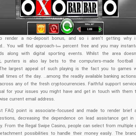
 to render a no-deposit bonus, and so i aren’t getting why 
d… You will find approach-100 percent free and you may instan
ds along with digital sporting events. Whilst the area does
k, punters is also lay bets to the computers-made football 
he largest appeal of such playing is the fact you to games wil
 all times of the day. …among the readily available banking action
cross any of the fresh cryptocurrencies. Faithful support service
al for your issues you might have and get in touch with them t
wise current email address.
t FAQ point is associate-focused and made to render brief 
estions, decreasing the dependence on lead assistance get in
ly. From the Regal Swipe Casino, people can select from multiple 
tachment possibilities to handle their money easily. The bran