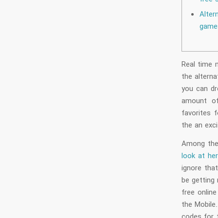
Alte
game
Real time m
the alterna
you can dre
amount of
favorites f
the an exc
Among the 
look at he
ignore tha
be getting 
free onlin
the Mobile
codes for 