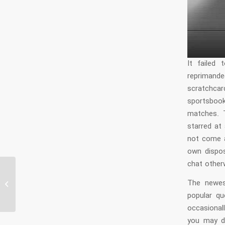
It failed
reprimande
scratchcar
sportsboo
matches. T
starred at
not come a
own dispos
chat other
Better A real income Ports On willy
The newes
wonka slot machine real money the
internet...
popular qu
occasional
you may de