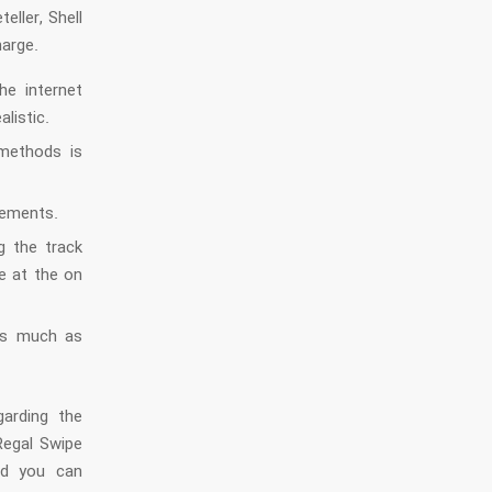
eller, Shell
harge.
he internet
listic.
methods is
rements.
g the track
e at the on
 as much as
garding the
Regal Swipe
nd you can