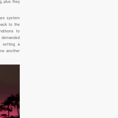
, plus they
ages system
back to the
nditions to
ur demanded
 setting a
 one another