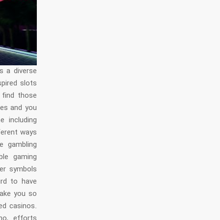
s a diverse
spired slots
 find those
nes and you
e including
ferent ways
ine gambling
ble gaming
her symbols
ird to have
take you so
ed casinos.
o, efforts