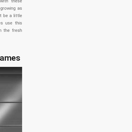
with these
 growing as
be a little
es use this
n the fresh
 games