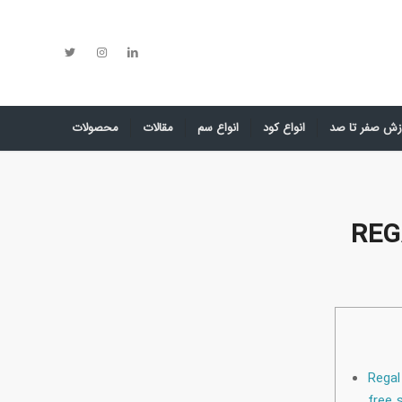
محصولات
مقالات
انواع سم
انواع کود
آموزش صفر تا
REG
Regal
free 