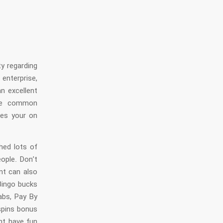
ty regarding
 enterprise,
an excellent
see common
akes your on
hed lots of
ople. Don’t
nt can also
 Bingo bucks
abs, Pay By
spins bonus
ht have fun