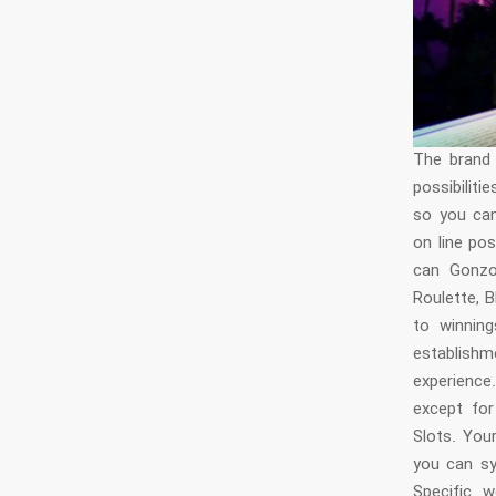
The brand 
possibiliti
so you can
on line po
can Gonzo’
Roulette, 
to winnings
establish
experience
except for
Slots. You
you can sy
Specific 