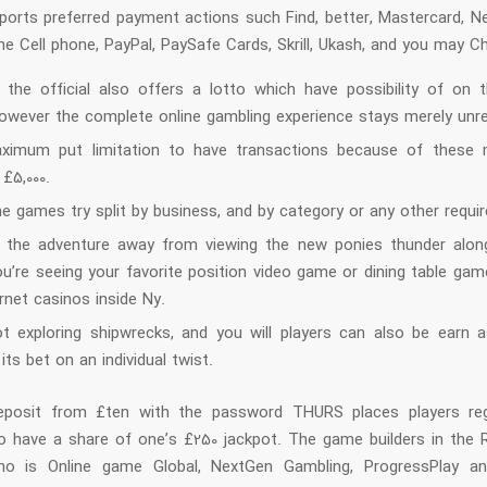
orts preferred payment actions such Find, better, Mastercard, Net
e Cell phone, PayPal, PaySafe Cards, Skrill, Ukash, and you may C
, the official also offers a lotto which have possibility of on t
however the complete online gambling experience stays merely unrea
ximum put limitation to have transactions because of these 
 £5,000.
me games try split by business, and by category or any other requi
 the adventure away from viewing the new ponies thunder alon
u’re seeing your favorite position video game or dining table gam
rnet casinos inside Ny.
ot exploring shipwrecks, and you will players can also be earn
 its bet on an individual twist.
 deposit from £ten with the password THURS places players re
o have a share of one’s £250 jackpot. The game builders in the 
ino is Online game Global, NextGen Gambling, ProgressPlay a