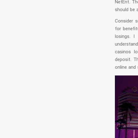
NetEnt. Th
should be a
Consider s
for benefi
losings. I
understand
casinos l
deposit. Th
online and 