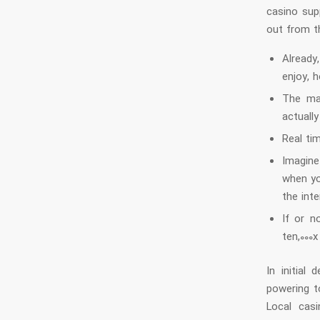
casino supp
out from th
Already
enjoy, 
The ma
actually
Real ti
Imagine
when yo
the inte
If or n
ten,000x
In initial
powering t
Local cas