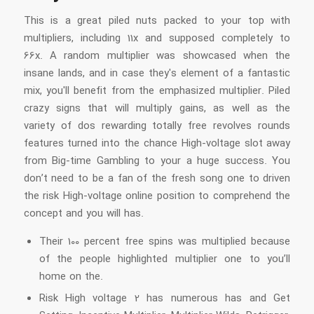
This is a great piled nuts packed to your top with
multipliers, including 11x and supposed completely to
66x. A random multiplier was showcased when the
insane lands, and in case they′s element of a fantastic
mix, you′ll benefit from the emphasized multiplier. Piled
crazy signs that will multiply gains, as well as the
variety of dos rewarding totally free revolves rounds
features turned into the chance High-voltage slot away
from Big-time Gambling to your a huge success. You
don’t need to be a fan of the fresh song one to driven
the risk High-voltage online position to comprehend the
concept and you will has.
Their 100 percent free spins was multiplied because
of the people highlighted multiplier one to you’ll
home on the.
Risk High voltage 2 has numerous has and Get