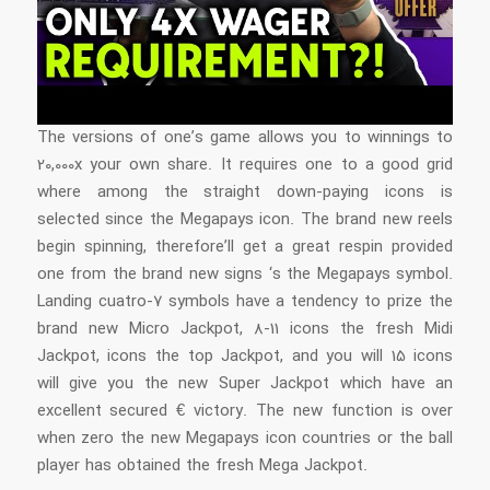
The versions of one’s game allows you to winnings to
20,000x your own share. It requires one to a good grid
where among the straight down-paying icons is
selected since the Megapays icon. The brand new reels
begin spinning, therefore’ll get a great respin provided
one from the brand new signs ‘s the Megapays symbol.
Landing cuatro-7 symbols have a tendency to prize the
brand new Micro Jackpot, 8-11 icons the fresh Midi
Jackpot, icons the top Jackpot, and you will 15 icons
will give you the new Super Jackpot which have an
excellent secured € victory. The new function is over
when zero the new Megapays icon countries or the ball
player has obtained the fresh Mega Jackpot.