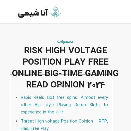
محصولات
RISK HIGH VOLTAGE
POSITION PLAY FREE
ONLINE BIG-TIME GAMING
READ OPINION 2024
Posts
Rapid Reels slot free spins: Almost every
other Big style Playing Demo Slots to
experience in the 2024
Threat High voltage Position Opinion – RTP,
Has, Free Play