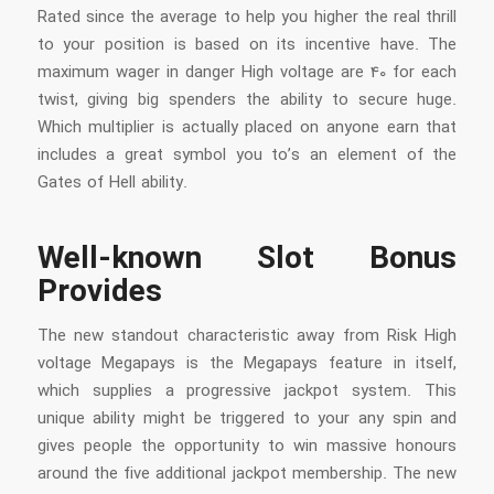
Rated since the average to help you higher the real thrill
to your position is based on its incentive have. The
maximum wager in danger High voltage are 40 for each
twist, giving big spenders the ability to secure huge.
Which multiplier is actually placed on anyone earn that
includes a great symbol you to’s an element of the
Gates of Hell ability.
Well-known Slot Bonus
Provides
The new standout characteristic away from Risk High
voltage Megapays is the Megapays feature in itself,
which supplies a progressive jackpot system. This
unique ability might be triggered to your any spin and
gives people the opportunity to win massive honours
around the five additional jackpot membership. The new