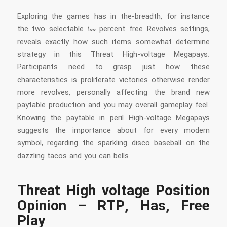
Exploring the games has in the-breadth, for instance
the two selectable 100 percent free Revolves settings,
reveals exactly how such items somewhat determine
strategy in this Threat High-voltage Megapays.
Participants need to grasp just how these
characteristics is proliferate victories otherwise render
more revolves, personally affecting the brand new
paytable production and you may overall gameplay feel.
Knowing the paytable in peril High-voltage Megapays
suggests the importance about for every modern
symbol, regarding the sparkling disco baseball on the
dazzling tacos and you can bells.
Threat High voltage Position
Opinion – RTP, Has, Free
Play