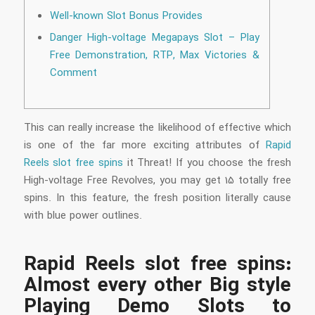
Well-known Slot Bonus Provides
Danger High-voltage Megapays Slot – Play
Free Demonstration, RTP, Max Victories &
Comment
This can really increase the likelihood of effective which
is one of the far more exciting attributes of
Rapid
Reels slot free spins
it Threat! If you choose the fresh
High-voltage Free Revolves, you may get 15 totally free
spins.
In this feature, the fresh position literally cause
with blue power outlines.
Rapid Reels slot free spins:
Almost every other Big style
Playing Demo Slots to