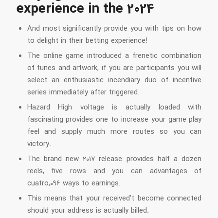
experience in the 2024
And most significantly provide you with tips on how
to delight in their betting experience!
The online game introduced a frenetic combination
of tunes and artwork, if you are participants you will
select an enthusiastic incendiary duo of incentive
series immediately after triggered.
Hazard High voltage is actually loaded with
fascinating provides one to increase your game play
feel and supply much more routes so you can
victory.
The brand new 2017 release provides half a dozen
reels, five rows and you can advantages of
cuatro,096 ways to earnings.
This means that your received’t become connected
should your address is actually billed.