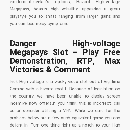
excitement-seeker’s options, Hazard High-voltage
Megapays, boasts high volatility, appearing a great
playstyle you to shifts ranging from larger gains and
you can less noisy symptoms.
Danger High-voltage
Megapays Slot – Play Free
Demonstration, RTP, Max
Victories & Comment
Risk High-voltage is a wacky video slot out of Big time
Gaming with a bizarre motif. Because of legislation on
the country, we have been unable to display screen
incentive now offers.If you think this is incorrect, call
us or consider utilizing a VPN. While we care for the
problem, below are a few such equivalent game you can
delight in. Turn one thing right up a notch to your High