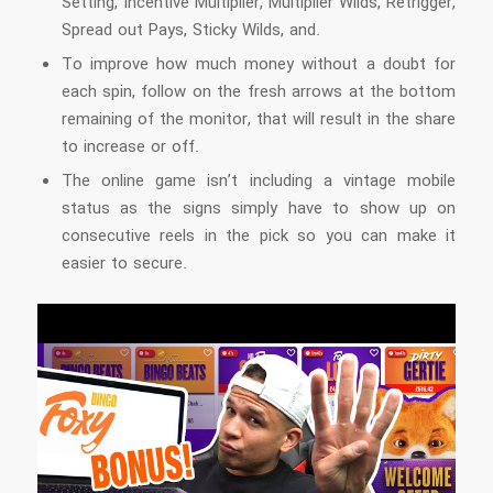
Setting, Incentive Multiplier, Multiplier Wilds, Retrigger,
Spread out Pays, Sticky Wilds, and.
To improve how much money without a doubt for
each spin, follow on the fresh arrows at the bottom
remaining of the monitor, that will result in the share
to increase or off.
The online game isn’t including a vintage mobile
status as the signs simply have to show up on
consecutive reels in the pick so you can make it
easier to secure.