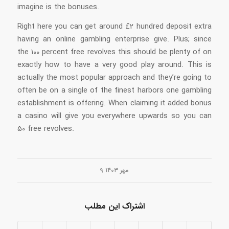
imagine is the bonuses.
Right here you can get around £2 hundred deposit extra
having an online gambling enterprise give. Plus; since
the 100 percent free revolves this should be plenty of on
exactly how to have a very good play around. This is
actually the most popular approach and they’re going to
often be on a single of the finest harbors one gambling
establishment is offering. When claiming it added bonus
a casino will give you everywhere upwards so you can
50 free revolves.
۹ مهر ۱۴۰۳
اشتراک این مطلب