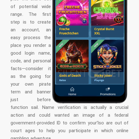
of potential wide
range. The first
step is to create
an account, an
easy process the
place you render a
good login name,
code, and personal
facts—consider it
as the going for
your own pirate
term and banner
just before
function sail. Name verification is actually a crucial
action and could wanted an image of a federal
government-provided ID to confirm your’lso are out of
court ages to help you participate in which online
gambling adventure.