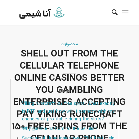
محصولات
SHELL OUT FROM THE
CELLULAR TELEPHONE
ONLINE CASINOS BETTER
YOU GAMBLING
Blogs
ENTERPRISES ACCEPTING
Viking runecraft 150 free spins: What exactly
PAY VIKING RUNECRAFT
is RTP and just how will it connect with my
chances of profitable during the slots?
150 FREE SPINS FROM THE
Why gamble harbors to the cellular?
CELLULAR PHONE
Successful Huge inside 2020: The best Help