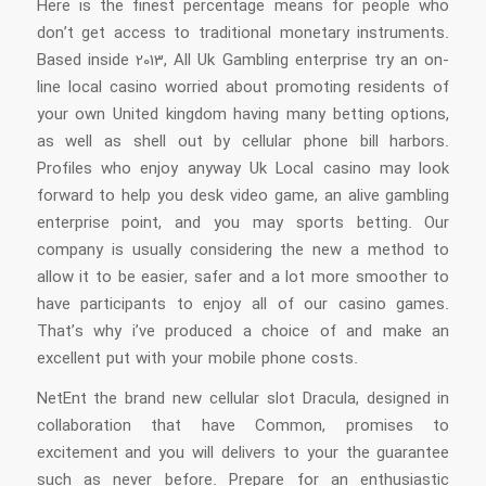
Here is the finest percentage means for people who
don’t get access to traditional monetary instruments.
Based inside 2013, All Uk Gambling enterprise try an on-
line local casino worried about promoting residents of
your own United kingdom having many betting options,
as well as shell out by cellular phone bill harbors.
Profiles who enjoy anyway Uk Local casino may look
forward to help you desk video game, an alive gambling
enterprise point, and you may sports betting. Our
company is usually considering the new a method to
allow it to be easier, safer and a lot more smoother to
have participants to enjoy all of our casino games.
That’s why i’ve produced a choice of and make an
excellent put with your mobile phone costs.
NetEnt the brand new cellular slot Dracula, designed in
collaboration that have Common, promises to
excitement and you will delivers to your the guarantee
such as never before. Prepare for an enthusiastic