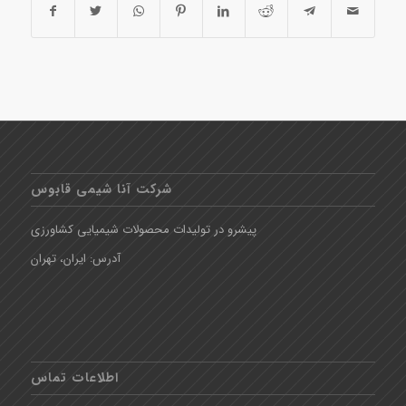
شرکت آنا شیمی قابوس
پیشرو در تولیدات محصولات شیمیایی کشاورزی
آدرس: ایران، تهران
اطلاعات تماس