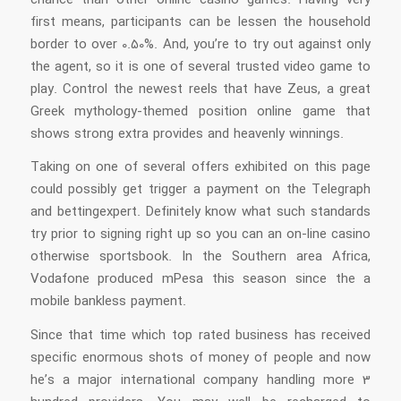
first means, participants can be lessen the household
border to over 0.50%. And, you’re to try out against only
the agent, so it is one of several trusted video game to
play. Control the newest reels that have Zeus, a great
Greek mythology-themed position online game that
shows strong extra provides and heavenly winnings.
Taking on one of several offers exhibited on this page
could possibly get trigger a payment on the Telegraph
and bettingexpert. Definitely know what such standards
try prior to signing right up so you can an on-line casino
otherwise sportsbook. In the Southern area Africa,
Vodafone produced mPesa this season since the a
mobile bankless payment.
Since that time which top rated business has received
specific enormous shots of money of people and now
he’s a major international company handling more 3