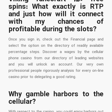
spins: What exactly is RTP
and just how will it connect
with my chances of
profitable during the slots?
Once you sign in, check out the Financial page and
select the option on the directory of readily available
percentage steps. Discover a wages by the cellular
phone casino from our directory of leading websites
and you will unlock an account. Our very own
professional people rigorously analysis for every on-line
casino prior to delegating a good rating.
Why gamble harbors to the
cellular?
With respect to the casino, you could enjoy harbors out