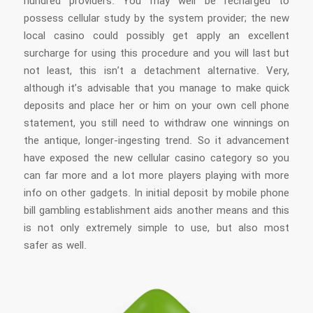
hundred providers. You may well be recharged to
possess cellular study by the system provider; the new
local casino could possibly get apply an excellent
surcharge for using this procedure and you will last but
not least, this isn’t a detachment alternative. Very,
although it’s advisable that you manage to make quick
deposits and place her or him on your own cell phone
statement, you still need to withdraw one winnings on
the antique, longer-ingesting trend. So it advancement
have exposed the new cellular casino category so you
can far more and a lot more players playing with more
info on other gadgets. In initial deposit by mobile phone
bill gambling establishment aids another means and this
is not only extremely simple to use, but also most
safer as well.