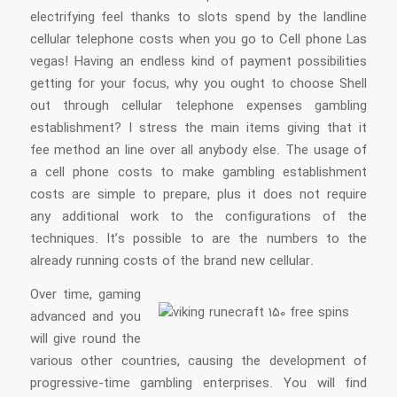
electrifying feel thanks to slots spend by the landline
cellular telephone costs when you go to Cell phone Las
vegas! Having an endless kind of payment possibilities
getting for your focus, why you ought to choose Shell
out through cellular telephone expenses gambling
establishment? I stress the main items giving that it
fee method an line over all anybody else. The usage of
a cell phone costs to make gambling establishment
costs are simple to prepare, plus it does not require
any additional work to the configurations of the
techniques. It’s possible to are the numbers to the
already running costs of the brand new cellular.
Over time, gaming
advanced and you
will give round the
various other countries, causing the development of
progressive-time gambling enterprises. You will find