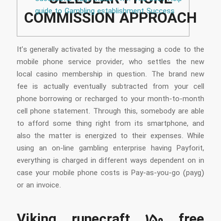
guide to Gambling establishment Success
COMMISSION APPROACH
It’s generally activated by the messaging a code to the
mobile phone service provider, who settles the new
local casino membership in question. The brand new
fee is actually eventually subtracted from your cell
phone borrowing or recharged to your month-to-month
cell phone statement. Through this, somebody are able
to afford some thing right from its smartphone, and
also the matter is energized to their expenses.
While
using an on-line gambling enterprise having Payforit,
everything is charged in different ways dependent on in
case your mobile phone costs is Pay-as-you-go (payg)
or an invoice.
Viking runecraft 150 free