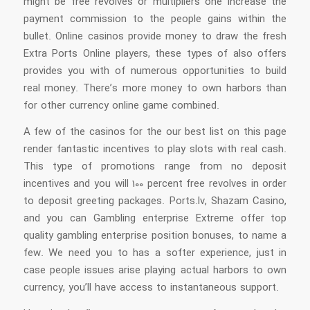
might be free revolves or multipliers one increase the
payment commission to the people gains within the
bullet. Online casinos provide money to draw the fresh
Extra Ports Online players, these types of also offers
provides you with of numerous opportunities to build
real money. There’s more money to own harbors than
for other currency online game combined.
A few of the casinos for the our best list on this page
render fantastic incentives to play slots with real cash.
This type of promotions range from no deposit
incentives and you will 100 percent free revolves in order
to deposit greeting packages. Ports.lv, Shazam Casino,
and you can Gambling enterprise Extreme offer top
quality gambling enterprise position bonuses, to name a
few. We need you to has a softer experience, just in
case people issues arise playing actual harbors to own
currency, you’ll have access to instantaneous support.