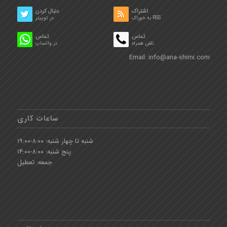
دنبال کردن
اشتراک
در توییتر
به خوراک RSS
تماس
تماس
در واتساپ
تلفن همراه
Email:
info@ana-shimi.com
ساعات کاری
شنبه تا چهار شنبه: ۸:۰۰-۱۹:۰۰
پنج شنبه: ۸:۰۰-۱۴:۰۰
جمعه: تعطیل