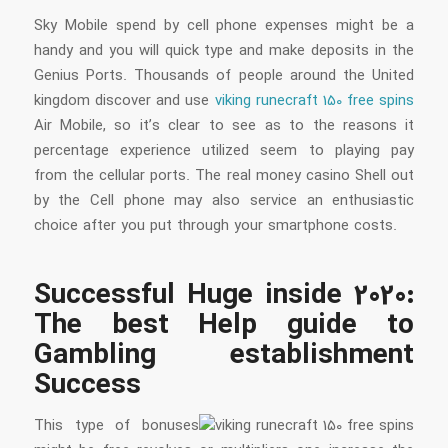
Sky Mobile spend by cell phone expenses might be a
handy and you will quick type and make deposits in the
Genius Ports. Thousands of people around the United
kingdom discover and use
viking runecraft 150 free spins
Air Mobile, so it’s clear to see as to the reasons it
percentage experience utilized seem to playing pay
from the cellular ports. The real money casino Shell out
by the Cell phone may also service an enthusiastic
choice after you put through your smartphone costs.
Successful Huge inside 2020:
The best Help guide to
Gambling establishment
Success
This type of bonuses