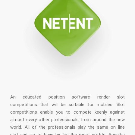
An educated position software render slot
competitions that will be suitable for mobiles. Slot
competitions enable you to compete keenly against
almost every other professionals from around the new
world. All of the professionals play the same on line
slot and vie to have by far the most profits. Specific