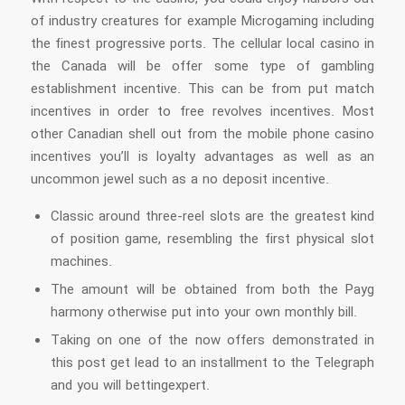
of industry creatures for example Microgaming including
the finest progressive ports. The cellular local casino in
the Canada will be offer some type of gambling
establishment incentive. This can be from put match
incentives in order to free revolves incentives. Most
other Canadian shell out from the mobile phone casino
incentives you’ll is loyalty advantages as well as an
uncommon jewel such as a no deposit incentive.
Classic around three-reel slots are the greatest kind
of position game, resembling the first physical slot
machines.
The amount will be obtained from both the Payg
harmony otherwise put into your own monthly bill.
Taking on one of the now offers demonstrated in
this post get lead to an installment to the Telegraph
and you will bettingexpert.