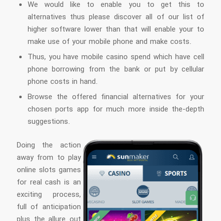
We would like to enable you to get this to
alternatives thus please discover all of our list of
higher software lower than that will enable your to
make use of your mobile phone and make costs.
Thus, you have mobile casino spend which have cell
phone borrowing from the bank or put by cellular
phone costs in hand.
Browse the offered financial alternatives for your
chosen ports app for much more inside the-depth
suggestions.
Doing the action
away from to play
online slots games
for real cash is an
exciting process,
full of anticipation
plus the allure out