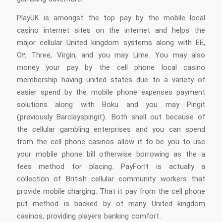
PlayUK is amongst the top pay by the mobile local
casino internet sites on the internet and helps the
major cellular United kingdom systems along with EE,
O2, Three, Virgin, and you may Lime. You may also
money your pay by the cell phone local casino
membership having united states due to a variety of
easier spend by the mobile phone expenses payment
solutions along with Boku and you may Pingit
(previously Barclayspingit). Both shell out because of
the cellular gambling enterprises and you can spend
from the cell phone casinos allow it to be you to use
your mobile phone bill otherwise borrowing as the a
fees method for placing. PayForIt is actually a
collection of British cellular community workers that
provide mobile charging. That it pay from the cell phone
put method is backed by of many United kingdom
casinos, providing players banking comfort.