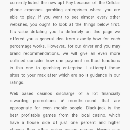
currently listed the new apt Pay because of the Cellular
phone expenses gambling enterprises where you are
able to play. If you want to see almost every other
websites, you ought to look at the things below first.
It’s value detailing you to definitely on this page we
offered you a general idea from exactly how for each
percentage works. However,, for our driver and you may
brand recommendations, we will give an even more
outlined consider how one payment method functions
in this one to gambling enterprise. I attempt those
sites to your max after which are so it guidance in our
ratings.
Web based casinos discharge of a lot financially
rewarding promotions 12 months-round that are
appropriate for even mobile people. Black-jack is the
best profitable games from the local casino, which
have a house side of just one percent and higher
chance than other online casino games. Having very