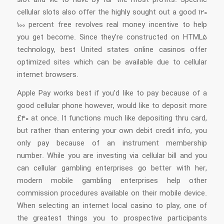
cellular slots also offer the highly sought out a good 120
100 percent free revolves real money incentive to help
you get become. Since they’re constructed on HTML5
technology, best United states online casinos offer
optimized sites which can be available due to cellular
internet browsers.
Apple Pay works best if you’d like to pay because of a
good cellular phone however, would like to deposit more
£40 at once. It functions much like depositing thru card,
but rather than entering your own debit credit info, you
only pay because of an instrument membership
number. While you are investing via cellular bill and you
can cellular gambling enterprises go better with her,
modern mobile gambling enterprises help other
commission procedures available on their mobile device.
When selecting an internet local casino to play, one of
the greatest things you to prospective participants