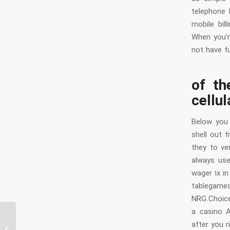
telephone 
mobile bil
When you’re
not have f
of th
cellu
Below you 
shell out 
they to ve
always use
wager 1x in
tablegame
NRG.Choice
a casino A
ten Greatest Online casinos United
after you r
kingdom 2024 : Best A real income