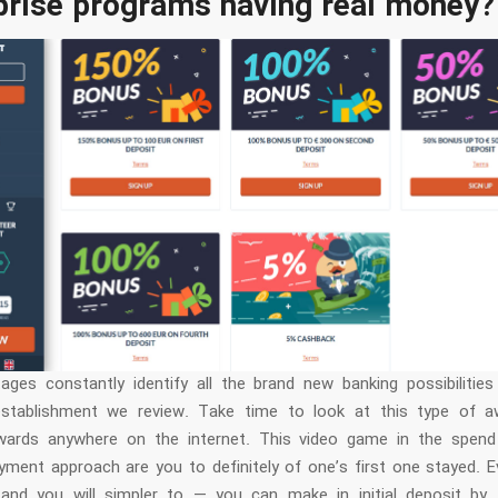
prise programs having real money?
ages constantly identify all the brand new banking possibilities
establishment we review. Take time to look at this type of a
wards anywhere on the internet. This video game in the spend 
yment approach are you to definitely of one’s first one stayed. Ev
and you will simpler to — you can make in initial deposit by t