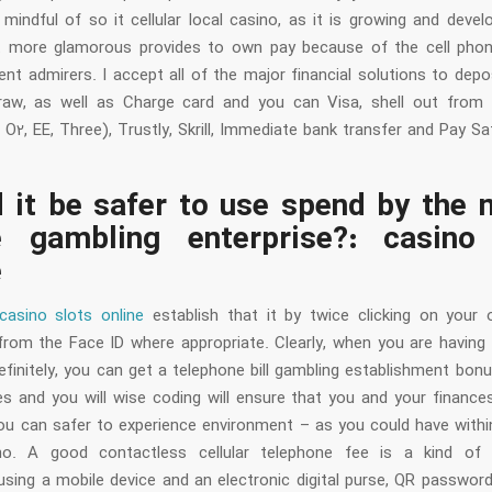
 mindful of so it cellular local casino, as it is growing and devel
ot more glamorous provides to own pay because of the cell pho
nt admirers. I accept all of the major financial solutions to dep
aw, as well as Charge card and you can Visa, shell out from t
O2, EE, Three), Trustly, Skrill, Immediate bank transfer and Pay Sa
 it be safer to use spend by the 
 gambling enterprise?: casino
e
casino slots online
establish that it by twice clicking on your
from the Face ID where appropriate. Clearly, when you are having f
efinitely, you can get a telephone bill gambling establishment bo
es and you will wise coding will ensure that you and your finance
ou can safer to experience environment – as you could have within
ino. A good contactless cellular telephone fee is a kind of 
using a mobile device and an electronic digital purse, QR password