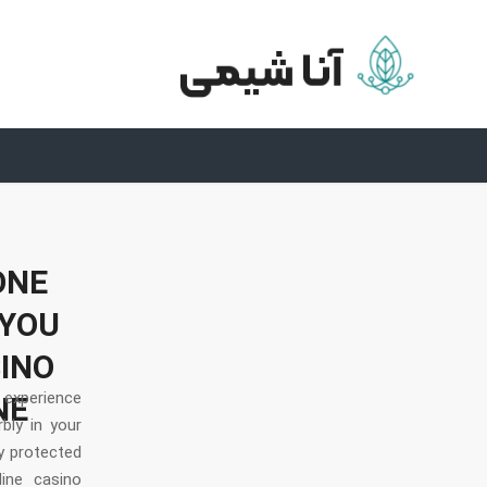
ONE
 YOU
SINO
 experience
NE
bly in your
y protected
line casino