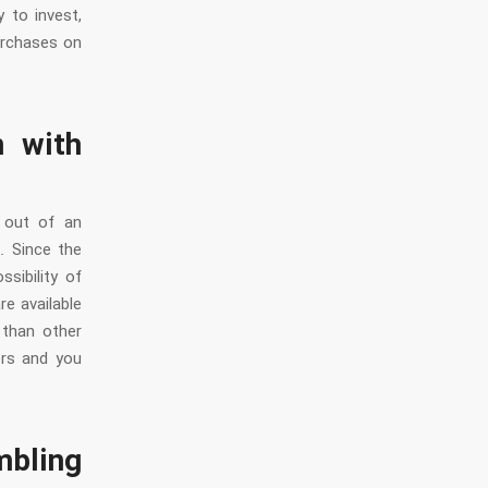
 to invest,
urchases on
n with
h out of an
. Since the
sibility of
re available
 than other
ers and you
bling