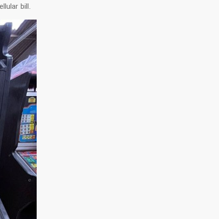
ular bill.