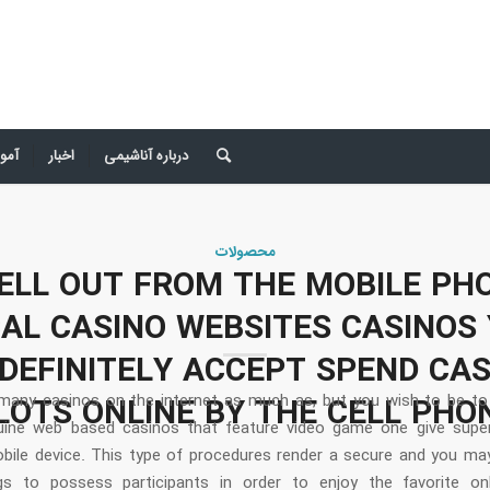
 صد
اخبار
درباره آناشیمی
محصولات
ELL OUT FROM THE MOBILE PH
AL CASINO WEBSITES CASINOS
DEFINITELY ACCEPT SPEND CA
many casinos on the internet as much as, but you wish to be to
LOTS ONLINE BY THE CELL PHO
uine web based casinos that feature video game one give super
obile device. This type of procedures render a secure and you ma
gs to possess participants in order to enjoy the favorite on