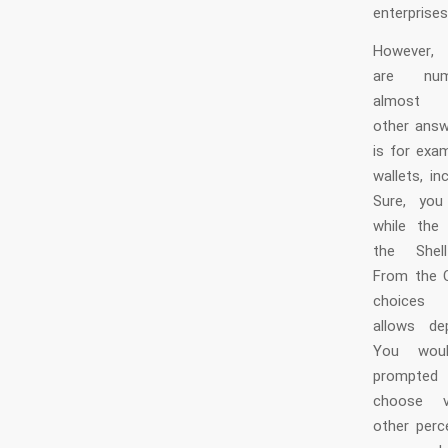
enterprises
However,
are num
almost 
other answ
is for exa
wallets, inc
Sure, you
while the 
the Shel
From the C
choices 
allows dep
You wou
prompt
choose v
other perc