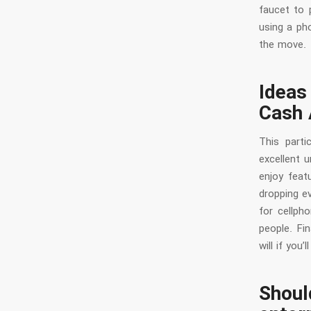
faucet to 
using a ph
the move.
Ideas
Cash
This parti
excellent 
enjoy feat
dropping ev
for cellph
people. Fi
will if you’
Shou