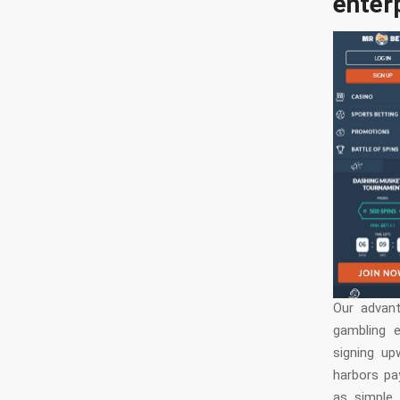
enter
Our advant
gambling 
signing up
harbors pa
as simple 