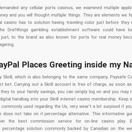
 demanded any cellular ports casinos, we examined multiple appli
oney and you will thought multiple things. They are elements we fe
al casino has to solution having traveling color just before they 
 The DraftKings gambling establishment software could have b
 just, to the brand as also known for ports for real money beca
gering.
ayPal Places Greeting inside my N
y Skrill, which is also belonging to the same company, Paysafe Cat
t bet. Carrying out a Skrill account is free of charge, as soon a
they to your family savings, you can simply log on and you may
igital handbag into your Skrill internet casino membership. Keep 
ot commonly used regarding the Us, very wear’t a bit surpised if yo
 does not take on it percentage alternative. This informative guid
ver the best commission service for on-line casino play. 
e percentage solution commonly backed by Canadian on the we