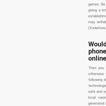
games.
Be
giving a l
establishme
may withdr
(Vodafone, 
Would
phone
onlin
Then you
otherwise 
following d
technologi
safe and y
local cas
generated 