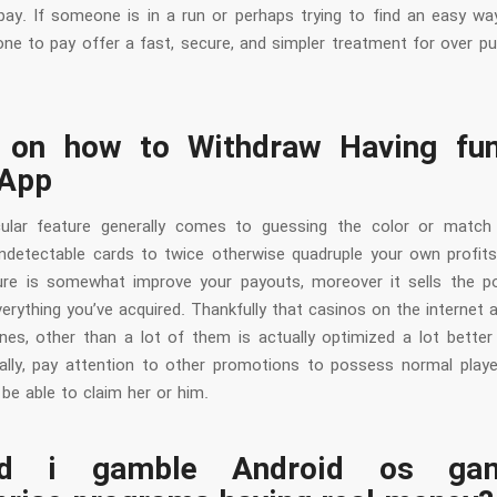
pay. If someone is in a run or perhaps trying to find an easy way
one to pay offer a fast, secure, and simpler treatment for over p
 on how to Withdraw Having fu
 App
cular feature generally comes to guessing the color or matc
undetectable cards to twice otherwise quadruple your own profits
ure is somewhat improve your payouts, moreover it sells the pos
erything you’ve acquired. Thankfully that casinos on the internet a
ones, other than a lot of them is actually optimized a lot better
nally, pay attention to other promotions to possess normal play
ll be able to claim her or him.
ld i gamble Android os gam