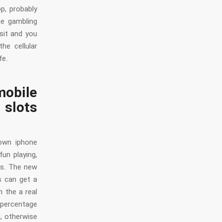
op, probably
ne gambling
osit and you
he cellular
fe.
mobile
 slots
 own iphone
un playing,
nus. The new
s can get a
 the a real
percentage
, otherwise