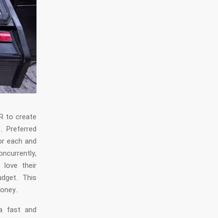
R to create
. Preferred
or each and
ncurrently,
 love their
dget. This
money.
a fast and