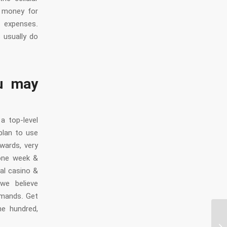
y money for
e expenses.
s usually do
ou may
a top-level
plan to use
wards, very
 one week &
cal casino &
we believe
emands. Get
ne hundred,
On
Lu