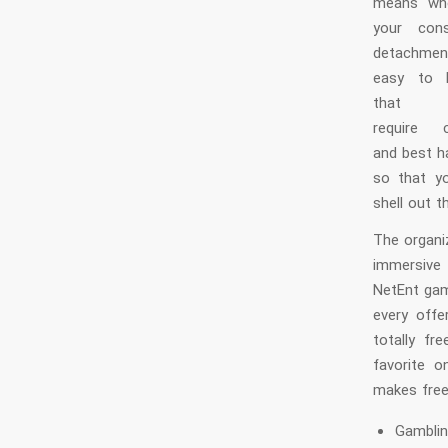
means wh
your con
detachment
easy to b
that yo
require c
and best h
so that y
shell out t
The organi
immersive 
NetEnt gam
every offe
totally fr
favorite 
makes free
Gamblin