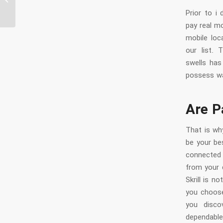
Gambling...
Prior to i
pay real m
mobile loc
our list.
swells has
possess wa
Are P
That is wh
be your bes
connected 
from your d
Skrill is n
you choose
you disco
dependabl