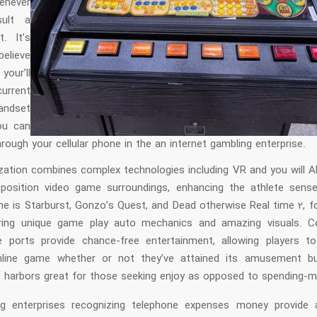
enever
sult a
. It’s
elieve
ur’ll
urrent
andset
ou can
hrough your cellular phone in the an internet gambling enterprise.
zation combines complex technologies including VR and you will A
position video game surroundings, enhancing the athlete sense
e is Starburst, Gonzo’s Quest, and Dead otherwise Real time 2, f
ring unique game play auto mechanics and amazing visuals. Co
ee ports provide chance-free entertainment, allowing players to
online game whether or not they’ve attained its amusement bu
 harbors great for those seeking enjoy as opposed to spending-
g enterprises recognizing telephone expenses money provide 