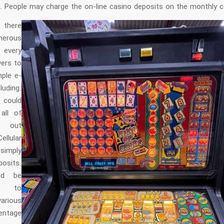
. People may charge the on-line casino deposits on the monthly cell
 there
erous
every
ers to
mple e-
luding.
 could
all of
l out
ellular
simply
osits.
ld be
ed to
arious
entage