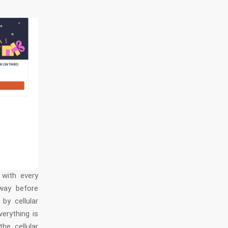
 with every
way before
by cellular
erything is
he cellular