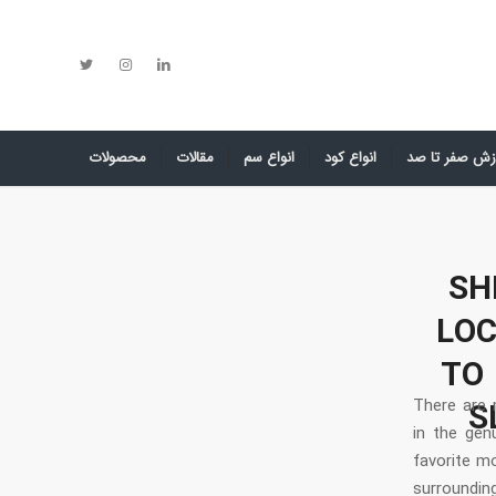
محصولات
مقالات
انواع سم
انواع کود
آموزش صفر تا
SH
LOC
TO 
There are 
S
in the gen
favorite m
surroundin