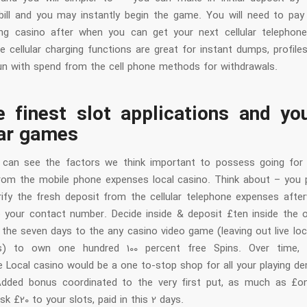
bill and you may instantly begin the game. You will need to pa
ling casino after when you can get your next cellular telephon
 cellular charging functions are great for instant dumps, profile
un with spend from the cell phone methods for withdrawals.
e finest slot applications and y
lar games
can see the factors we think important to possess going for 
from the mobile phone expenses local casino. Think about – you 
rify the fresh deposit from the cellular telephone expenses after
 your contact number. Decide inside & deposit £ten inside the
 the seven days to the any casino video game (leaving out live lo
s) to own one hundred 100 percent free Spins. Over time, 
 Local casino would be a one to-stop shop for all your playing d
dded bonus coordinated to the very first put, as much as £o
isk £20 to your slots, paid in this 2 days.