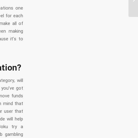
Be
cations one
el for each
make all of
een making
use it’s to
ation?
egory, will
s you’ve got
 move funds
in mind that
ur user that
e will help
Boku try a
b gambling