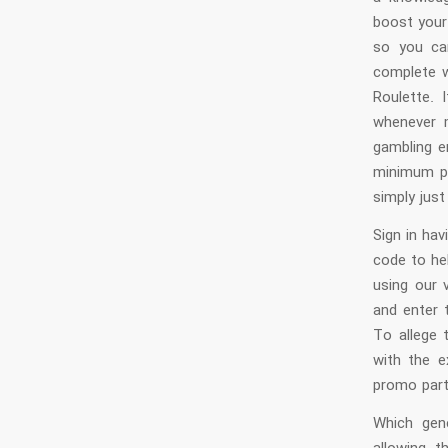
boost your
so you ca
complete w
Roulette. 
whenever m
gambling e
minimum pu
simply just
Sign in ha
code to hel
using our 
and enter 
To allege 
with the e
promo part 
Which gene