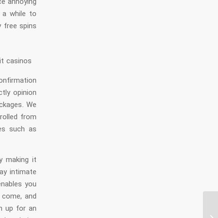
ace annoying
 a while to
y free spins
confirmation
tly opinion
ackages. We
rolled from
ues such as
y making it
ay intimate
enables you
s come, and
Sc
n up for an
bi