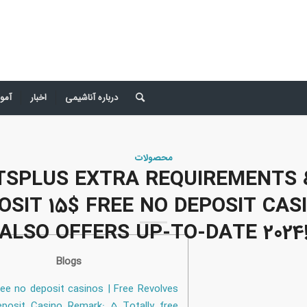
 صد
اخبار
درباره آناشیمی
محصولات
TSPLUS EXTRA REQUIREMENTS 
OSIT 15$ FREE NO DEPOSIT CAS
ALSO OFFERS UP-TO-DATE 2024
Blogs
ree no deposit casinos | Free Revolves
posit Casino Remark: 5 Totally free