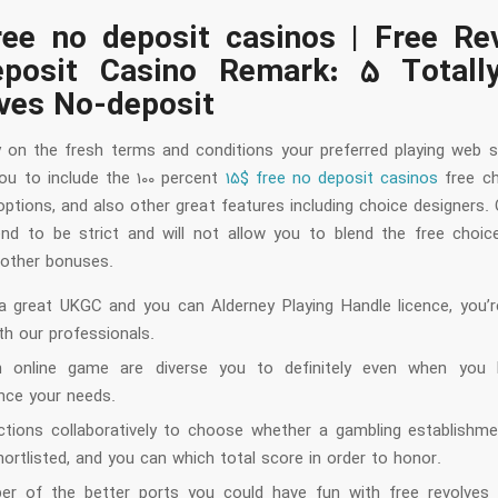
ree no deposit casinos | Free Re
posit Casino Remark: 5 Totall
ves No-deposit
ly on the fresh terms and conditions your preferred playing web si
you to include the 100 percent
15$ free no deposit casinos
free ch
options, and also other great features including choice designers. 
end to be strict and will not allow you to blend the free choi
 other bonuses.
a great UKGC and you can Alderney Playing Handle licence, you’r
th our professionals.
n online game are diverse you to definitely even when you l
nce your needs.
tions collaboratively to choose whether a gambling establishme
hortlisted, and you can which total score in order to honor.
r of the better ports you could have fun with free revolves