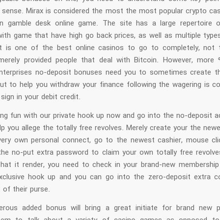
 sense. Mirax is considered the most the most popular crypto ca
n gamble desk online game. The site has a large repertoire o
ith game that have high go back prices, as well as multiple type
It is one of the best online casinos to go to completely, not
erely provided people that deal with Bitcoin. However, more
nterprises no-deposit bonuses need you to sometimes create t
t to help you withdraw your finance following the wagering is c
 sign in your debit credit.
ving fun with our private hook up now and go into the no-deposit 
p you allege the totally free revolves. Merely create your the ne
very own personal connect, go to the newest cashier, mouse clic
the no-put extra password to claim your own totally free revolves
that it render, you need to check in your brand-new membership
xclusive hook up and you can go into the zero-deposit extra 
of their purse.
rous added bonus will bring a great initiate for brand new pa