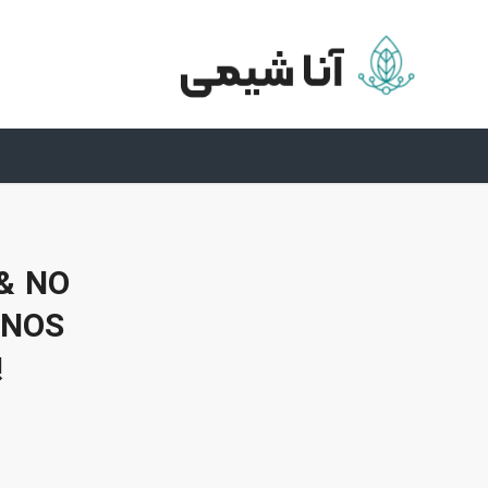
& NO
INOS
!