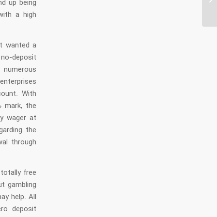
nd up being
20
with a high
ot wanted a
 no-deposit
g numerous
enterprises
count. With
50 mark, the
ly wager at
garding the
wal through
totally free
ut gambling
y help. All
ero deposit