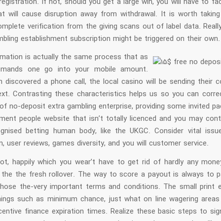
registration. If not, should you get a large win, you will have to f
hat will cause disruption away from withdrawal. It is worth taking
plete verification from the giving scans out of label data. Reall
bling establishment subscription might be triggered on their own.
mation is actually the same process that as
emands one go into your mobile amount.
 discovered a phone call, the local casino will be sending their 
ext. Contrasting these characteristics helps us so you can correc
 of no-deposit extra gambling enterprise, providing some invited p
ent people website that isn’t totally licenced and you may cont
gnised betting human body, like the UKGC. Consider vital iss
on, user reviews, games diversity, and you will customer service.
ot, happily which you wear’t have to get rid of hardly any mone
the the fresh rollover. The way to score a payout is always to p
hose the-very important terms and conditions. The small print 
ings such as minimum chance, just what on line wagering area
centive finance expiration times. Realize these basic steps to sig