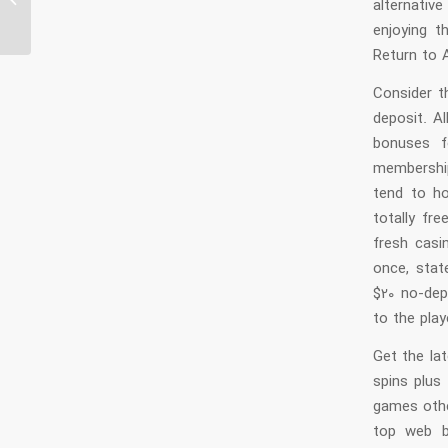
alternativ
casinos British Goal Comment
enjoying t
Return to 
Consider t
deposit. A
bonuses f
membership
tend to ho
totally fre
fresh casi
once, stat
$20 no-dep
to the play
Get the lat
spins plus
games othe
top web ba