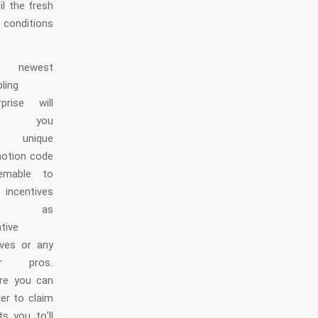
il the fresh
g conditions
 newest
ling
rprise will
ve you
unique
otion code
eemable to
 incentives
ch as
tive
lves or any
er pros.
re you can
er to claim
s you to’ll