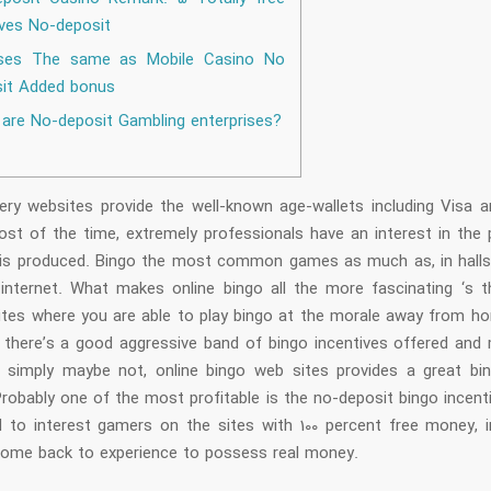
ves No-deposit
ses The same as Mobile Casino No
it Added bonus
are No-deposit Gambling enterprises?
 very websites provide the well-known age-wallets including Visa 
Most of the time, extremely professionals have an interest in the
is produced. Bingo the most common games as much as, in halls 
internet. What makes online bingo all the more fascinating ‘s th
tes where you are able to play bingo at the morale away from h
 there’s a good aggressive band of bingo incentives offered an
 simply maybe not, online bingo web sites provides a great bi
Probably one of the most profitable is the no-deposit bingo incent
d to interest gamers on the sites with 100 percent free money, 
come back to experience to possess real money.