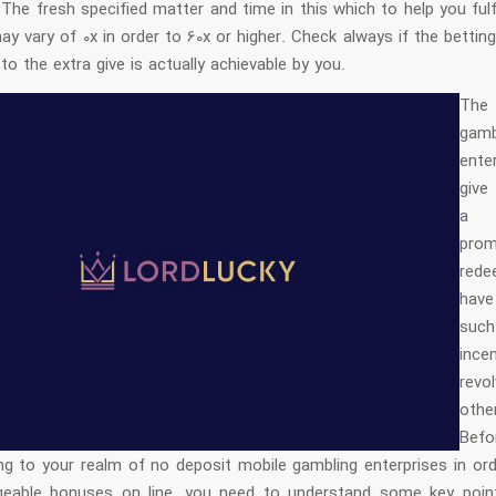
 The fresh specified matter and time in this which to help you fulf
ay vary of 0x in order to 60x or higher. Check always if the bettin
o the extra give is actually achievable by you.
The
gamb
ente
gi
a 
prom
red
have
su
incen
revo
oth
Befo
ong to your realm of no deposit mobile gambling enterprises in ord
eable bonuses on line, you need to understand some key point