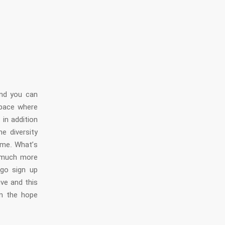
and you can
 pace where
in addition
e diversity
ome.
What’s
d much more
ngo sign up
ive and this
in the hope