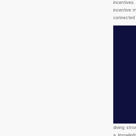
incentives.
incentive m
connected t
diving str
a knowledg