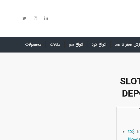
محصولات
مقالات
انواع سم
انواع کود
آموزش صفر تا
SLO
DEP
15$ f
No-de