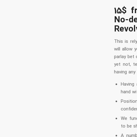
15$ f
No-de
Revol
This is re
will allow 
parlay bet 
yet not, t
having any
Having 
hand wi
Positio
confide
We func
to be s
A numbe