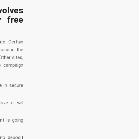
volves
y free
te. Certain
oice in the
Other sites,
ce campaign
e in secure
ove it will
nt is going
 no deposit