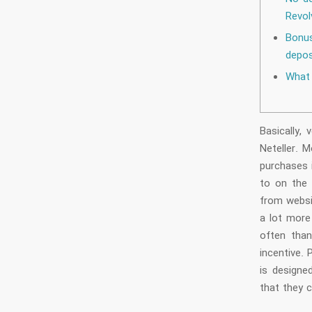
Revol
Bonu
depos
What 
Basically,
Neteller. 
purchases 
to on the 
from websi
a lot more
often than
incentive. 
is designe
that they 