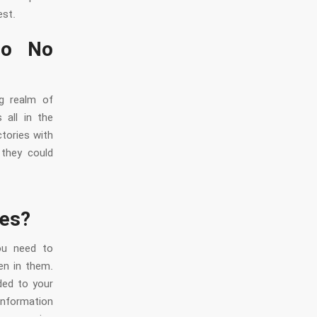
est.
no No
ng realm of
 all in the
ctories with
 they could
ses?
you need to
ven in them.
ded to your
information