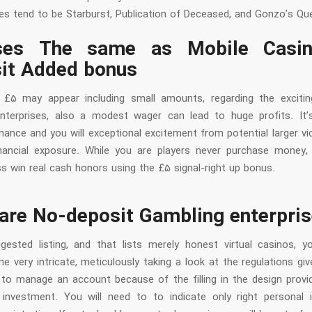
ves tend to be Starburst, Publication of Deceased, and Gonzo’s Qu
ses The same as Mobile Casi
it Added bonus
 £5 may appear including small amounts, regarding the exciti
nterprises, also a modest wager can lead to huge profits. It’s
hance and you will exceptional excitement from potential larger vi
inancial exposure. While you are players never purchase money,
s win real cash honors using the £5 signal-right up bonus.
are No-deposit Gambling enterpri
gested listing, and that lists merely honest virtual casinos, 
e very intricate, meticulously taking a look at the regulations gi
to manage an account because of the filling in the design provi
investment. You will need to to indicate only right personal 