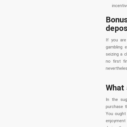
incenti
Bonu
depos
If you are
gambling e
seizing a c
no first f
nevertheles
What 
In the sug
purchase th
You ought 
enjoyment 