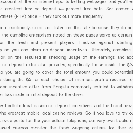
e account at the an internet sports betting webpages, and you’ll e
he greatest free no-deposit 100 percent free bets. See games 
Athlete (RTP) price – they fork out more frequently.
hem cautiously; some are listed on this site because they do n
ll the gambling enterprises noted on these pages serve up certain
or the fresh and present players. I advise against startin
 so you can claim no-deposit incentives. Ultimately, gambling 
ok on the, resulted in shedding usage of the earnings and ac
e no deposit extra also provides, specifically those inside the $
no you are going to cover the total amount you could potential
e during the $5 for each choice. Of mention, profits received re
osit incentive offer from Borgata commonly entitled to withdra
er has made in initial deposit to the driver.
est cellular local casino no-deposit incentives, and the brand new 
 the greatest mobile local casino reviews. So if you love to try o
rwise ports for the your cellular telephone, our very own books ma
sed casinos monitor the fresh wagering criteria for their z