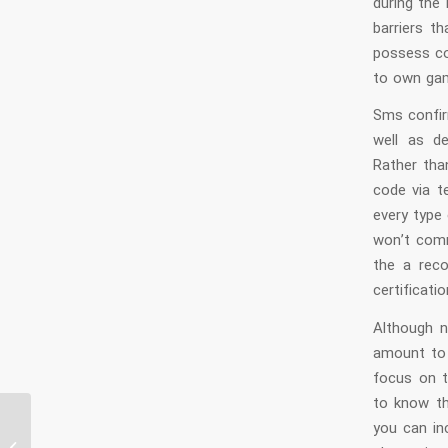
during the 
barriers t
possess com
to own gam
Sms confir
well as d
Rather than
code via t
every type
won’t comm
the a reco
certificati
Although n
amount to 
focus on t
to know th
you can in
Online slots online real money