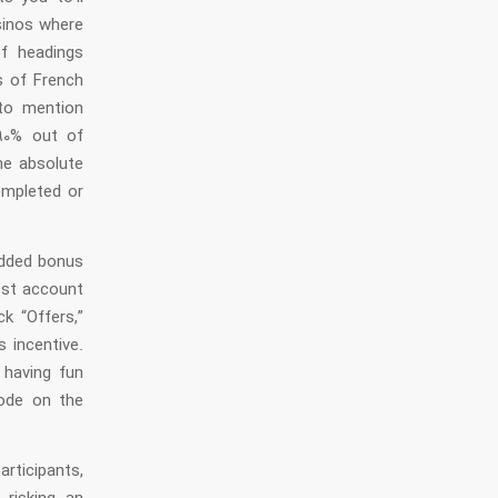
sinos where
f headings
s of French
 to mention
 90% out of
he absolute
ompleted or
added bonus
west account
k “Offers,”
 incentive.
 having fun
code on the
rticipants,