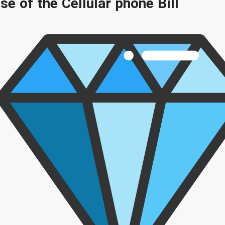
se of the Cellular phone Bill