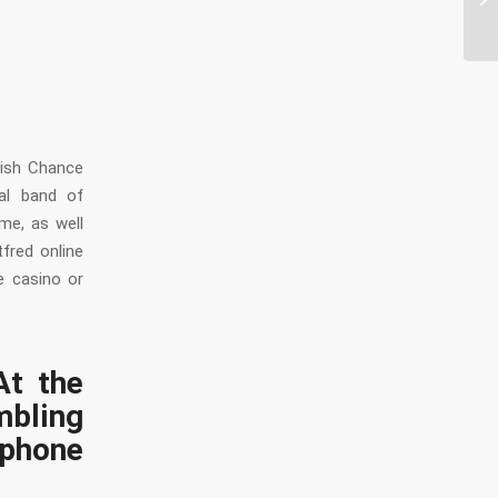
mo
rish Chance
ial band of
me, as well
tfred online
e casino or
At the
mbling
 phone