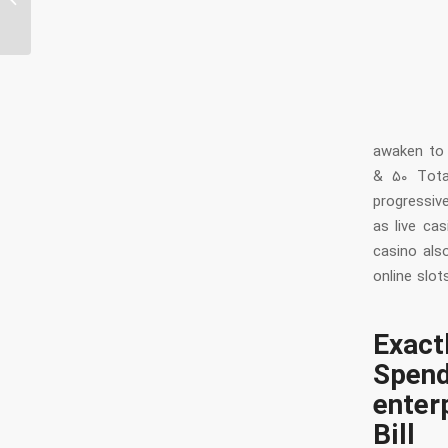
Calote
awaken to 
& 50 Total
progressiv
as live cas
casino als
online slot
Exact
Spend
enter
Bill