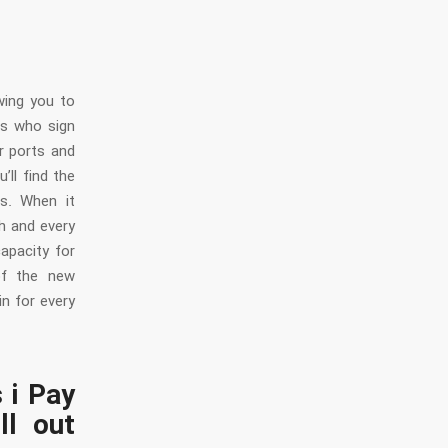
owing you to
ls who sign
ar ports and
ll find the
s. When it
h and every
apacity for
of the new
in for every
 i Pay
ll out