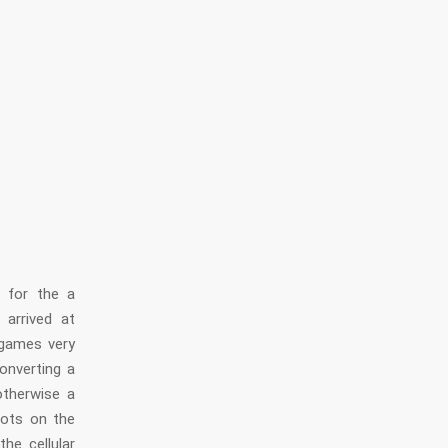
 for the a
 arrived at
 games very
onverting a
otherwise a
slots on the
he cellular