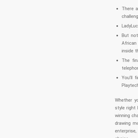
There a
challeng
LadyLuc
But not
African 
inside t
The fin
telepho
You’ll 
Playtec
Whether yo
style righ
winning ch
drawing mo
enterprise