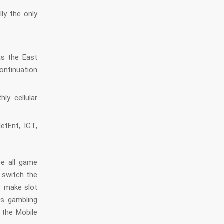
ly the only
as the East
continuation
ly cellular
etEnt, IGT,
ee all game
 switch the
o make slot
rs gambling
 the Mobile