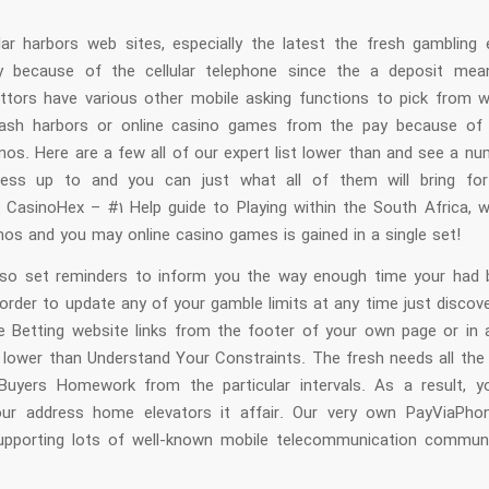
lar harbors web sites, especially the latest the fresh gambling e
y because of the cellular telephone since the a deposit mea
ettors have various other mobile asking functions to pick from 
cash harbors or online casino games from the pay because of
nos. Here are a few all of our expert list lower than and see a nu
ness up to and you can just what all of them will bring for
g CasinoHex – #1 Help guide to Playing within the South Africa, w
nos and you may online casino games is gained in a single set!
so set reminders to inform you the way enough time your had 
 order to update any of your gamble limits at any time just discov
e Betting website links from the footer of your own page or in 
n lower than Understand Your Constraints. The fresh needs all the
Buyers Homework from the particular intervals. As a result, 
ur address home elevators it affair. Our very own PayViaPho
pporting lots of well-known mobile telecommunication communi