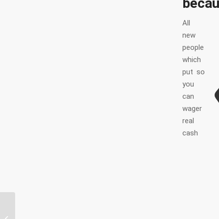
becau
All
new
people
which
put so
you
can
wager
real
cash
Aparelho infantilidade Poker Online