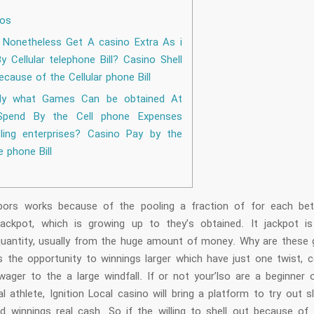
nos
 Nonetheless Get A casino Extra As i
y Cellular telephone Bill? Casino Shell
ecause of the Cellular phone Bill
tly what Games Can be obtained At
Spend By the Cell phone Expenses
ling enterprises? Casino Pay by the
e phone Bill
bors works because of the pooling a fraction of for each bet
 jackpot, which is growing up to they’s obtained. It jackpot is
 quantity, usually from the huge amount of money. Why are these
‘s the opportunity to winnings larger which have just one twist, c
ager to the a large windfall.
If or not your’lso are a beginner 
l athlete, Ignition Local casino will bring a platform to try out 
nd winnings real cash. So if the willing to shell out because of t