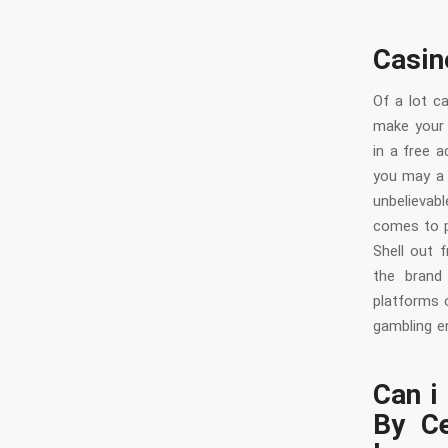
Casin
Of a lot ca
make your 
in a free a
you may a 
unbelieva
comes to p
Shell out 
the brand
platforms o
gambling e
Can i
By Ce