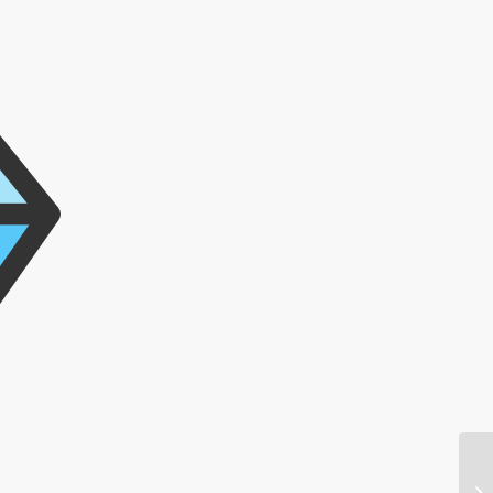
To
So