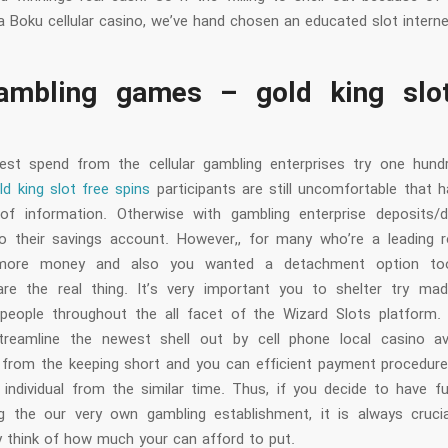
a Boku cellular casino, we’ve hand chosen an educated slot interne
mbling games – gold king slot
est spend from the cellular gambling enterprises try one hund
ld king slot free spins
participants are still uncomfortable that h
of information. Otherwise with gambling enterprise deposits/di
to their savings account. However,, for many who’re a leading 
more money and also you wanted a detachment option too,
are the real thing. It’s very important you to shelter try ma
people throughout the all facet of the Wizard Slots platform.
treamline the newest shell out by cell phone local casino av
 from the keeping short and you can efficient payment procedure
 individual from the similar time. Thus, if you decide to have fu
g the our very own gambling establishment, it is always cruci
ly think of how much your can afford to put.