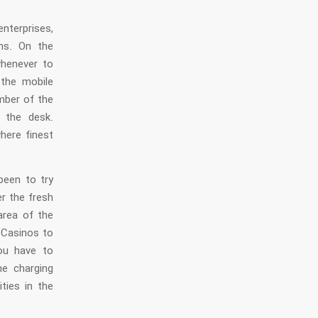
nterprises,
ns. On the
whenever to
 the mobile
mber of the
 the desk.
here finest
been to try
er the fresh
area of the
 Casinos to
you have to
ne charging
ties in the