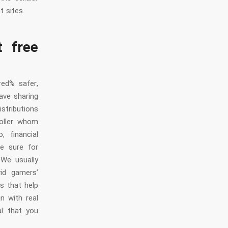
t sites.
 free
red% safer,
ave sharing
stributions
roller whom
 financial
de sure for
 We usually
id gamers’
s that help
n with real
al that you