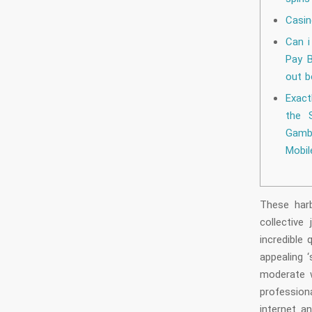
Casi
Can i
Pay B
out b
Exac
the 
Gamb
Mobil
These har
collective
incredible
appealing 
moderate w
professiona
internet a