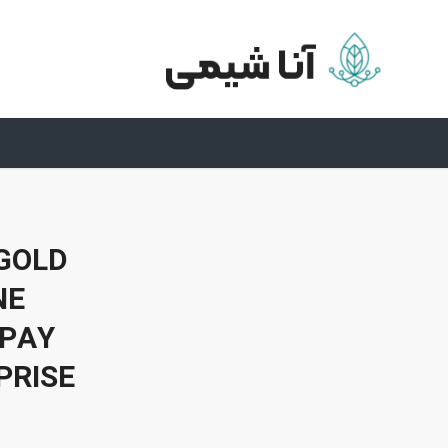
GOLD
NE
 PAY
PRISE