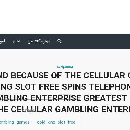
 صد
اخبار
درباره آناشیمی
محصولات
ND BECAUSE OF THE CELLULAR 
ING SLOT FREE SPINS TELEPHO
BLING ENTERPRISE GREATEST
HE CELLULAR GAMBLING ENTER
Articles
mbling games – gold king slot free