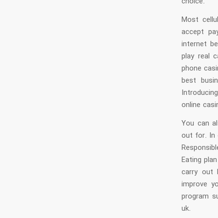
choice.
Most cellu
accept pa
internet b
play real 
phone casi
best busi
Introducin
online casi
You can al
out for. In
Responsibl
Eating pla
carry out 
improve yo
program su
uk.