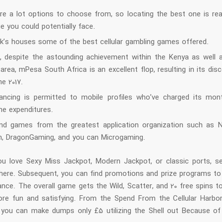
re a lot options to choose from, so locating the best one is real
e you could potentially face.
k’s houses some of the best cellular gambling games offered.
, despite the astounding achievement within the Kenya as well 
area, mPesa South Africa is an excellent flop, resulting in its dis
he 2017.
ancing is permitted to mobile profiles who’ve charged its month
ne expenditures.
find games from the greatest application organization such as N
h, DragonGaming, and you can Microgaming.
u love Sexy Miss Jackpot, Modern Jackpot, or classic ports, s
t here. Subsequent, you can find promotions and prize programs to
ance. The overall game gets the Wild, Scatter, and 20 free spins t
re fun and satisfying. From the Spend From the Cellular Harbo
, you can make dumps only £5 utilizing the Shell out Because of