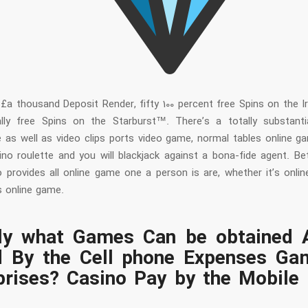
£a thousand Deposit Render, fifty 100 percent free Spins on the I
ly free Spins on the Starburst™. There’s a totally substant
e as well as video clips ports video game, normal tables online ga
ino roulette and you will blackjack against a bona-fide agent. Be
o provides all online game one a person is are, whether it’s onlin
s online game.
ly what Games Can be obtained 
 By the Cell phone Expenses Ga
prises? Casino Pay by the Mobile