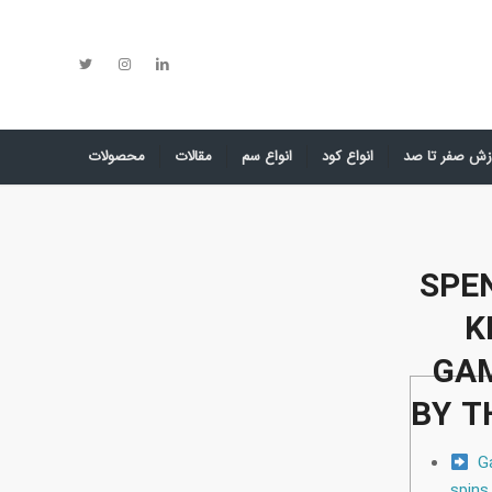
محصولات
مقالات
انواع سم
انواع کود
آموزش صفر تا
SPE
K
GAM
BY T
Ga
spins