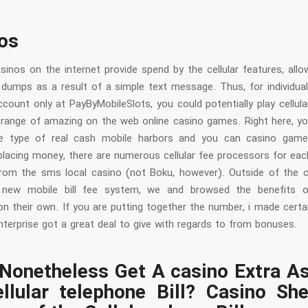
os
sinos on the internet provide spend by the cellular features, all
dumps as a result of a simple text message. Thus, for individua
ccount only at PayByMobileSlots, you could potentially play cellul
range of amazing on the web online casino games. Right here, you’
ble type of real cash mobile harbors and you can casino game
lacing money, there are numerous cellular fee processors for eac
from the sms local casino (not Boku, however). Outside of the c
 new mobile bill fee system, we and browsed the benefits 
n their own. If you are putting together the number, i made certa
nterprise got a great deal to give with regards to from bonuses.
 Nonetheless Get A casino Extra As
llular telephone Bill? Casino She