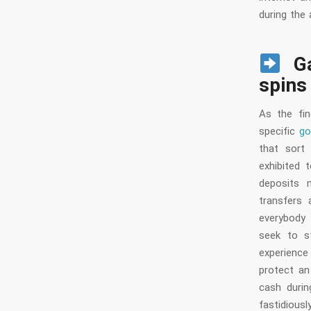
during the 
Ga
spins
As the fin
specific
go
that sort 
exhibited 
deposits 
transfers 
everybody 
seek to s
experience
protect an
cash durin
fastidious