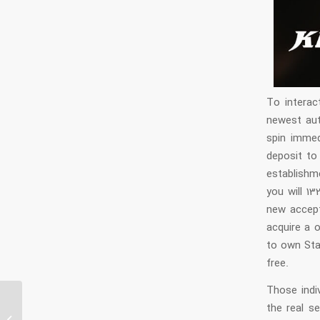
To interac
newest aut
spin immed
deposit to
establishm
you will 13
new accept
acquire a 
to own Sta
free.
Those indi
Free £ten No deposit Casino Bonus
the real s
Roxy Palace casino Also offers 2024