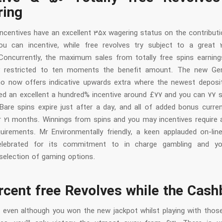
ing
incentives have an excellent 35x wagering status on the contributi
u can incentive, while free revolves try subject to a great 
oncurrently, the maximum sales from totally free spins earning
ry restricted to ten moments the benefit amount. The new Gen
no now offers indicative upwards extra where the newest deposit
red an excellent a hundred% incentive around £77 and you can 77 s
 Bare spins expire just after a day, and all of added bonus curre
er 21 months. Winnings from spins and you may incentives require 
quirements. Mr Environmentally friendly, a keen applauded on-line
celebrated for its commitment to in charge gambling and 
election of gaming options.
ercent free Revolves while the Cas
s even although you won the new jackpot whilst playing with those