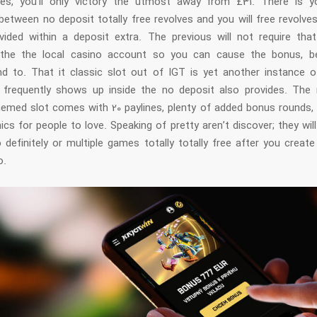
ves, you’ll only victory the utmost away from £31. There is y
between no deposit totally free revolves and you will free revolve
ovided within a deposit extra. The previous will not require th
 the the local casino account so you can cause the bonus, b
d to. That it classic slot out of IGT is yet another instance o
frequently shows up inside the no deposit also provides. The
hemed slot comes with 20 paylines, plenty of added bonus rounds, 
ics for people to love. Speaking of pretty aren’t discover; they will 
 definitely or multiple games totally totally free after you create
o.