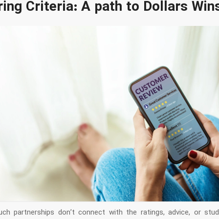
ing Criteria: A path to Dollars Win
uch partnerships don’t connect with the ratings, advice, or stud