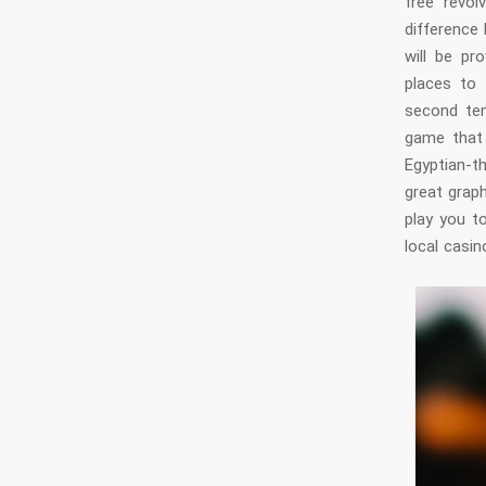
free revol
difference 
will be pr
places to
second ten
game that 
Egyptian-t
great graph
play you to
local casin