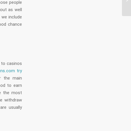
those people
pl
 out as well
 we include
good chance
 to casinos
pins.com try
er the main
hod to earn
be the most
se withdraw
are usually