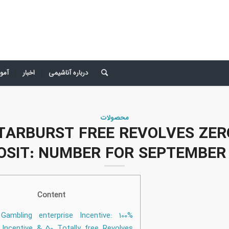
 صد
اخبار
درباره آناشیمی
محصولات
TARBURST FREE REVOLVES ZER
OSIT: NUMBER FOR SEPTEMBER 
Content
Gambling enterprise Incentive: 100%
 Incentive & 50 Totally free Revolves