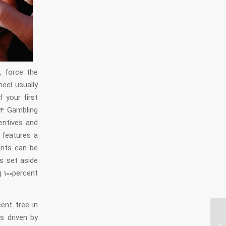
, force the
eel usually
 your first
44 Gambling
entives and
n features a
ants can be
s set aside
 100percent
ent free in
To
s driven by
de