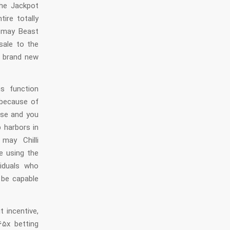
the Jackpot
ire totally
u may Beast
sale to the
e brand new
ns function
 because of
ise and you
p harbors in
may Chilli
e using the
viduals who
 be capable
 incentive,
65x betting