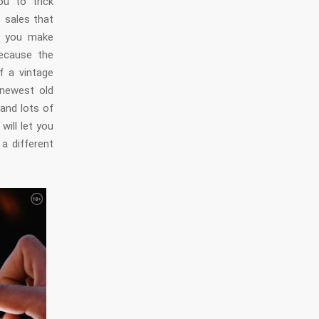
ou to trick
s sales that
at you make
ecause the
f a vintage
 newest old
and lots of
will let you
 a different