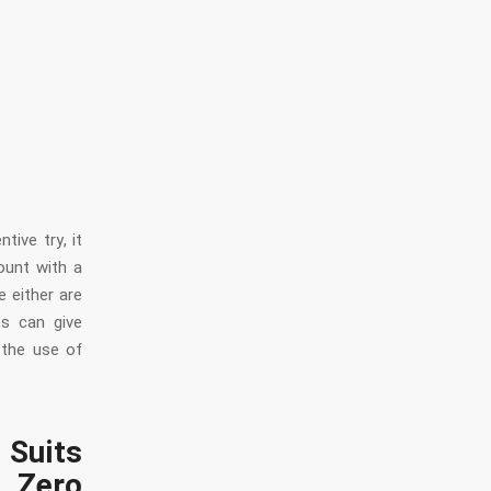
tive try, it
ount with a
 either are
es can give
 the use of
 Suits
s Zero