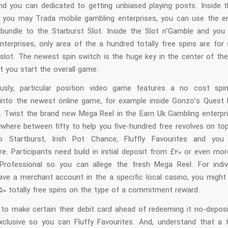
and you can dedicated to getting unbiased playing posts. Inside 
 you may Trada mobile gambling enterprises, you can use the ent
 bundle to the Starburst Slot. Inside the Slot n’Gamble and yo
nterprises, only area of the a hundred totally free spins are for 
slot. The newest spin switch is the huge key in the center of th
t you start the overall game.
usly, particular position video game features a no cost spi
 into the newest online game, for example inside Gonzo’s Quest
. Twist the brand new Mega Reel in the Earn Uk Gambling enterpr
ywhere between fifty to help you five-hundred free revolves on to
to Startburst, Irish Pot Chance, Fluffly Favourites and you 
e. Participants need build in initial deposit from £20 or even mor
rofessional so you can allege the fresh Mega Reel. For indi
have a merchant account in the a specific local casino, you might
 50 totally free spins on the type of a commitment reward.
to make certain their debit card ahead of redeeming it no-deposit
xclusive so you can Fluffy Favourites. And, understand that a 