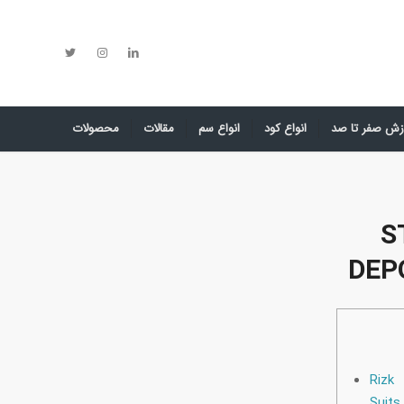
محصولات
مقالات
انواع سم
انواع کود
آموزش صفر تا
S
DEP
Rizk 
Suits