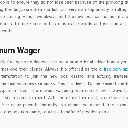
 job is to ensure they do not lose cash because of the providing 
ng the KingCasinoBonus.british, our very own top priority is rolling
roup gaming. Hence, we always test the new local casino incentives
ectories, to make sure he has reasonable words and you can a 
ayouts.
mum Wager
tally free spins no deposit give are a promotional added bonus you
rnet give their clients. Always, it’s offered as the a
free-daily-s
temptation to join the new local casino, and actually transf
 the real withdrawable bucks. Yes – indeed, it’s the easiest met
100percent free. The newest wagering requirements will always 
g T&C in order to meet. After you take them out, you should u
y free spins payouts instantly. No choice no deposit free spins 
ing one position game, or a little handful of position game.