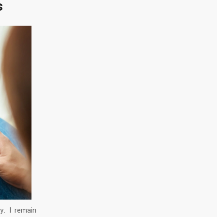
s
y. I remain