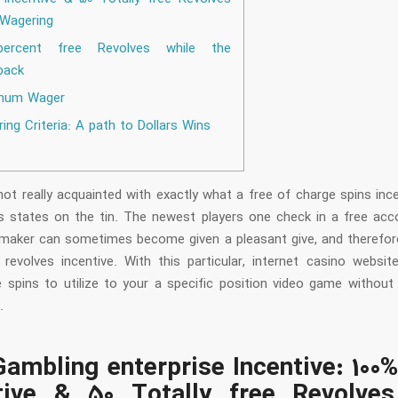
Wagering
percent free Revolves while the
back
mum Wager
ing Criteria: A path to Dollars Wins
not really acquainted with exactly what a free of charge spins incen
s states on the tin. The newest players one check in a free acc
maker can sometimes become given a pleasant give, and therefore
revolves incentive.
With this particular, internet casino websit
e spins to utilize to your a specific position video game without
.
Gambling enterprise Incentive: 100%
tive & 50 Totally free Revolve