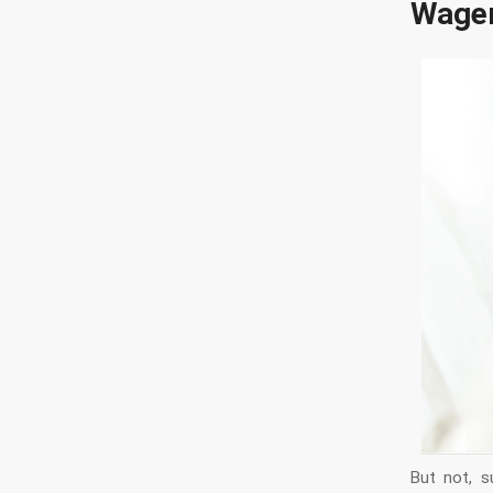
Wager
But not, s