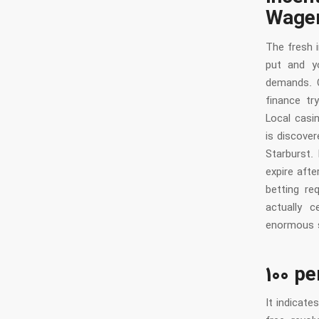
Wager
The fresh 
put and yo
demands. C
finance t
Local casi
is discove
Starburst.
expire aft
betting re
actually 
enormous s
100 p
It indicate