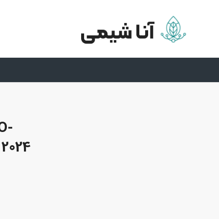
O-
2024