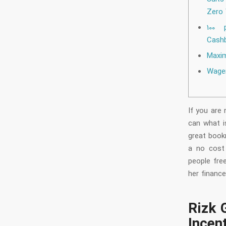
Zero 
100 
Cash
Maxi
Wager
If you are 
can what i
great book
a no cost 
people fre
her finance
Rizk 
Incen