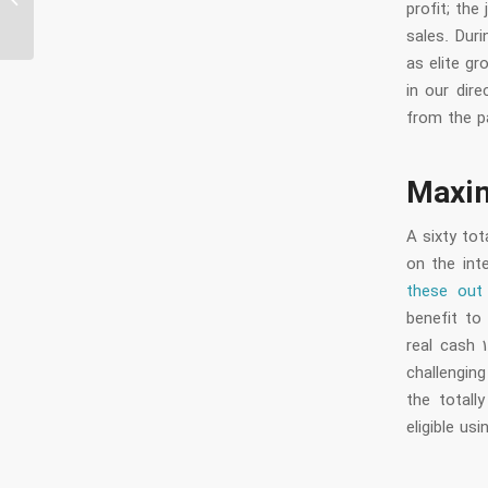
profit; the
Greatest...
sales. Duri
as elite g
in our dir
from the p
Maxi
A sixty to
on the inte
these out
benefit to
real cash 
challengin
the totall
eligible us