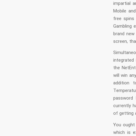
impartial 
Mobile and
free spins
Gambling e
brand new 
screen, tha
Simultaneo
integrated
the NetEnt
will win an
addition 
Temperatur
password P
currently 
of getting
You ought 
which is e