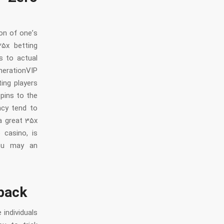
on of one’s
25x betting
s to actual
erationVIP
ing players
pins to the
ncy tend to
a great 35x
 casino, is
you may an
hback
 individuals