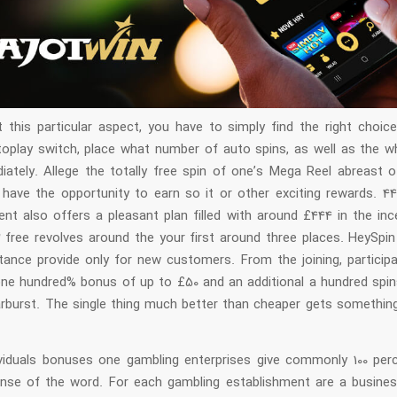
t this particular aspect, you have to simply find the right choice
oplay switch, place what number of auto spins, as well as the wh
iately. Allege the totally free spin of one’s Mega Reel abreast of
 have the opportunity to earn so it or other exciting rewards. 4
ent also offers a pleasant plan filled with around £444 in the inc
2 free revolves around the your first around three places. HeySpi
ance provide only for new customers. From the joining, particip
one hundred% bonus of up to £50 and an additional a hundred spin
rburst. The single thing much better than cheaper gets something
viduals bonuses one gambling enterprises give commonly 100 perc
ense of the word. For each gambling establishment are a busines