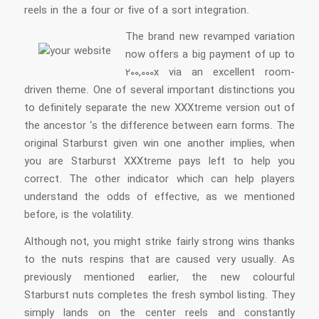
reels in the a four or five of a sort integration.
The brand new revamped variation
now offers a big payment of up to
200,000x via an excellent room-
driven theme. One of several important distinctions you
to definitely separate the new XXXtreme version out of
the ancestor ‘s the difference between earn forms. The
original Starburst given win one another implies, when
you are Starburst XXXtreme pays left to help you
correct. The other indicator which can help players
understand the odds of effective, as we mentioned
before, is the volatility.
Although not, you might strike fairly strong wins thanks
to the nuts respins that are caused very usually. As
previously mentioned earlier, the new colourful
Starburst nuts completes the fresh symbol listing. They
simply lands on the center reels and constantly