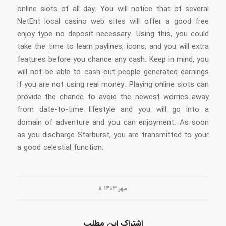
online slots of all day. You will notice that of several
NetEnt local casino web sites will offer a good free
enjoy type no deposit necessary. Using this, you could
take the time to learn paylines, icons, and you will extra
features before you chance any cash. Keep in mind, you
will not be able to cash-out people generated earnings
if you are not using real money. Playing online slots can
provide the chance to avoid the newest worries away
from date-to-time lifestyle and you will go into a
domain of adventure and you can enjoyment. As soon
as you discharge Starburst, you are transmitted to your
a good celestial function.
۸ مهر ۱۴۰۳
اشتراک این مطلب