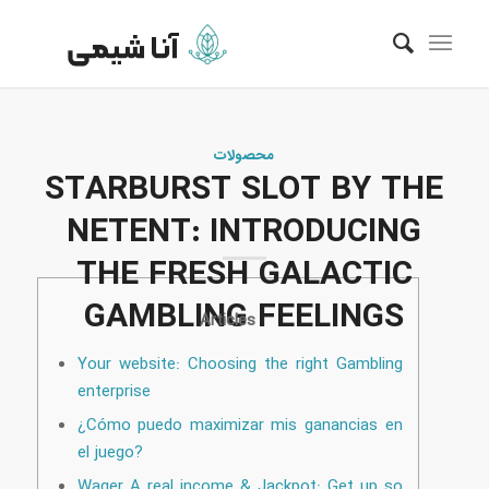
محصولات
STARBURST SLOT BY THE
NETENT: INTRODUCING
THE FRESH GALACTIC
GAMBLING FEELINGS
Articles
Your website: Choosing the right Gambling
enterprise
¿Cómo puedo maximizar mis ganancias en
el juego?
Wager A real income & Jackpot: Get up so