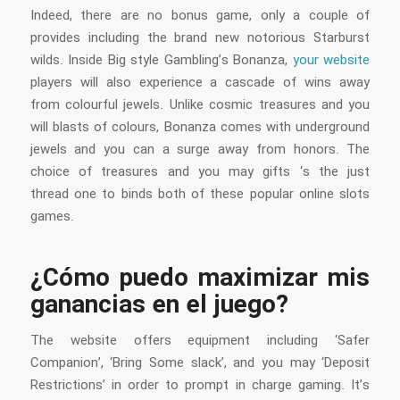
Indeed, there are no bonus game, only a couple of
provides including the brand new notorious Starburst
wilds. Inside Big style Gambling’s Bonanza,
your website
players will also experience a cascade of wins away
from colourful jewels. Unlike cosmic treasures and you
will blasts of colours, Bonanza comes with underground
jewels and you can a surge away from honors. The
choice of treasures and you may gifts ‘s the just
thread one to binds both of these popular online slots
games.
¿Cómo puedo maximizar mis
ganancias en el juego?
The website offers equipment including ‘Safer
Companion’, ‘Bring Some slack’, and you may ‘Deposit
Restrictions’ in order to prompt in charge gaming. It’s