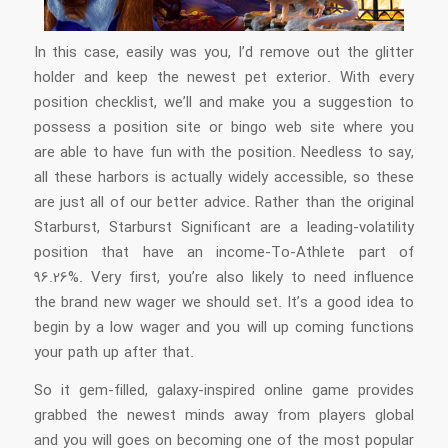
In this case, easily was you, I’d remove out the glitter
holder and keep the newest pet exterior. With every
position checklist, we’ll and make you a suggestion to
possess a position site or bingo web site where you
are able to have fun with the position. Needless to say,
all these harbors is actually widely accessible, so these
are just all of our better advice. Rather than the original
Starburst, Starburst Significant are a leading-volatility
position that have an income-To-Athlete part of
96.26%. Very first, you’re also likely to need influence
the brand new wager we should set. It’s a good idea to
begin by a low wager and you will up coming functions
your path up after that.
So it gem-filled, galaxy-inspired online game provides
grabbed the newest minds away from players global
and you will goes on becoming one of the most popular