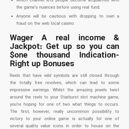
Which channel lets people become acquainted with
the game’s nuances before using real fund.
Anyone will be cautious with dropping to own a
fraud on the web local casino.
Wager A real income &
Jackpot: Get up so you can
$one thousand Indication-
Right up Bonuses
Reels that have wild symbols are still closed through
the totally free revolves, which can lead to some
impressive earnings. Whilst the amazing jewels twist
around the reels to your Starburst slot machine game,
you’re hoping for one of two what things to occurs.
The first, however, really uncommon possibility to
victory to your online game is actually for one of
several quality value icons in order to house on the