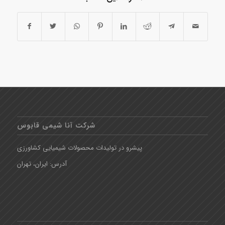
شرکت آنا شیمی قابوس
پیشرو در تولیدات محصولات شیمیایی کشاورزی
آدرس: ایران، تهران