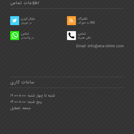
اطلاعات تماس
دنبال کردن
اشتراک
در توییتر
به خوراک RSS
تماس
تماس
در واتساپ
تلفن همراه
Email:
info@ana-shimi.com
ساعات کاری
شنبه تا چهار شنبه: ۸:۰۰-۱۹:۰۰
پنج شنبه: ۸:۰۰-۱۴:۰۰
جمعه: تعطیل