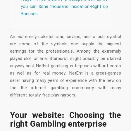
you can $one thousand Indication-Right up
Bonuses
An extremely-colorful star, sevens, and a pub symbol
are some of the symbols one supply the biggest
earnings for the professionals. Among the extremely
played slot on line, Starburst might possibly be starred
anyway best NetEnt gambling enterprises without costs
as well as for real money.
NetEnt is a great-games
seller having many years of experience with the new on
the the internet gambling community with many
different totally free play harbors.
Your website: Choosing the
right Gambling enterprise