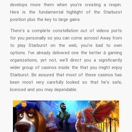
develops more them when you’re creating a respin.
Here is the fundamental highlight of the Starburst
position plus the key to large gains.
There’s a complete constellation out of videos ports
for you personally so you can come across! Away from
to play Starburst on the web, you’re bad to own
options. I’ve already delivered one the better 5 gaming
organizations, yet not, we’ll direct you a significantly
wider group of casinos inside the that you might enjoy
Starburst. Be assured that most of these casinos has
been most very carefully looked so that he’s safe,
licenced and you may dependable.