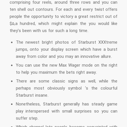
comprising four reels, around three rows and you can
ten shell out contours. For each and every twist offers
people the opportunity to victory a great restrict out of
$5,a hundred, which might explain the you would like
they’s been with us for such a long time.
The newest bright photos of Starburst XXXtreme
jumps, onto your display screen which have a burst
away from color and you may an innovative allure.
You can use the new Max Wager mode on the right
to help you maximum the bets right away.
There are some classic signs as well, while the
perhaps most obviously symbol ‘s the colourful
Starburst insane.
Nonetheless, Starburst generally has steady game
play interspersed with small surprises so you can
suffer step.