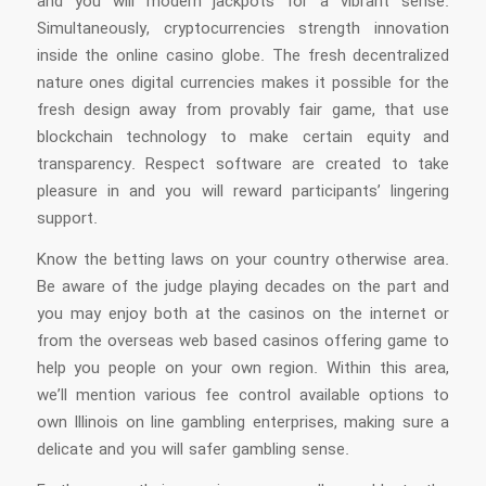
and you will modern jackpots for a vibrant sense.
Simultaneously, cryptocurrencies strength innovation
inside the online casino globe. The fresh decentralized
nature ones digital currencies makes it possible for the
fresh design away from provably fair game, that use
blockchain technology to make certain equity and
transparency. Respect software are created to take
pleasure in and you will reward participants’ lingering
support.
Know the betting laws on your country otherwise area.
Be aware of the judge playing decades on the part and
you may enjoy both at the casinos on the internet or
from the overseas web based casinos offering game to
help you people on your own region. Within this area,
we’ll mention various fee control available options to
own Illinois on line gambling enterprises, making sure a
delicate and you will safer gambling sense.