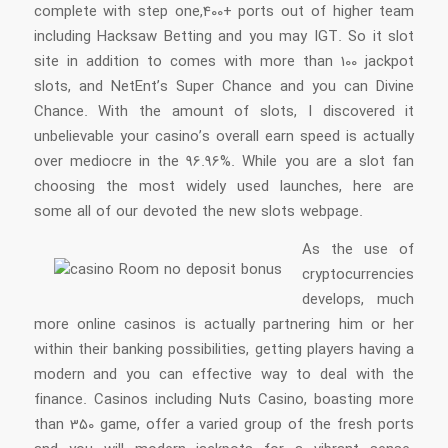
complete with step one,400+ ports out of higher team
including Hacksaw Betting and you may IGT. So it slot
site in addition to comes with more than 100 jackpot
slots, and NetEnt’s Super Chance and you can Divine
Chance. With the amount of slots, I discovered it
unbelievable your casino’s overall earn speed is actually
over mediocre in the 96.96%. While you are a slot fan
choosing the most widely used launches, here are
some all of our devoted the new slots webpage.
As the use of
cryptocurrencies
develops, much
more online casinos is actually partnering him or her
within their banking possibilities, getting players having a
modern and you can effective way to deal with the
finance. Casinos including Nuts Casino, boasting more
than 350 game, offer a varied group of the fresh ports