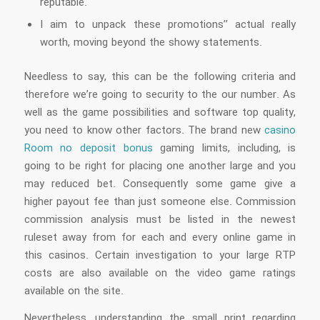
reputable.
I aim to unpack these promotions’’ actual really
worth, moving beyond the showy statements.
Needless to say, this can be the following criteria and
therefore we’re going to security to the our number. As
well as the game possibilities and software top quality,
you need to know other factors. The brand new
casino
Room no deposit bonus
gaming limits, including, is
going to be right for placing one another large and you
may reduced bet. Consequently some game give a
higher payout fee than just someone else. Commission
commission analysis must be listed in the newest
ruleset away from for each and every online game in
this casinos. Certain investigation to your large RTP
costs are also available on the video game ratings
available on the site.
Nevertheless, understanding the small print regarding