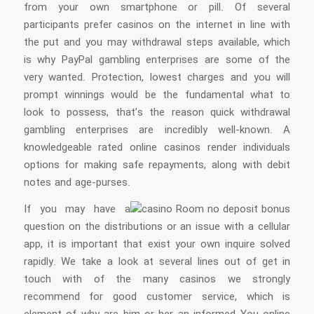
from your own smartphone or pill. Of several
participants prefer casinos on the internet in line with
the put and you may withdrawal steps available, which
is why PayPal gambling enterprises are some of the
very wanted. Protection, lowest charges and you will
prompt winnings would be the fundamental what to
look to possess, that’s the reason quick withdrawal
gambling enterprises are incredibly well-known. A
knowledgeable rated online casinos render individuals
options for making safe repayments, along with debit
notes and age-purses.
If you may have a
question on the distributions or an issue with a cellular
app, it is important that exist your own inquire solved
rapidly. We take a look at several lines out of get in
touch with of the many casinos we strongly
recommend for good customer service, which is