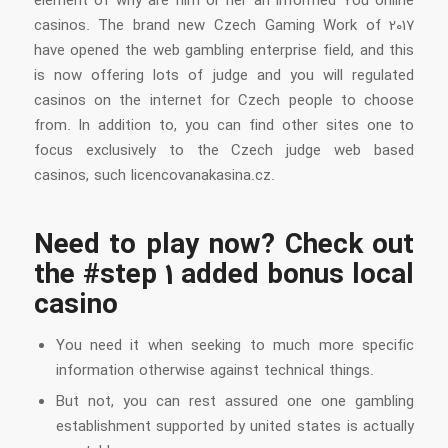
element of why are him or her an informed You online
casinos. The brand new Czech Gaming Work of 2017
have opened the web gambling enterprise field, and this
is now offering lots of judge and you will regulated
casinos on the internet for Czech people to choose
from. In addition to, you can find other sites one to
focus exclusively to the Czech judge web based
casinos, such licencovanakasina.cz.
Need to play now? Check out
the #step 1 added bonus local
casino
You need it when seeking to much more specific
information otherwise against technical things.
But not, you can rest assured one one gambling
establishment supported by united states is actually