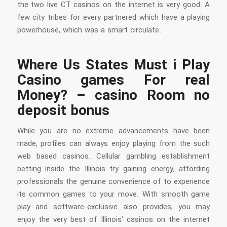
the two live CT casinos on the internet is very good. A
few city tribes for every partnered which have a playing
powerhouse, which was a smart circulate.
Where Us States Must i Play
Casino games For real
Money? – casino Room no
deposit bonus
While you are no extreme advancements have been
made, profiles can always enjoy playing from the such
web based casinos. Cellular gambling establishment
betting inside the Illinois try gaining energy, affording
professionals the genuine convenience of to experience
its common games to your move. With smooth game
play and software-exclusive also provides, you may
enjoy the very best of Illinois’ casinos on the internet