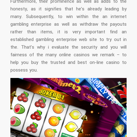
Furthermore, their prominence as well as adds to the
honesty, as it signifies that he’s already leading by
many. Subsequently, to win within the an internet
gambling enterprise as well as withdraw the payouts
rather than items, it is very important find an
established gambling enterprise web site to try out in
the. That’s why i evaluate the security and you will
fairness of the many online casinos we remark – to
help you buy the trusted and best on-line casino to
possess you.