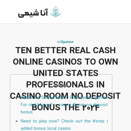
محصولات
TEN BETTER REAL CASH
ONLINE CASINOS TO OWN
UNITED STATES
PROFESSIONALS IN
Articles
CASINO ROOM NO DEPOSIT
Where Us States Must i Play Casino games
BONUS THE 2024
For real Money? – casino Room no deposit
bonus
Need to play now? Check out the #step 1
added bonus local casino