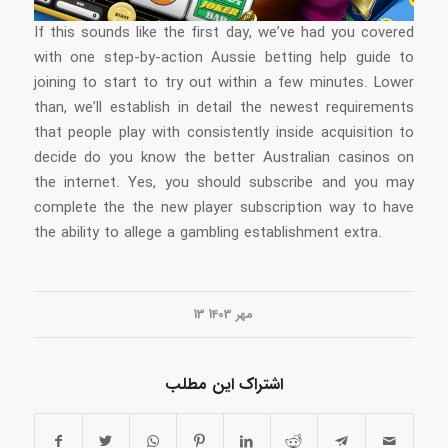
If this sounds like the first day, we’ve had you covered
with one step-by-action Aussie betting help guide to
joining to start to try out within a few minutes. Lower
than, we’ll establish in detail the newest requirements
that people play with consistently inside acquisition to
decide do you know the better Australian casinos on
the internet. Yes, you should subscribe and you may
complete the the new player subscription way to have
the ability to allege a gambling establishment extra.
13 مهر 1403
اشتراک این مطلب