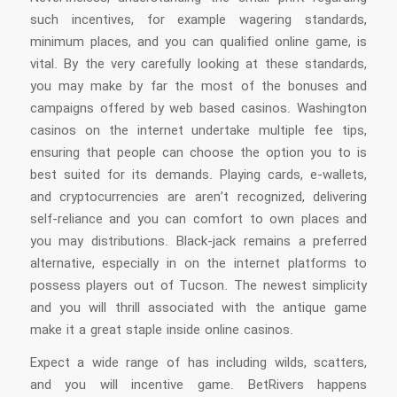
such incentives, for example wagering standards,
minimum places, and you can qualified online game, is
vital. By the very carefully looking at these standards,
you may make by far the most of the bonuses and
campaigns offered by web based casinos. Washington
casinos on the internet undertake multiple fee tips,
ensuring that people can choose the option you to is
best suited for its demands. Playing cards, e-wallets,
and cryptocurrencies are aren’t recognized, delivering
self-reliance and you can comfort to own places and
you may distributions. Black-jack remains a preferred
alternative, especially in on the internet platforms to
possess players out of Tucson. The newest simplicity
and you will thrill associated with the antique game
make it a great staple inside online casinos.
Expect a wide range of has including wilds, scatters,
and you will incentive game. BetRivers happens