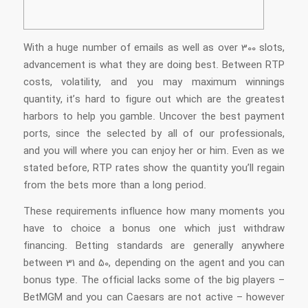
With a huge number of emails as well as over 300 slots,
advancement is what they are doing best. Between RTP
costs, volatility, and you may maximum winnings
quantity, it’s hard to figure out which are the greatest
harbors to help you gamble. Uncover the best payment
ports, since the selected by all of our professionals,
and you will where you can enjoy her or him.
Even as we
stated before, RTP rates show the quantity you’ll regain
from the bets more than a long period.
These requirements influence how many moments you
have to choice a bonus one which just withdraw
financing. Betting standards are generally anywhere
between 31 and 50, depending on the agent and you can
bonus type. The official lacks some of the big players –
BetMGM and you can Caesars are not active – however