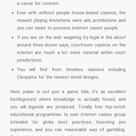
a cause for concern.
Even with without people house-based casinos, the
newest playing limitations were ads prohibitions and
you can taxes to possess internet casino people.
If you are on the web wagering try legal in the about
around three-dozen says, courtroom casinos on the
internet are much a lot more minimal within court
jurisdictions.
You will find from timeless classics including
Cleopatra for the newest world designs.
Here, poker is not just a game title; it’s an excellent
battleground where knowledge is actually honed, and
you will legends are produced. Totally free top-notch
educational programmes to own internet casino group
intended for globe best practices, boosting pro
experience, and you can reasonable way of gambling.