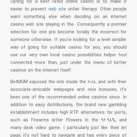
Opting for a best rated online casino is to make it
easier to prevent
web site
unfair therapy. Other people
want something else when deciding on an internet
casino web site playing in the. Consequently a premier
selection for one pro become totally the incorrect for
someone otherwise. If you’re looking for a level simpler
way of going for suitable casino for you, you should
use our very own local casino possibilities helper tool
connected more than, just under the menu of better
casinos on the internet itself.
BetMGM exposed the site inside the 2018, and with their
associate-amicable webpages and nice bonuses, it’s
been one of the recommended online casinos since. In
addition to easy distributions, the brand new gambling
establishment includes high RTP alternatives for ports,
such as Firearms letter Flowers in the 96.98%, and
many desk video game. I particularly just like their let
page; it’s not hard to navigate and has every piece of