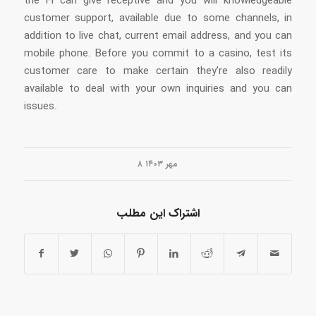
the Fl can give receptive and you will knowledgeable
customer support, available due to some channels, in
addition to live chat, current email address, and you can
mobile phone. Before you commit to a casino, test its
customer care to make certain they’re also readily
available to deal with your own inquiries and you can
issues.
۸ مهر ۱۴۰۳
اشتراک این مطلب