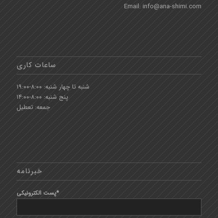
Email:
info@ana-shimi.com
ساعات کاری
شنبه تا چهار شنبه: ۸:۰۰-۱۹:۰۰
پنج شنبه: ۸:۰۰-۱۴:۰۰
جمعه: تعطیل
خبرنامه
پست الکترونیکی*