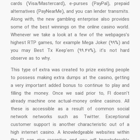
cards (Visa/Mastercard), e-purses (PayPal), prepaid
alternatives (PayNearMe), and you can lender transmits.
Along with, the new gambling enterprise also provides
some of the best winnings on the online casino world.
Whenever we take a look at a few of the webpages’s
highest RTP games, for example Mega Joker (99%) and
you may Best Tx Keep’em (99.47%), it’s not hard
observe as to why.
This type of extra was created to prize existing people
to possess making extra dumps at the casino, getting
a very important added bonus to continue to play and
filling the money. Once we said prior to, Fl doesn’t
already machine one actual-money online casinos. All
these is accessible as a result of common social
network networks such as Twitter. Exceptional
customer support is another characteristic out of a
high internet casino. A knowledgeable websites within