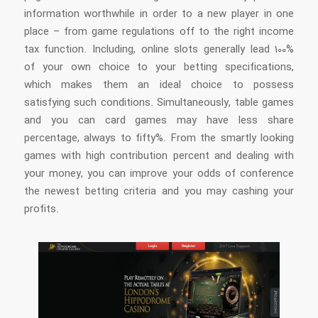
information worthwhile in order to a new player in one
place – from game regulations off to the right income
tax function. Including, online slots generally lead 100%
of your own choice to your betting specifications,
which makes them an ideal choice to possess
satisfying such conditions. Simultaneously, table games
and you can card games may have less share
percentage, always to fifty%. From the smartly looking
games with high contribution percent and dealing with
your money, you can improve your odds of conference
the newest betting criteria and you may cashing your
profits.