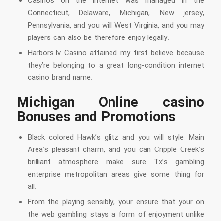
Casinos on the internet was managed in the
Connecticut, Delaware, Michigan, New jersey,
Pennsylvania, and you will West Virginia, and you may
players can also be therefore enjoy legally.
Harbors.lv Casino attained my first believe because
they’re belonging to a great long-condition internet
casino brand name.
Michigan Online casino
Bonuses and Promotions
Black colored Hawk’s glitz and you will style, Main
Area’s pleasant charm, and you can Cripple Creek’s
brilliant atmosphere make sure Tx’s gambling
enterprise metropolitan areas give some thing for
all.
From the playing sensibly, your ensure that your on
the web gambling stays a form of enjoyment unlike