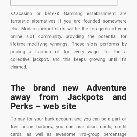
888casino or bet365 Gambling establishment are
fantastic alternatives if you are founded somewhere
else. Modern jackpot slots will be the top gems of your
online slot community, providing the potential for
lifetime-modifying winnings.
These slots performs by
pooling a fraction of for every wager for the a
collective jackpot, and this keeps growing until it’s
claimed.
The brand new Adventure
away from Jackpots and
Perks – web site
To pay for your bank account and you can be a part of
free online harbors, you can use debit cards, credit
cards, as well as awesome 3rd-group percentage