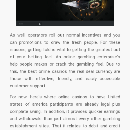
As well, operators roll out normal incentives and you
can promotions to draw the fresh people. For these
reasons, getting told is vital to getting the greatest out
of your betting feel. An online gambling enterprise’s
help people makes or crack the gambling feel. Due to
this, the best online casinos the real deal currency are
those with effective, friendly, and easily accessible
customer support.
For now, here’s where online casinos to have United
states of america participants are already legal plus
complete swing. In addition, it provides quicker earnings
and withdrawals than just almost every other gambling
establishment sites. That it relates to debit and credit