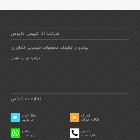
شرکت آنا شیمی قابوس
پیشرو در تولیدات محصولات شیمیایی کشاورزی
آدرس: ایران، تهران
اطلاعات تماس
دنبال کردن
اشتراک
در توییتر
به خوراک RSS
تماس
تماس
در واتساپ
تلفن همراه