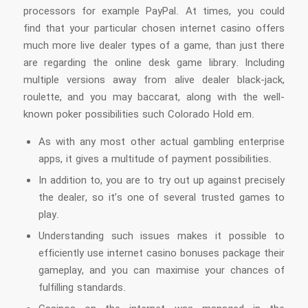
processors for example PayPal. At times, you could
find that your particular chosen internet casino offers
much more live dealer types of a game, than just there
are regarding the online desk game library. Including
multiple versions away from alive dealer black-jack,
roulette, and you may baccarat, along with the well-
known poker possibilities such Colorado Hold em.
As with any most other actual gambling enterprise
apps, it gives a multitude of payment possibilities.
In addition to, you are to try out up against precisely
the dealer, so it’s one of several trusted games to
play.
Understanding such issues makes it possible to
efficiently use internet casino bonuses package their
gameplay, and you can maximise your chances of
fulfilling standards.