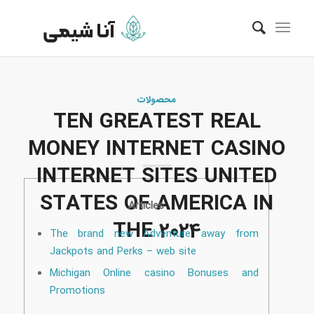
محصولات
TEN GREATEST REAL
MONEY INTERNET CASINO
INTERNET SITES UNITED
STATES OF AMERICA IN
Articles
THE 2024
The brand new Adventure away from
Jackpots and Perks – web site
Michigan Online casino Bonuses and
Promotions