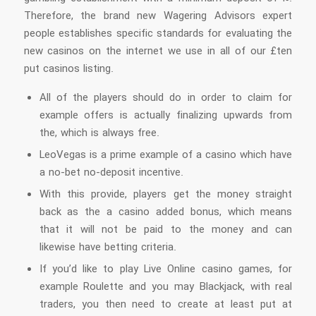
Therefore, the brand new Wagering Advisors expert
people establishes specific standards for evaluating the
new casinos on the internet we use in all of our £ten
put casinos listing.
All of the players should do in order to claim for
example offers is actually finalizing upwards from
the, which is always free.
LeoVegas is a prime example of a casino which have
a no-bet no-deposit incentive.
With this provide, players get the money straight
back as the a casino added bonus, which means
that it will not be paid to the money and can
likewise have betting criteria.
If you’d like to play Live Online casino games, for
example Roulette and you may Blackjack, with real
traders, you then need to create at least put at