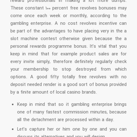
reward professionals in making a lot more dumps.
These constant 100 percent free revolves bonuses may
come once each week or monthly, according to the
gambling enterprise. A no cost revolves incentive can
be part of the advantages to have placing very in the a
slot machine contest otherwise given because the a
personal rewards programme bonus. It’s vital that you
keep in mind that for example product sales are for
every invite simply, therefore definitely regularly check
your membership to stop destroyed from which
options. A good fifty totally free revolves with no
deposit needed render is a good sort of bonus provided
by a finite amount of local casino brands.
Keep in mind that so it gambling enterprise brings
one of many fastest commission minutes, because
all the detachment are processed within a day.
Let’s capture her or him one by one and you can