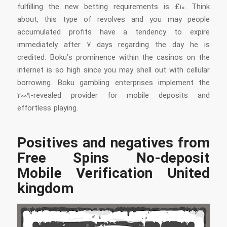
fulfilling the new betting requirements is £10. Think
about, this type of revolves and you may people
accumulated profits have a tendency to expire
immediately after 7 days regarding the day he is
credited. Boku’s prominence within the casinos on the
internet is so high since you may shell out with cellular
borrowing. Boku gambling enterprises implement the
2009-revealed provider for mobile deposits and
effortless playing.
Positives and negatives from
Free Spins No-deposit
Mobile Verification United
kingdom