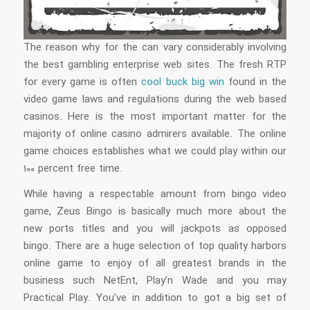
The reason why for the can vary considerably involving
the best gambling enterprise web sites. The fresh RTP
for every game is often
cool buck big win
found in the
video game laws and regulations during the web based
casinos. Here is the most important matter for the
majority of online casino admirers available. The online
game choices establishes what we could play within our
100 percent free time.
While having a respectable amount from bingo video
game, Zeus Bingo is basically much more about the
new ports titles and you will jackpots as opposed
bingo. There are a huge selection of top quality harbors
online game to enjoy of all greatest brands in the
business such NetEnt, Play’n Wade and you may
Practical Play. You’ve in addition to got a big set of