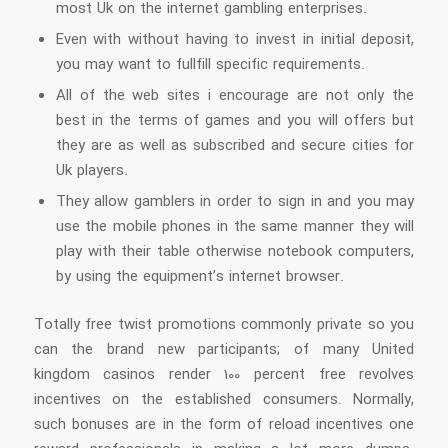
most Uk on the internet gambling enterprises.
Even with without having to invest in initial deposit,
you may want to fullfill specific requirements.
All of the web sites i encourage are not only the
best in the terms of games and you will offers but
they are as well as subscribed and secure cities for
Uk players.
They allow gamblers in order to sign in and you may
use the mobile phones in the same manner they will
play with their table otherwise notebook computers,
by using the equipment’s internet browser.
Totally free twist promotions commonly private so you
can the brand new participants; of many United
kingdom casinos render 100 percent free revolves
incentives on the established consumers. Normally,
such bonuses are in the form of reload incentives one