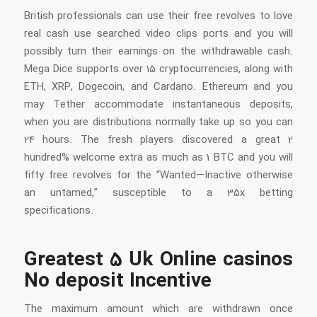
British professionals can use their free revolves to love
real cash use searched video clips ports and you will
possibly turn their earnings on the withdrawable cash.
Mega Dice supports over 15 cryptocurrencies, along with
ETH, XRP, Dogecoin, and Cardano. Ethereum and you
may Tether accommodate instantaneous deposits,
when you are distributions normally take up so you can
24 hours. The fresh players discovered a great 2
hundred% welcome extra as much as 1 BTC and you will
fifty free revolves for the “Wanted—Inactive otherwise
an untamed,” susceptible to a 35x betting
specifications.
Greatest 5 Uk Online casinos
No deposit Incentive
The maximum amount which are withdrawn once