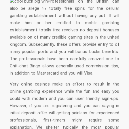
Professionals on the British can
also be allege 20 totally free spins for the cellular
gambling establishment without having any put. It will
make him or her entitled to mobile gambling
establishment totally free revolves no deposit bonuses
available on of many credible gaming sites in the united
kingdom. Subsequently, these offers provide entry to of
many popular ports and you will bonus bucks benefits.
The professionals have been carefully amazed one to
Chit-chat Bingo allows generally used commission tips,
in addition to Mastercard and you will Visa.
Very online casinos make an effort to result in the
online gambling experience while the fun and easy you
could with modern and you can user friendly sign-ups.
However, if you are registering and you can saying in
initial deposit offer will getting painless for experienced
professionals, first-timers might require some
explanation. We shelter typically the most popular