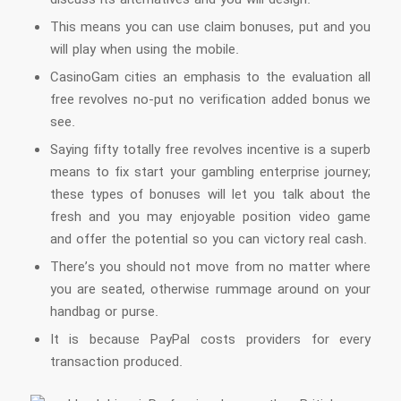
discuss its alternatives and you will design.
This means you can use claim bonuses, put and you
will play when using the mobile.
CasinoGam cities an emphasis to the evaluation all
free revolves no-put no verification added bonus we
see.
Saying fifty totally free revolves incentive is a superb
means to fix start your gambling enterprise journey;
these types of bonuses will let you talk about the
fresh and you may enjoyable position video game
and offer the potential so you can victory real cash.
There’s you should not move from no matter where
you are seated, otherwise rummage around on your
handbag or purse.
It is because PayPal costs providers for every
transaction produced.