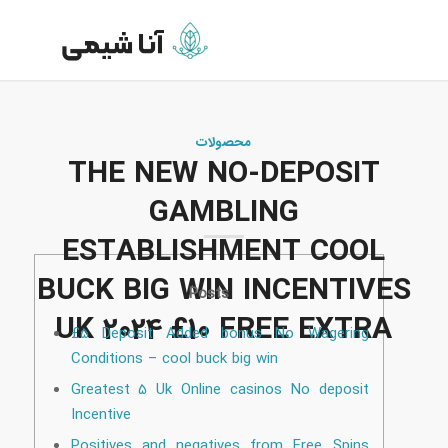
محصولات
THE NEW NO-DEPOSIT
GAMBLING
ESTABLISHMENT COOL
BUCK BIG WIN INCENTIVES
Posts
UK 2024 £10 FREE EXTRA
£5 Deposit Added bonus No Wagering
Conditions – cool buck big win
Greatest 5 Uk Online casinos No deposit
Incentive
Positives and negatives from Free Spins