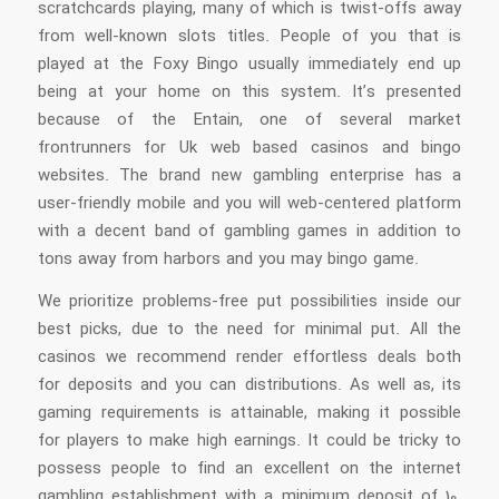
scratchcards playing, many of which is twist-offs away
from well-known slots titles. People of you that is
played at the Foxy Bingo usually immediately end up
being at your home on this system. It’s presented
because of the Entain, one of several market
frontrunners for Uk web based casinos and bingo
websites. The brand new gambling enterprise has a
user-friendly mobile and you will web-centered platform
with a decent band of gambling games in addition to
tons away from harbors and you may bingo game.
We prioritize problems-free put possibilities inside our
best picks, due to the need for minimal put. All the
casinos we recommend render effortless deals both
for deposits and you can distributions. As well as, its
gaming requirements is attainable, making it possible
for players to make high earnings. It could be tricky to
possess people to find an excellent on the internet
gambling establishment with a minimum deposit of 10.