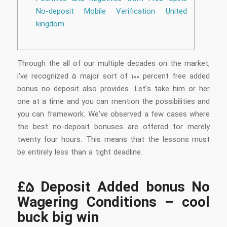
No-deposit Mobile Verification United
kingdom
Through the all of our multiple decades on the market,
i’ve recognized 5 major sort of 100 percent free added
bonus no deposit also provides. Let’s take him or her
one at a time and you can mention the possibilities and
you can framework. We’ve observed a few cases where
the best no-deposit bonuses are offered for merely
twenty four hours.
This means that the lessons must
be entirely less than a tight deadline.
£5 Deposit Added bonus No
Wagering Conditions – cool
buck big win