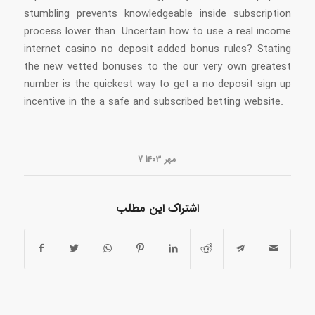
stumbling prevents knowledgeable inside subscription
process lower than. Uncertain how to use a real income
internet casino no deposit added bonus rules? Stating
the new vetted bonuses to the our very own greatest
number is the quickest way to get a no deposit sign up
incentive in the a safe and subscribed betting website.
7 مهر 1403
اشتراک این مطلب